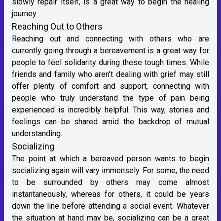
slowly repair itself, is a great way to begin the healing
journey.
Reaching Out to Others
Reaching out and connecting with others who are
currently going through a bereavement is a great way for
people to feel solidarity during these tough times. While
friends and family who aren’t dealing with grief may still
offer plenty of comfort and support, connecting with
people who truly understand the type of pain being
experienced is incredibly helpful. This way, stories and
feelings can be shared amid the backdrop of mutual
understanding.
Socializing
The point at which a bereaved person wants to begin
socializing again will vary immensely. For some, the need
to be surrounded by others may come almost
instantaneously, whereas for others, it could be years
down the line before attending a social event. Whatever
the situation at hand may be, socializing can be a great