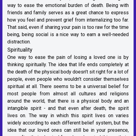
way to ease the emotional burden of death. Being with
friends and family serves as a great chance to express
how you feel and prevent grief from internalizing too far.
That said, even if sharing your pain is too raw for the time
being, being social is a nice way to earn a well-needed
distraction.
Spirituality
One way to ease the pain of losing a loved one is by
thinking spiritually. The idea that life ends completely at
the death of the physical body doesn’t sit right for a lot of
people, even people who wouldn’t consider themselves
spiritual at all. There seems to be a universal belief for
most people from almost all cultures and religions
around the world, that there is a physical body and an
intangible spirit - and that even after death, the spirit
lives on. The way in which this spirit lives on varies
widely according to each different belief system, but the
idea that our loved ones can still be in your presence,