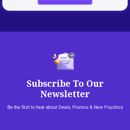
Subscribe To Our
Newsletter
Be the first to hear about Deals, Promos & New Psychics