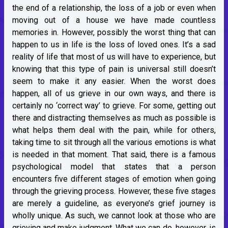
the end of a relationship, the loss of a job or even when
moving out of a house we have made countless
memories in. However, possibly the worst thing that can
happen to us in life is the loss of loved ones. It’s a sad
reality of life that most of us will have to experience, but
knowing that this type of pain is universal still doesn’t
seem to make it any easier. When the worst does
happen, all of us grieve in our own ways, and there is
certainly no ‘correct way’ to grieve. For some, getting out
there and distracting themselves as much as possible is
what helps them deal with the pain, while for others,
taking time to sit through all the various emotions is what
is needed in that moment. That said, there is a famous
psychological model that states that a person
encounters five different stages of emotion when going
through the grieving process. However, these five stages
are merely a guideline, as everyone’s grief journey is
wholly unique. As such, we cannot look at those who are
grieving and make judgment. What we can do, however, is