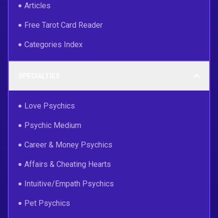
Articles
Free Tarot Card Reader
Categories Index
SPECIALTIES
Love Psychics
Psychic Medium
Career & Money Psychics
Affairs & Cheating Hearts
Intuitive/Empath Psychics
Pet Psychics