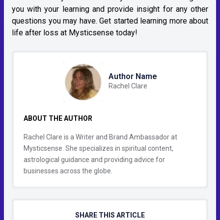
you with your learning and provide insight for any other
questions you may have. Get started learning more about
life after loss at Mysticsense today!
Author Name
Rachel Clare
ABOUT THE AUTHOR
Rachel Clare is a Writer and Brand Ambassador at
Mysticsense. She specializes in spiritual content,
astrological guidance and providing advice for
businesses across the globe.
SHARE THIS ARTICLE