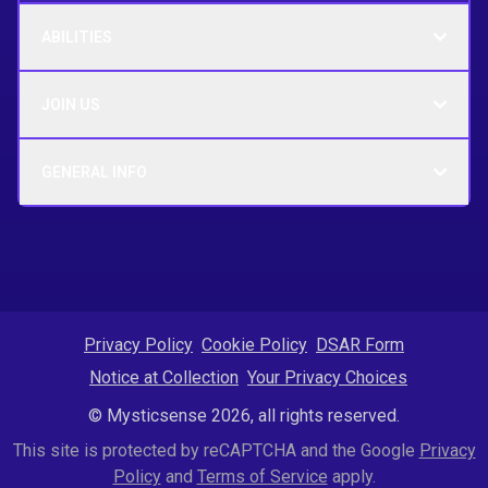
ABILITIES
JOIN US
GENERAL INFO
Privacy Policy
Cookie Policy
DSAR Form
Notice at Collection
Your Privacy Choices
© Mysticsense 2026, all rights reserved.
This site is protected by reCAPTCHA and the Google
Privacy
Policy
and
Terms of Service
apply.