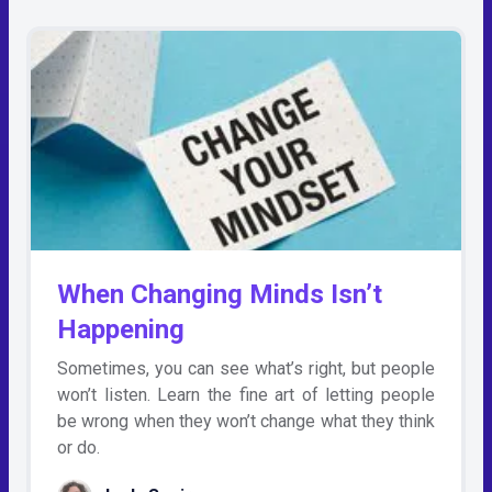
When Changing Minds Isn’t
Happening
Sometimes, you can see what’s right, but people
won’t listen. Learn the fine art of letting people
be wrong when they won’t change what they think
or do.