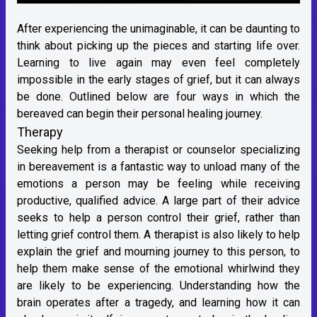
After experiencing the unimaginable, it can be daunting to
think about picking up the pieces and starting life over.
Learning to live again may even feel completely
impossible in the early stages of grief, but it can always
be done. Outlined below are four ways in which the
bereaved can begin their personal healing journey.
Therapy
Seeking help from a therapist or counselor specializing
in bereavement is a fantastic way to unload many of the
emotions a person may be feeling while receiving
productive, qualified advice. A large part of their advice
seeks to help a person control their grief, rather than
letting grief control them. A therapist is also likely to help
explain the grief and mourning journey to this person, to
help them make sense of the emotional whirlwind they
are likely to be experiencing. Understanding how the
brain operates after a tragedy, and learning how it can