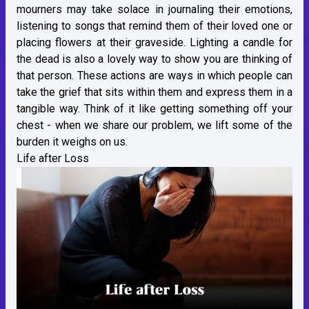
mourners may take solace in journaling their emotions,
listening to songs that remind them of their loved one or
placing flowers at their graveside. Lighting a candle for
the dead is also a lovely way to show you are thinking of
that person. These actions are ways in which people can
take the grief that sits within them and express them in a
tangible way. Think of it like getting something off your
chest - when we share our problem, we lift some of the
burden it weighs on us.
Life after Loss