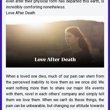
even after their physical form has departed this earth, is
incredibly comforting nonetheless.
Love After Death
When a loved one dies, much of our pain can stem from
the perceived inability to love them as we once did. We
want nothing more than to share our major life events
with them, revel in each others’ company and simply tell
them we love them. When we can’t do these things, the
pain can be unbearable, but changing our attitude towards