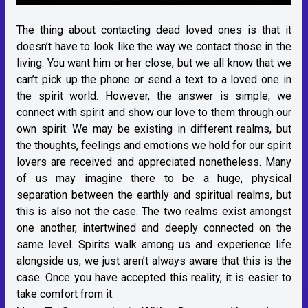
The thing about contacting dead loved ones is that it
doesn’t have to look like the way we contact those in the
living. You want him or her close, but we all know that we
can’t pick up the phone or send a text to a loved one in
the spirit world. However, the answer is simple; we
connect with spirit and show our love to them through our
own spirit. We may be existing in different realms, but
the thoughts, feelings and emotions we hold for our spirit
lovers are received and appreciated nonetheless. Many
of us may imagine there to be a huge, physical
separation between the earthly and spiritual realms, but
this is also not the case. The two realms exist amongst
one another, intertwined and deeply connected on the
same level. Spirits walk among us and experience life
alongside us, we just aren’t always aware that this is the
case. Once you have accepted this reality, it is easier to
take comfort from it.