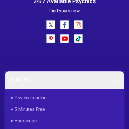
24/7 Available Psychics
Find yours now
FEATURES
Psychic reading
5 Minutes Free
Horoscope