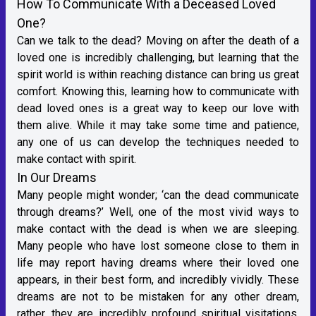
How To Communicate With a Deceased Loved
One?
Can we talk to the dead? Moving on after the death of a
loved one is incredibly challenging, but learning that the
spirit world is within reaching distance can bring us great
comfort. Knowing this, learning how to communicate with
dead loved ones is a great way to keep our love with
them alive. While it may take some time and patience,
any one of us can develop the techniques needed to
make contact with spirit.
In Our Dreams
Many people might wonder; ‘can the dead communicate
through dreams?’ Well, one of the most vivid ways to
make contact with the dead is when we are sleeping.
Many people who have lost someone close to them in
life may report having dreams where their loved one
appears, in their best form, and incredibly vividly. These
dreams are not to be mistaken for any other dream,
rather, they are incredibly profound spiritual visitations.