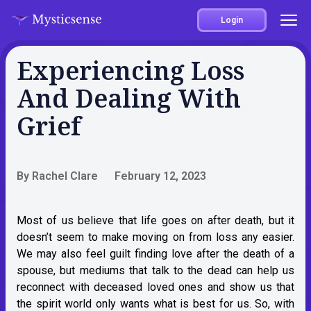
Login
Experiencing Loss
And Dealing With
Grief
By Rachel Clare
February 12, 2023
Most of us believe that life goes on after death, but it
doesn’t seem to make moving on from loss any easier.
We may also feel guilt finding love after the death of a
spouse, but mediums that talk to the dead can help us
reconnect with deceased loved ones and show us that
the spirit world only wants what is best for us. So, with