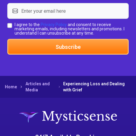
I agree to the
Privacy Policy
and consent to receive
marketing emails, including newsletters and promotions. I
understand I can unsubscribe at any time.
Subscribe
Articles and
Experiencing Loss and Dealing
Home
Media
with Grief