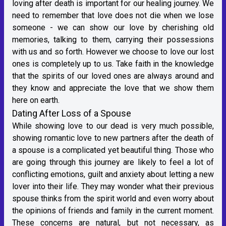
loving after death is important for our healing journey. We
need to remember that love does not die when we lose
someone - we can show our love by cherishing old
memories, talking to them, carrying their possessions
with us and so forth. However we choose to love our lost
ones is completely up to us. Take faith in the knowledge
that the spirits of our loved ones are always around and
they know and appreciate the love that we show them
here on earth.
Dating After Loss of a Spouse
While showing love to our dead is very much possible,
showing romantic love to new partners after the death of
a spouse is a complicated yet beautiful thing. Those who
are going through this journey are likely to feel a lot of
conflicting emotions, guilt and anxiety about letting a new
lover into their life. They may wonder what their previous
spouse thinks from the spirit world and even worry about
the opinions of friends and family in the current moment.
These concerns are natural, but not necessary, as