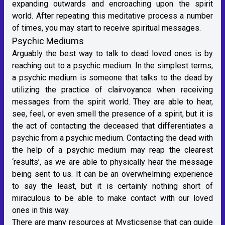
expanding outwards and encroaching upon the spirit
world. After repeating this meditative process a number
of times, you may start to receive spiritual messages.
Psychic Mediums
Arguably the best way to talk to dead loved ones is by
reaching out to a psychic medium. In the simplest terms,
a psychic medium is someone that talks to the dead by
utilizing the practice of clairvoyance when receiving
messages from the spirit world. They are able to hear,
see, feel, or even smell the presence of a spirit, but it is
the act of contacting the deceased that differentiates a
psychic from a psychic medium. Contacting the dead with
the help of a psychic medium may reap the clearest
‘results’, as we are able to physically hear the message
being sent to us. It can be an overwhelming experience
to say the least, but it is certainly nothing short of
miraculous to be able to make contact with our loved
ones in this way.
There are many resources at Mysticsense that can guide