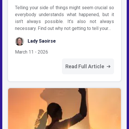
Telling your side of things might seem crucial so
everybody understands what happened, but it
isn’t always possible. It’s also not always
necessary. Find out why not getting to tell your…
Lady Saoirse
March 11 - 2026
Read Full Article