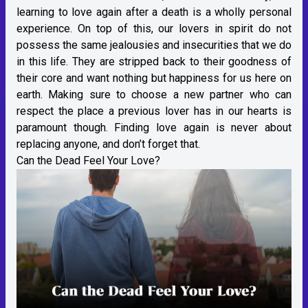
learning to love again after a death is a wholly personal
experience. On top of this, our lovers in spirit do not
possess the same jealousies and insecurities that we do
in this life. They are stripped back to their goodness of
their core and want nothing but happiness for us here on
earth. Making sure to choose a new partner who can
respect the place a previous lover has in our hearts is
paramount though. Finding love again is never about
replacing anyone, and don’t forget that.
Can the Dead Feel Your Love?