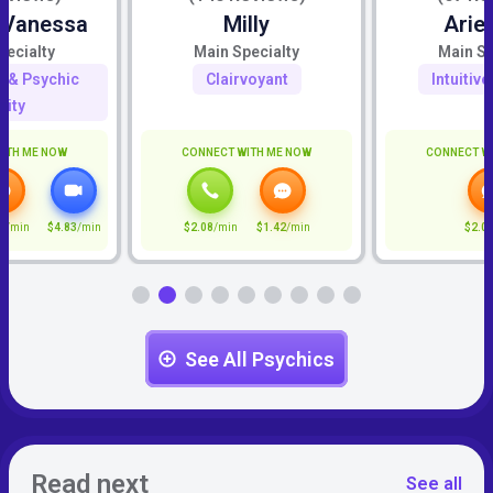
 Vanessa
Milly
Arie
pecialty
Main Specialty
Main Sp
ty & Psychic
Clairvoyant
Intuitiv
lity
ITH ME NOW
CONNECT WITH ME NOW
CONNECT W
2
/min
$4.83
/min
$2.08
/min
$1.42
/min
$2.0
See All Psychics
Read next
See all