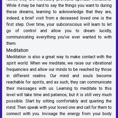
While it may be hard to say the things you want to during
these dreams, learning to acknowledge that they are,
indeed, a brief visit from a deceased loved one is the
first step. Over time, your subconscious will learn to let
go of control and allow you to dream lucidly,
communicating everything you’ve ever wanted to with
them.
Meditation
Meditation is also a great way to make contact with the
spirit world. When we meditate, we raise our vibrational
frequencies and allow our minds to be reached by those
in different realms. Our mind and souls become
reachable for spirits, and as such, they can communicate
their messages with us. Learning to meditate to this
level will take time and patience, but it is still very much
possible. Start by sitting comfortably and quieting the
mind. Then speak with your loved one and call for them to
connect with you. Invisage the energy from your body