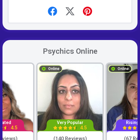
Psychics Online
Online
Online
Rated
Very Popular
Rising
4.5
4.5
eviews)
(140 Reviews)
(67 Re