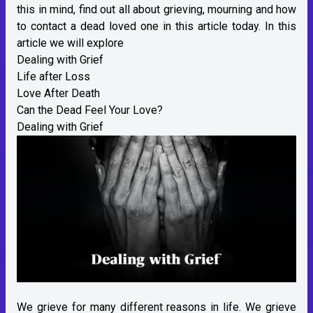
this in mind, find out all about grieving, mourning and how
to contact a dead loved one in this article today. In this
article we will explore
Dealing with Grief
Life after Loss
Love After Death
Can the Dead Feel Your Love?
Dealing with Grief
We grieve for many different reasons in life. We grieve