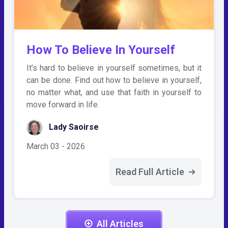
How To Believe In Yourself
It’s hard to believe in yourself sometimes, but it
can be done. Find out how to believe in yourself,
no matter what, and use that faith in yourself to
move forward in life.
Lady Saoirse
March 03 - 2026
Read Full Article
All Articles