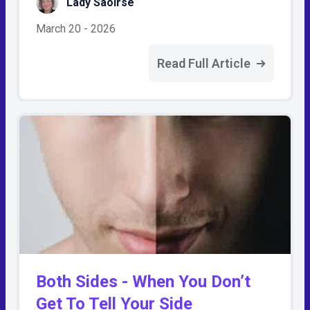
Lady Saoirse
March 20 - 2026
Read Full Article
Both Sides - When You Don’t
Get To Tell Your Side