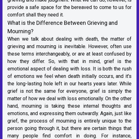
provide a safe space for the bereaved to come to us for
comfort shall they need it.
What is the Difference Between Grieving and
Mourning?
When we talk about dealing with death, the matter of
grieving and mourning is inevitable. However, often use
these terms interchangeably, or are at least confused by
how they differ. So, with that in mind, grief is the
emotional aspect of dealing with loss. It is both the rush
of emotions we feel when death initially occurs, and it's
the long-lasting hole left in our hearts years later. While
grief is not the same for everyone, grief is simply the
matter of how we deal with loss emotionally. On the other
hand, mourning is taking these internal thoughts and
emotions, and expressing them outwardly. Again, just like
grief, the process of mourning is entirely unique to the
person going through it, but there are certain things that
many people find comfort in doing. For instance,