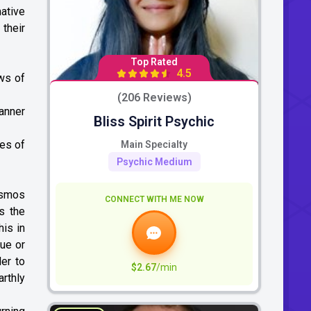
ative
 their
Top Rated
4.5
aws of
(206 Reviews)
manner
Bliss Spirit Psychic
les of
Main Specialty
Psychic Medium
cosmos
CONNECT WITH ME NOW
s the
his in
sue or
der to
$2.67
/min
rthly