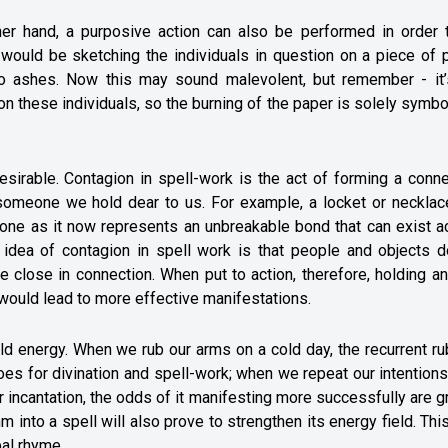
her hand, a purposive action can also be performed in order t
would be sketching the individuals in question on a piece of p
rns to ashes. Now this may sound malevolent, but remember - it
on these individuals, so the burning of the paper is solely symbo
esirable. Contagion in spell-work is the act of forming a conn
 someone we hold dear to us. For example, a locket or necklac
one as it now represents an unbreakable bond that can exist a
l idea of contagion in spell work is that people and objects d
e close in connection. When put to action, therefore, holding a
ll would lead to more effective manifestations.
ild energy. When we rub our arms on a cold day, the recurrent r
s for divination and spell-work; when we repeat our intentions
r incantation, the odds of it manifesting more successfully are g
thm into a spell will also prove to strengthen its energy field. Th
bal rhyme.