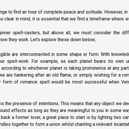
lenge to find an hour of complete peace and solitude. However, in
s clear in mind, it is essential that we find a timeframe where 
ginner spell-casters, but above all, we must consider the diff
f how they work. Let's explore these down below;
s tangible are interconnected in some shape or form. With knowle
our spell-work. For example, as each planet bears its own u
s according to whichever planet is taking prominence at any part
 we are hankering after an old flame, or simply wishing for a ro
ny form of romance spell would be most successful when Ven
 is the presence of intentions. This means that any object we d
ofound effects as long as they are meaningful to you in some wa
g back a former lover, a great place to start is by lighting two ca
andles together to form a union whilst chanting a relevant incantat