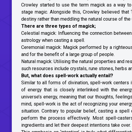
Crowley started to use the term magick as a way to 
stage magic. Alongside this, Crowley believed that ‘
destiny rather than meddling the natural course of th
There are three types of magick;
Celestial magick: Influencing the connection between
astrology when casting a spell.
Ceremonial magick: Magick performed by a righteous fi
and for the benefit of a large group of people.
Natural magick: Utilising the natural properties and r
such resources include crystals, rune stones, herbs an
But, what does spell-work actually entail?
Similar to all forms of divination, spell-work centers 
of energy that is closely interlinked with the ener
universe’s energy, meaning that our thoughts, feelings 
mind, spell-work is the act of recognizing your energy,
situation. Contrary to popular belief, casting a spel
perform the process effectively. Most spell-casters
ingredients and let their deepest intentions take over.