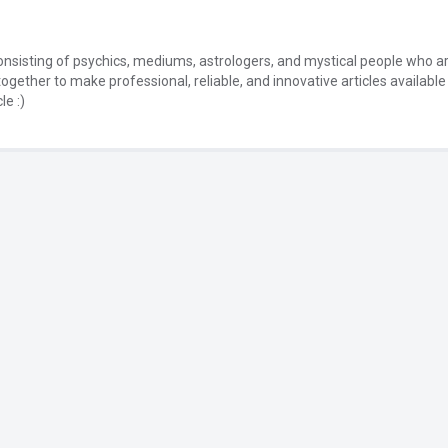
onsisting of psychics, mediums, astrologers, and mystical people who a
together to make professional, reliable, and innovative articles available
le :)