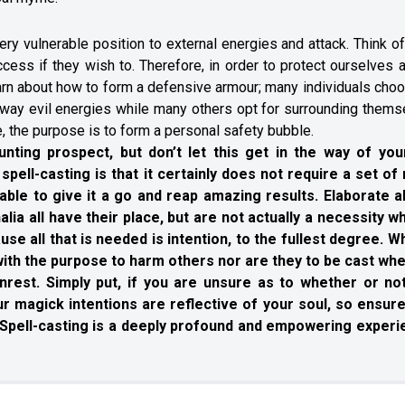
ry vulnerable position to external energies and attack. Think of
ccess if they wish to. Therefore, in order to protect ourselves
learn about how to form a defensive armour; many individuals cho
g away evil energies while many others opt for surrounding them
 the purpose is to form a personal safety bubble.
unting prospect, but don’t let this get in the way of your
spell-casting is that it certainly does not require a set of 
ble to give it a go and reap amazing results. Elaborate al
ia all have their place, but are not actually a necessity wh
se all that is needed is intention, to the fullest degree. Wh
 with the purpose to harm others nor are they to be cast wh
rest. Simply put, if you are unsure as to whether or no
Your magick intentions are reflective of your soul, so ensure
y. Spell-casting is a deeply profound and empowering experi