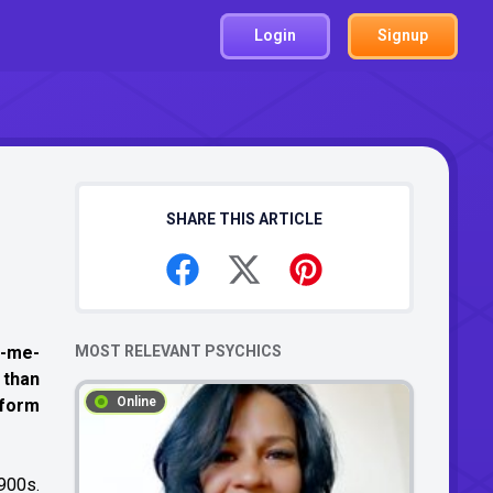
Login
Signup
SHARE THIS ARTICLE
ve-me-
MOST RELEVANT PSYCHICS
 than
Online
 form
1900s.