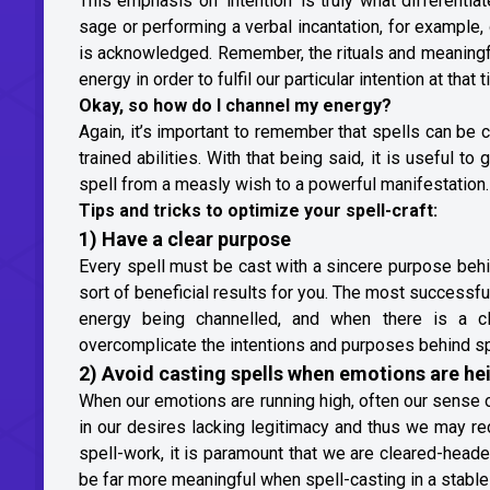
This emphasis on ‘intention’ is truly what differentiat
sage or performing a verbal incantation, for example
is acknowledged. Remember, the rituals and meaningful
energy in order to fulfil our particular intention at that
Okay, so how do I channel my energy?
Again, it’s important to remember that spells can be c
trained abilities. With that being said, it is useful to
spell from a measly wish to a powerful manifestation.
Tips and tricks to optimize your spell-craft:
1) Have a clear purpose
Every spell must be cast with a sincere purpose behind
sort of beneficial results for you. The most successfu
energy being channelled, and when there is a cl
overcomplicate the intentions and purposes behind spe
2) Avoid casting spells when emotions are h
When our emotions are running high, often our sense 
in our desires lacking legitimacy and thus we may re
spell-work, it is paramount that we are cleared-headed
be far more meaningful when spell-casting in a stable