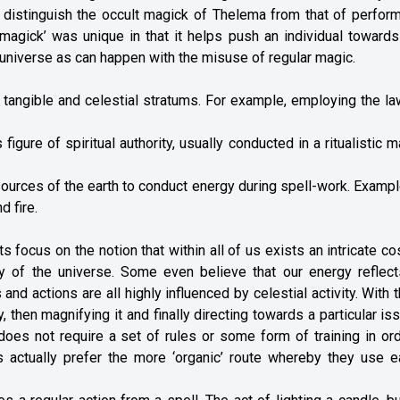
distinguish the occult magick of Thelema from that of perform
magick’ was unique in that it helps push an individual towards
e universe as can happen with the misuse of regular magic.
 tangible and celestial stratums. For example, employing the l
gure of spiritual authority, usually conducted in a ritualistic 
esources of the earth to conduct energy during spell-work. Examp
d fire.
its focus on the notion that within all of us exists an intricate 
gy of the universe. Some even believe that our energy reflect
and actions are all highly influenced by celestial activity. With t
 then magnifying it and finally directing towards a particular is
l does not require a set of rules or some form of training in or
 actually prefer the more ‘organic’ route whereby they use ea