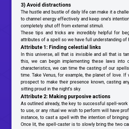
3) Avoid distractions
The hustle and bustle of daily life can make it a chal
to channel energy effectively and keep one’s intention
completely shut off from external stimuli.
These tips and tricks are incredibly helpful for be
attributes of a spell so we have full understanding o
Attribute 1: Finding celestial links
In this universe, all that is invisible and all that i
this, we can begin implementing these laws into 
characteristics, we can time the casting of our spell
time. Take Venus, for example, the planet of love. If
prospect to make their presence known, casting a
sitting proud in the night’s sky.
Attribute 2: Making purposive actions
As outlined already, the key to successful spell-work
to use, or any ritual we wish to perform will have pr
instance, to cast a spell with the intention of bringin
Once lit, the spell-caster is to slowly bring the two c