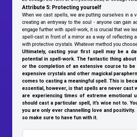
Attribute 5: Protecting yourself
When we cast spells, we are putting ourselves in a ve
creating an entryway to the soul - anyone can gain a
engage further with spell-work, it is crucial that we 
spell-cast in front of a mirror as a way of reflectin
with protective crystals. Whatever method you choose,
Ultimately, casting your first spell may be a da
potential in spell-work. The fantastic thing about 
or the completion of an extensive course to be a
expensive crystals and other magickal paraphernal
comes to casting a meaningful spell. This is becau
essential, however, is that spells are never cast
are experiencing times of extreme emotional un
should cast a particular spell, it’s wise not to. 
you are only ever channelling love and positivit
so make sure to have fun with it.