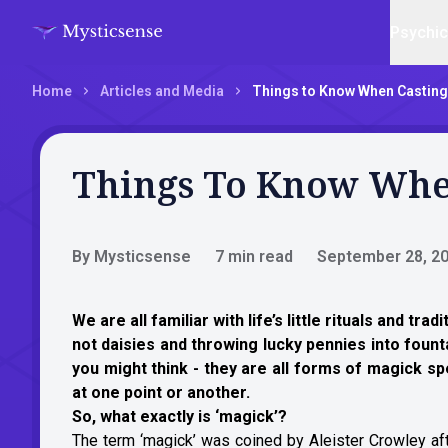
Psychi
Home
Articles and Media
Things to Know When Casting
Things To Know When
By Mysticsense
7 min read
September 28, 2
We are all familiar with life’s little rituals and tr
not daisies and throwing lucky pennies into foun
you might think - they are all forms of magick s
at one point or another.
So, what exactly is ‘magick’?
The term ‘magick’ was coined by Aleister Crowley afte