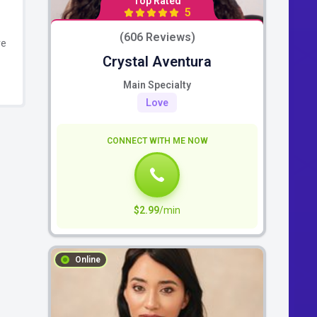
Top Rated
5
(606 Reviews)
re
Crystal Aventura
Main Specialty
Love
CONNECT WITH ME NOW
$2.99
/min
Online