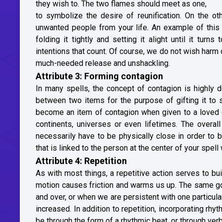
they wish to. The two flames should meet as one,
to symbolize the desire of reunification. On the ot
unwanted people from your life. An example of this 
folding it tightly and setting it alight until it tu
intentions that count. Of course, we do not wish harm 
much-needed release and unshackling.
Attribute 3: Forming contagion
In many spells, the concept of contagion is highly d
between two items for the purpose of gifting it to
become an item of contagion when given to a loved 
continents, universes or even lifetimes. The overal
necessarily have to be physically close in order to b
that is linked to the person at the center of your spe
Attribute 4: Repetition
As with most things, a repetitive action serves to bu
motion causes friction and warms us up. The same goe
and over, or when we are persistent with one particula
increased. In addition to repetition, incorporating rhy
be through the form of a rhythmic beat, or through ver