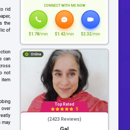
CONNECT WITH ME NOW
o rid
aper,
’s the
lic of
$1.78
/min
$1.42
/min
$2.32
/min
ection
Online
e can
cross
o not
n item
ubbing
Top Rated
 over
5
reatly
(2423 Reviews)
is may
Gal