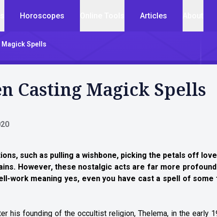
cs
Horoscopes
Online Tools
Articles
About
 Magick Spells
 Casting Magick Spells
020
aditions, such as pulling a wishbone, picking the petals off lo
tains. However, these nostalgic acts are far more profound
pell-work meaning yes, even you have cast a spell of some
r his founding of the occultist religion, Thelema, in the early 