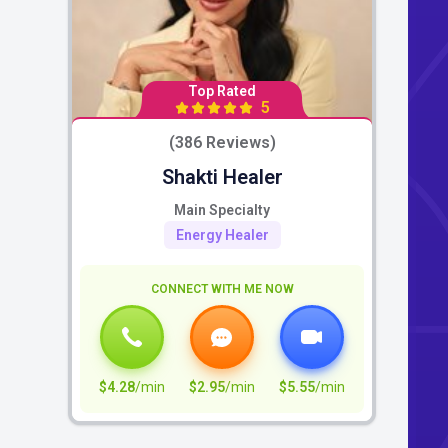
Top Rated
5
(386 Reviews)
Shakti Healer
Main Specialty
Energy Healer
CONNECT WITH ME NOW
$4.28
/min
$2.95
/min
$5.55
/min