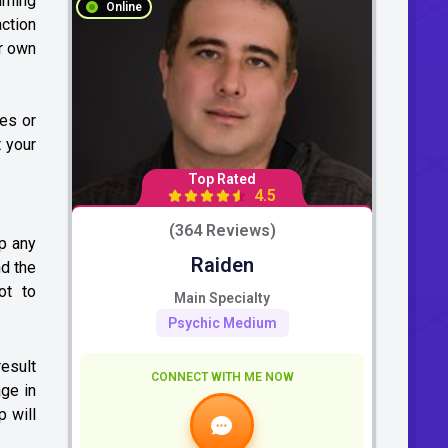
urning
Online
action
ur own
tes or
t your
Top Rated
4.5
(364 Reviews)
ap any
Raiden
nd the
ot to
Main Specialty
Psychic Medium
result
CONNECT WITH ME NOW
age in
p will