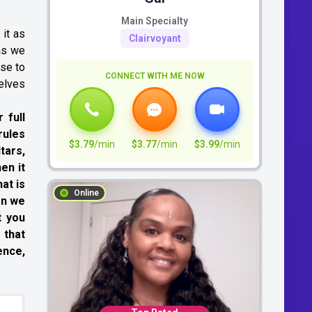
Main Specialty
 it as
Clairvoyant
 as we
ose to
CONNECT WITH ME NOW
selves
 full
rules
$3.79
/min
$3.77
/min
$3.99
/min
tars,
en it
at is
Online
en we
t you
 that
ence,