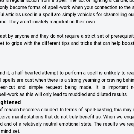
es a regular action from a spell. The act of lighting a candle, b
, only become forms of spell-work when your connection to the 
 articles used in a spell are simply vehicles for channelling o
 time. They aren't innately magickal on their own.
ast by anyone and they do not require a strict set of prerequisi
 get to grips with the different tips and tricks that can help boos
 it; a half-hearted attempt to perform a spell is unlikely to re
l spells are cast when there is a strong yearning or craving behi
ear-cut and simple request being made. It is important n
ll-work as this will only lead to muddled and diluted results.
eightened
of reason becomes clouded. In terms of spell-casting, this may 
ceive manifestations that do not truly benefit us. When we eng
 and of a relatively neutral emotional state. The results we rea
 mind set.