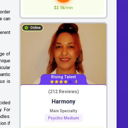
$2.16
/min
 order
we can
Online
erent
dge of
nique
icular
mantic
Rising Talent
us is
4
(212 Reviews)
Harmony
ecided
y. For
Main Specialty
ndles.
Psychic Medium
ion if