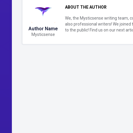
ABOUT THE AUTHOR
We, the Mysticsense writing team, c
also professional writers! We joined 
Author Name
to the public! Find us on our next artic
Mysticsense