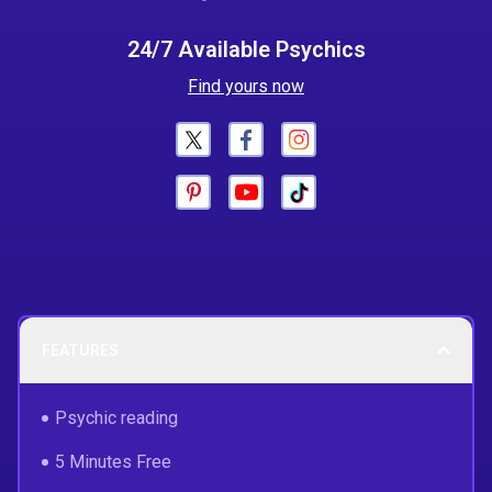
24/7 Available Psychics
Find yours now
FEATURES
Psychic reading
5 Minutes Free