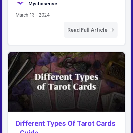
Mysticsense
March 13 - 2024
Read Full Article
Different Types Of Tarot Cards
- Guide