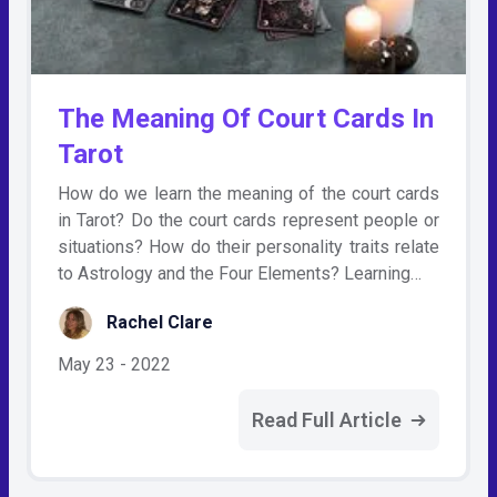
The Meaning Of Court Cards In
Tarot
How do we learn the meaning of the court cards
in Tarot? Do the court cards represent people or
situations? How do their personality traits relate
to Astrology and the Four Elements? Learning…
Rachel Clare
May 23 - 2022
Read Full Article