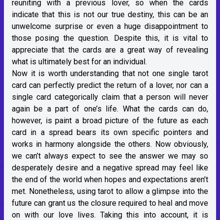
reuniting with a previous lover, so when the cards
indicate that this is not our true destiny, this can be an
unwelcome surprise or even a huge disappointment to
those posing the question. Despite this, it is vital to
appreciate that the cards are a great way of revealing
what is ultimately best for an individual.
Now it is worth understanding that not one single tarot
card can perfectly predict the return of a lover, nor can a
single card categorically claim that a person will never
again be a part of one’s life. What the cards can do,
however, is paint a broad picture of the future as each
card in a spread bears its own specific pointers and
works in harmony alongside the others. Now obviously,
we can’t always expect to see the answer we may so
desperately desire and a negative spread may feel like
the end of the world when hopes and expectations aren’t
met. Nonetheless, using tarot to allow a glimpse into the
future can grant us the closure required to heal and move
on with our love lives. Taking this into account, it is