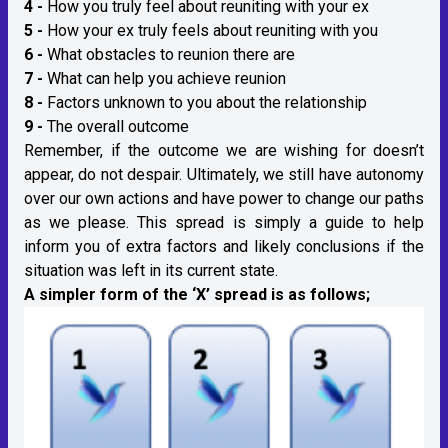
4 -
How you truly feel about reuniting with your ex
5 -
How your ex truly feels about reuniting with you
6 -
What obstacles to reunion there are
7 -
What can help you achieve reunion
8 -
Factors unknown to you about the relationship
9 -
The overall outcome
Remember, if the outcome we are wishing for doesn’t
appear, do not despair. Ultimately, we still have autonomy
over our own actions and have power to change our paths
as we please. This spread is simply a guide to help
inform you of extra factors and likely conclusions if the
situation was left in its current state.
A simpler form of the ‘X’ spread is as follows;