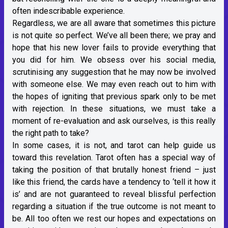
often indescribable experience.
Regardless, we are all aware that sometimes this picture
is not quite so perfect. We’ve all been there; we pray and
hope that his new lover fails to provide everything that
you did for him. We obsess over his social media,
scrutinising any suggestion that he may now be involved
with someone else. We may even reach out to him with
the hopes of igniting that previous spark only to be met
with rejection. In these situations, we must take a
moment of re-evaluation and ask ourselves, is this really
the right path to take?
In some cases, it is not, and tarot can help guide us
toward this revelation. Tarot often has a special way of
taking the position of that brutally honest friend – just
like this friend, the cards have a tendency to ‘tell it how it
is’ and are not guaranteed to reveal blissful perfection
regarding a situation if the true outcome is not meant to
be. All too often we rest our hopes and expectations on