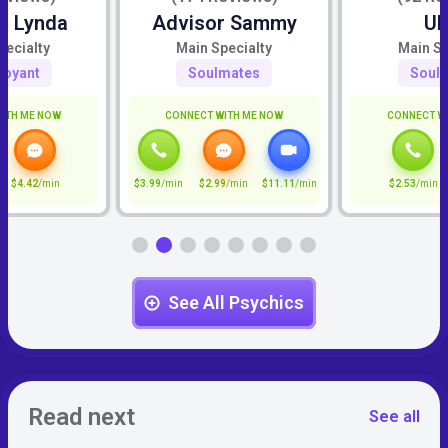
r Lynda
Advisor Sammy
U
pecialty
Main Specialty
Main Sp
voyant
Soulmates
Soul
ITH ME NOW
CONNECT WITH ME NOW
CONNECT W
$4.42
/min
$3.99
/min
$2.99
/min
$11.11
/min
$2.53
/min
See All Psychics
Read next
See all