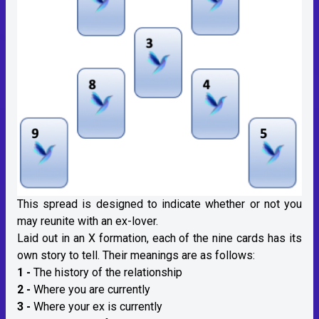
This spread is designed to indicate whether or not you
may reunite with an ex-lover.
Laid out in an X formation, each of the nine cards has its
own story to tell. Their meanings are as follows:
1 -
The history of the relationship
2 -
Where you are currently
3 -
Where your ex is currently