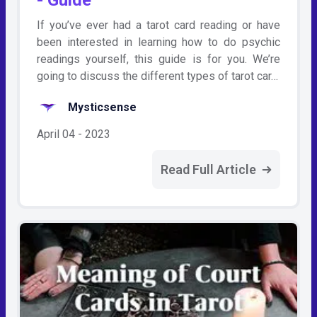
If you’ve ever had a tarot card reading or have
been interested in learning how to do psychic
readings yourself, this guide is for you. We’re
going to discuss the different types of tarot car…
Mysticsense
April 04 - 2023
Read Full Article