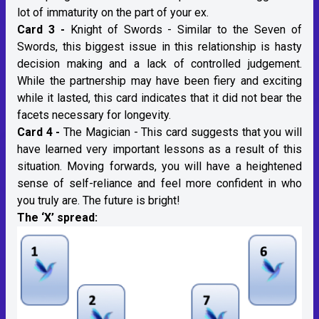
lot of immaturity on the part of your ex.
Card 3 -
Knight of Swords - Similar to the Seven of
Swords, this biggest issue in this relationship is hasty
decision making and a lack of controlled judgement.
While the partnership may have been fiery and exciting
while it lasted, this card indicates that it did not bear the
facets necessary for longevity.
Card 4 -
The Magician - This card suggests that you will
have learned very important lessons as a result of this
situation. Moving forwards, you will have a heightened
sense of self-reliance and feel more confident in who
you truly are. The future is bright!
The ‘X’ spread: