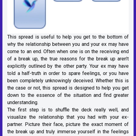
This spread is useful to help you get to the bottom of
why the relationship between you and your ex may have
come to an end. Often when one is on the receiving end
of a break up, the true reasons for the break up aren’t
explicitly outlined by the other party. Your ex may have
told a half-truth in order to spare feelings, or you have
been completely unknowingly deceived. Whether this is
the case or not, this spread is designed to help you get
down to the essence of the situation and find greater
understanding.
The first step is to shuffle the deck really well, and
visualize the relationship that you had with your ex-
partner. Picture their face, picture the exact moment of
the break up and truly immerse yourself in the feelings