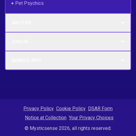
Pet Psychics
ABILITIES
JOIN US
GENERAL INFO
Privacy Policy
Cookie Policy
DSAR Form
Notice at Collection
Your Privacy Choices
© Mysticsense 2026, all rights reserved.