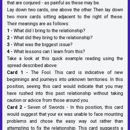
that are conjured - as painful as these may be.
Lay down two cards, one above the other. Then lay down
two more cards sitting adjacent to the right of these.
Their meanings are as follows:
1 -
What did I bring to the relationship?
2 -
What did they bring to the relationship?
3 -
What was the biggest issue?
4 -
What lessons can I learn from this?
Take a look at this quick example reading using the
spread described above:
Card 1 -
The Fool. This card is indicative of new
beginnings and journeys into unknown territories. In this
position, seeing this card would indicate that you may
have rushed into this past relationship without taking
caution or advice from those around you.
Card 2 -
Seven of Swords - In this position, this card
would suggest that your ex was unable to face mounting
problems and chose the easy way out rather than
attempting to fix the relationship. This card suggests a