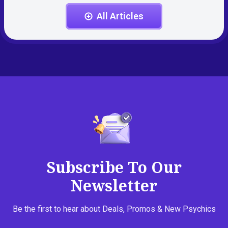
All Articles
Subscribe To Our
Newsletter
Be the first to hear about Deals, Promos & New Psychics