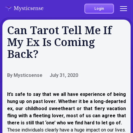
Login
Can Tarot Tell Me If
My Ex Is Coming
Back?
By Mysticsense
July 31, 2020
It’s safe to say that we all have experience of being
hung up on past lover. Whether it be a long-departed
ex, our childhood sweetheart or that fiery vacation
fling with a fleeting lover, most of us can agree that
there is still that ‘one’ who we find hard to let go of.
These individuals clearly have a huge impact on our lives.