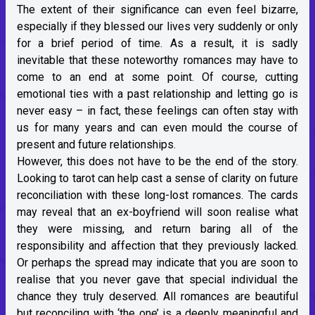
The extent of their significance can even feel bizarre,
especially if they blessed our lives very suddenly or only
for a brief period of time. As a result, it is sadly
inevitable that these noteworthy romances may have to
come to an end at some point. Of course, cutting
emotional ties with a past relationship and letting go is
never easy – in fact, these feelings can often stay with
us for many years and can even mould the course of
present and future relationships.
However, this does not have to be the end of the story.
Looking to tarot can help cast a sense of clarity on future
reconciliation with these long-lost romances. The cards
may reveal that an ex-boyfriend will soon realise what
they were missing, and return baring all of the
responsibility and affection that they previously lacked.
Or perhaps the spread may indicate that you are soon to
realise that you never gave that special individual the
chance they truly deserved. All romances are beautiful
but reconciling with ‘the one’ is a deeply meaningful and