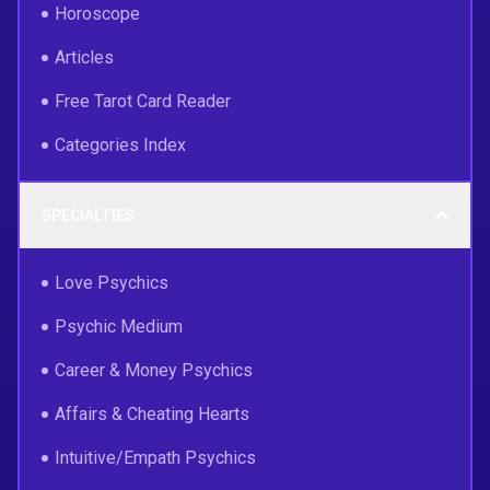
Horoscope
Articles
Free Tarot Card Reader
Categories Index
SPECIALTIES
Love Psychics
Psychic Medium
Career & Money Psychics
Affairs & Cheating Hearts
Intuitive/Empath Psychics