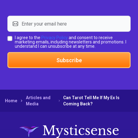
I agree to the
Privacy Policy
and consent to receive
marketing emails, including newsletters and promotions. I
understand I can unsubscribe at any time.
Subscribe
Articles and
Can Tarot Tell Me If My Ex Is
Home
Media
Coming Back?