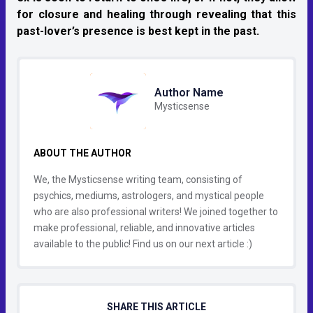
for closure and healing through revealing that this
past-lover’s presence is best kept in the past.
Author Name
Mysticsense
ABOUT THE AUTHOR
We, the Mysticsense writing team, consisting of
psychics, mediums, astrologers, and mystical people
who are also professional writers! We joined together to
make professional, reliable, and innovative articles
available to the public! Find us on our next article :)
SHARE THIS ARTICLE