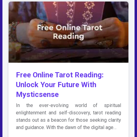
Free Online Tarot Reading:
Unlock Your Future With
Mysticsense
In the ever-evolving world of spiritual
enlightenment and self-discovery, tarot reading
stands out as a beacon for those seeking clarity
and guidance. With the dawn of the digital age…