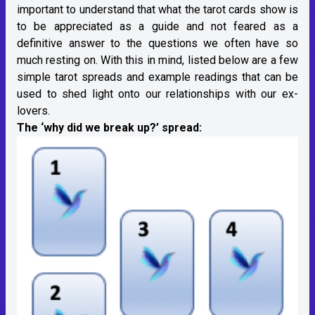
important to understand that what the tarot cards show is
to be appreciated as a guide and not feared as a
definitive answer to the questions we often have so
much resting on. With this in mind, listed below are a few
simple tarot spreads and example readings that can be
used to shed light onto our relationships with our ex-
lovers.
The ‘why did we break up?’ spread: