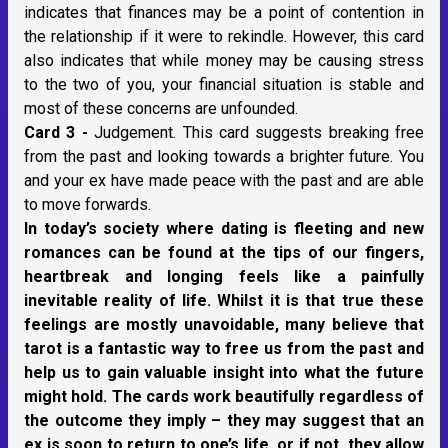
indicates that finances may be a point of contention in
the relationship if it were to rekindle. However, this card
also indicates that while money may be causing stress
to the two of you, your financial situation is stable and
most of these concerns are unfounded.
Card 3 -
Judgement. This card suggests breaking free
from the past and looking towards a brighter future. You
and your ex have made peace with the past and are able
to move forwards.
In today’s society where dating is fleeting and new
romances can be found at the tips of our fingers,
heartbreak and longing feels like a painfully
inevitable reality of life. Whilst it is that true these
feelings are mostly unavoidable, many believe that
tarot is a fantastic way to free us from the past and
help us to gain valuable insight into what the future
might hold. The cards work beautifully regardless of
the outcome they imply – they may suggest that an
ex is soon to return to one’s life, or if not, they allow