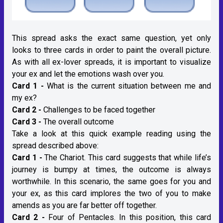
This spread asks the exact same question, yet only
looks to three cards in order to paint the overall picture.
As with all ex-lover spreads, it is important to visualize
your ex and let the emotions wash over you.
Card 1 -
What is the current situation between me and
my ex?
Card 2 -
Challenges to be faced together
Card 3 -
The overall outcome
Take a look at this quick example reading using the
spread described above:
Card 1 -
The Chariot. This card suggests that while life’s
journey is bumpy at times, the outcome is always
worthwhile. In this scenario, the same goes for you and
your ex, as this card implores the two of you to make
amends as you are far better off together.
Card 2 -
Four of Pentacles. In this position, this card