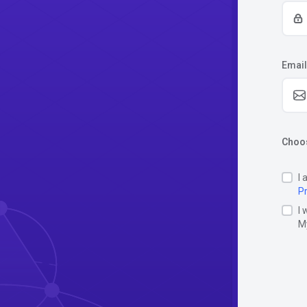
Email
Choos
I 
Pr
I 
M