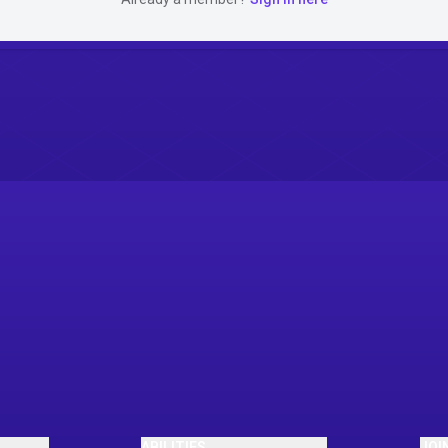
ABILITIES
JOI