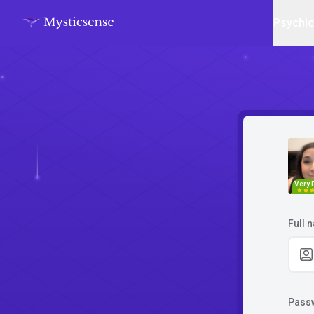
Psychi
Very 
Full 
Pass