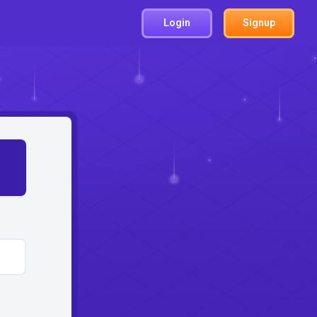
Login
Signup