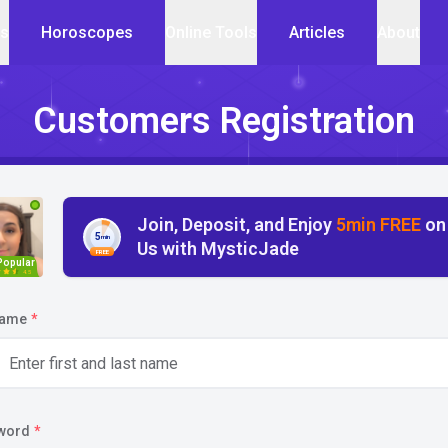
cs
Horoscopes
Online Tools
Articles
About
Customers Registration
Join, Deposit, and Enjoy
5min FREE
on
5
min
Us with MysticJade
FREE
Popular
4.5
name
*
word
*