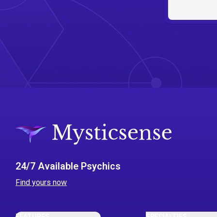
24/7 Available Psychics
Find yours now
FEATURES
SPECIALTIES