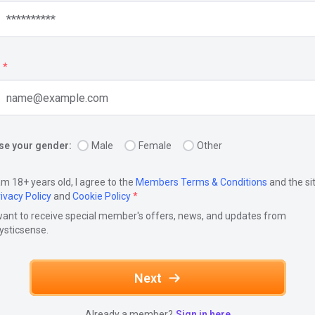
*
e your gender:
Male
Female
Other
am 18+ years old, I agree to the
Members Terms & Conditions
and the si
ivacy Policy
and
Cookie Policy
*
want to receive special member's offers, news, and updates from
ysticsense.
Next
Already a member?
Sign in here