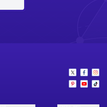
N US
GENERAL INFO