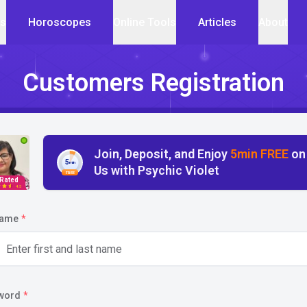
cs
Horoscopes
Online Tools
Articles
About
Customers Registration
Join, Deposit, and Enjoy
5min FREE
on
5
min
Us with Psychic Violet
FREE
 Rated
4.5
name
*
word
*