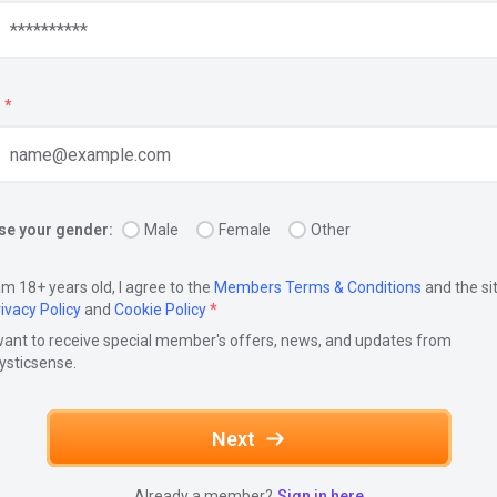
*
e your gender:
Male
Female
Other
am 18+ years old, I agree to the
Members Terms & Conditions
and the si
ivacy Policy
and
Cookie Policy
*
want to receive special member's offers, news, and updates from
ysticsense.
Next
Already a member?
Sign in here