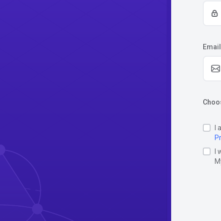
Email
Choos
I 
Pr
I 
M