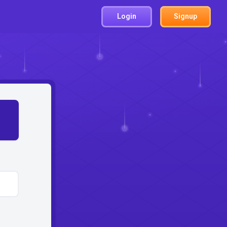
Login
Signup