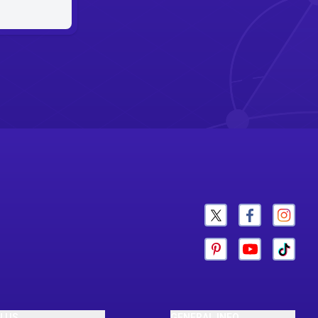
N US
GENERAL INFO