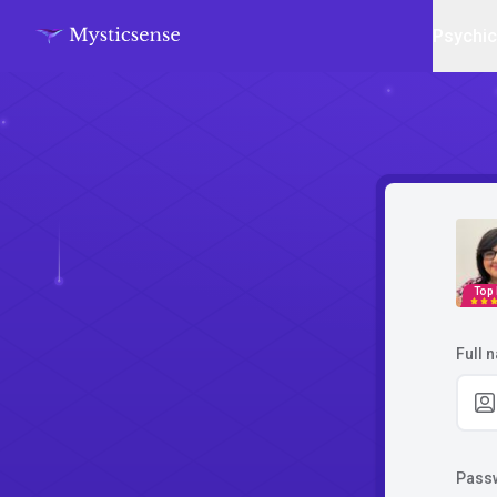
Psychi
Top
Full 
Pass