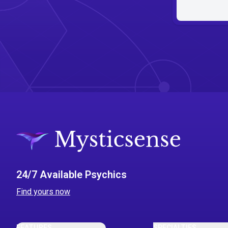
24/7 Available Psychics
Find yours now
FEATURES
SPECIALTIES