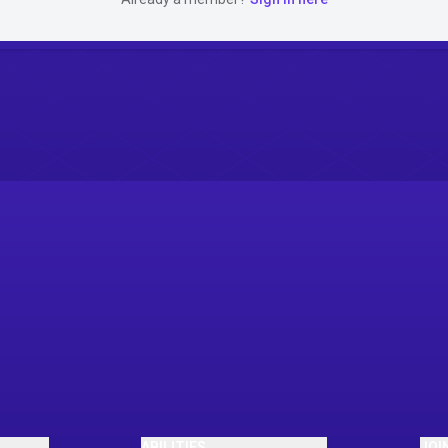
ABILITIES
JOI