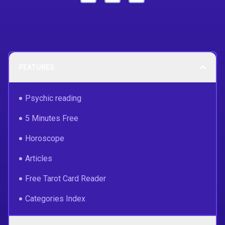
FEATURES
Psychic reading
5 Minutes Free
Horoscope
Articles
Free Tarot Card Reader
Categories Index