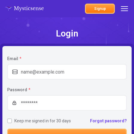
Signup
Login
Email
*
Password
*
Keep me signed in for 30 days
Forgot password?