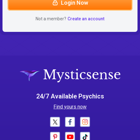
Login Now
Not a member?
Create an account
24/7 Available Psychics
Find yours now