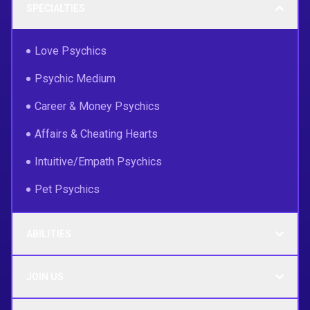
SPECIALTIES
Love Psychics
Psychic Medium
Career & Money Psychics
Affairs & Cheating Hearts
Intuitive/Empath Psychics
Pet Psychics
ABILITIES
JOIN US