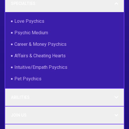
SPECIALTIES
Love Psychics
Psychic Medium
Career & Money Psychics
Affairs & Cheating Hearts
Intuitive/Empath Psychics
Pet Psychics
ABILITIES
JOIN US