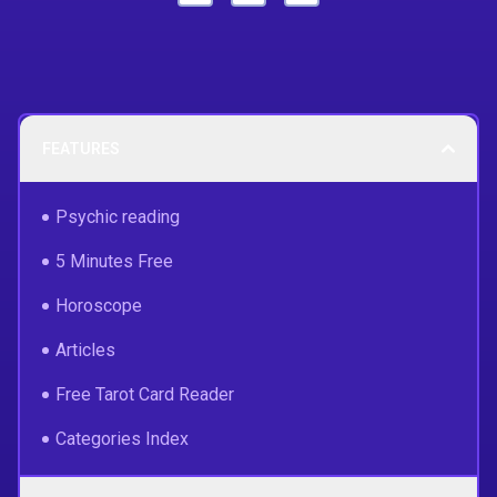
FEATURES
Psychic reading
5 Minutes Free
Horoscope
Articles
Free Tarot Card Reader
Categories Index