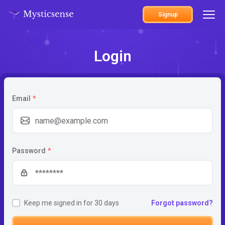
Signup
Login
Email
*
Password
*
Keep me signed in for 30 days
Forgot password?