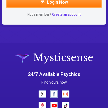
Login Now
Not a member?
Create an account
24/7 Available Psychics
Find yours now