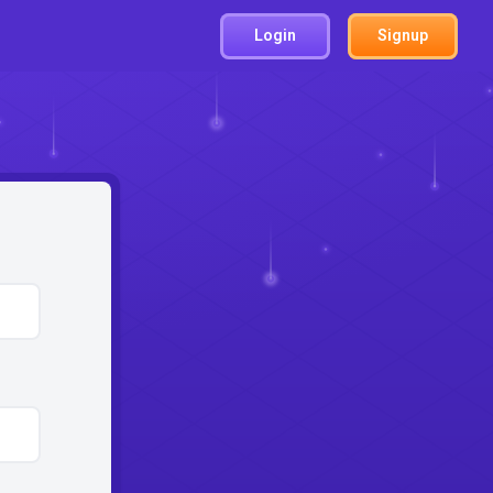
Login
Signup