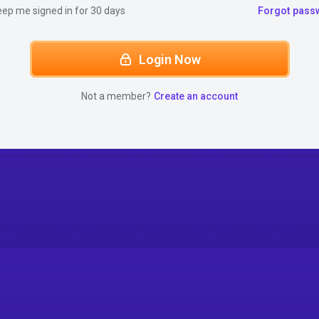
eep me signed in for 30 days
Forgot pass
Login Now
Not a member?
Create an account