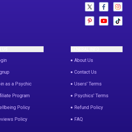
N US
GENERAL INFO
gin
About Us
gnup
Contact Us
in as a Psychic
Users' Terms
filiate Program
Psychics' Terms
llbeing Policy
Refund Policy
views Policy
FAQ