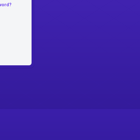
word?