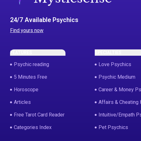
24/7 Available Psychics
Find yours now
FEATURES
SPECIALTIES
Psychic reading
Love Psychics
5 Minutes Free
Psychic Medium
Horoscope
Career & Money Ps
Articles
Affairs & Cheating 
Free Tarot Card Reader
Intuitive/Empath P
Categories Index
Pet Psychics