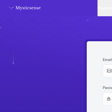
Psychi
Email
Pass