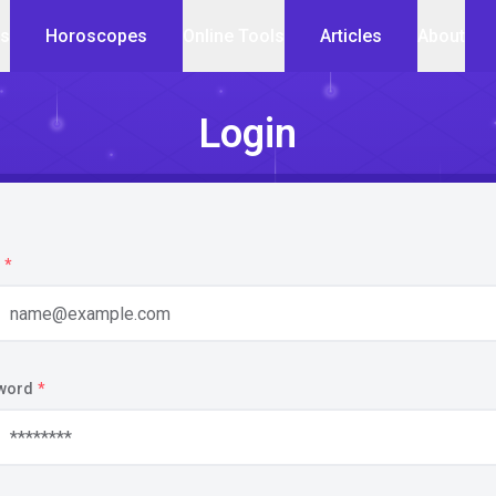
cs
Horoscopes
Online Tools
Articles
About
Login
*
word
*