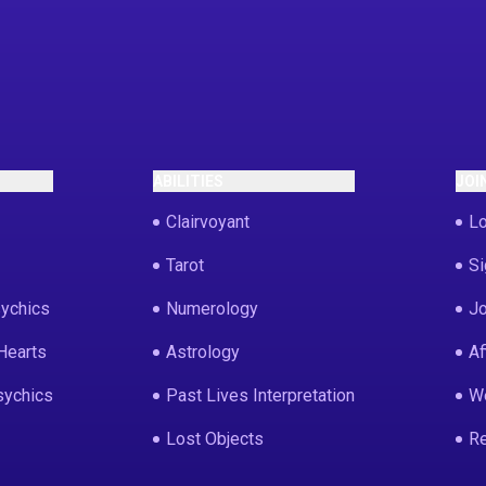
ABILITIES
JOI
Clairvoyant
Lo
Tarot
Si
ychics
Numerology
Jo
Hearts
Astrology
Af
sychics
Past Lives Interpretation
We
Lost Objects
Re