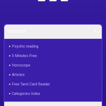
FEATURES
Psychic reading
5 Minutes Free
Horoscope
Articles
Free Tarot Card Reader
Categories Index