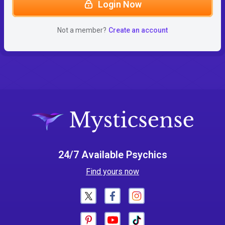
Login Now
Not a member?
Create an account
24/7 Available Psychics
Find yours now