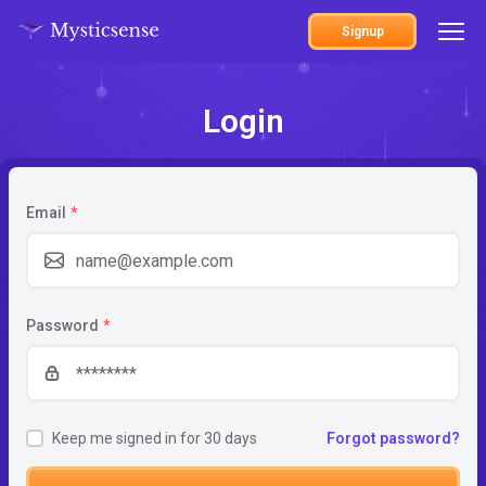
Signup
Login
Email
*
Password
*
Keep me signed in for 30 days
Forgot password?