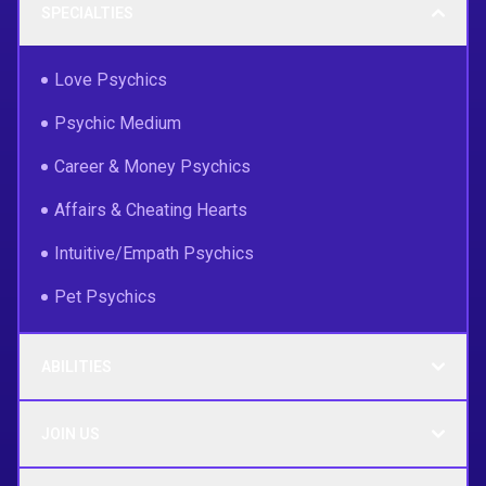
SPECIALTIES
Love Psychics
Psychic Medium
Career & Money Psychics
Affairs & Cheating Hearts
Intuitive/Empath Psychics
Pet Psychics
ABILITIES
JOIN US