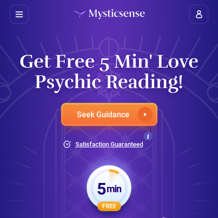
Get Free 5 Min' Love
Psychic Reading!
Seek Guidance
Satisfaction Guaranteed
5
min
FREE