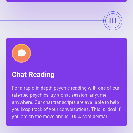
Chat Reading
For a rapid in depth psychic reading with one of our
talented psychics, try a chat session, anytime,
anywhere. Our chat transcripts are available to help
you keep track of your conversations. This is ideal if
you are on the move and is 100% confidential.