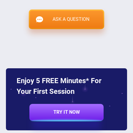
ASK A QUESTION
Enjoy 5 FREE Minutes* For
Your First Session
TRY IT NOW