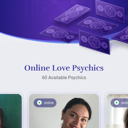
Online Love Psychics
60 Available Psychics
online
onli