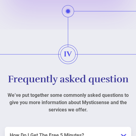
Frequently asked question
We’ve put together some commonly asked questions to
give you more information about Mysticsense and the
services we offer.
How Do I Get The Free 5 Minutes?