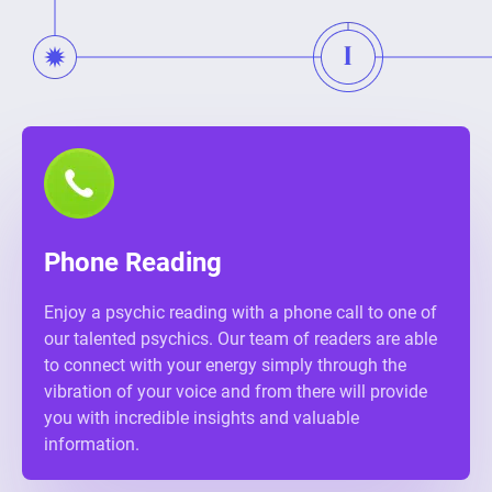
Phone Reading
Enjoy a psychic reading with a phone call to one of
our talented psychics. Our team of readers are able
to connect with your energy simply through the
vibration of your voice and from there will provide
you with incredible insights and valuable
information.