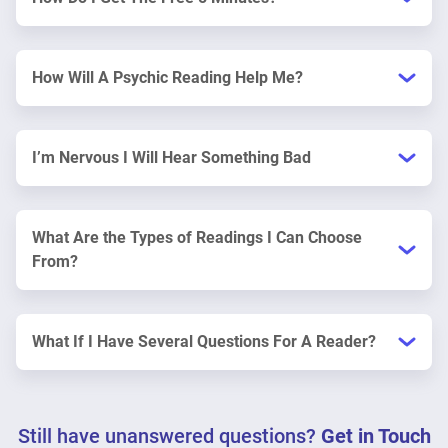
How Will A Psychic Reading Help Me?
I’m Nervous I Will Hear Something Bad
What Are the Types of Readings I Can Choose
From?
What If I Have Several Questions For A Reader?
Still have unanswered questions?
Get in Touch