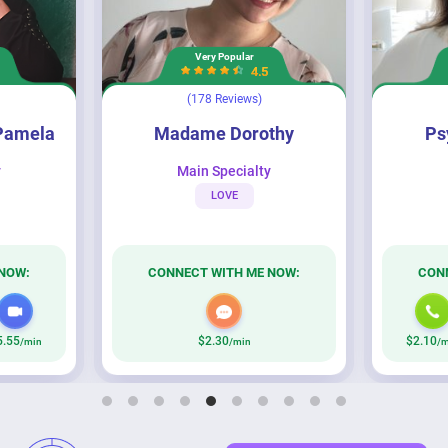
Very Popular
4.5
(178 Reviews)
Madame Dorothy
Psychic Brooklyn
Pamela
Madame Dorothy
Ps
y
Main Specialty
LOVE
NOW:
CONNECT WITH ME NOW:
CON
5.55
$2.30
$2.10
/min
/min
/