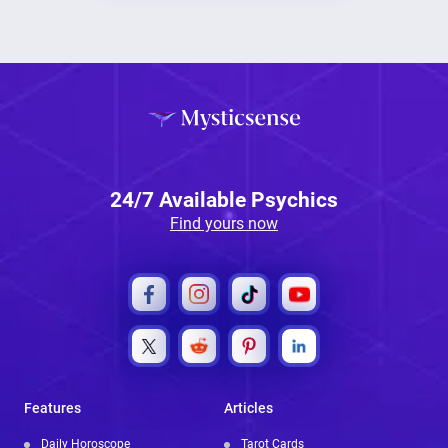
24/7 Available Psychics
Find yours now
Features
Articles
Daily Horoscope
Tarot Cards