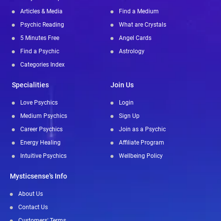
Articles & Media
Find a Medium
Psychic Reading
What are Crystals
5 Minutes Free
Angel Cards
Find a Psychic
Astrology
Categories Index
Specialities
Join Us
Love Psychics
Login
Medium Psychics
Sign Up
Career Psychics
Join as a Psychic
Energy Healing
Affiliate Program
Intuitive Psychics
Wellbeing Policy
Mysticsense's Info
About Us
Contact Us
Customers' Terms