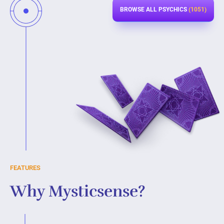
BROWSE ALL PSYCHICS
(1051)
FEATURES
Why Mysticsense?