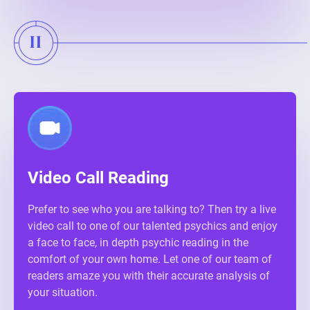
Video Call Reading
Prefer to see who you are talking to? Then try a live
video call to one of our talented psychics and enjoy
a face to face, in depth psychic reading in the
comfort of your own home. Let one of our team of
readers amaze you with their accurate analysis of
your situation.