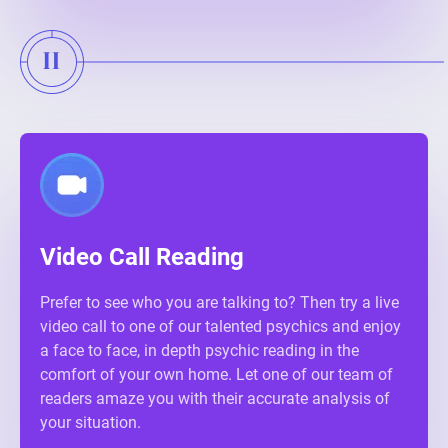
Video Call Reading
Prefer to see who you are talking to? Then try a live
video call to one of our talented psychics and enjoy
a face to face, in depth psychic reading in the
comfort of your own home. Let one of our team of
readers amaze you with their accurate analysis of
your situation.