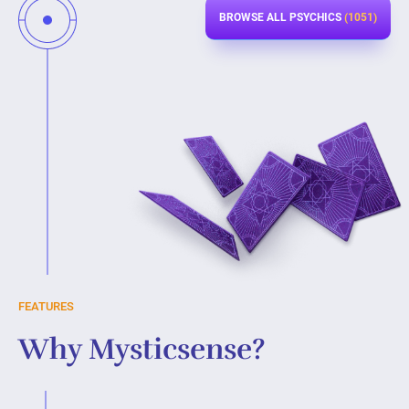
BROWSE ALL PSYCHICS
(1051)
FEATURES
Why Mysticsense?