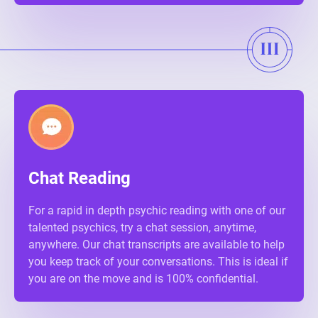
Chat Reading
For a rapid in depth psychic reading with one of our
talented psychics, try a chat session, anytime,
anywhere. Our chat transcripts are available to help
you keep track of your conversations. This is ideal if
you are on the move and is 100% confidential.