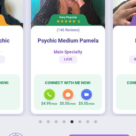
Very Popular
5
(146 Reviews)
Psychic Medium Pamela
Persephone
ychic
Psychic Medium Pamela
y
Main Specialty
M
LOVE
B
NOW:
CONNECT WITH ME NOW:
CON
$4.99
$5.55
$5.55
/min
/min
/min