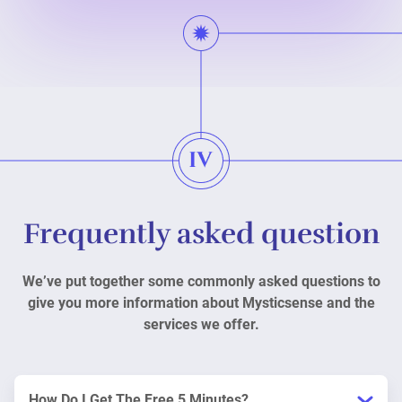
Frequently asked question
We’ve put together some commonly asked questions to
give you more information about Mysticsense and the
services we offer.
How Do I Get The Free 5 Minutes?