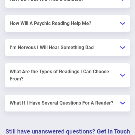
How Will A Psychic Reading Help Me?
I’m Nervous I Will Hear Something Bad
What Are the Types of Readings I Can Choose
From?
What If I Have Several Questions For A Reader?
Still have unanswered questions?
Get in Touch