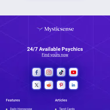
24/7 Available Psychics
Find yours now
Features
Articles
Daily Horoscope
Tarot Cards