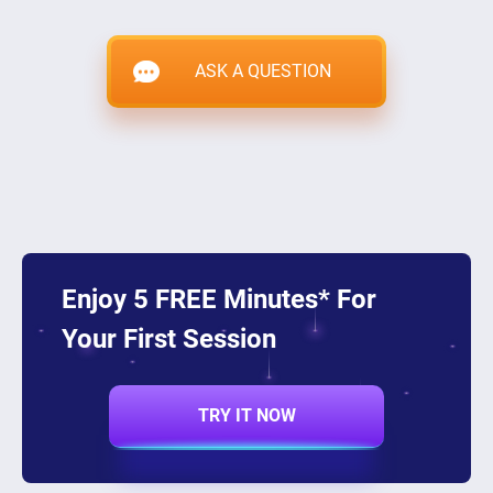
ASK A QUESTION
Enjoy 5 FREE Minutes* For
Your First Session
TRY IT NOW