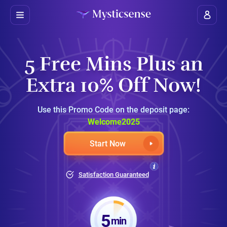
5 Free Mins Plus an
Extra 10% Off Now!
Use this Promo Code on the deposit page:
Welcome2025
Start Now
Satisfaction Guaranteed
5
min