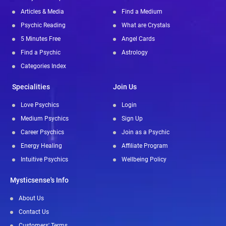
Articles & Media
Find a Medium
Psychic Reading
What are Crystals
5 Minutes Free
Angel Cards
Find a Psychic
Astrology
Categories Index
Specialities
Join Us
Love Psychics
Login
Medium Psychics
Sign Up
Career Psychics
Join as a Psychic
Energy Healing
Affiliate Program
Intuitive Psychics
Wellbeing Policy
Mysticsense's Info
About Us
Contact Us
Customers' Terms