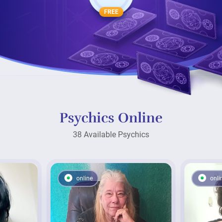
FREE
Psychics Online
38 Available Psychics
online
onli