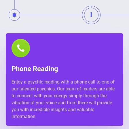
Phone Reading
Enjoy a psychic reading with a phone call to one of
our talented psychics. Our team of readers are able
to connect with your energy simply through the
vibration of your voice and from there will provide
you with incredible insights and valuable
information.