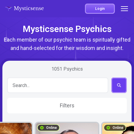
Login
Mysticsense Psychics
Each member of our psychic team is spiritually gifted
and hand-selected for their wisdom and insight.
1051
Psychics
Filters
Online
Online