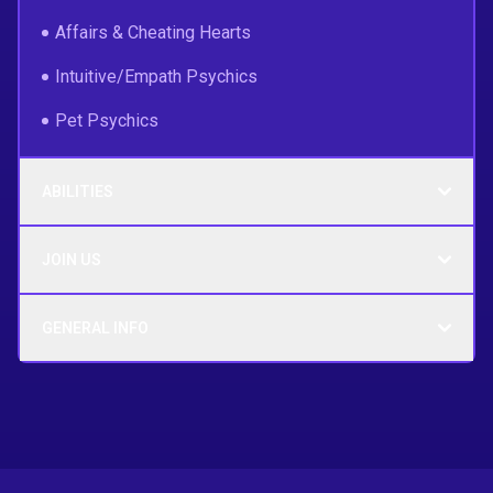
Affairs & Cheating Hearts
Intuitive/Empath Psychics
Pet Psychics
ABILITIES
JOIN US
GENERAL INFO