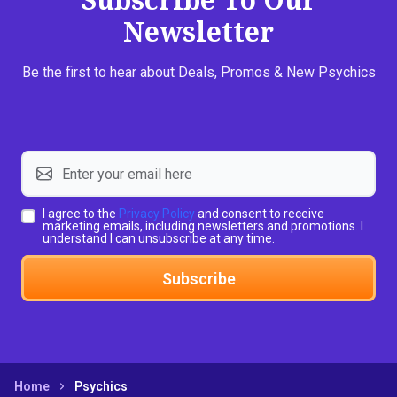
Newsletter
Be the first to hear about Deals, Promos & New Psychics
I agree to the
Privacy Policy
and consent to receive
marketing emails, including newsletters and promotions. I
understand I can unsubscribe at any time.
Subscribe
Home
Psychics