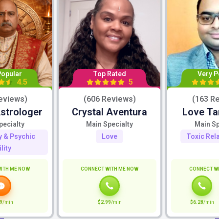
Popular
Top Rated
Very P
4.5
5
eviews)
(606 Reviews)
(163 R
Astrologer
Crystal Aventura
Love Ta
pecialty
Main Specialty
Main Sp
ty & Psychic
Love
Toxic Rel
lity
ITH ME NOW
CONNECT WITH ME NOW
CONNECT W
9
/min
$2.99
/min
$6.28
/min