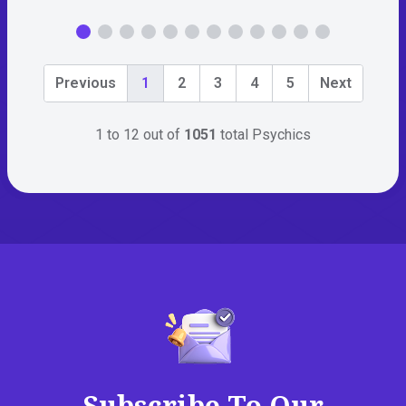
Previous
1
2
3
4
5
Next
1 to 12 out of
1051
total Psychics
Subscribe To Our