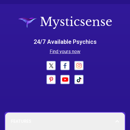
24/7 Available Psychics
Find yours now
FEATURES