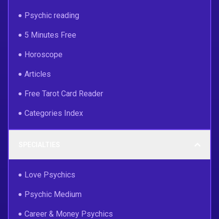
Psychic reading
5 Minutes Free
Horoscope
Articles
Free Tarot Card Reader
Categories Index
SPECIALTIES
Love Psychics
Psychic Medium
Career & Money Psychics