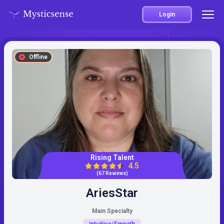
Login
Offline
Rising Talent
4.5
(67 Reviews)
AriesStar
Main Specialty