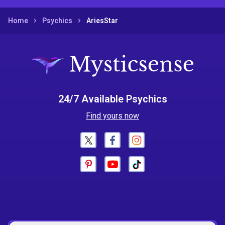
Home
Psychics
AriesStar
24/7 Available Psychics
Find yours now