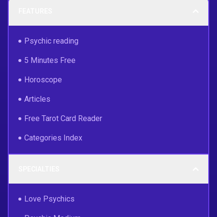
FEATURES
Psychic reading
5 Minutes Free
Horoscope
Articles
Free Tarot Card Reader
Categories Index
SPECIALTIES
Love Psychics