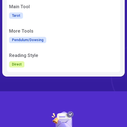
Main Tool
Tarot
More Tools
Pendulum/Dowsing
Reading Style
Direct