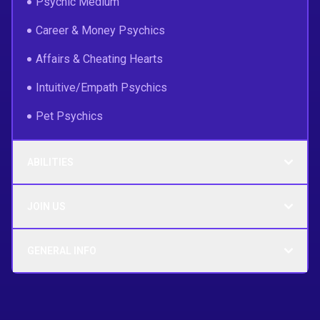
Psychic Medium
Career & Money Psychics
Affairs & Cheating Hearts
Intuitive/Empath Psychics
Pet Psychics
ABILITIES
JOIN US
GENERAL INFO