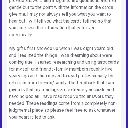
provide answers and insight to life questions and I am
gentle but to the point with the information the cards
give me. I may not always tell you what you want to
hear but I will tell you what the cards tell me so that
you are given the information that is for you
specifically.
My gifts first showed up when I was eight years old,
and I realized the things I was dreaming about were
coming true. I started researching and using tarot cards
for myself and friends/family members roughly five
years ago and then moved to read professionally for
referrals from friends/family. The feedback that I am
given is that my readings are extremely accurate and
have helped all I have read receive the answers they
needed. These readings come from a completely non-
judgmental place so please feel free to ask whatever
your heart is led to ask.