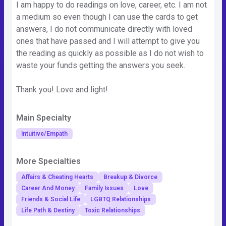
I am happy to do readings on love, career, etc. I am not
a medium so even though I can use the cards to get
answers, I do not communicate directly with loved
ones that have passed and I will attempt to give you
the reading as quickly as possible as I do not wish to
waste your funds getting the answers you seek.
Thank you! Love and light!
Main Specialty
Intuitive/Empath
More Specialties
Affairs & Cheating Hearts
Breakup & Divorce
Career And Money
Family Issues
Love
Friends & Social Life
LGBTQ Relationships
Life Path & Destiny
Toxic Relationships