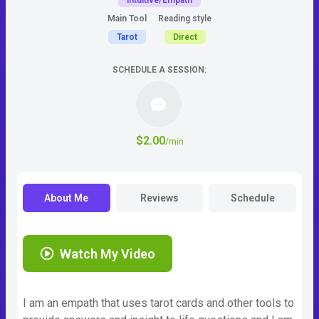
Intuitive/Empath
Main Tool
Reading style
Tarot
Direct
SCHEDULE A SESSION:
$2.00
/min
About Me
Reviews
Schedule
Watch My Video
I am an empath that uses tarot cards and other tools to