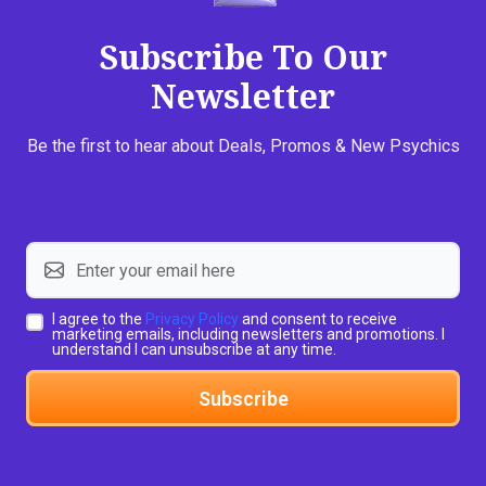
Subscribe To Our
Newsletter
Be the first to hear about Deals, Promos & New Psychics
I agree to the
Privacy Policy
and consent to receive
marketing emails, including newsletters and promotions. I
understand I can unsubscribe at any time.
Subscribe