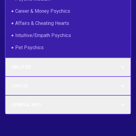
Career & Money Psychics
Affairs & Cheating Hearts
Intuitive/Empath Psychics
Pet Psychics
ABILITIES
JOIN US
GENERAL INFO