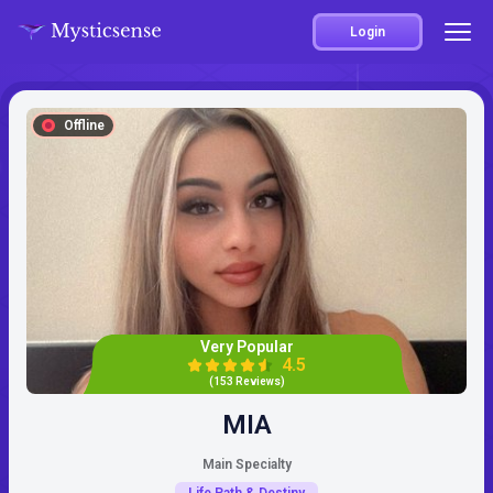
Login
Offline
Very Popular
4.5
(153 Reviews)
MIA
Main Specialty