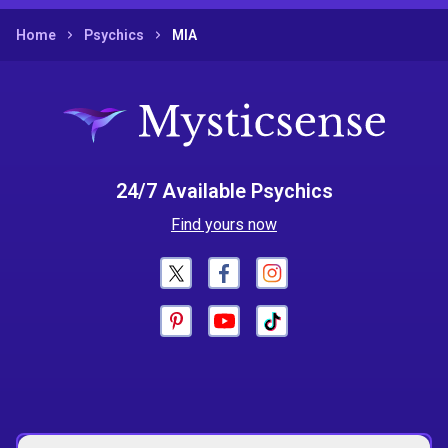
Home
Psychics
MIA
24/7 Available Psychics
Find yours now