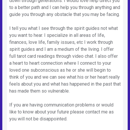
down through generations. I would love help direct you
to a better path and I can help you through anything and
guide you through any obstacle that you may be facing.
I tell you what I see through the spirit guides not what
you want to hear. I specialize in all areas of life,
finances, love life, family issues, etc I work through
spirit guides and I am a medium of the living. I offer
full tarot card readings through video chat. I also offer
a heart to heart connection where I connect to your
loved one subconscious as he or she will begin to
think of you and we can see what his or her heart really
feels about you and what has happened in the past that
has made them so vulnerable.
If you are having communication problems or would
like to know about your future please contact me as
you will not be disappointed.