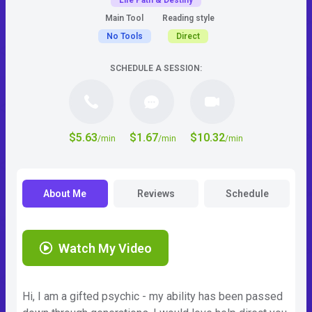
Life Path & Destiny
Main Tool
Reading style
No Tools
Direct
SCHEDULE A SESSION:
$5.63
$1.67
$10.32
/min
/min
/min
About Me
Reviews
Schedule
Watch My Video
Hi, I am a gifted psychic - my ability has been passed