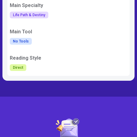
Main Specialty
Life Path & Destiny
Main Tool
No Tools
Reading Style
Direct