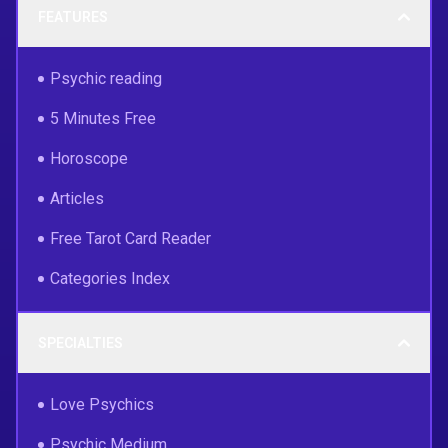
FEATURES
Psychic reading
5 Minutes Free
Horoscope
Articles
Free Tarot Card Reader
Categories Index
SPECIALTIES
Love Psychics
Psychic Medium