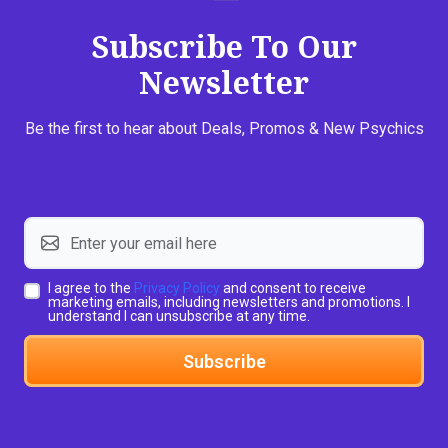
Subscribe To Our
Newsletter
Be the first to hear about Deals, Promos & New Psychics
I agree to the
Privacy Policy
and consent to receive
marketing emails, including newsletters and promotions. I
understand I can unsubscribe at any time.
Subscribe