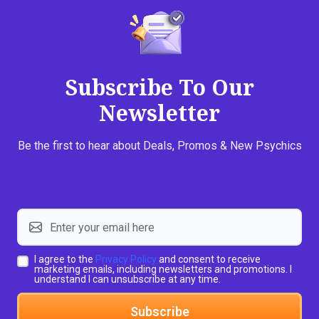
Subscribe To Our
Newsletter
Be the first to hear about Deals, Promos & New Psychics
I agree to the
Privacy Policy
and consent to receive
marketing emails, including newsletters and promotions. I
understand I can unsubscribe at any time.
Subscribe