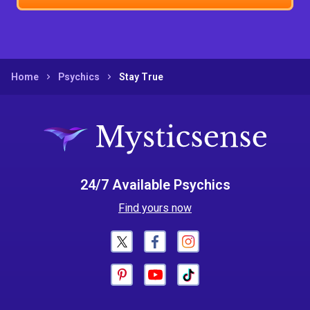
Home
Psychics
Stay True
24/7 Available Psychics
Find yours now