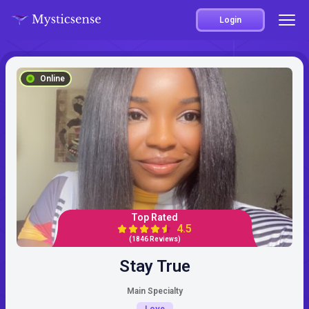
Login
Online
Top Rated
4.5
(1846 Reviews)
Stay True
Main Specialty