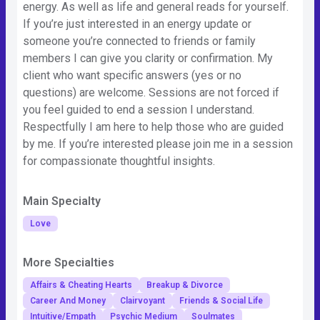
energy. As well as life and general reads for yourself.
If you’re just interested in an energy update or
someone you’re connected to friends or family
members I can give you clarity or confirmation. My
client who want specific answers (yes or no
questions) are welcome. Sessions are not forced if
you feel guided to end a session I understand.
Respectfully I am here to help those who are guided
by me. If you’re interested please join me in a session
for compassionate thoughtful insights.
Main Specialty
Love
More Specialties
Affairs & Cheating Hearts
Breakup & Divorce
Career And Money
Clairvoyant
Friends & Social Life
Intuitive/Empath
Psychic Medium
Soulmates