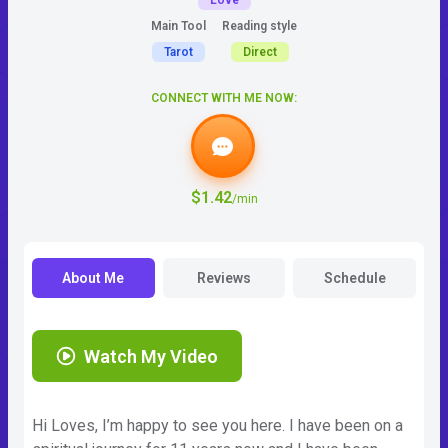
Love
Main Tool
Reading style
Tarot
Direct
CONNECT WITH ME NOW:
$1.42
/min
About Me
Reviews
Schedule
Watch My Video
Hi Loves, I’m happy to see you here. I have been on a