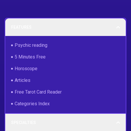
FEATURES
Psychic reading
5 Minutes Free
Horoscope
Articles
Free Tarot Card Reader
Categories Index
SPECIALTIES