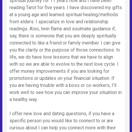
spiritual journey for 11 years now and I have been
reading Tarot for five years. I have discovered my gifts
at a young age and learned spiritual healing/methods
from elders. I specialize in love and relationship
readings. Also, twin flame and soulmate guidance if,
say, there is someone that you are deeply spiritually
connected to like a friend or family member. I can give
you the clarity or the purpose of those connections. In
life, we do have love lessons that we have to align
with so we are able to evolve to the next love cycle. I
offer money improvements if you are looking for
promotions or updates on your financial situation. If
you are having trouble with a boss or co-workers, I’ll
work well to see how you can improve your situation in
a healthy way.
I offer new love and dating questions, if you have a
specific person you would like to connect to or are
curious about I can help you connect more with their