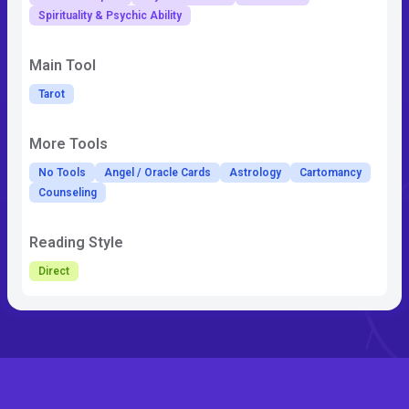
Spirituality & Psychic Ability
Main Tool
Tarot
More Tools
No Tools
Angel / Oracle Cards
Astrology
Cartomancy
Counseling
Reading Style
Direct