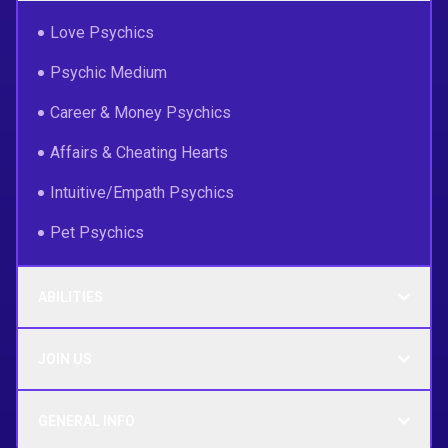
Love Psychics
Psychic Medium
Career & Money Psychics
Affairs & Cheating Hearts
Intuitive/Empath Psychics
Pet Psychics
ABILITIES
JOIN US
GENERAL INFO