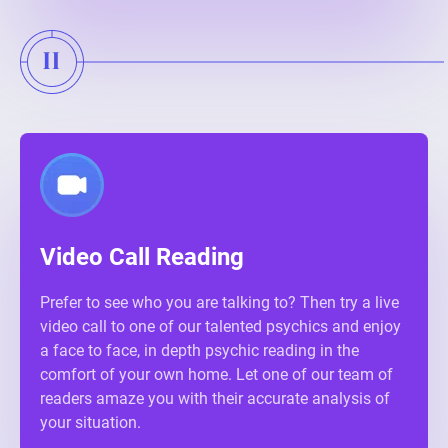
Video Call Reading
Prefer to see who you are talking to? Then try a live
video call to one of our talented psychics and enjoy
a face to face, in depth psychic reading in the
comfort of your own home. Let one of our team of
readers amaze you with their accurate analysis of
your situation.