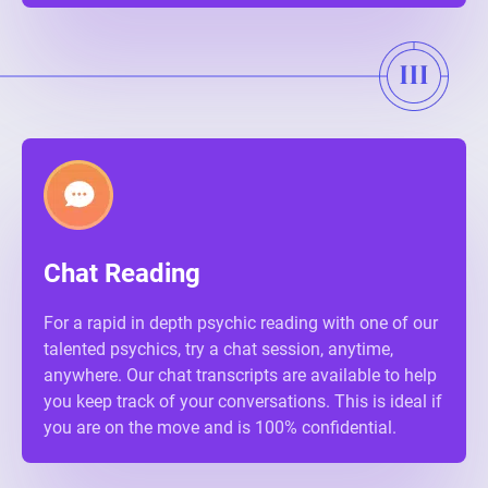
Chat Reading
For a rapid in depth psychic reading with one of our
talented psychics, try a chat session, anytime,
anywhere. Our chat transcripts are available to help
you keep track of your conversations. This is ideal if
you are on the move and is 100% confidential.