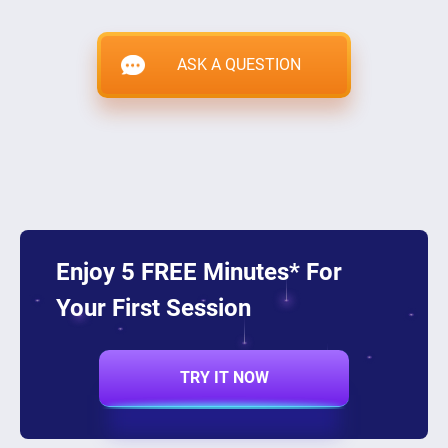
ASK A QUESTION
Enjoy 5 FREE Minutes* For
Your First Session
TRY IT NOW