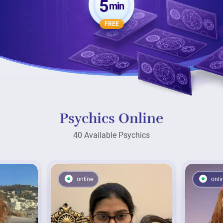
5
min
FREE
Psychics Online
40 Available Psychics
online
onli