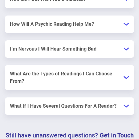
How Will A Psychic Reading Help Me?
I’m Nervous I Will Hear Something Bad
What Are the Types of Readings I Can Choose
From?
What If I Have Several Questions For A Reader?
Still have unanswered questions?
Get in Touch