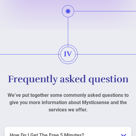
Frequently asked question
We’ve put together some commonly asked questions to
give you more information about Mysticsense and the
services we offer.
How Do I Get The Free 5 Minutes?