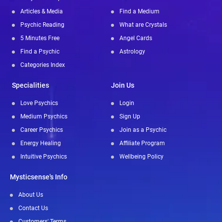
Articles & Media
Find a Medium
Psychic Reading
What are Crystals
5 Minutes Free
Angel Cards
Find a Psychic
Astrology
Categories Index
Specialities
Join Us
Love Psychics
Login
Medium Psychics
Sign Up
Career Psychics
Join as a Psychic
Energy Healing
Affiliate Program
Intuitive Psychics
Wellbeing Policy
Mysticsense's Info
About Us
Contact Us
Customers' Terms