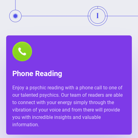
Phone Reading
Enjoy a psychic reading with a phone call to one of
our talented psychics. Our team of readers are able
to connect with your energy simply through the
vibration of your voice and from there will provide
you with incredible insights and valuable
information.