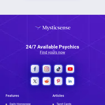
24/7 Available Psychics
Find yours now
Features
Articles
Daily Horoscope
Tarot Cards