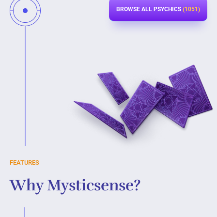
BROWSE ALL PSYCHICS
(1051)
FEATURES
Why Mysticsense?