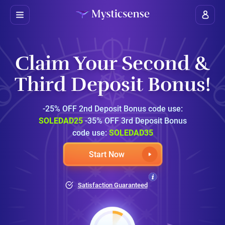
Claim Your Second &
Third Deposit Bonus!
-25% OFF 2nd Deposit Bonus code use:
SOLEDAD25
-35% OFF 3rd Deposit Bonus
code use:
SOLEDAD35
Start Now
Satisfaction Guaranteed