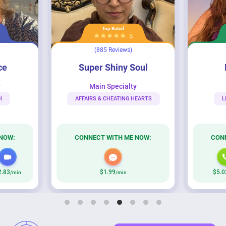
Top Rated
5
(885 Reviews)
Super Shiny Soul
Lady Nenari
ce
Super Shiny Soul
y
Main Specialty
H
AFFAIRS & CHEATING HEARTS
L
NOW:
CONNECT WITH ME NOW:
CON
2.83
$1.99
$5.0
/min
/min