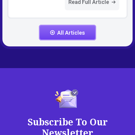
Read Full Article
All Articles
Subscribe To Our
Newsletter