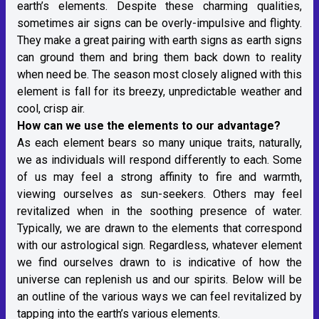
earth’s elements. Despite these charming qualities,
sometimes air signs can be overly-impulsive and flighty.
They make a great pairing with earth signs as earth signs
can ground them and bring them back down to reality
when need be. The season most closely aligned with this
element is fall for its breezy, unpredictable weather and
cool, crisp air.
How can we use the elements to our advantage?
As each element bears so many unique traits, naturally,
we as individuals will respond differently to each. Some
of us may feel a strong affinity to fire and warmth,
viewing ourselves as sun-seekers. Others may feel
revitalized when in the soothing presence of water.
Typically, we are drawn to the elements that correspond
with our astrological sign. Regardless, whatever element
we find ourselves drawn to is indicative of how the
universe can replenish us and our spirits. Below will be
an outline of the various ways we can feel revitalized by
tapping into the earth’s various elements.