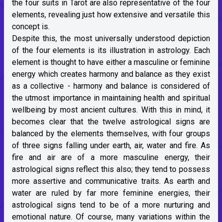
the four suits in Tarot are also representative of the four
elements, revealing just how extensive and versatile this
concept is.
Despite this, the most universally understood depiction
of the four elements is its illustration in astrology. Each
element is thought to have either a masculine or feminine
energy which creates harmony and balance as they exist
as a collective - harmony and balance is considered of
the utmost importance in maintaining health and spiritual
wellbeing by most ancient cultures. With this in mind, it
becomes clear that the twelve astrological signs are
balanced by the elements themselves, with four groups
of three signs falling under earth, air, water and fire. As
fire and air are of a more masculine energy, their
astrological signs reflect this also; they tend to possess
more assertive and communicative traits. As earth and
water are ruled by far more feminine energies, their
astrological signs tend to be of a more nurturing and
emotional nature. Of course, many variations within the