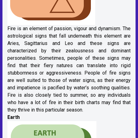
Fire is an element of passion, vigour and dynamism. The
astrological signs that fall underneath this element are
Aries, Sagittarius and Leo and these signs are
characterized by their zealousness and dominant
personalities. Sometimes, people of these signs may
find that their fiery natures can translate into rigid
stubbornness or aggressiveness. People of fire signs
are well suited to those of water signs, as their energy
and impatience is pacified by water’s soothing qualities.
Fire is also closely tied to summer, so any individuals
who have a lot of fire in their birth charts may find that
they thrive in this particular season.
Earth