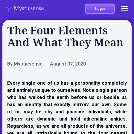
Login
The Four Elements
And What They Mean
By Mysticsense
August 07, 2020
Every single one of us has a personality completely
and entirely unique to ourselves. Not a single person
who has walked the earth before us or beside us
has an identity that exactly mirrors our own. Some
of us may be shy and passive individuals, while
others are dynamic and bold adrenaline-junkies.
Regardless, as we are all products of the universe,
we are all intrinsically bound to the four natural