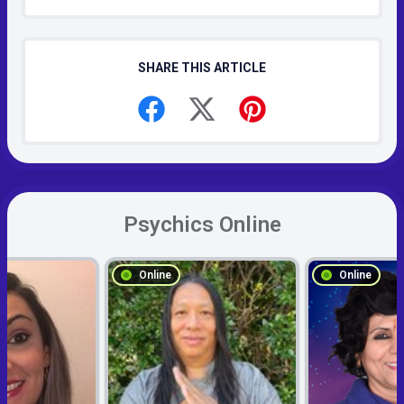
SHARE THIS ARTICLE
Psychics Online
Online
Online