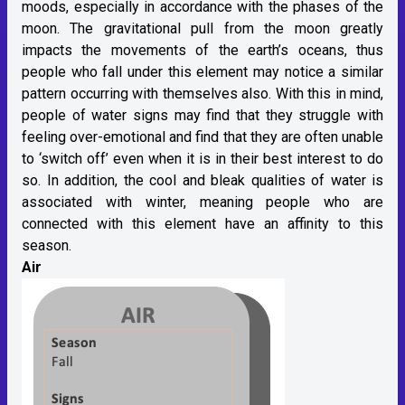
moods, especially in accordance with the phases of the
moon. The gravitational pull from the moon greatly
impacts the movements of the earth’s oceans, thus
people who fall under this element may notice a similar
pattern occurring with themselves also. With this in mind,
people of water signs may find that they struggle with
feeling over-emotional and find that they are often unable
to ‘switch off’ even when it is in their best interest to do
so. In addition, the cool and bleak qualities of water is
associated with winter, meaning people who are
connected with this element have an affinity to this
season.
Air