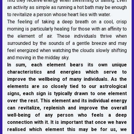
find they receive energy when swimming or sailing. Even
an activity as simple as running a hot bath may be enough
to revitalize a person whose heart lies with water.
The feeling of taking a deep breath on a cool, crisp
morning is particularly healing for those with an affinity to
the element of air. These individuals thrive when
surrounded by the sounds of a gentle breeze and may
feel energized when watching the clouds slowly shifting
and moving in the midday sky.
In sum, each element bears its own unique
characteristics and energies which serve to
improve the wellbeing of many individuals. As the
elements are so closely tied to our astrological
signs, each sign is typically drawn to one element
over the rest. This element and its individual energy
can revitalize, replenish and improve the overall
well-being of any person who feels a deep
connection with it. It is important that once we have
realised which element this may be for us, we