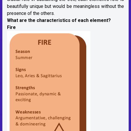
beautifully unique but would be meaningless without the
presence of the others.
What are the characteristics of each element?
Fire