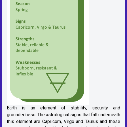
Earth is an element of stability, security and
groundedness. The astrological signs that fall underneath
this element are Capricorn, Virgo and Taurus and these