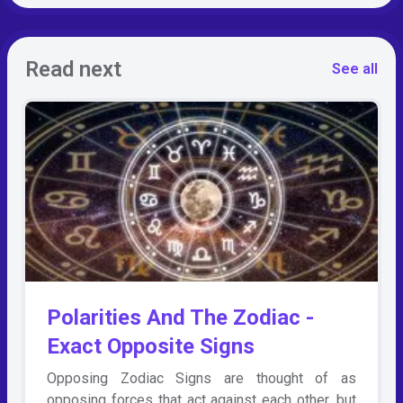
Read next
See all
Polarities And The Zodiac -
Exact Opposite Signs
Opposing Zodiac Signs are thought of as
opposing forces that act against each other, but