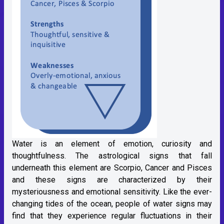
Water is an element of emotion, curiosity and
thoughtfulness. The astrological signs that fall
underneath this element are Scorpio, Cancer and Pisces
and these signs are characterized by their
mysteriousness and emotional sensitivity. Like the ever-
changing tides of the ocean, people of water signs may
find that they experience regular fluctuations in their