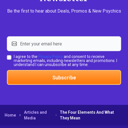
Be the first to hear about Deals, Promos & New Psychics
I agree to the
Privacy Policy
and consent to receive
marketing emails, including newsletters and promotions. I
understand I can unsubscribe at any time.
Subscribe
Articles and
The Four Elements And What
Home
Media
They Mean