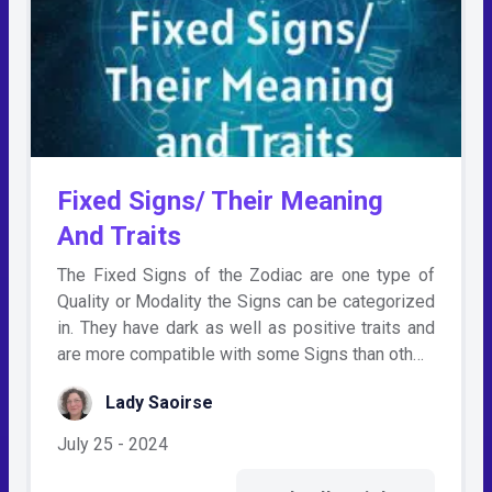
Fixed Signs/ Their Meaning
And Traits
The Fixed Signs of the Zodiac are one type of
Quality or Modality the Signs can be categorized
in. They have dark as well as positive traits and
are more compatible with some Signs than oth…
Lady Saoirse
July 25 - 2024