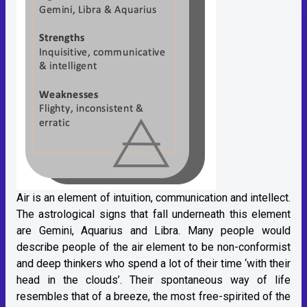
Air is an element of intuition, communication and intellect.
The astrological signs that fall underneath this element
are Gemini, Aquarius and Libra. Many people would
describe people of the air element to be non-conformist
and deep thinkers who spend a lot of their time ‘with their
head in the clouds’. Their spontaneous way of life
resembles that of a breeze, the most free-spirited of the