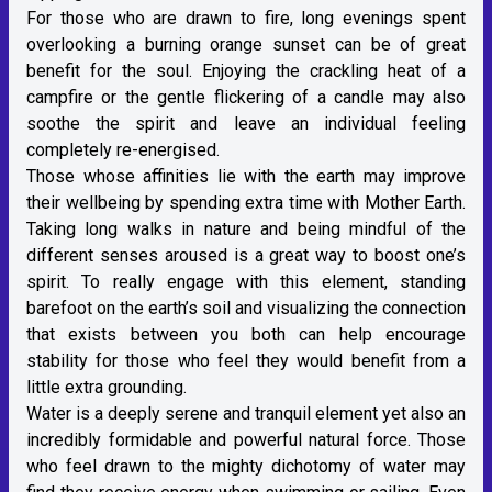
For those who are drawn to fire, long evenings spent
overlooking a burning orange sunset can be of great
benefit for the soul. Enjoying the crackling heat of a
campfire or the gentle flickering of a candle may also
soothe the spirit and leave an individual feeling
completely re-energised.
Those whose affinities lie with the earth may improve
their wellbeing by spending extra time with Mother Earth.
Taking long walks in nature and being mindful of the
different senses aroused is a great way to boost one’s
spirit. To really engage with this element, standing
barefoot on the earth’s soil and visualizing the connection
that exists between you both can help encourage
stability for those who feel they would benefit from a
little extra grounding.
Water is a deeply serene and tranquil element yet also an
incredibly formidable and powerful natural force. Those
who feel drawn to the mighty dichotomy of water may