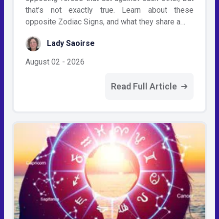
that’s not exactly true. Learn about these
opposite Zodiac Signs, and what they share a…
Lady Saoirse
August 02 - 2026
Read Full Article