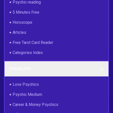
Psychic reading
5 Minutes Free
Horoscope
Articles
Free Tarot Card Reader
Categories Index
SPECIALTIES
Love Psychics
Psychic Medium
Career & Money Psychics