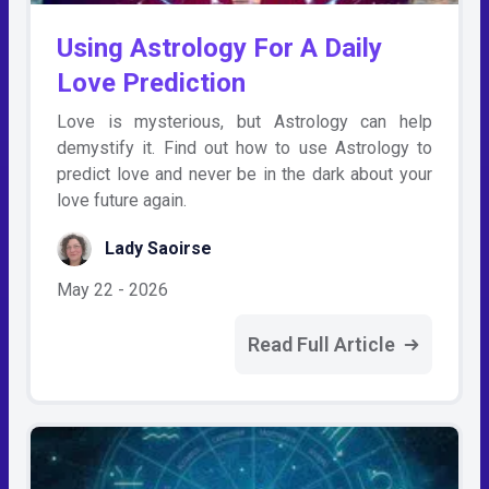
Using Astrology For A Daily
Love Prediction
Love is mysterious, but Astrology can help
demystify it. Find out how to use Astrology to
predict love and never be in the dark about your
love future again.
Lady Saoirse
May 22 - 2026
Read Full Article