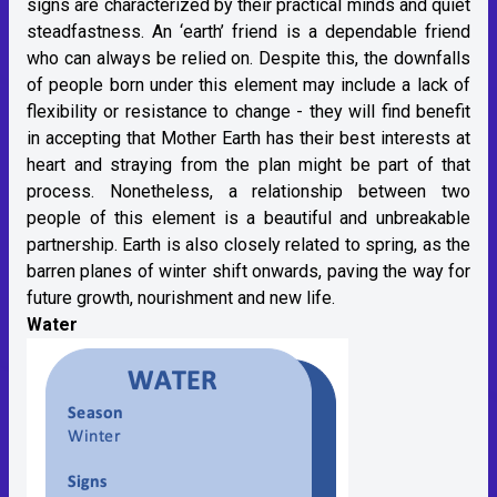
signs are characterized by their practical minds and quiet
steadfastness. An ‘earth’ friend is a dependable friend
who can always be relied on. Despite this, the downfalls
of people born under this element may include a lack of
flexibility or resistance to change - they will find benefit
in accepting that Mother Earth has their best interests at
heart and straying from the plan might be part of that
process. Nonetheless, a relationship between two
people of this element is a beautiful and unbreakable
partnership. Earth is also closely related to spring, as the
barren planes of winter shift onwards, paving the way for
future growth, nourishment and new life.
Water