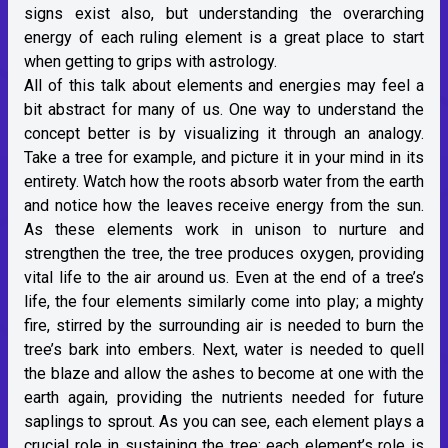
signs exist also, but understanding the overarching
energy of each ruling element is a great place to start
when getting to grips with astrology.
All of this talk about elements and energies may feel a
bit abstract for many of us. One way to understand the
concept better is by visualizing it through an analogy.
Take a tree for example, and picture it in your mind in its
entirety. Watch how the roots absorb water from the earth
and notice how the leaves receive energy from the sun.
As these elements work in unison to nurture and
strengthen the tree, the tree produces oxygen, providing
vital life to the air around us. Even at the end of a tree’s
life, the four elements similarly come into play; a mighty
fire, stirred by the surrounding air is needed to burn the
tree’s bark into embers. Next, water is needed to quell
the blaze and allow the ashes to become at one with the
earth again, providing the nutrients needed for future
saplings to sprout. As you can see, each element plays a
crucial role in sustaining the tree; each element’s role is