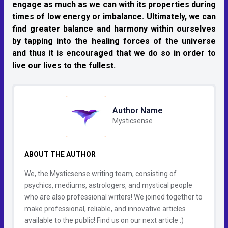
engage as much as we can with its properties during
times of low energy or imbalance. Ultimately, we can
find greater balance and harmony within ourselves
by tapping into the healing forces of the universe
and thus it is encouraged that we do so in order to
live our lives to the fullest.
Author Name
Mysticsense
ABOUT THE AUTHOR
We, the Mysticsense writing team, consisting of
psychics, mediums, astrologers, and mystical people
who are also professional writers! We joined together to
make professional, reliable, and innovative articles
available to the public! Find us on our next article :)