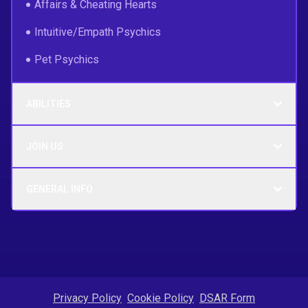
Affairs & Cheating Hearts
Intuitive/Empath Psychics
Pet Psychics
ABILITIES
JOIN US
GENERAL INFO
Privacy Policy
Cookie Policy
DSAR Form