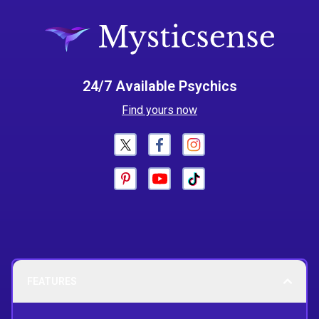
24/7 Available Psychics
Find yours now
FEATURES