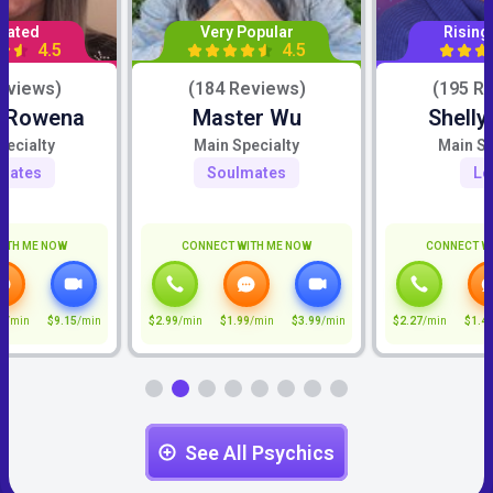
Rated
Very Popular
Rising
4.5
4.5
eviews)
(184 Reviews)
(195 R
c Rowena
Master Wu
Shelly
pecialty
Main Specialty
Main Sp
mates
Soulmates
Lo
ITH ME NOW
CONNECT WITH ME NOW
CONNECT W
5
/min
$9.15
/min
$2.99
/min
$1.99
/min
$3.99
/min
$2.27
/min
$1.4
See All Psychics