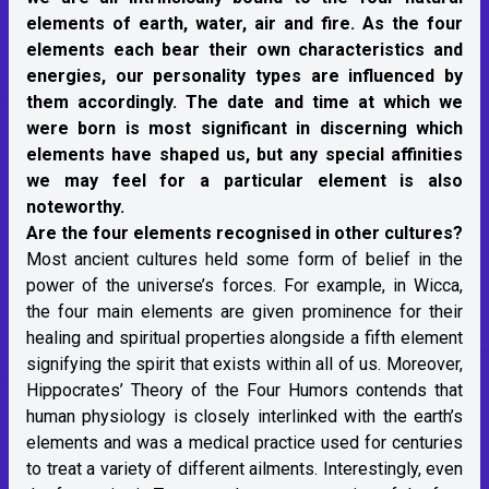
elements of earth, water, air and fire. As the four
elements each bear their own characteristics and
energies, our personality types are influenced by
them accordingly. The date and time at which we
were born is most significant in discerning which
elements have shaped us, but any special affinities
we may feel for a particular element is also
noteworthy.
Are the four elements recognised in other cultures?
Most ancient cultures held some form of belief in the
power of the universe’s forces. For example, in Wicca,
the four main elements are given prominence for their
healing and spiritual properties alongside a fifth element
signifying the spirit that exists within all of us. Moreover,
Hippocrates’ Theory of the Four Humors contends that
human physiology is closely interlinked with the earth’s
elements and was a medical practice used for centuries
to treat a variety of different ailments. Interestingly, even