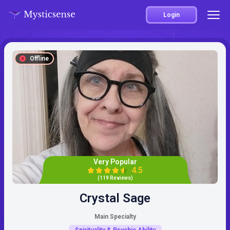
Login
Offline
Very Popular
4.5
(119 Reviews)
Crystal Sage
Main Specialty