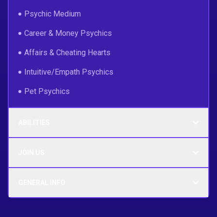
Psychic Medium
Career & Money Psychics
Affairs & Cheating Hearts
Intuitive/Empath Psychics
Pet Psychics
ABILITIES
JOIN US
GENERAL INFO