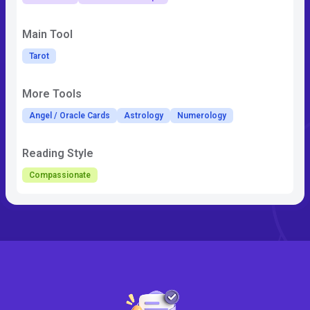
Main Tool
Tarot
More Tools
Angel / Oracle Cards
Astrology
Numerology
Reading Style
Compassionate