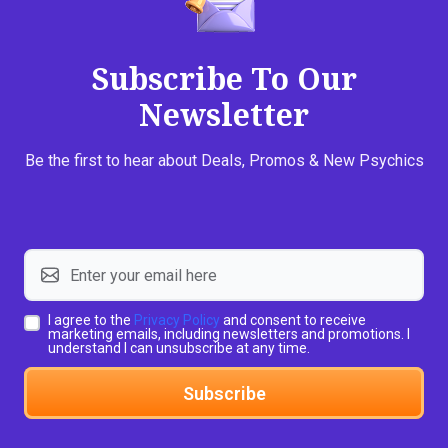
Subscribe To Our
Newsletter
Be the first to hear about Deals, Promos & New Psychics
I agree to the
Privacy Policy
and consent to receive
marketing emails, including newsletters and promotions. I
understand I can unsubscribe at any time.
Subscribe