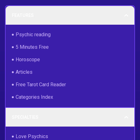
FEATURES
Psychic reading
5 Minutes Free
Horoscope
Articles
Free Tarot Card Reader
Categories Index
SPECIALTIES
Love Psychics