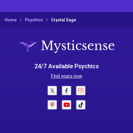
Home
Psychics
Crystal Sage
24/7 Available Psychics
Find yours now