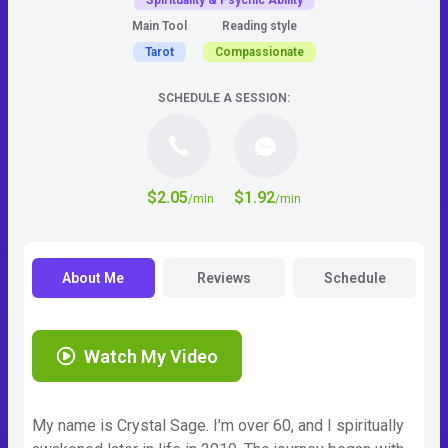
Spirituality & Psychic Ability
Main Tool
Reading style
Tarot
Compassionate
SCHEDULE A SESSION:
$2.05
$1.92
/min
/min
About Me
Reviews
Schedule
Watch My Video
My name is Crystal Sage. I'm over 60, and I spiritually