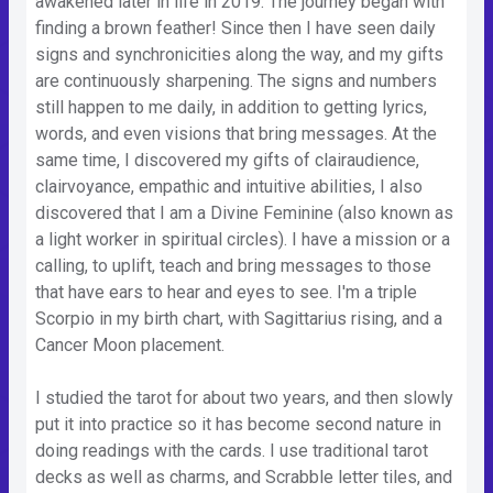
awakened later in life in 2019. The journey began with
finding a brown feather! Since then I have seen daily
signs and synchronicities along the way, and my gifts
are continuously sharpening. The signs and numbers
still happen to me daily, in addition to getting lyrics,
words, and even visions that bring messages. At the
same time, I discovered my gifts of clairaudience,
clairvoyance, empathic and intuitive abilities, I also
discovered that I am a Divine Feminine (also known as
a light worker in spiritual circles). I have a mission or a
calling, to uplift, teach and bring messages to those
that have ears to hear and eyes to see. I'm a triple
Scorpio in my birth chart, with Sagittarius rising, and a
Cancer Moon placement.
I studied the tarot for about two years, and then slowly
put it into practice so it has become second nature in
doing readings with the cards. I use traditional tarot
decks as well as charms, and Scrabble letter tiles, and