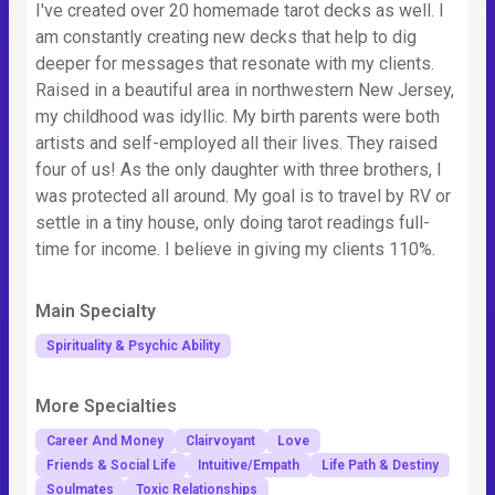
I've created over 20 homemade tarot decks as well. I
am constantly creating new decks that help to dig
deeper for messages that resonate with my clients.
Raised in a beautiful area in northwestern New Jersey,
my childhood was idyllic. My birth parents were both
artists and self-employed all their lives. They raised
four of us! As the only daughter with three brothers, I
was protected all around. My goal is to travel by RV or
settle in a tiny house, only doing tarot readings full-
time for income. I believe in giving my clients 110%.
Main Specialty
Spirituality & Psychic Ability
More Specialties
Career And Money
Clairvoyant
Love
Friends & Social Life
Intuitive/Empath
Life Path & Destiny
Soulmates
Toxic Relationships