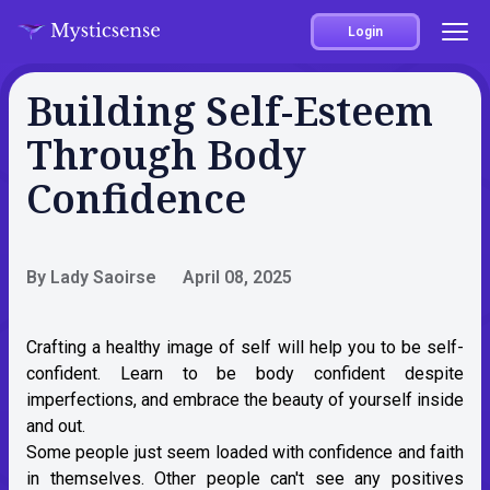
Login
Building Self-Esteem
Through Body
Confidence
By Lady Saoirse
April 08, 2025
Crafting a healthy image of self will help you to be self-
confident. Learn to be body confident despite
imperfections, and embrace the beauty of yourself inside
and out.
Some people just seem loaded with confidence and faith
in themselves. Other people can't see any positives