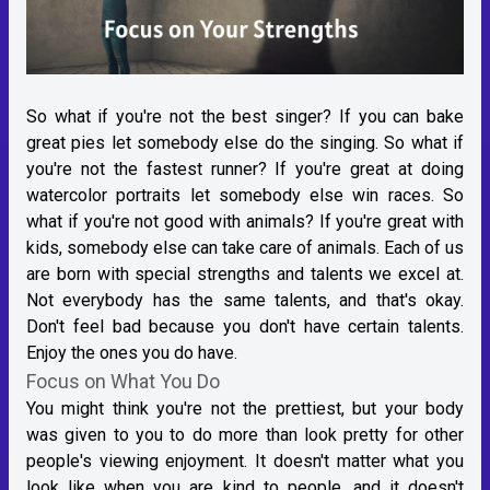
So what if you're not the best singer? If you can bake
great pies let somebody else do the singing. So what if
you're not the fastest runner? If you're great at doing
watercolor portraits let somebody else win races. So
what if you're not good with animals? If you're great with
kids, somebody else can take care of animals. Each of us
are born with special strengths and talents we excel at.
Not everybody has the same talents, and that's okay.
Don't feel bad because you don't have certain talents.
Enjoy the ones you do have.
Focus on What You Do
You might think you're not the prettiest, but your body
was given to you to do more than look pretty for other
people's viewing enjoyment. It doesn't matter what you
look like when you are kind to people, and it doesn't