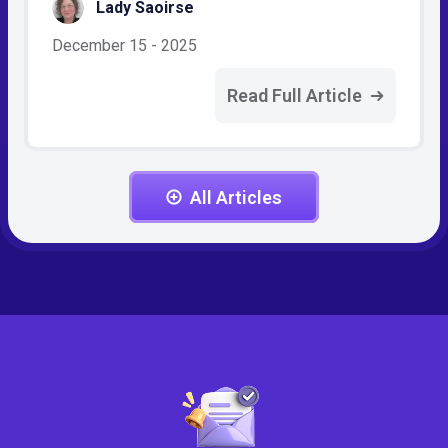
Lady Saoirse
December 15 - 2025
Read Full Article
All Articles