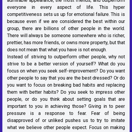
admirable appearance, the most friends, and outperform
everyone in every aspect of life. This hyper
competitiveness sets us up for emotional failure. This is
because even if we are considered the best within our
group, there are billions of other people in the world.
There will always be someone somewhere who is richer,
prettier, has more friends, or owns more property, but that
does not mean that what you have is not enough.
Instead of striving to outperform other people, why not
strive to be a better version of yourself? What do you
focus on when you seek self-improvement? Do you want
other people to say that you are the best dressed? Or do
you want to focus on breaking bad habits and replacing
them with better habits? Do you seek to impress other
people, or do you think about setting goals that are
important to you in achieving those? Giving in to peer
pressure is a response to fear. Fear of being
disapproved of or unliked pushes us to try to imitate
what we believe other people expect. Focus on making