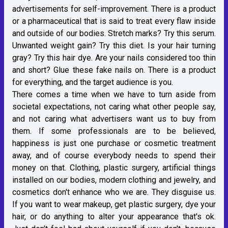
advertisements for self-improvement. There is a product
or a pharmaceutical that is said to treat every flaw inside
and outside of our bodies. Stretch marks? Try this serum.
Unwanted weight gain? Try this diet. Is your hair turning
gray? Try this hair dye. Are your nails considered too thin
and short? Glue these fake nails on. There is a product
for everything, and the target audience is you.
There comes a time when we have to turn aside from
societal expectations, not caring what other people say,
and not caring what advertisers want us to buy from
them. If some professionals are to be believed,
happiness is just one purchase or cosmetic treatment
away, and of course everybody needs to spend their
money on that. Clothing, plastic surgery, artificial things
installed on our bodies, modern clothing and jewelry, and
cosmetics don't enhance who we are. They disguise us.
If you want to wear makeup, get plastic surgery, dye your
hair, or do anything to alter your appearance that's ok.