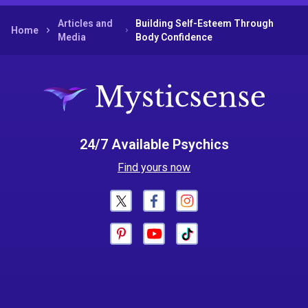
Articles and
Building Self-Esteem Through
Home
Media
Body Confidence
24/7 Available Psychics
Find yours now