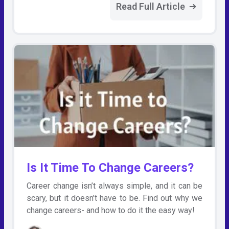
Read Full Article
Is It Time To Change Careers?
Career change isn’t always simple, and it can be
scary, but it doesn’t have to be. Find out why we
change careers- and how to do it the easy way!