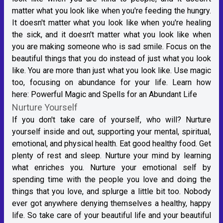
matter what you look like when you're feeding the hungry.
It doesn't matter what you look like when you're healing
the sick, and it doesn't matter what you look like when
you are making someone who is sad smile. Focus on the
beautiful things that you do instead of just what you look
like. You are more than just what you look like. Use magic
too, focusing on abundance for your life. Learn how
here:
Powerful Magic and Spells for an Abundant Life
Nurture Yourself
If you don't take care of yourself, who will? Nurture
yourself inside and out, supporting your mental, spiritual,
emotional, and physical health. Eat good healthy food. Get
plenty of rest and sleep. Nurture your mind by learning
what enriches you. Nurture your emotional self by
spending time with the people you love and doing the
things that you love, and splurge a little bit too. Nobody
ever got anywhere denying themselves a healthy, happy
life. So take care of your beautiful life and your beautiful