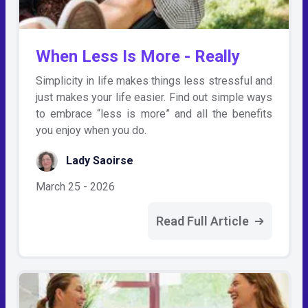
When Less Is More - Really
Simplicity in life makes things less stressful and
just makes your life easier. Find out simple ways
to embrace “less is more” and all the benefits
you enjoy when you do.
Lady Saoirse
March 25 - 2026
Read Full Article