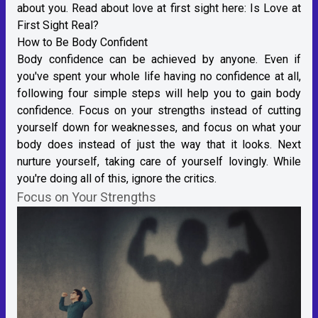
about you. Read about love at first sight here:
Is Love at
First Sight Real?
How to Be Body Confident
Body confidence can be achieved by anyone. Even if
you've spent your whole life having no confidence at all,
following four simple steps will help you to gain body
confidence. Focus on your strengths instead of cutting
yourself down for weaknesses, and focus on what your
body does instead of just the way that it looks. Next
nurture yourself, taking care of yourself lovingly. While
you're doing all of this, ignore the critics.
Focus on Your Strengths