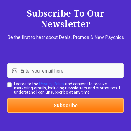
Subscribe To Our
Newsletter
Be the first to hear about Deals, Promos & New Psychics
I agree to the
Privacy Policy
and consent to receive
marketing emails, including newsletters and promotions. I
understand I can unsubscribe at any time.
Subscribe