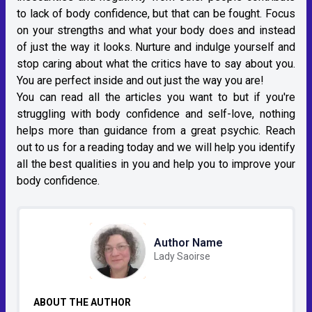
to lack of body confidence, but that can be fought. Focus
on your strengths and what your body does and instead
of just the way it looks. Nurture and indulge yourself and
stop caring about what the critics have to say about you.
You are perfect inside and out just the way you are!
You can read all the articles you want to but if you're
struggling with body confidence and self-love, nothing
helps more than guidance from a great psychic. Reach
out to us for a reading today and we will help you identify
all the best qualities in you and help you to improve your
body confidence.
Author Name
Lady Saoirse
ABOUT THE AUTHOR