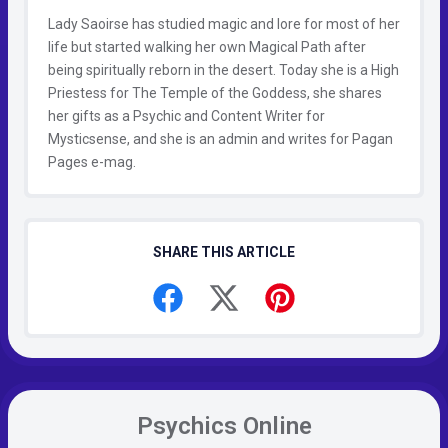
Lady Saoirse has studied magic and lore for most of her
life but started walking her own Magical Path after
being spiritually reborn in the desert. Today she is a High
Priestess for The Temple of the Goddess, she shares
her gifts as a Psychic and Content Writer for
Mysticsense, and she is an admin and writes for Pagan
Pages e-mag.
SHARE THIS ARTICLE
Psychics Online