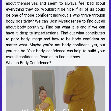
about themselves and seem to always feel bad about
everything they do. Wouldn’t it be nice if all of us could
be one of those confident individuals who thrive through
body positivity? We can. Join Mysticsense to find out all
about body positivity. Find out what it is and if we can
have it, despite imperfections. Find out what contributes
to poor body image and how to be body confident no
matter what. Maybe you're not body confident- yet, but
you can be. Your body confidence can help to build your
overall confidence. Read on to find out how.
What is Body Confidence?