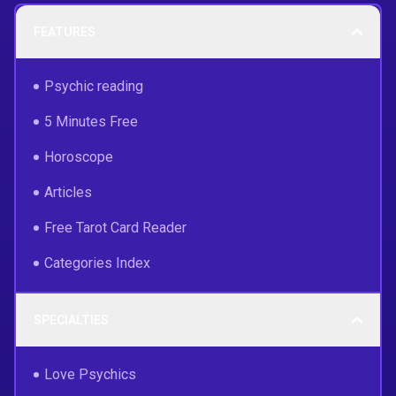
FEATURES
Psychic reading
5 Minutes Free
Horoscope
Articles
Free Tarot Card Reader
Categories Index
SPECIALTIES
Love Psychics