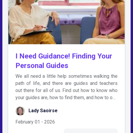
I Need Guidance! Finding Your
Personal Guides
We all need a little help sometimes walking the
path of life, and there are guides and teachers
out there for all of us. Find out how to know who
your guides are, how to find them, and how to o…
Lady Saoirse
February 01 - 2026