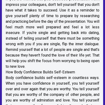
impress your colleagues, don't tell yourself that you don't
have what it takes to succeed. Use it as a reminder to
give yourself plenty of time to prepare by researching
and practicing before the day of the presentation. You will
feel much more well prepared and feel a lot less
insecure. If you're single and getting back into dating,
instead of telling yourself that there must be something
wrong with you if you are single, flip the inner dialogue.
Remind yourself that a lot of people are single and that's
because they haven't found the love of their life yet. That
will help you shift the focus from worrying to being open
to new love.
How Body Confidence Builds Self-Esteem
Body confidence builds self-esteem in countless ways.
When you have confidence in yourself, you tell yourself
over and over again that you are worthy. You tell yourself
that you are worthy of the company of other people, and
you are worthy of admiration and love. You tell yourself