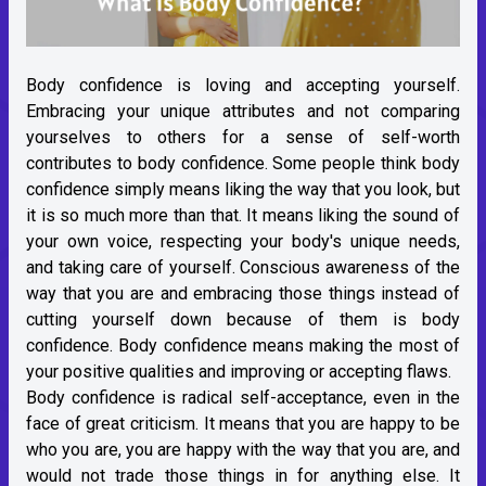
Body confidence is loving and accepting yourself.
Embracing your unique attributes and not comparing
yourselves to others for a sense of self-worth
contributes to body confidence. Some people think body
confidence simply means liking the way that you look, but
it is so much more than that. It means liking the sound of
your own voice, respecting your body's unique needs,
and taking care of yourself. Conscious awareness of the
way that you are and embracing those things instead of
cutting yourself down because of them is body
confidence. Body confidence means making the most of
your positive qualities and improving or accepting flaws.
Body confidence is radical self-acceptance, even in the
face of great criticism. It means that you are happy to be
who you are, you are happy with the way that you are, and
would not trade those things in for anything else. It