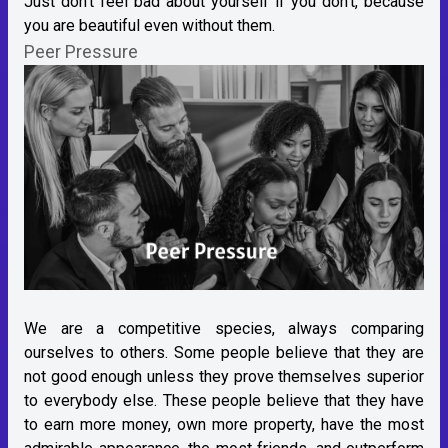
Just don't feel bad about yourself if you don't, because
you are beautiful even without them.
Peer Pressure
We are a competitive species, always comparing
ourselves to others. Some people believe that they are
not good enough unless they prove themselves superior
to everybody else. These people believe that they have
to earn more money, own more property, have the most