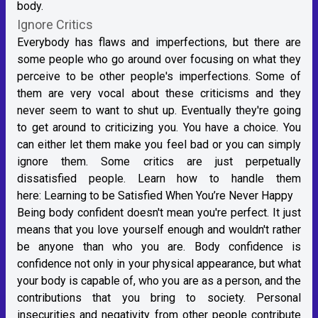
body.
Ignore Critics
Everybody has flaws and imperfections, but there are
some people who go around over focusing on what they
perceive to be other people's imperfections. Some of
them are very vocal about these criticisms and they
never seem to want to shut up. Eventually they're going
to get around to criticizing you. You have a choice. You
can either let them make you feel bad or you can simply
ignore them. Some critics are just perpetually
dissatisfied people. Learn how to handle them
here:
Learning to be Satisfied When You’re Never Happy
Being body confident doesn't mean you're perfect. It just
means that you love yourself enough and wouldn't rather
be anyone than who you are. Body confidence is
confidence not only in your physical appearance, but what
your body is capable of, who you are as a person, and the
contributions that you bring to society. Personal
insecurities and negativity from other people contribute