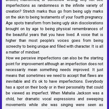
imperfections as randomness in the infinite variety of
creation? Stretch marks thus go from being ugly marks
on the skin to being testaments of your fourth pregnancy.
Age spots transform from being ugly skin discolorations
brought on by age to being physical remembrances of
the beautiful years that you have lived. A voice that is
higher than most people’s voices goes from being
screechy to being unique and filled with character. It is all
a matter of mindset.
How we perceive imperfections can also be the starting
point for improvement although an imperfection does not
necessarily mean something needs improved. It just
means that sometimes we need to accept that flaws are
inevitable and it's ok to have imperfections. Everybody
has a spot on their body or in their personality that could
be viewed as imperfect. When Mahalia Jackson was a
child, her dramatic vocal expressions and sweeping
movements while she was singing were seen as