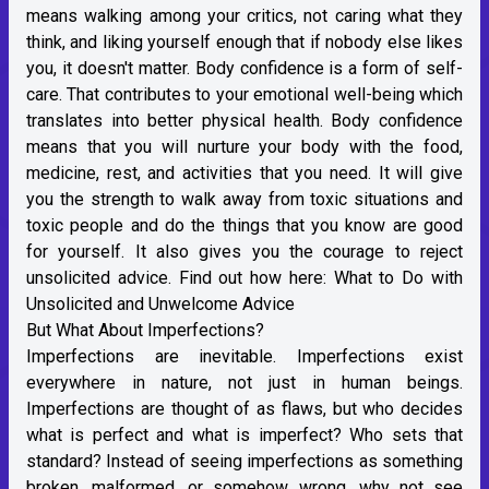
means walking among your critics, not caring what they
think, and liking yourself enough that if nobody else likes
you, it doesn't matter. Body confidence is a form of self-
care. That contributes to your emotional well-being which
translates into better physical health. Body confidence
means that you will nurture your body with the food,
medicine, rest, and activities that you need. It will give
you the strength to walk away from toxic situations and
toxic people and do the things that you know are good
for yourself. It also gives you the courage to reject
unsolicited advice. Find out how here:
What to Do with
Unsolicited and Unwelcome Advice
But What About Imperfections?
Imperfections are inevitable. Imperfections exist
everywhere in nature, not just in human beings.
Imperfections are thought of as flaws, but who decides
what is perfect and what is imperfect? Who sets that
standard? Instead of seeing imperfections as something
broken, malformed, or somehow wrong, why not see