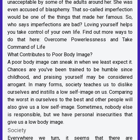
unacceptable by some of the adults around her. She was
even accused of blasphemy. That so-called imperfection
would be one of the things that made her famous. So,
who says imperfections are bad? Loving yourself helps
you take control of your own life. Find out more ways to
do that here:
Overcome Powerlessness and Take
Command of Life
What Contributes to Poor Body Image?
A poor body image can sneak in when we least expect it.
Chances are you've been trained to be humble since
childhood, and praising yourself may be considered
arrogant. In many forms, society teaches us to dislike
ourselves and instills a low self-image on us. Comparing
the worst in ourselves to the best and other people will
also give us a low self-image. Sometimes, nobody else
is responsible, but we have personal insecurities that
give us a low body image.
Society
Everywhere we turn, it seems that there are