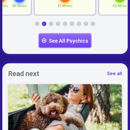
5
/min
$9.15
/min
$1.99
/min
$2.44
/min
See All Psychics
Read next
See all