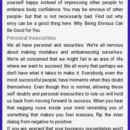
yourself happy instead of impressing other people to
embrace body confidence. You may be envious of other
people- but that is not necessarily bad. Find out why
envy can be a good thing here:
Why Being Envious Can
Be Good for You
Personal Insecurities
We all have personal and securities. We're all nervous
about making mistakes and embarrassing ourselves.
We're all concerned that we might fail in an area of life
where we want to succeed. We all worry that perhaps we
don't have what it takes to make it. Everybody, even the
most successful people, have moments when they doubt
themselves. Even though this is normal, allowing these
self doubts and personal insecurities to rule us will hold
us back from moving forward to success. When you hear
that nagging voice inside your mind reminding you of
something that makes you feel insecure, flip the inner
dialog from negative to positive.
If you are worried that your business presentation won't