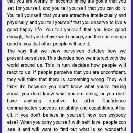
that you are worthy of accomplishing the goals that you
set for yourself, and you tell yourself that you can do it.
You tell yourself that you are attractive intellectually and
physically, and you tell yourself that you deserve to live a
good happy life. You tell yourself that you look good
enough, that you behave well enough, and there is enough
good in you that other people will see it.
The way that we view ourselves dictates how we
present ourselves. This decides how we interact with the
world around us. This in turn decides how people will
react to us. If people perceive that you are unconfident,
they will think that there is something wrong. They will
think it's because you don't know what you're talking
about, you don't know what you are doing, or you don't
have anything positive to offer. Confidence
communicates success, reliability, and capabilities. After
all, if you don't believe in yourself, how can anybody
else? When you carry yourself with self-love, people can
see it and will want to find out what is so wonderful