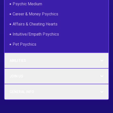
Psychic Medium
Career & Money Psychics
Affairs & Cheating Hearts
Intuitive/Empath Psychics
Pet Psychics
ABILITIES
JOIN US
GENERAL INFO