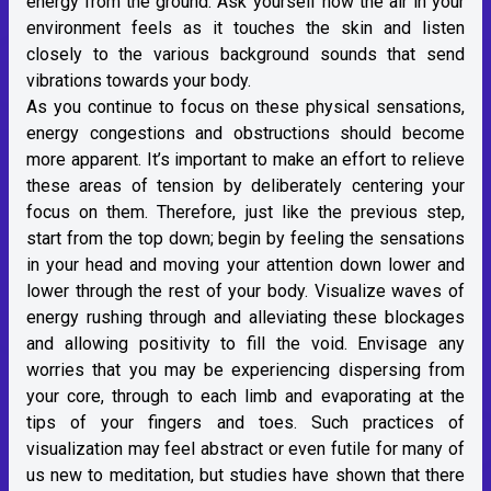
energy from the ground. Ask yourself how the air in your
environment feels as it touches the skin and listen
closely to the various background sounds that send
vibrations towards your body.
As you continue to focus on these physical sensations,
energy congestions and obstructions should become
more apparent. It’s important to make an effort to relieve
these areas of tension by deliberately centering your
focus on them. Therefore, just like the previous step,
start from the top down; begin by feeling the sensations
in your head and moving your attention down lower and
lower through the rest of your body. Visualize waves of
energy rushing through and alleviating these blockages
and allowing positivity to fill the void. Envisage any
worries that you may be experiencing dispersing from
your core, through to each limb and evaporating at the
tips of your fingers and toes. Such practices of
visualization may feel abstract or even futile for many of
us new to meditation, but studies have shown that there