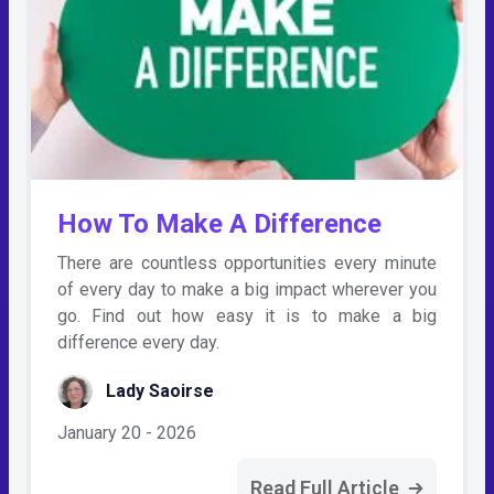
How To Make A Difference
There are countless opportunities every minute
of every day to make a big impact wherever you
go. Find out how easy it is to make a big
difference every day.
Lady Saoirse
January 20 - 2026
Read Full Article