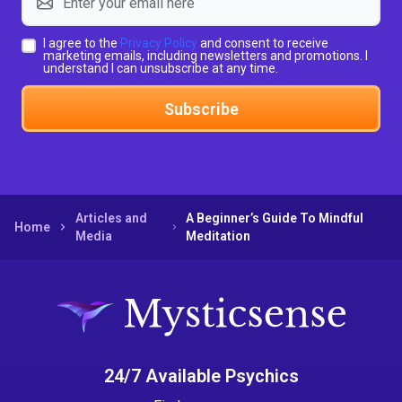
I agree to the
Privacy Policy
and consent to receive
marketing emails, including newsletters and promotions. I
understand I can unsubscribe at any time.
Subscribe
Articles and
A Beginner’s Guide To Mindful
Home
Media
Meditation
24/7 Available Psychics