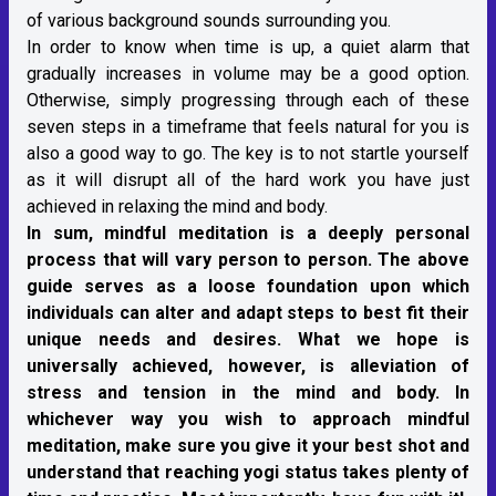
of various background sounds surrounding you.
In order to know when time is up, a quiet alarm that
gradually increases in volume may be a good option.
Otherwise, simply progressing through each of these
seven steps in a timeframe that feels natural for you is
also a good way to go. The key is to not startle yourself
as it will disrupt all of the hard work you have just
achieved in relaxing the mind and body.
In sum, mindful meditation is a deeply personal
process that will vary person to person. The above
guide serves as a loose foundation upon which
individuals can alter and adapt steps to best fit their
unique needs and desires. What we hope is
universally achieved, however, is alleviation of
stress and tension in the mind and body. In
whichever way you wish to approach mindful
meditation, make sure you give it your best shot and
understand that reaching yogi status takes plenty of