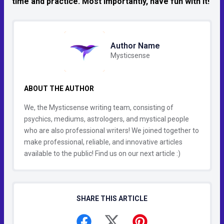
time and practice. Most importantly, have fun with it!
Author Name
Mysticsense
ABOUT THE AUTHOR
We, the Mysticsense writing team, consisting of
psychics, mediums, astrologers, and mystical people
who are also professional writers! We joined together to
make professional, reliable, and innovative articles
available to the public! Find us on our next article :)
SHARE THIS ARTICLE