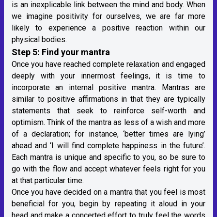
is an inexplicable link between the mind and body. When
we imagine positivity for ourselves, we are far more
likely to experience a positive reaction within our
physical bodies.
Step 5: Find your mantra
Once you have reached complete relaxation and engaged
deeply with your innermost feelings, it is time to
incorporate an internal positive mantra. Mantras are
similar to positive affirmations in that they are typically
statements that seek to reinforce self-worth and
optimism. Think of the mantra as less of a wish and more
of a declaration; for instance, ‘better times are lying’
ahead and ‘I will find complete happiness in the future’.
Each mantra is unique and specific to you, so be sure to
go with the flow and accept whatever feels right for you
at that particular time.
Once you have decided on a mantra that you feel is most
beneficial for you, begin by repeating it aloud in your
head and make a concerted effort to truly feel the words