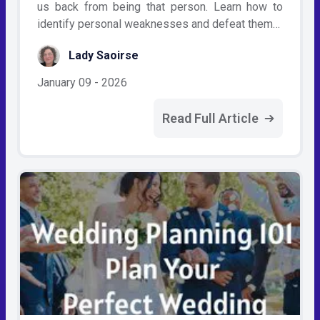
us back from being that person. Learn how to
identify personal weaknesses and defeat them…
Lady Saoirse
January 09 - 2026
Read Full Article