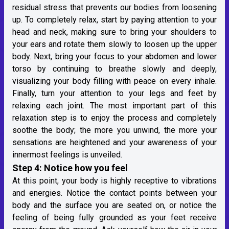
residual stress that prevents our bodies from loosening
up. To completely relax, start by paying attention to your
head and neck, making sure to bring your shoulders to
your ears and rotate them slowly to loosen up the upper
body. Next, bring your focus to your abdomen and lower
torso by continuing to breathe slowly and deeply,
visualizing your body filling with peace on every inhale.
Finally, turn your attention to your legs and feet by
relaxing each joint. The most important part of this
relaxation step is to enjoy the process and completely
soothe the body; the more you unwind, the more your
sensations are heightened and your awareness of your
innermost feelings is unveiled.
Step 4: Notice how you feel
At this point, your body is highly receptive to vibrations
and energies. Notice the contact points between your
body and the surface you are seated on, or notice the
feeling of being fully grounded as your feet receive