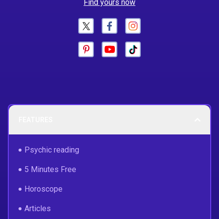
Find yours now
FEATURES
Psychic reading
5 Minutes Free
Horoscope
Articles