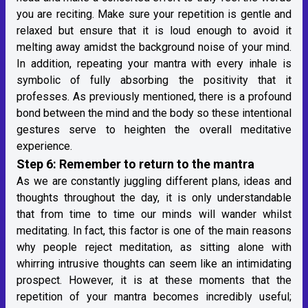
you are reciting. Make sure your repetition is gentle and
relaxed but ensure that it is loud enough to avoid it
melting away amidst the background noise of your mind.
In addition, repeating your mantra with every inhale is
symbolic of fully absorbing the positivity that it
professes. As previously mentioned, there is a profound
bond between the mind and the body so these intentional
gestures serve to heighten the overall meditative
experience.
Step 6: Remember to return to the mantra
As we are constantly juggling different plans, ideas and
thoughts throughout the day, it is only understandable
that from time to time our minds will wander whilst
meditating. In fact, this factor is one of the main reasons
why people reject meditation, as sitting alone with
whirring intrusive thoughts can seem like an intimidating
prospect. However, it is at these moments that the
repetition of your mantra becomes incredibly useful;