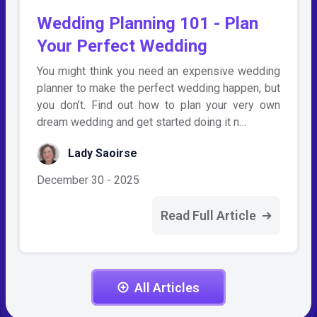
Wedding Planning 101 - Plan
Your Perfect Wedding
You might think you need an expensive wedding
planner to make the perfect wedding happen, but
you don’t. Find out how to plan your very own
dream wedding and get started doing it n…
Lady Saoirse
December 30 - 2025
Read Full Article
All Articles