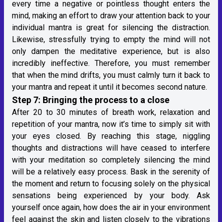
every time a negative or pointless thought enters the
mind, making an effort to draw your attention back to your
individual mantra is great for silencing the distraction.
Likewise, stressfully trying to empty the mind will not
only dampen the meditative experience, but is also
incredibly ineffective. Therefore, you must remember
that when the mind drifts, you must calmly turn it back to
your mantra and repeat it until it becomes second nature.
Step 7: Bringing the process to a close
After 20 to 30 minutes of breath work, relaxation and
repetition of your mantra, now it’s time to simply sit with
your eyes closed. By reaching this stage, niggling
thoughts and distractions will have ceased to interfere
with your meditation so completely silencing the mind
will be a relatively easy process. Bask in the serenity of
the moment and return to focusing solely on the physical
sensations being experienced by your body. Ask
yourself once again, how does the air in your environment
feel against the skin and listen closely to the vibrations