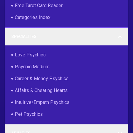
Free Tarot Card Reader
Categories Index
SPECIALTIES
Love Psychics
Psychic Medium
Career & Money Psychics
Affairs & Cheating Hearts
Intuitive/Empath Psychics
Pet Psychics