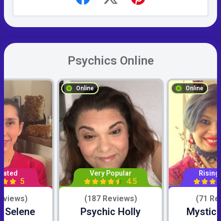
Psychics Online
Online
Online
Rated
Very Popular
Rising
5
4.5
eviews)
(187 Reviews)
(71 Re
c Selene
Psychic Holly
Mystic