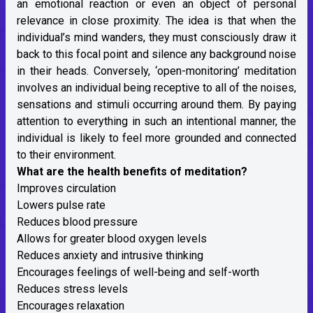
an emotional reaction or even an object of personal
relevance in close proximity. The idea is that when the
individual’s mind wanders, they must consciously draw it
back to this focal point and silence any background noise
in their heads. Conversely, ‘open-monitoring’ meditation
involves an individual being receptive to all of the noises,
sensations and stimuli occurring around them. By paying
attention to everything in such an intentional manner, the
individual is likely to feel more grounded and connected
to their environment.
What are the health benefits of meditation?
Improves circulation
Lowers pulse rate
Reduces blood pressure
Allows for greater blood oxygen levels
Reduces anxiety and intrusive thinking
Encourages feelings of well-being and self-worth
Reduces stress levels
Encourages relaxation