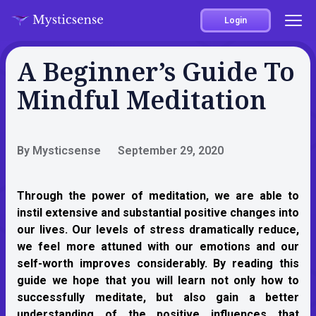
Login
A Beginner’s Guide To
Mindful Meditation
By Mysticsense
September 29, 2020
Through the power of meditation, we are able to
instil extensive and substantial positive changes into
our lives. Our levels of stress dramatically reduce,
we feel more attuned with our emotions and our
self-worth improves considerably. By reading this
guide we hope that you will learn not only how to
successfully meditate, but also gain a better
understanding of the positive influences that