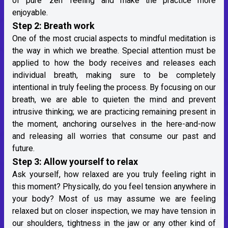
of pure ‘zen’ feeling and make the practice more
enjoyable.
Step 2: Breath work
One of the most crucial aspects to mindful meditation is
the way in which we breathe. Special attention must be
applied to how the body receives and releases each
individual breath, making sure to be completely
intentional in truly feeling the process. By focusing on our
breath, we are able to quieten the mind and prevent
intrusive thinking; we are practicing remaining present in
the moment, anchoring ourselves in the here-and-now
and releasing all worries that consume our past and
future.
Step 3: Allow yourself to relax
Ask yourself, how relaxed are you truly feeling right in
this moment? Physically, do you feel tension anywhere in
your body? Most of us may assume we are feeling
relaxed but on closer inspection, we may have tension in
our shoulders, tightness in the jaw or any other kind of