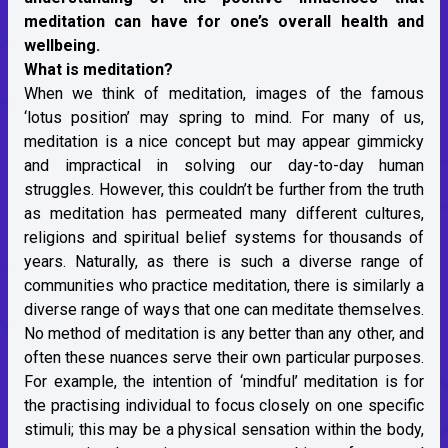
meditation can have for one’s overall health and
wellbeing.
What is meditation?
When we think of meditation, images of the famous
‘lotus position’ may spring to mind. For many of us,
meditation is a nice concept but may appear gimmicky
and impractical in solving our day-to-day human
struggles. However, this couldn’t be further from the truth
as meditation has permeated many different cultures,
religions and spiritual belief systems for thousands of
years. Naturally, as there is such a diverse range of
communities who practice meditation, there is similarly a
diverse range of ways that one can meditate themselves.
No method of meditation is any better than any other, and
often these nuances serve their own particular purposes.
For example, the intention of ‘mindful’ meditation is for
the practising individual to focus closely on one specific
stimuli; this may be a physical sensation within the body,