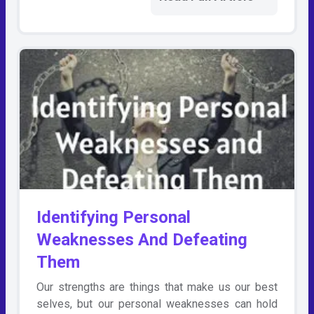
Identifying Personal
Weaknesses And Defeating
Them
Our strengths are things that make us our best
selves, but our personal weaknesses can hold