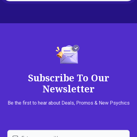
Subscribe To Our
Newsletter
Be the first to hear about Deals, Promos & New Psychics