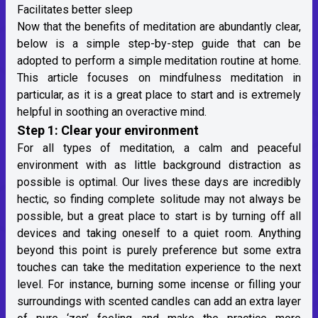
Facilitates better sleep
Now that the benefits of meditation are abundantly clear,
below is a simple step-by-step guide that can be
adopted to perform a simple meditation routine at home.
This article focuses on mindfulness meditation in
particular, as it is a great place to start and is extremely
helpful in soothing an overactive mind.
Step 1: Clear your environment
For all types of meditation, a calm and peaceful
environment with as little background distraction as
possible is optimal. Our lives these days are incredibly
hectic, so finding complete solitude may not always be
possible, but a great place to start is by turning off all
devices and taking oneself to a quiet room. Anything
beyond this point is purely preference but some extra
touches can take the meditation experience to the next
level. For instance, burning some incense or filling your
surroundings with scented candles can add an extra layer