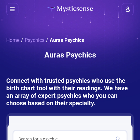
Home
/
Psychics
/
Auras Psychics
Auras Psychics
Connect with trusted psychics who use the
birth chart tool with their readings. We have
an array of expert psychics who you can
choose based on their specialty.