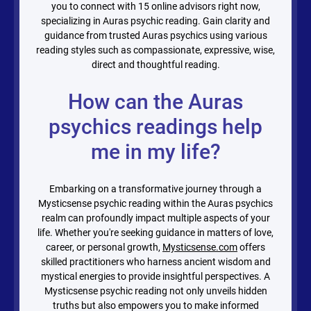
you to connect with
15
online advisors right now,
specializing in Auras psychic reading. Gain clarity and
guidance from trusted Auras psychics using various
reading styles such as compassionate, expressive, wise,
direct and thoughtful reading.
How can the Auras
psychics readings help
me in my life?
Embarking on a transformative journey through a
Mysticsense psychic reading within the Auras psychics
realm can profoundly impact multiple aspects of your
life. Whether you're seeking guidance in matters of love,
career, or personal growth,
Mysticsense.com
offers
skilled practitioners who harness ancient wisdom and
mystical energies to provide insightful perspectives. A
Mysticsense psychic reading not only unveils hidden
truths but also empowers you to make informed