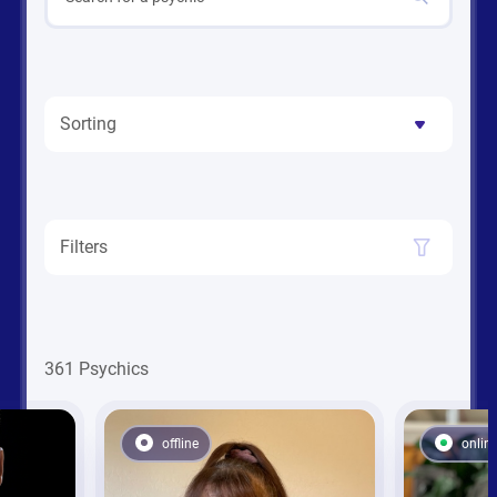
Sorting
Filters
361 Psychics
offline
onlin