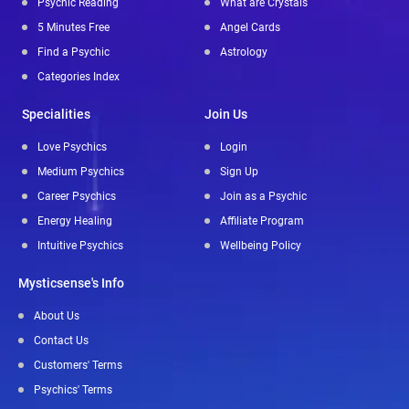
Psychic Reading
What are Crystals
5 Minutes Free
Angel Cards
Find a Psychic
Astrology
Categories Index
Specialities
Join Us
Love Psychics
Login
Medium Psychics
Sign Up
Career Psychics
Join as a Psychic
Energy Healing
Affiliate Program
Intuitive Psychics
Wellbeing Policy
Mysticsense's Info
About Us
Contact Us
Customers' Terms
Psychics' Terms