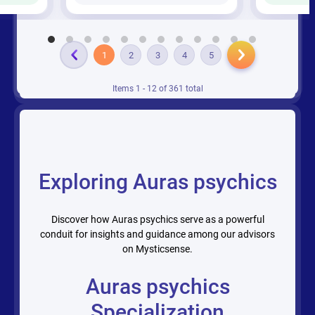
1
2
3
4
5
Items 1 - 12 of 361 total
Exploring Auras psychics
Discover how Auras psychics serve as a powerful
conduit for insights and guidance among our advisors
on Mysticsense.
Auras psychics
Specialization