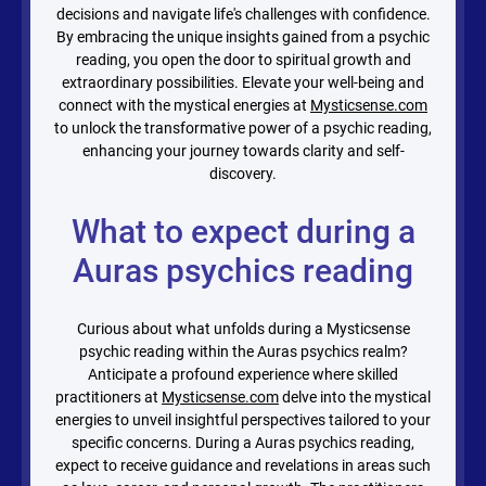
decisions and navigate life's challenges with confidence.
By embracing the unique insights gained from a psychic
reading, you open the door to spiritual growth and
extraordinary possibilities. Elevate your well-being and
connect with the mystical energies at
Mysticsense.com
to unlock the transformative power of a psychic reading,
enhancing your journey towards clarity and self-
discovery.
What to expect during a
Auras psychics reading
Curious about what unfolds during a Mysticsense
psychic reading within the Auras psychics realm?
Anticipate a profound experience where skilled
practitioners at
Mysticsense.com
delve into the mystical
energies to unveil insightful perspectives tailored to your
specific concerns. During a Auras psychics reading,
expect to receive guidance and revelations in areas such