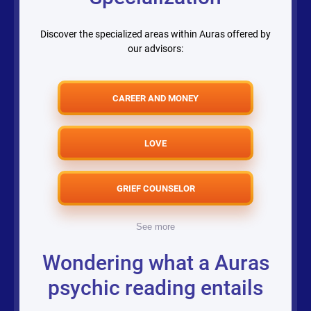
Discover the specialized areas within Auras offered by
our advisors:
CAREER AND MONEY
LOVE
GRIEF COUNSELOR
See more
Wondering what a Auras
psychic reading entails