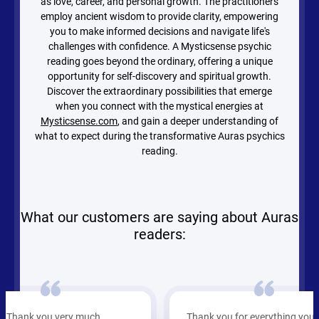
as love, career, and personal growth. The practitioners
employ ancient wisdom to provide clarity, empowering
you to make informed decisions and navigate life's
challenges with confidence. A Mysticsense psychic
reading goes beyond the ordinary, offering a unique
opportunity for self-discovery and spiritual growth.
Discover the extraordinary possibilities that emerge
when you connect with the mystical energies at
Mysticsense.com
, and gain a deeper understanding of
what to expect during the transformative Auras psychics
reading.
What our customers are saying about Auras
readers:
Thank you for everything you are the
She’