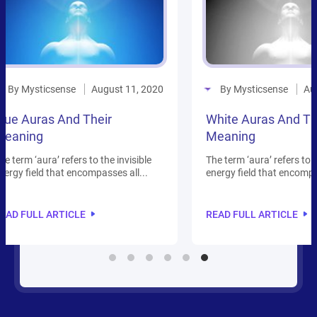
By Mysticsense
By 
1, 2020
August 13, 2020
White Auras And Their
Auras
Meaning
Field
isible
The term ‘aura’ refers to the invisible
Everythi
l...
energy field that encompasses all...
plants
but...
READ FULL ARTICLE
READ 