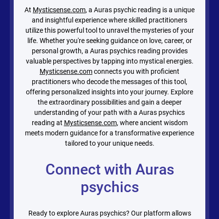
At
Mysticsense.com
, a Auras psychic reading is a unique
and insightful experience where skilled practitioners
utilize this powerful tool to unravel the mysteries of your
life. Whether you're seeking guidance on love, career, or
personal growth, a Auras psychics reading provides
valuable perspectives by tapping into mystical energies.
Mysticsense.com
connects you with proficient
practitioners who decode the messages of this tool,
offering personalized insights into your journey. Explore
the extraordinary possibilities and gain a deeper
understanding of your path with a Auras psychics
reading at
Mysticsense.com
, where ancient wisdom
meets modern guidance for a transformative experience
tailored to your unique needs.
Connect with Auras
psychics
Ready to explore Auras psychics? Our platform allows