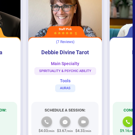
Staff Pick
5
(7 Reviews)
Debbie Divine Tarot
Psychic Eve
a
Debbie Divine Tarot
P
Main Specialty
M
SPIRITUALITY & PSYCHIC ABILITY
Tools
AURAS
OW:
SCHEDULE A SESSION:
CONNE
$4.03
$3.67
$4.33
$9.16
/min
/min
/min
/mi