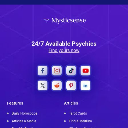
24/7 Available Psychics
Find yours now
Features
Articles
Daily Horoscope
Tarot Cards
Articles & Media
Find a Medium