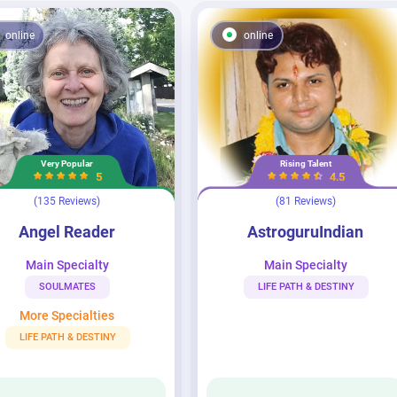
online
online
Very Popular
Rising Talent
5
4.5
(135 Reviews)
(81 Reviews)
der
AstroguruIndian
Angel Reader
AstroguruIndian
Main Specialty
Main Specialty
SOULMATES
LIFE PATH & DESTINY
More Specialties
LIFE PATH & DESTINY