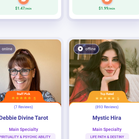
$1.47
$1.99
/min
/min
online
offline
Staff Pick
Top Rated
5
5
(7 Reviews)
(893 Reviews)
ine Tarot
Mystic Hira
Debbie Divine Tarot
Mystic Hira
Main Specialty
Main Specialty
PIRITUALITY & PSYCHIC ABILITY
LIFE PATH & DESTINY