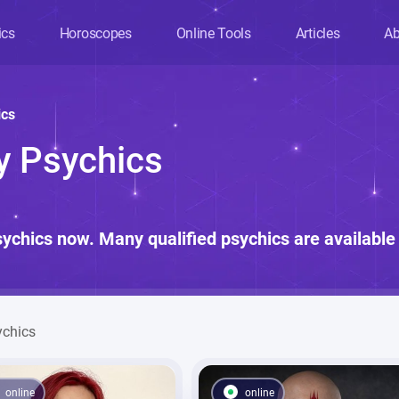
ics
Horoscopes
Online Tools
Articles
Ab
ics
ny Psychics
sychics now. Many qualified psychics are available 
ychics
online
online