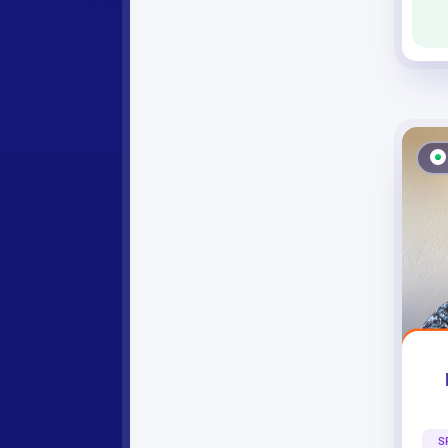
Debbie Div
S