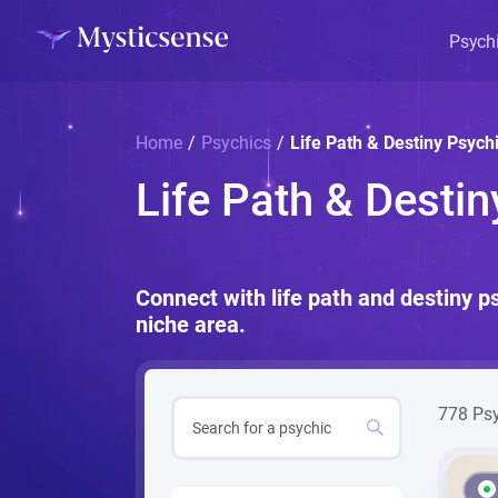
Psych
Home
/
Psychics
/
Life Path & Destiny Psych
Life Path & Desti
Connect with life path and destiny p
niche area.
778 Ps