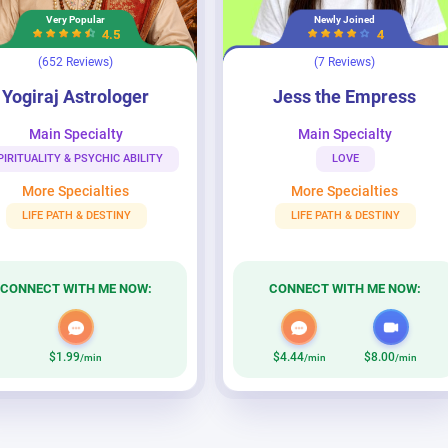
Very Popular
Newly Joined
4.5
4
(652 Reviews)
(7 Reviews)
trologer
Jess the Empress
Yogiraj Astrologer
Jess the Empress
Main Specialty
Main Specialty
PIRITUALITY & PSYCHIC ABILITY
LOVE
More Specialties
More Specialties
LIFE PATH & DESTINY
LIFE PATH & DESTINY
CONNECT WITH ME NOW:
CONNECT WITH ME NOW:
$1.99
$4.44
$8.00
/min
/min
/min