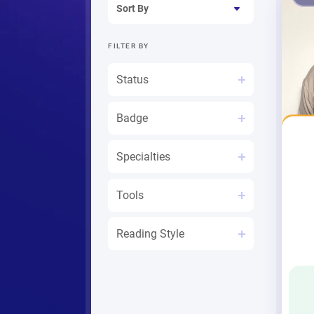
Sort By
FILTER
BY
Status
Badge
Mystic An
Specialties
Tools
Reading Style