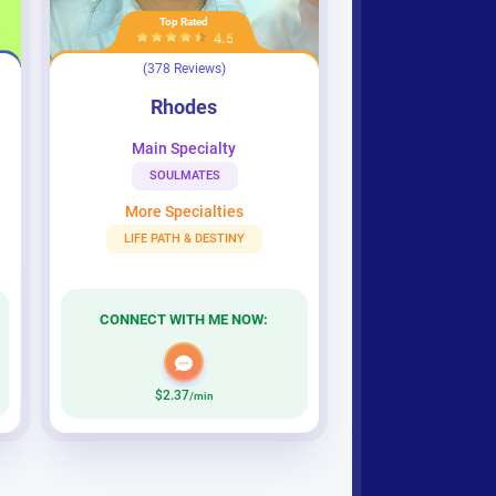
Top Rated
4.5
(378 Reviews)
Rhodes
Rhodes
Main Specialty
SOULMATES
More Specialties
LIFE PATH & DESTINY
CONNECT WITH ME NOW:
$2.37
/min