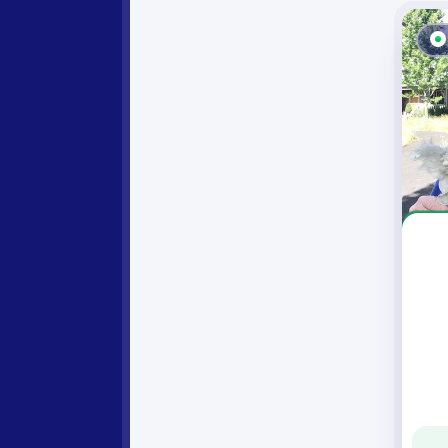
Angel Rea