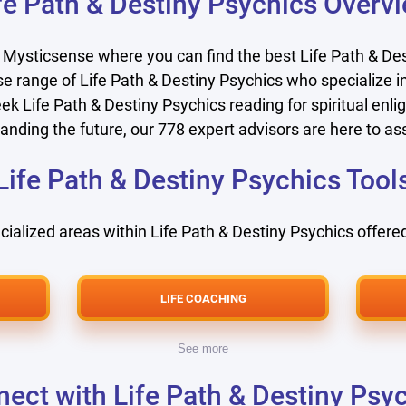
fe Path & Destiny Psychics Overv
 Mysticsense where you can find the best Life Path & Des
e range of Life Path & Destiny Psychics who specialize in
ek Life Path & Destiny Psychics reading for spiritual enlig
anding the future, our
778
expert advisors are here to ass
Life Path & Destiny Psychics Tool
cialized areas within Life Path & Destiny Psychics offered
LIFE COACHING
See more
ect with Life Path & Destiny Psy