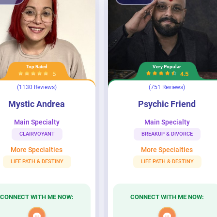
Top Rated
Very Popular
5
4.5
(1130 Reviews)
(751 Reviews)
drea
Psychic Friend
Mystic Andrea
Psychic Friend
Main Specialty
Main Specialty
CLAIRVOYANT
BREAKUP & DIVORCE
More Specialties
More Specialties
LIFE PATH & DESTINY
LIFE PATH & DESTINY
CONNECT WITH ME NOW:
CONNECT WITH ME NOW: