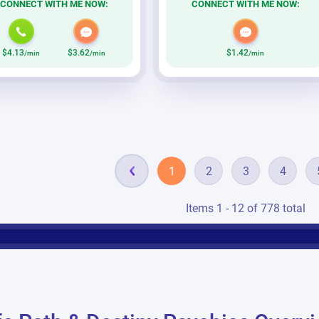
CONNECT WITH ME NOW:
CONNECT WITH ME NOW:
$4.13
$3.62
$1.42
/min
/min
/min
1
2
3
4
Items 1 - 12 of 778 total