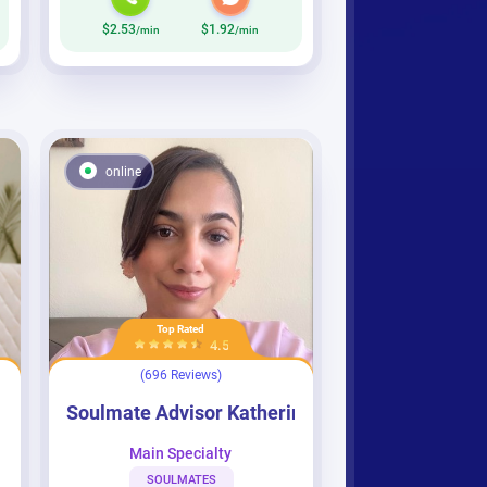
$2.53
$1.92
/min
/min
online
Top Rated
4.5
(696 Reviews)
Soulmate Advisor Katherine
Soulmate Advisor Katherine
Main Specialty
SOULMATES