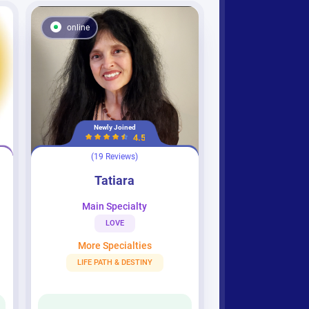
online
Newly Joined
4.5
(19 Reviews)
Tatiara
Tatiara
Main Specialty
LOVE
More Specialties
LIFE PATH & DESTINY