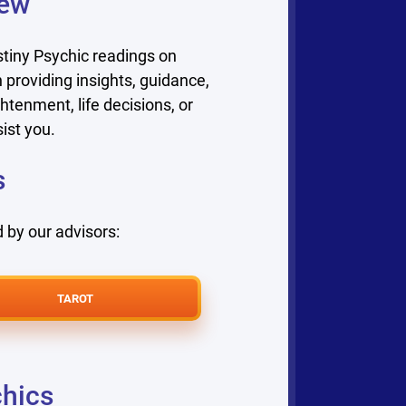
iew
tiny Psychic readings on
 providing insights, guidance,
htenment, life decisions, or
ist you.
s
 by our advisors:
TAROT
chics