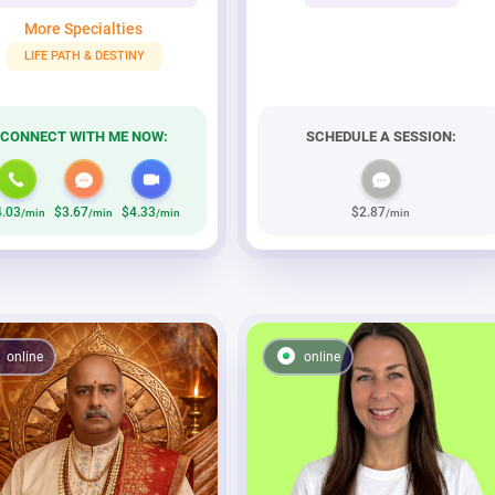
More Specialties
LIFE PATH & DESTINY
CONNECT WITH ME NOW:
SCHEDULE A SESSION:
4.03
$3.67
$4.33
$2.87
/min
/min
/min
/min
online
online