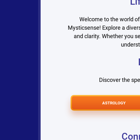
Li
Welcome to the world of
Mysticsense! Explore a divers
and clarity. Whether you se
underst
Discover the spe
ASTROLOGY
Conn