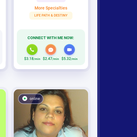
More Specialties
LIFE PATH & DESTINY
CONNECT WITH ME NOW:
$3.18
$2.47
$5.32
/min
/min
/min
online