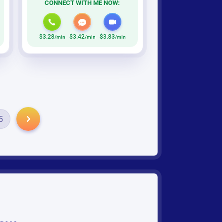
CONNECT WITH ME NOW:
$3.28
$3.42
$3.83
/min
/min
/min
5