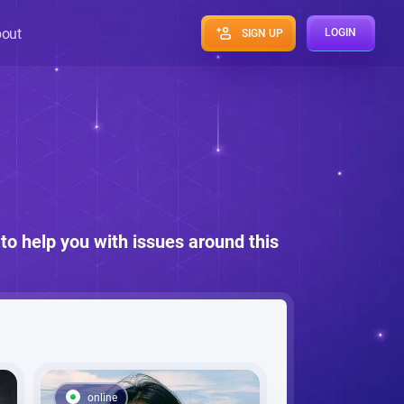
out
LOGIN
SIGN UP
to help you with issues around this
online