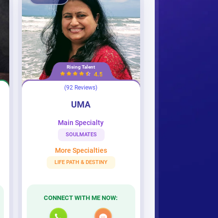
Rising Talent
4.5
(92 Reviews)
UMA
UMA
Main Specialty
SOULMATES
More Specialties
LIFE PATH & DESTINY
CONNECT WITH ME NOW: