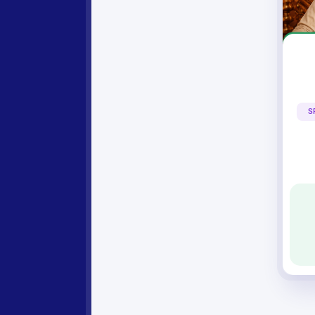
Yogiraj As
S