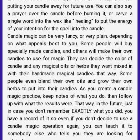
putting your candle away for future use. You can also say
a prayer over the candle before burning it, or carve a
single word into the wax like “ healing” to put the energy
of your intention for the spell into the candle.
Candle magic can be very fancy, or very plain, depending
on what appeals best to you. Some people will buy
specially made candles, and others will make their own
candles to use for magic. They can decide the color of
candle and any magical oils or herbs they want mixed in
with their handmade magical candles that way. Some
people even blend their own oils and grow their own
herbs to put into their candles. As you create a candle
magic practice, keep notes of what you do, then follow
up with what the results were. That way, in the future, just
in case you don’t remember EXACTLY what you did, you
have a record of it so even if you don’t decide to use a
candle magic operation again, you can teach it to
somebody else who tells you they are looking for