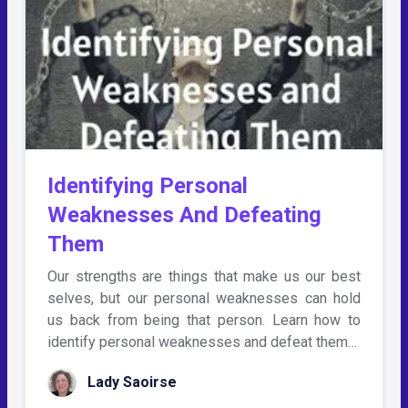
Identifying Personal
Weaknesses And Defeating
Them
Our strengths are things that make us our best
selves, but our personal weaknesses can hold
us back from being that person. Learn how to
identify personal weaknesses and defeat them…
Lady Saoirse