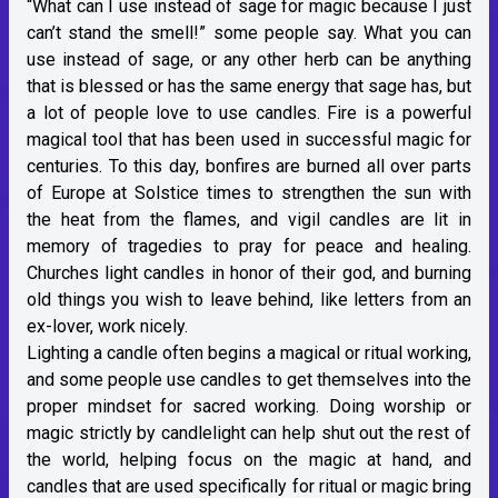
“What can I use instead of sage for magic because I just
can’t stand the smell!” some people say. What you can
use instead of sage, or any other herb can be anything
that is blessed or has the same energy that sage has, but
a lot of people love to use candles. Fire is a powerful
magical tool that has been used in successful magic for
centuries. To this day, bonfires are burned all over parts
of Europe at Solstice times to strengthen the sun with
the heat from the flames, and vigil candles are lit in
memory of tragedies to pray for peace and healing.
Churches light candles in honor of their god, and burning
old things you wish to leave behind, like letters from an
ex-lover, work nicely.
Lighting a candle often begins a magical or ritual working,
and some people use candles to get themselves into the
proper mindset for sacred working. Doing worship or
magic strictly by candlelight can help shut out the rest of
the world, helping focus on the magic at hand, and
candles that are used specifically for ritual or magic bring