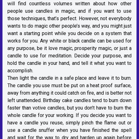
will find countless volumes written about how other
people use candles in magic, and if you want to use
those techniques, that’s perfect. However, not everybody
wants to do magic other people’s way, and you might just
want a starting point while you decide on a system that
works for you. Any white or black candle can be used for
any purpose, be it love magic, prosperity magic, or just a
candle to use for meditation. Decide your purpose, and
hold the candle in your hand, and tell it what you want to
accomplish.
Then light the candle in a safe place and leave it to burn.
The candle you use must be put on a heat proof surface,
away from anything it could catch on fire, and is better not
left unattended. Birthday cake candles tend to burn down
faster than votive candles, but you don’t have to burn the
whole candle for your working. If you decide you want to
have a candle you reuse, simply pinch the flame out or
use a candle snuffer when you have finished the spell
and wait for the wax to dry and harden up again before