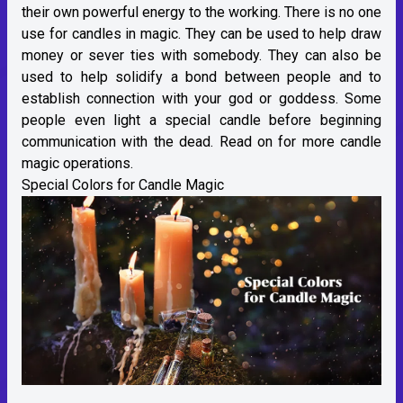
their own powerful energy to the working. There is no one
use for candles in magic. They can be used to help draw
money or sever ties with somebody. They can also be
used to help solidify a bond between people and to
establish connection with your god or goddess. Some
people even light a special candle before beginning
communication with the dead. Read on for more candle
magic operations.
Special Colors for Candle Magic