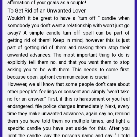
affirmation of your goals as a couple!
To Get Rid of an Unwanted Lover
Wouldn’t it be great to have a “turn off “ candle when
somebody you don’t want a relationship with won’t just go
away? A simple candle turn off spell can be part of
getting rid of them! Keep in mind, however this is just
part of getting rid of them and making them stop their
unwanted advances. The most important thing to do is
explicitly tell them no, and that you want them to stop
asking you to be with them. This needs to come first,
because open, upfront communication is crucial.
However, we all know that some people don’t care about
other people’s feelings or consent and simply “won’t take
no for an answer.” First, if this is harassment or you feel
endangered, file police charges immediately. Next, every
time they make unwanted advances, again say no, remind
them you have told them no multiple times, and light a
specific candle you have set aside for this. After you
light the candle, say the person’s name and say “ I told