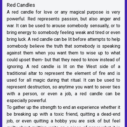
Red Candles
A red candle for love or any magical purpose is very
powerful. Red represents passion, but also anger and
war. It can be used to arouse somebody sensually, or to
bring energy to somebody feeling weak and tired or even
bring luck. A red candle can be lit before attempts to help
somebody believe the truth that somebody is speaking
against them when you want them to wise up to what
could upset them- but that they need to know instead of
ignoring. A red candle is lit on the West side of a
traditional altar to represent the element of fire and is
used for all magic during that ritual. It can be used to
represent destruction, so anytime you want to sever ties
with a person, or even a job, a red candle can be
especially powerful.
To gather up the strength to end an experience whether it
be breaking up with a toxic friend, quitting a dead-end
job, or even quitting a hobby you are sick of but feel