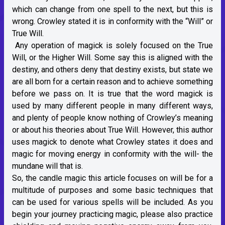
which can change from one spell to the next, but this is
wrong. Crowley stated it is in conformity with the “Will” or
True Will.
Any operation of magick is solely focused on the True
Will, or the Higher Will. Some say this is aligned with the
destiny, and others deny that destiny exists, but state we
are all born for a certain reason and to achieve something
before we pass on. It is true that the word magick is
used by many different people in many different ways,
and plenty of people know nothing of Crowley’s meaning
or about his theories about True Will. However, this author
uses magick to denote what Crowley states it does and
magic for moving energy in conformity with the will- the
mundane will that is.
So, the candle magic this article focuses on will be for a
multitude of purposes and some basic techniques that
can be used for various spells will be included. As you
begin your journey practicing magic, please also practice