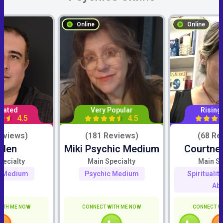
Online
Online
Rated
Very Popular
Rising
4.5
4.5
eviews)
(181 Reviews)
(68 Re
iden
Miki Psychic Medium
Courtne
pecialty
Main Specialty
Main Sp
c Medium
Psychic Medium
Spiritualit
Abi
ITH ME NOW
CONNECT WITH ME NOW
CONNECT W