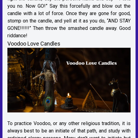
you no. Now GO!” Say this forcefully and blow out the
candle with a lot of force. Once they are gone for good,
stomp on the candle, and yell at it as you do, “AND STAY
GONE!!!!!!” Then throw the smashed candle away. Good
riddance!
Voodoo Love Candles
To practice Voodoo, or any other religious tradition, it is
always best to be an initiate of that path, and study with