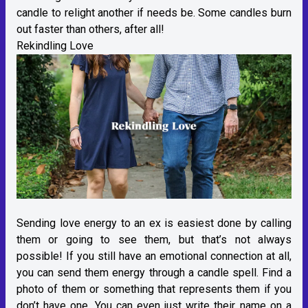
candle to relight another if needs be. Some candles burn
out faster than others, after all!
Rekindling Love
Sending love energy to an ex is easiest done by calling
them or going to see them, but that’s not always
possible! If you still have an emotional connection at all,
you can send them energy through a candle spell. Find a
photo of them or something that represents them if you
don’t have one. You can even just write their name on a