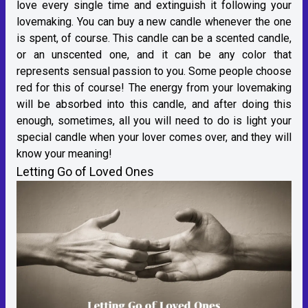
love every single time and extinguish it following your
lovemaking. You can buy a new candle whenever the one
is spent, of course. This candle can be a scented candle,
or an unscented one, and it can be any color that
represents sensual passion to you. Some people choose
red for this of course! The energy from your lovemaking
will be absorbed into this candle, and after doing this
enough, sometimes, all you will need to do is light your
special candle when your lover comes over, and they will
know your meaning!
Letting Go of Loved Ones