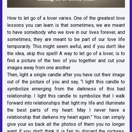
How to let go of a lover varies. One of the greatest love
lessons you can learn is that sometimes, we are meant
to have somebody who we love in our lives forever, and
sometimes, they are meant to be part of our love life
temporarily. This might seem awful, and if you don’t like
the idea, skip this spell! A way to let go of a lover, is to
find a picture of the two of you together and cut your
images away from one another.
Then, light a single candle after you have cut their image
out of the picture of you and say, “I light this candle to
symbolize emerging from the darkness of this bad
relationship. I light this candle to symbolize that I walk
forward into relationships that light my life and illuminate
the best parts of my heart. May I never have a
relationship that darkens my heart again.” You can simply
give your ex back all the photos of them you no longer
want if you don’t think it is fair to discard the pictures.