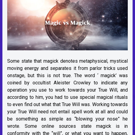
Some state that magick denotes metaphysical, mystical
moving energy and separates it from parlor tricks used
onstage, but this is not true. The word ‘ magick’ was
coined by occultist Aleister Crowley to indicate any
operation you use to work towards your True Will, and
according to him, you had to use special magical rituals
to even find out what that True Will was. Working towards
your True Will need not entail spell work at all and could
be something as simple as “blowing your nose” he
wrote. Some online sources state magick is in
conformity with the “will”, or what you want to happen,