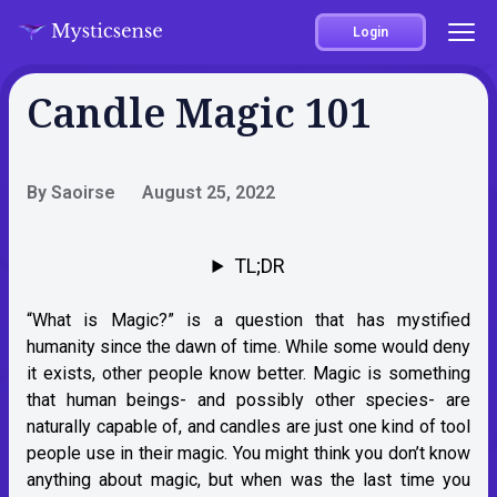
Login
Candle Magic 101
By Saoirse
August 25, 2022
TL;DR
“What is Magic?” is a question that has mystified
humanity since the dawn of time. While some would deny
it exists, other people know better. Magic is something
that human beings- and possibly other species- are
naturally capable of, and candles are just one kind of tool
people use in their magic. You might think you don’t know
anything about magic, but when was the last time you