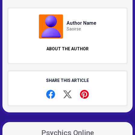
Author Name
Saoirse
ABOUT THE AUTHOR
SHARE THIS ARTICLE
Psychics Online