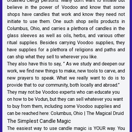
ordained clergy persons. Many don’t want to initiate but
believe in the power of Voodoo and know that some
shops have candles that work and know they need not
initiate to use them. One such shop sells products in
Columbus, Ohio, and carries a plethora of candles in the
glass sleeves as well as oils, herbs, and various other
ritual supplies. Besides carrying Voodoo supplies, they
have supplies for a plethora of religions and paths and
can ship what they sell to wherever you like.
They also have this to say, ” As we study and deepen our
work, we find new things to make, new tools to carve, and
new prayers to speak. What we really want to do is to
provide that to our community, both locally and abroad.”
They may not be Voodoo experts who can educate you
on how to be Vodun, but they can sell whatever you want
to buy from them, including some Voodoo supplies and
can be reached here:
Columbus, Ohio | The Magical Druid
The Simplest Candle Magic
The easiest way to use candle magic is YOUR way. You