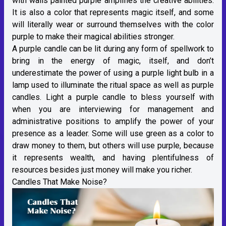
with walls painted purple amplifies the creative abilities.
It is also a color that represents magic itself, and some
will literally wear or surround themselves with the color
purple to make their magical abilities stronger.
A purple candle can be lit during any form of spellwork to
bring in the energy of magic, itself, and don’t
underestimate the power of using a purple light bulb in a
lamp used to illuminate the ritual space as well as purple
candles. Light a purple candle to bless yourself with
when you are interviewing for management and
administrative positions to amplify the power of your
presence as a leader. Some will use green as a color to
draw money to them, but others will use purple, because
it represents wealth, and having plentifulness of
resources besides just money will make you richer.
Candles That Make Noise?