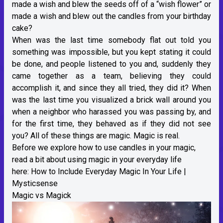
made a wish and blew the seeds off of a “wish flower” or
made a wish and blew out the candles from your birthday
cake?
When was the last time somebody flat out told you
something was impossible, but you kept stating it could
be done, and people listened to you and, suddenly they
came together as a team, believing they could
accomplish it, and since they all tried, they did it? When
was the last time you visualized a brick wall around you
when a neighbor who harassed you was passing by, and
for the first time, they behaved as if they did not see
you? All of these things are magic. Magic is real.
Before we explore how to use candles in your magic,
read a bit about using magic in your everyday life
here:
How to Include Everyday Magic In Your Life |
Mysticsense
Magic vs Magick