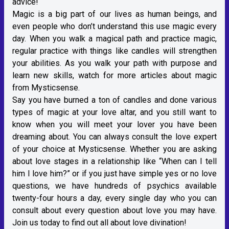
advice!
Magic is a big part of our lives as human beings, and
even people who don’t understand this use magic every
day. When you walk a magical path and practice magic,
regular practice with things like candles will strengthen
your abilities. As you walk your path with purpose and
learn new skills, watch for more articles about magic
from Mysticsense.
Say you have burned a ton of candles and done various
types of magic at your love altar, and you still want to
know when you will meet your lover you have been
dreaming about. You can always consult the love expert
of your choice at Mysticsense. Whether you are asking
about love stages in a relationship like “When can I tell
him I love him?” or if you just have simple yes or no love
questions, we have hundreds of psychics available
twenty-four hours a day, every single day who you can
consult about every question about love you may have.
Join us today to find out all about love divination!