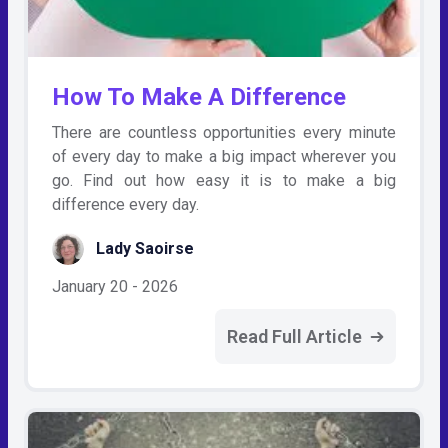
How To Make A Difference
There are countless opportunities every minute
of every day to make a big impact wherever you
go. Find out how easy it is to make a big
difference every day.
Lady Saoirse
January 20 - 2026
Read Full Article