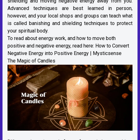
shielding and moving negative energy away from you.
Advanced techniques are best learned in person,
however, and your local shops and groups can teach what
is called banishing and shielding techniques to protect
your spiritual body.
To read about energy work, and how to move both
positive and negative energy, read here:
How to Convert
Negative Energy into Positive Energy | Mysticsense
The Magic of Candles