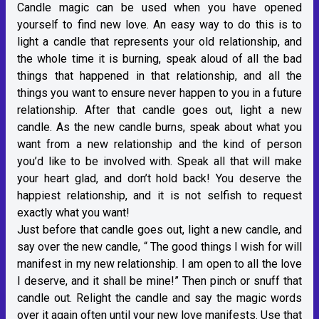
Candle magic can be used when you have opened
yourself to find new love. An easy way to do this is to
light a candle that represents your old relationship, and
the whole time it is burning, speak aloud of all the bad
things that happened in that relationship, and all the
things you want to ensure never happen to you in a future
relationship. After that candle goes out, light a new
candle. As the new candle burns, speak about what you
want from a new relationship and the kind of person
you’d like to be involved with. Speak all that will make
your heart glad, and don’t hold back! You deserve the
happiest relationship, and it is not selfish to request
exactly what you want!
Just before that candle goes out, light a new candle, and
say over the new candle, “ The good things I wish for will
manifest in my new relationship. I am open to all the love
I deserve, and it shall be mine!” Then pinch or snuff that
candle out. Relight the candle and say the magic words
over it again often until your new love manifests. Use that