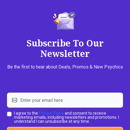
Subscribe To Our
Newsletter
Be the first to hear about Deals, Promos & New Psychics
I agree to the
Privacy Policy
and consent to receive
marketing emails, including newsletters and promotions. I
understand I can unsubscribe at any time.