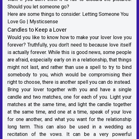
Should you let someone go?
Here are some things to consider:
Letting Someone You
Love Go | Mysticsense
Candles to Keep a Lover
Would you like to know how to make your lover love you
forever? Truthfully, you don’t need to because love itself
is actually forever. While this is good news, some people
are afraid, especially early on in a relationship, that things
might not last, and rather than use a spell to try to bind
somebody to you, which would be compromising their
right to choose, there is another spell you can do instead.
Bring your lover together with you and have a single
candle and two matches, one for each of you. Light your
matches at the same time, and light the candle together
at the same time, and one at a time, speak of your love
for one another, and what you want for the relationship
long term. This can also be used in a wedding as
recitation of the vows. It can be a very powerful