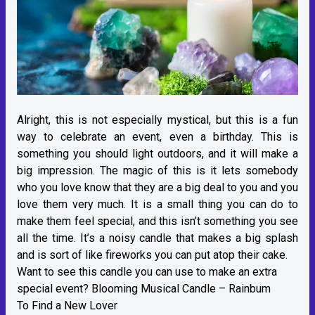
Alright, this is not especially mystical, but this is a fun
way to celebrate an event, even a birthday. This is
something you should light outdoors, and it will make a
big impression. The magic of this is it lets somebody
who you love know that they are a big deal to you and you
love them very much. It is a small thing you can do to
make them feel special, and this isn’t something you see
all the time. It’s a noisy candle that makes a big splash
and is sort of like fireworks you can put atop their cake.
Want to see this candle you can use to make an extra
special event?
Blooming Musical Candle – Rainbum
To Find a New Lover