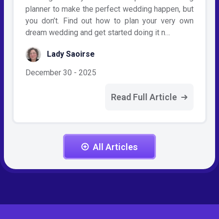
planner to make the perfect wedding happen, but
you don’t. Find out how to plan your very own
dream wedding and get started doing it n…
Lady Saoirse
December 30 - 2025
Read Full Article
All Articles