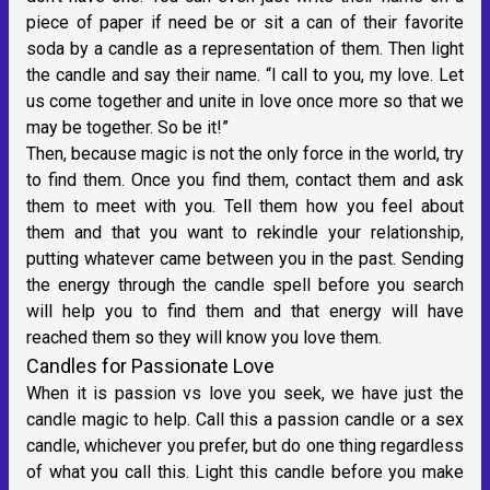
piece of paper if need be or sit a can of their favorite
soda by a candle as a representation of them. Then light
the candle and say their name. “I call to you, my love. Let
us come together and unite in love once more so that we
may be together. So be it!”
Then, because magic is not the only force in the world, try
to find them. Once you find them, contact them and ask
them to meet with you. Tell them how you feel about
them and that you want to rekindle your relationship,
putting whatever came between you in the past. Sending
the energy through the candle spell before you search
will help you to find them and that energy will have
reached them so they will know you love them.
Candles for Passionate Love
When it is passion vs love you seek, we have just the
candle magic to help. Call this a passion candle or a sex
candle, whichever you prefer, but do one thing regardless
of what you call this. Light this candle before you make