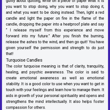
guilty about quitting, write on a piece of paper what it is
you want to stop doing, why you want to stop doing it,
and what you want to be doing instead. Then, light a red
candle and light the paper on fire in the flame of the
candle, dropping the paper into a heatproof plate and say
“ I release myself from this experience and move
forward into my future.” After you finish the burning,
release the ashes to the wind, and then go quit! You have
given yourself the permission and strength to do just
that!
Turquoise Candles
The color turquoise meaning is that of clarity, tranquility,
healing, and psychic awareness. The color is said to
create emotional awareness as well as emotional
stability. It is a good color to use when you want to get in
touch with your feelings and learn how to manage them. It
aids in growth of your personal spirituality and opens and
strengthens the mind intellectually. It also helps foster
compassion for others.