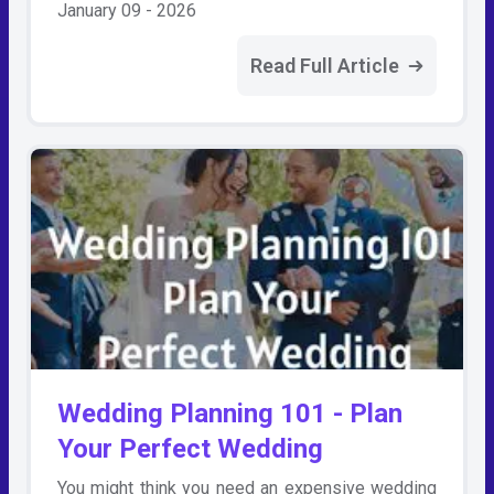
January 09 - 2026
Read Full Article
Wedding Planning 101 - Plan
Your Perfect Wedding
You might think you need an expensive wedding