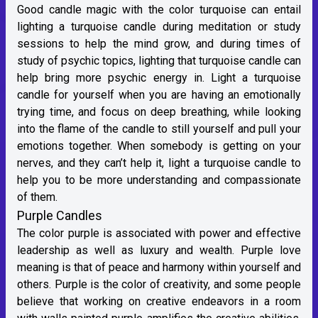
Good candle magic with the color turquoise can entail
lighting a turquoise candle during meditation or study
sessions to help the mind grow, and during times of
study of psychic topics, lighting that turquoise candle can
help bring more psychic energy in. Light a turquoise
candle for yourself when you are having an emotionally
trying time, and focus on deep breathing, while looking
into the flame of the candle to still yourself and pull your
emotions together. When somebody is getting on your
nerves, and they can’t help it, light a turquoise candle to
help you to be more understanding and compassionate
of them.
Purple Candles
The color purple is associated with power and effective
leadership as well as luxury and wealth. Purple love
meaning is that of peace and harmony within yourself and
others. Purple is the color of creativity, and some people
believe that working on creative endeavors in a room