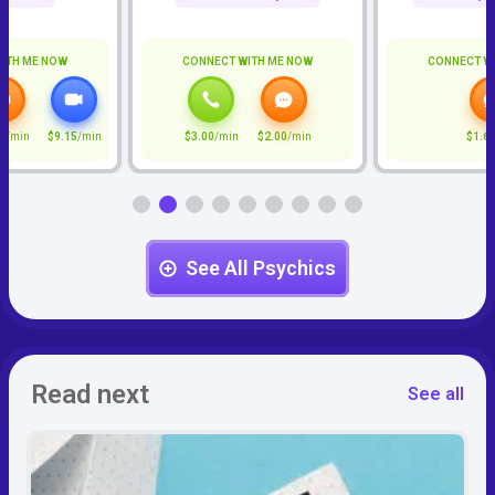
ITH ME NOW
CONNECT WITH ME NOW
CONNECT W
5
/min
$9.15
/min
$3.00
/min
$2.00
/min
$1.6
See All Psychics
Read next
See all