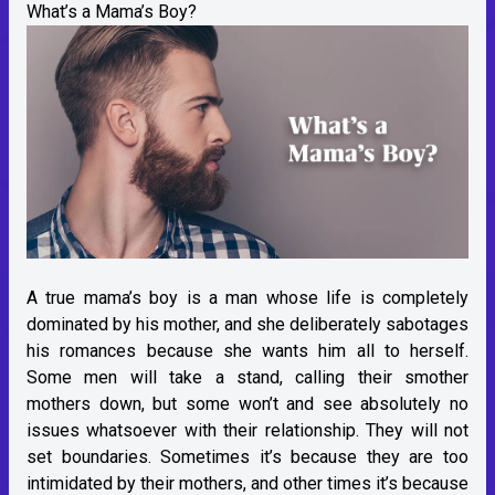
What’s a Mama’s Boy?
A true mama’s boy is a man whose life is completely
dominated by his mother, and she deliberately sabotages
his romances because she wants him all to herself.
Some men will take a stand, calling their smother
mothers down, but some won’t and see absolutely no
issues whatsoever with their relationship. They will not
set boundaries. Sometimes it’s because they are too
intimidated by their mothers, and other times it’s because