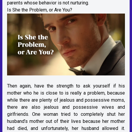
parents whose behavior is not nurturing.
Is She the Problem, or Are You?
Then again, have the strength to ask yourself if his
mother who he is close to is really a problem, because
while there are plenty of jealous and possessive moms,
there are also jealous and possessive wives and
girlfriends. One woman tried to completely shut her
husband’s mother out of their lives because her mother
had died, and unfortunately, her husband allowed it.