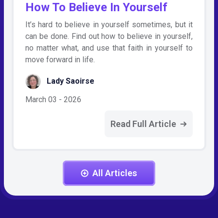
How To Believe In Yourself
It’s hard to believe in yourself sometimes, but it
can be done. Find out how to believe in yourself,
no matter what, and use that faith in yourself to
move forward in life.
Lady Saoirse
March 03 - 2026
Read Full Article
All Articles