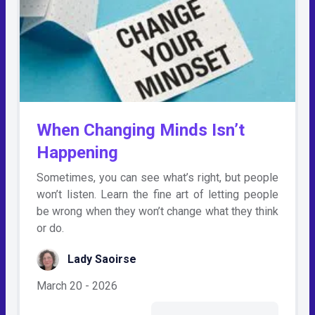
When Changing Minds Isn’t
Happening
Sometimes, you can see what’s right, but people
won’t listen. Learn the fine art of letting people
be wrong when they won’t change what they think
or do.
Lady Saoirse
March 20 - 2026