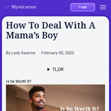
Login
How To Deal With A
Mama’s Boy
By Lady Saoirse
February 03, 2022
TL;DR
Is he Worth It?