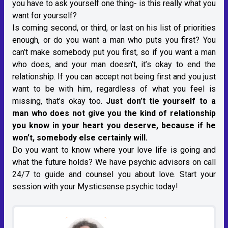
you have to ask yourself one thing- is this really what you
want for yourself?
Is coming second, or third, or last on his list of priorities
enough, or do you want a man who puts you first? You
can’t make somebody put you first, so if you want a man
who does, and your man doesn’t, it’s okay to end the
relationship. If you can accept not being first and you just
want to be with him, regardless of what you feel is
missing, that’s okay too.
Just don’t tie yourself to a
man who does not give you the kind of relationship
you know in your heart you deserve, because if he
won’t, somebody else certainly will.
Do you want to know where your love life is going and
what the future holds? We have psychic advisors on call
24/7 to guide and counsel you about love. Start your
session with your Mysticsense psychic today!