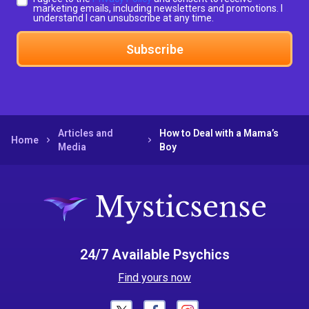
marketing emails, including newsletters and promotions. I
understand I can unsubscribe at any time.
Subscribe
Articles and
How to Deal with a Mama’s
Home
Media
Boy
24/7 Available Psychics
Find yours now