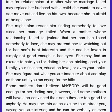
true for relationships. A mother whose marriage failed
may replace her husband with a child she wants to never
see move out and live on his own, because she is afraid
of being alone.
She might also resent him finding somebody to love
since her marriage failed. When a mother whose
relationship failed is jealous that her son has found
somebody to love, she may pretend she is watching out
for her son’s best interests and the one he loves is
simply not good enough in her eyes. She may find an
excuse to hate you for dating her son, picking apart your
family, your finances, education level, or even your looks.
She may figure out what you are insecure about and play
on those until you run crying for the hills.
Some mothers don’t believe ANYBODY will be good
enough for her darling son, however, and some mothers
will have also convinced their sons they are too good for
anybody. He may use this as an excuse to mistreat you,
saying you are inferior, and he can be verbally or even