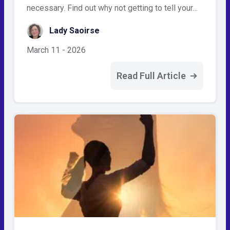
necessary. Find out why not getting to tell your…
Lady Saoirse
March 11 - 2026
Read Full Article