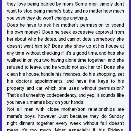
they love being babied by mom. Some men simply don’t
want to stop being mama’s baby, and no matter how much
you wish they do won’t change anything.
Does he have to ask his mother’s permission to spend
his own money? Does he seek excessive approval from
her about who he dates, and cannot date somebody she
doesn’t want him to? Does she show up at his house at
any time without checking if it’s a good time, and has she
walked in on you two having alone time together- and she
refused to leave, and he would not ask her to? Does she
clean his house, handle his finances, do his shopping, set
his doctors appointments, and have the keys to his
property and car which she uses without permission?
That’s all unhealthy codependency, and yep, it sounds like
you have a mama’s boy on your hands.
Not all men with close mother/son relationships are
mama’s boys, however. Just because they do Sunday
night dinners together every week without fail doesn’t
mean it’s too much. Most especially if his Fridays,