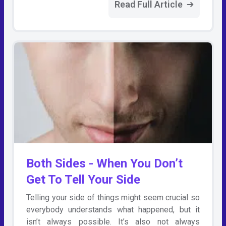
Read Full Article
Both Sides - When You Don’t
Get To Tell Your Side
Telling your side of things might seem crucial so
everybody understands what happened, but it
isn’t always possible. It’s also not always