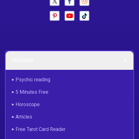
FEATURES
Psychic reading
5 Minutes Free
Horoscope
Articles
Free Tarot Card Reader