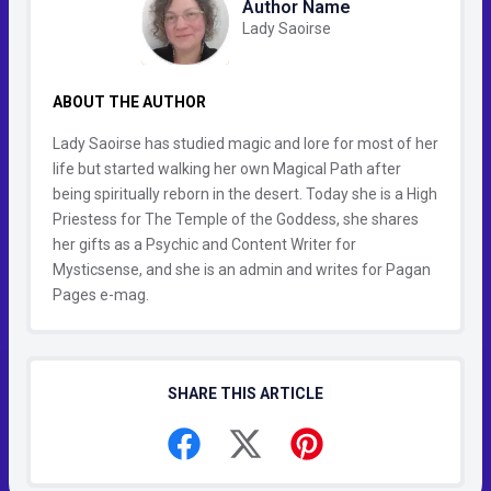
Author Name
Lady Saoirse
ABOUT THE AUTHOR
Lady Saoirse has studied magic and lore for most of her
life but started walking her own Magical Path after
being spiritually reborn in the desert. Today she is a High
Priestess for The Temple of the Goddess, she shares
her gifts as a Psychic and Content Writer for
Mysticsense, and she is an admin and writes for Pagan
Pages e-mag.
SHARE THIS ARTICLE