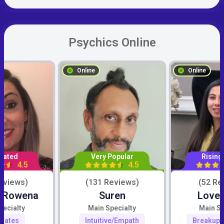
Psychics Online
Online
Online
Rated
Very Popular
Rising
4.5
4.5
eviews)
(131 Reviews)
(52 Re
c Rowena
Suren
Love 
pecialty
Main Specialty
Main Sp
mates
Intuitive/Empath
Breakup 