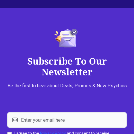
Subscribe To Our
Newsletter
Be the first to hear about Deals, Promos & New Psychics
I agree to the
Privacy Policy
and consent to receive