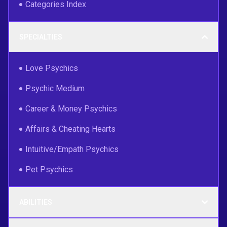
Categories Index
SPECIALTIES
Love Psychics
Psychic Medium
Career & Money Psychics
Affairs & Cheating Hearts
Intuitive/Empath Psychics
Pet Psychics
ABILITIES