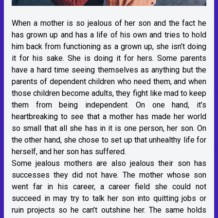
When a mother is so jealous of her son and the fact he
has grown up and has a life of his own and tries to hold
him back from functioning as a grown up, she isn’t doing
it for his sake. She is doing it for hers. Some parents
have a hard time seeing themselves as anything but the
parents of dependent children who need them, and when
those children become adults, they fight like mad to keep
them from being independent. On one hand, it’s
heartbreaking to see that a mother has made her world
so small that all she has in it is one person, her son. On
the other hand, she chose to set up that unhealthy life for
herself, and her son has suffered.
Some jealous mothers are also jealous their son has
successes they did not have. The mother whose son
went far in his career, a career field she could not
succeed in may try to talk her son into quitting jobs or
ruin projects so he can’t outshine her. The same holds