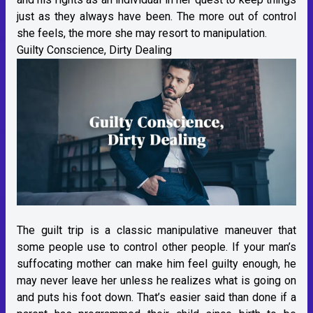
just as they always have been. The more out of control
she feels, the more she may resort to manipulation.
Guilty Conscience, Dirty Dealing
The guilt trip is a classic manipulative maneuver that
some people use to control other people. If your man’s
suffocating mother can make him feel guilty enough, he
may never leave her unless he realizes what is going on
and puts his foot down. That’s easier said than done if a