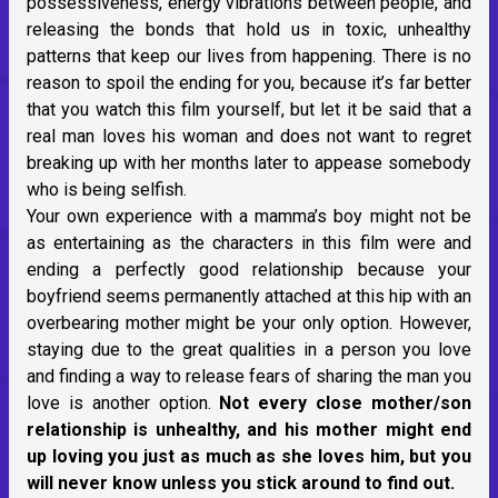
possessiveness, energy vibrations between people, and
releasing the bonds that hold us in toxic, unhealthy
patterns that keep our lives from happening. There is no
reason to spoil the ending for you, because it’s far better
that you watch this film yourself, but let it be said that a
real man loves his woman and does not want to regret
breaking up with her months later to appease somebody
who is being selfish.
Your own experience with a mamma’s boy might not be
as entertaining as the characters in this film were and
ending a perfectly good relationship because your
boyfriend seems permanently attached at this hip with an
overbearing mother might be your only option. However,
staying due to the great qualities in a person you love
and finding a way to release fears of sharing the man you
love is another option.
Not every close mother/son
relationship is unhealthy, and his mother might end
up loving you just as much as she loves him, but you
will never know unless you stick around to find out.