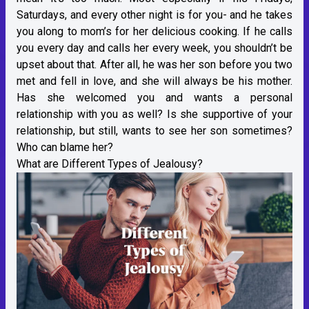
Saturdays, and every other night is for you- and he takes
you along to mom’s for her delicious cooking. If he calls
you every day and calls her every week, you shouldn’t be
upset about that. After all, he was her son before you two
met and fell in love, and she will always be his mother.
Has she welcomed you and wants a personal
relationship with you as well? Is she supportive of your
relationship, but still, wants to see her son sometimes?
Who can blame her?
What are Different Types of Jealousy?