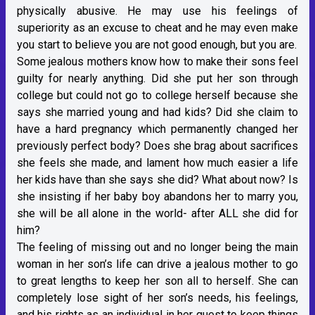
physically abusive. He may use his feelings of
superiority as an excuse to cheat and he may even make
you start to believe you are not good enough, but you are.
Some jealous mothers know how to make their sons feel
guilty for nearly anything. Did she put her son through
college but could not go to college herself because she
says she married young and had kids? Did she claim to
have a hard pregnancy which permanently changed her
previously perfect body? Does she brag about sacrifices
she feels she made, and lament how much easier a life
her kids have than she says she did? What about now? Is
she insisting if her baby boy abandons her to marry you,
she will be all alone in the world- after ALL she did for
him?
The feeling of missing out and no longer being the main
woman in her son’s life can drive a jealous mother to go
to great lengths to keep her son all to herself. She can
completely lose sight of her son’s needs, his feelings,
and his rights as an individual in her quest to keep things