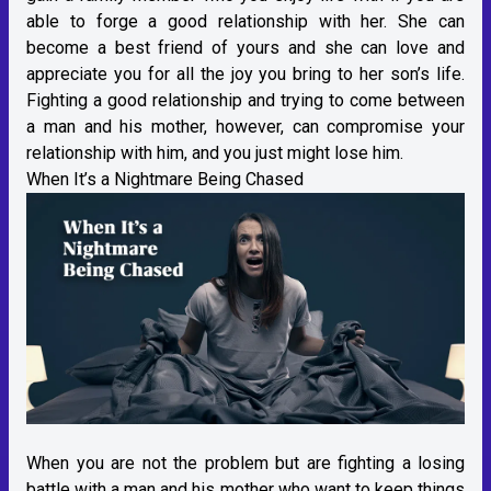
able to forge a good relationship with her. She can
become a best friend of yours and she can love and
appreciate you for all the joy you bring to her son’s life.
Fighting a good relationship and trying to come between
a man and his mother, however, can compromise your
relationship with him, and you just might lose him.
When It’s a Nightmare Being Chased
When you are not the problem but are fighting a losing
battle with a man and his mother who want to keep things