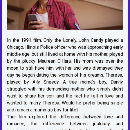
In the 1991 film, Only the Lonely, John Candy played a
Chicago, Illinois Police officer who was approaching early
middle age, but still lived at home with his mother, played
by the plucky Maureen O’Hara. His mom was over the
moon to still have him with her and was dismayed they
day he began dating the woman of his dreams, Theresa,
played by Ally Sheedy. A true mama’s boy, Danny
struggled with his demanding mother who simply didn’t
want to share her son, and the fact he fell in love and
wanted to marry Theresa. Would he prefer being single
and remain a momma’s boy for life?
This film explored the difference between love and
romance, the difference between jealousy and