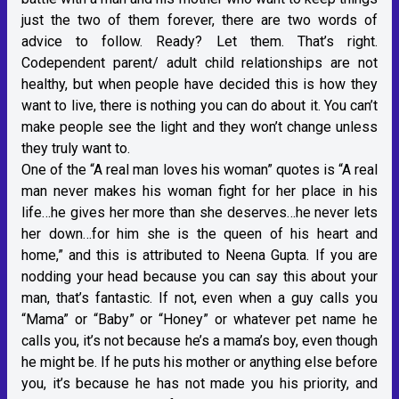
just the two of them forever, there are two words of
advice to follow. Ready? Let them. That’s right.
Codependent parent/ adult child relationships are not
healthy, but when people have decided this is how they
want to live, there is nothing you can do about it. You can’t
make people see the light and they won’t change unless
they truly want to.
One of the “A real man loves his woman” quotes is “A real
man never makes his woman fight for her place in his
life…he gives her more than she deserves…he never lets
her down…for him she is the queen of his heart and
home,” and this is attributed to Neena Gupta. If you are
nodding your head because you can say this about your
man, that’s fantastic. If not, even when a guy calls you
“Mama” or “Baby” or “Honey” or whatever pet name he
calls you, it’s not because he’s a mama’s boy, even though
he might be. If he puts his mother or anything else before
you, it’s because he has not made you his priority, and