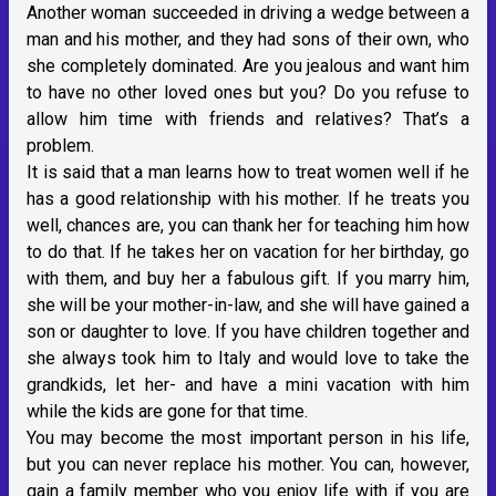
Another woman succeeded in driving a wedge between a
man and his mother, and they had sons of their own, who
she completely dominated. Are you jealous and want him
to have no other loved ones but you? Do you refuse to
allow him time with friends and relatives? That’s a
problem.
It is said that a man learns how to treat women well if he
has a good relationship with his mother. If he treats you
well, chances are, you can thank her for teaching him how
to do that. If he takes her on vacation for her birthday, go
with them, and buy her a fabulous gift. If you marry him,
she will be your mother-in-law, and she will have gained a
son or daughter to love. If you have children together and
she always took him to Italy and would love to take the
grandkids, let her- and have a mini vacation with him
while the kids are gone for that time.
You may become the most important person in his life,
but you can never replace his mother. You can, however,
gain a family member who you enjoy life with if you are