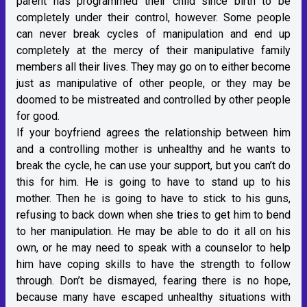
parent has programmed their child since birth to be
completely under their control, however. Some people
can never break cycles of manipulation and end up
completely at the mercy of their manipulative family
members all their lives. They may go on to either become
just as manipulative of other people, or they may be
doomed to be mistreated and controlled by other people
for good.
If your boyfriend agrees the relationship between him
and a controlling mother is unhealthy and he wants to
break the cycle, he can use your support, but you can’t do
this for him. He is going to have to stand up to his
mother. Then he is going to have to stick to his guns,
refusing to back down when she tries to get him to bend
to her manipulation. He may be able to do it all on his
own, or he may need to speak with a counselor to help
him have coping skills to have the strength to follow
through. Don’t be dismayed, fearing there is no hope,
because many have escaped unhealthy situations with