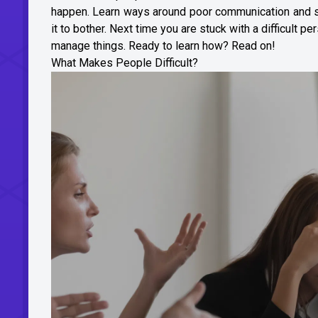
happen. Learn ways around poor communication and som
it to bother. Next time you are stuck with a difficult 
manage things. Ready to learn how? Read on!
What Makes People Difficult?