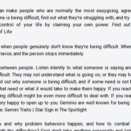
n can make people who are normally the most easygoing, agre
 is being difficult, find out what they're struggling with, and try
 control of your life by claiming your own power. Find ou
f Life
s when people genuinely don't know they're being difficult. Whe
behavior, and the person stops immediately.
 between people. Listen intently to what someone is saying an
fficult. They may not understand what is going on, or they may 
nd out why someone is being difficult, and if some need is not
hat need or what it would take to make them happy. If you reac
ing difficult might be even more difficult to deal with. If you re
ery happy to open up to you. Geminis are well known for being 
re:
Gemini Traits | Star Sign in The Spotlight
ow and why problem behaviors happen, and how to combat
 the difficulties? First don't take anything personally and lis