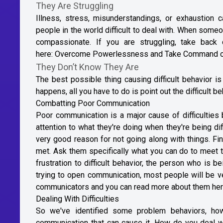
They Are Struggling
Illness, stress, misunderstandings, or exhaustio
people in the world difficult to deal with. When someone
compassionate. If you are struggling, take back
here:
Overcome Powerlessness and Take Command o
They Don’t Know They Are
The best possible thing causing difficult behavior i
happens, all you have to do is point out the difficult 
Combatting Poor Communication
Poor communication is a major cause of difficulties
attention to what they're doing when they're being di
very good reason for not going along with things. Fi
met. Ask them specifically what you can do to meet t
frustration to difficult behavior, the person who is be
trying to open communication, most people will be v
communicators and you can read more about them he
Dealing With Difficulties
So we've identified some problem behaviors, h
communication that can cause it. How do you deal with