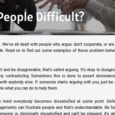
. We've all dealt with people who argue, don't cooperate, or are
ople. Read on to find out some examples of these problem behav
nd be disagreeable, that's called arguing. It's okay to disagree
tely contradicting. Sometimes this is done to assert dominance
ith anybody else. If someone starts arguing with you, just be 
ate what you can do to help them.
p in mind everybody becomes dissatisfied at some point. Defe
agements can frustrate people and that's understandable. Be fa
omeone is chronically dissatisfied and can't be pleased, it's o