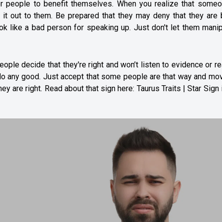
er people to benefit themselves. When you realize that someo
nt it out to them. Be prepared that they may deny that they are
ook like a bad person for speaking up. Just don't let them mani
le decide that they're right and won’t listen to evidence or r
t do any good. Just accept that some people are that way and mo
ey are right. Read about that sign here:
Taurus Traits | Star Sign 