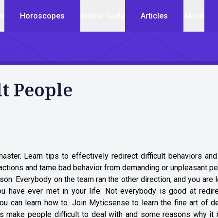
cs
Horoscopes
Online Tools
Articles
About
lt People
aster. Learn tips to effectively redirect difficult behaviors an
actions and tame bad behavior from demanding or unpleasant pe
son. Everybody on the team ran the other direction, and you are l
u have ever met in your life. Not everybody is good at redire
 can learn how to. Join Myticsense to learn the fine art of de
ors make people difficult to deal with and some reasons why it