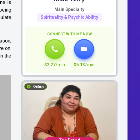
ne is
 being
Main Specialty
pulate
Spirituality & Psychic Ability
CONNECT WITH ME NOW
eason,
ve on.
in the
$2.27
/min
$5.13
/min
Online