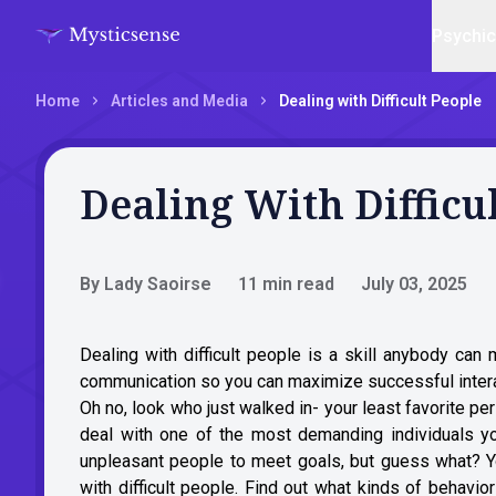
Psychi
Home
Articles and Media
Dealing with Difficult People
Dealing With Difficu
By Lady Saoirse
11 min read
July 03, 2025
Dealing with difficult people is a skill anybody can m
communication so you can maximize successful inter
Oh no, look who just walked in- your least favorite per
deal with one of the most demanding individuals yo
unpleasant people to meet goals, but guess what? You
with difficult people. Find out what kinds of behavi