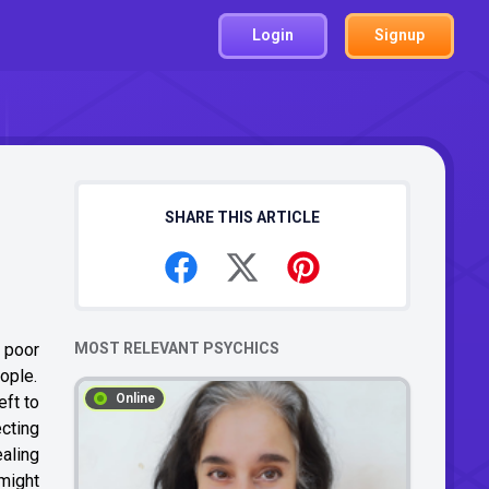
Login
Signup
SHARE THIS ARTICLE
d poor
MOST RELEVANT PSYCHICS
ople.
Online
eft to
cting
aling
 might