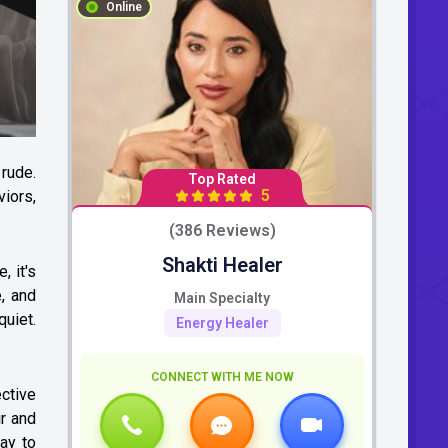
Online
 rude.
Top Rated
5
iors,
(386 Reviews)
Shakti Healer
, it's
, and
Main Specialty
quiet.
Energy Healer
CONNECT WITH ME NOW
ctive
ir and
kay to