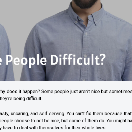
why does it happen? Some people just aren't nice but sometimes
ey're being difficult.
ty, uncaring, and self serving. You can't fix them because that
eople choose to not be nice, but some of them do. You might ha
y have to deal with themselves for their whole lives.