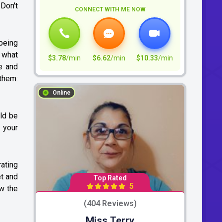
 Don't
CONNECT WITH ME NOW
 being
y what
$3.78
/min
$6.62
/min
$10.33
/min
e and
 them:
Online
uld be
 your
rating
et and
Top Rated
5
ow the
(404 Reviews)
Miss Terry