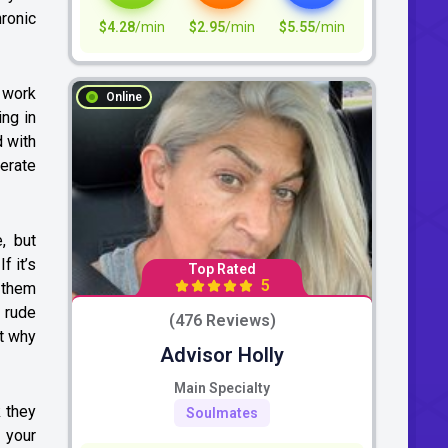
ronic
$4.28
/min
$2.95
/min
$5.55
/min
o work
Online
ng in
d with
erate
, but
f it’s
Top Rated
5
g them
g rude
(476 Reviews)
ut why
Advisor Holly
Main Specialty
 they
Soulmates
 your