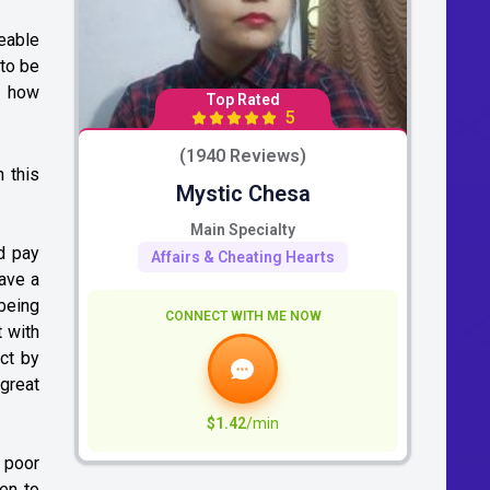
eable
 to be
t how
Top Rated
5
(1940 Reviews)
n this
Mystic Chesa
Main Specialty
d pay
Affairs & Cheating Hearts
have a
 being
CONNECT WITH ME NOW
t with
act by
great
$1.42
/min
 poor
ten to