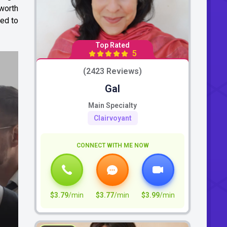
 worth
ied to
Top Rated
5
(2423 Reviews)
Gal
Main Specialty
Clairvoyant
CONNECT WITH ME NOW
$3.79
/min
$3.77
/min
$3.99
/min