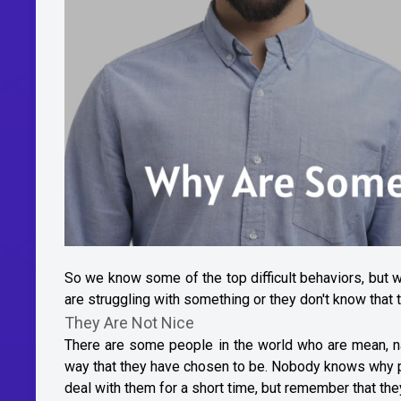
So we know some of the top difficult behaviors, but 
are struggling with something or they don't know that th
They Are Not Nice
There are some people in the world who are mean, nas
way that they have chosen to be. Nobody knows why p
deal with them for a short time, but remember that the