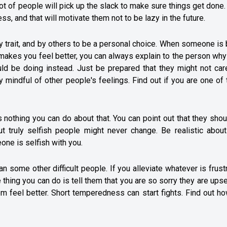
ot of people will pick up the slack to make sure things get done.
ss, and that will motivate them not to be lazy in the future.
 trait, and by others to be a personal choice. When someone is
t makes you feel better, you can always explain to the person wh
uld be doing instead. Just be prepared that they might not car
 mindful of other people's feelings. Find out if you are one of
nothing you can do about that. You can point out that they sho
ut truly selfish people might never change. Be realistic about
eone is selfish with you.
n some other difficult people. If you alleviate whatever is frust
 thing you can do is tell them that you are so sorry they are ups
em feel better. Short temperedness can start fights. Find out h