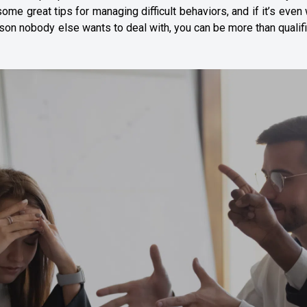
e great tips for managing difficult behaviors, and if it’s even
person nobody else wants to deal with, you can be more than qualif