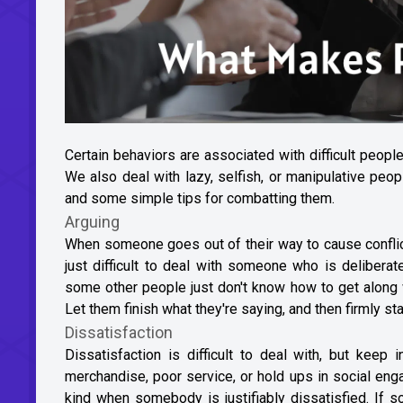
Certain behaviors are associated with difficult people
We also deal with lazy, selfish, or manipulative pe
and some simple tips for combatting them.
Arguing
When someone goes out of their way to cause conflict a
just difficult to deal with someone who is delibera
some other people just don't know how to get along w
Let them finish what they're saying, and then firmly st
Dissatisfaction
Dissatisfaction is difficult to deal with, but kee
merchandise, poor service, or hold ups in social eng
kind when somebody is justifiably dissatisfied. If s