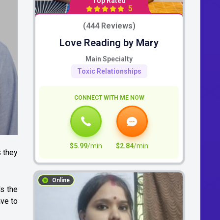
Top Rated
5
(444 Reviews)
Love Reading by Mary
Main Specialty
Toxic Relationships
CONNECT WITH ME NOW
$5.99
/min
$2.84
/min
 they
Online
's the
ve to