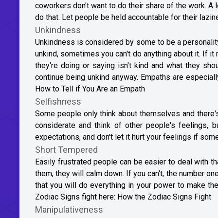
coworkers don't want to do their share of the work. A l
do that. Let people be held accountable for their lazine
Unkindness
Unkindness is considered by some to be a personality
unkind, sometimes you can't do anything about it. If i
they're doing or saying isn't kind and what they sho
continue being unkind anyway. Empaths are especially
How to Tell if You Are an Empath
Selfishness
Some people only think about themselves and there's 
considerate and think of other people's feelings, b
expectations, and don't let it hurt your feelings if som
Short Tempered
Easily frustrated people can be easier to deal with tha
them, they will calm down. If you can't, the number one
that you will do everything in your power to make th
Zodiac Signs fight here:
How the Zodiac Signs Fight
Manipulativeness