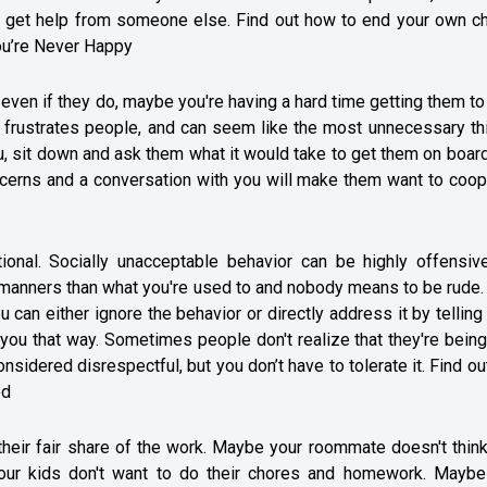
o get help from someone else. Find out how to end your own ch
ou’re Never Happy
even if they do, maybe you're having a hard time getting them t
 frustrates people, and can seem like the most unnecessary thi
u, sit down and ask them what it would take to get them on boar
cerns and a conversation with you will make them want to coop
ional. Socially unacceptable behavior can be highly offensive
 manners than what you're used to and nobody means to be rude. I
 can either ignore the behavior or directly address it by tellin
t you that way. Sometimes people don't realize that they're bein
idered disrespectful, but you don’t have to tolerate it. Find o
ed
eir fair share of the work. Maybe your roommate doesn't think
our kids don't want to do their chores and homework. Maybe