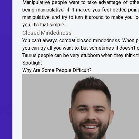
Manipulative people want to take advantage of oth
being manipulative, if it makes you feel better, poi
manipulative, and try to turn it around to make you l
you. It's that simple.
Closed Mindedness
You can't always combat closed mindedness. When peop
you can try all you want to, but sometimes it doesn'
Taurus people can be very stubborn when they think th
Spotlight
Why Are Some People Difficult?