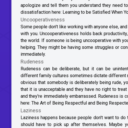
apologize and tell them you understand they need t
dissatisfaction here:
Learning to be Satisfied When Y
Uncooperativeness
Some people don't like working with anyone else, and 
with you. Uncooperativeness holds back productivity,
the world. If someone is being uncooperative with yo
helping. They might be having some struggles or con
immediately.
Rudeness
Rudeness can be deliberate, but it can be unintent
different family cultures sometimes dictate different
obvious that somebody is deliberately being rude, you
that it is unacceptable and they have no right to trea
and they're immediately embarrassed. Rudeness is cons
here:
The Art of Being Respectful and Being Respect
Laziness
Laziness happens because people don't want to do th
should have to pick up after themselves. Maybe y