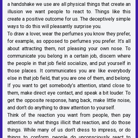
a handshake we use are all physical things that create an
illusion we want people to react to. Things like this
create a positive outcome for us. The deceptively simple
ways to do this will pleasantly surprise you.
To draw a lover, wear the perfumes you know they prefer,
for example, as opposed to perfumes you prefer. It’s all
about attracting them, not pleasing your own nose. To
communicate you belong in a certain job, discern where
the people in that job field socialize, and put yourself in
those places. It communicates you are like everybody
else in that job field, that you are one of them, and belong.
If you want to get somebody’s attention, stand close to
them, make direct eye contact, and speak a bit louder. To
get the opposite response, hang back, make little noise,
and don’t do anything to draw attention to yourself.
Think of the reaction you want from people, then pay
attention to what things illicit that reaction, and do those
things. While many of us don’t dress to impress, or do
things to conform, people do unconsciously react to