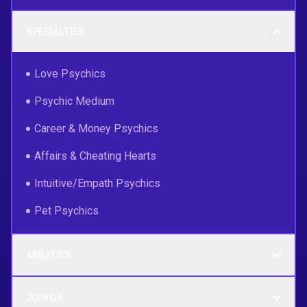
SPECIALTIES
Love Psychics
Psychic Medium
Career & Money Psychics
Affairs & Cheating Hearts
Intuitive/Empath Psychics
Pet Psychics
ABILITIES
JOIN US