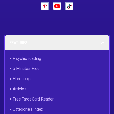
FEATURES
Psychic reading
5 Minutes Free
Horoscope
Articles
Free Tarot Card Reader
Categories Index