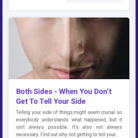
Both Sides - When You Don’t
Get To Tell Your Side
Telling your side of things might seem crucial so
everybody understands what happened, but it
isn’t always possible. It’s also not always
necessary. Find out why not getting to tell your…