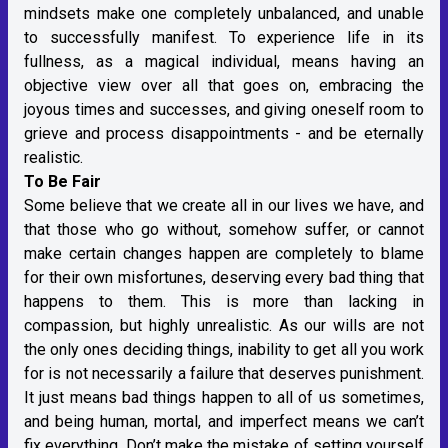
mindsets make one completely unbalanced, and unable
to successfully manifest. To experience life in its
fullness, as a magical individual, means having an
objective view over all that goes on, embracing the
joyous times and successes, and giving oneself room to
grieve and process disappointments - and be eternally
realistic.
To Be Fair
Some believe that we create all in our lives we have, and
that those who go without, somehow suffer, or cannot
make certain changes happen are completely to blame
for their own misfortunes, deserving every bad thing that
happens to them. This is more than lacking in
compassion, but highly unrealistic. As our wills are not
the only ones deciding things, inability to get all you work
for is not necessarily a failure that deserves punishment.
It just means bad things happen to all of us sometimes,
and being human, mortal, and imperfect means we can’t
fix everything. Don’t make the mistake of setting yourself