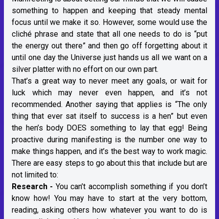
something to happen and keeping that steady mental
focus until we make it so. However, some would use the
cliché phrase and state that all one needs to do is “put
the energy out there” and then go off forgetting about it
until one day the Universe just hands us all we want on a
silver platter with no effort on our own part.
That’s a great way to never meet any goals, or wait for
luck which may never even happen, and it’s not
recommended. Another saying that applies is “The only
thing that ever sat itself to success is a hen” but even
the hen’s body DOES something to lay that egg! Being
proactive during manifesting is the number one way to
make things happen, and it’s the best way to work magic.
There are easy steps to go about this that include but are
not limited to:
Research -
You can’t accomplish something if you don’t
know how! You may have to start at the very bottom,
reading, asking others how whatever you want to do is