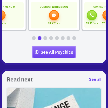
ITH ME NOW
CONNECT WITH ME NOW
CONNECT W
0
/min
$1.42
/min
$3.15
/min
$2.7
See All Psychics
Read next
See all