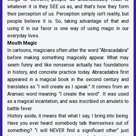
whatever it is they SEE us as, and that’s how they form
their perception of us. Perception simply isn’t reality, but
people believe it is. So, taking advantage of that and
using it in our favor is one way of using magic in our
everyday lives.
Mouth Magic
In cartoons, magicians often utter the word “Abracadabra”
before making something magically appear. What may
seem funny and like nonsense actually has foundations
in history, and concrete practice today. Abracadabra first
appeared in a magical book in the second century and
translates as “I will create as I speak.” It comes from an
Aramaic word meaning “I create the word”. It was used
as a magical incantation, and was inscribed on amulets to
battle fever.
History aside, it means that what I say, I bring into being.
Have you ever heard somebody talk themselves out of
something? “I will NEVER find a significant other” just