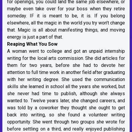
for openings, you could land the same job elsewhere, or
maybe even take over for your boss when they retire
someday. IF it is meant to be, it is. If you belong
elsewhere, all the magic in the world you try won’t change
that. Magic is all about manifesting things, and moving
energy is just a part of that.
Reaping What You Sow
A woman went to college and got an unpaid internship
writing for the local arts commission. She did articles for
them for two years, before she had to devote her
attention to full time work in another field after graduating
with her writing degree. She used the communication
skills she learned in school all the years she worked, but
she never had time to publish, although she always
wanted to. Twelve years later, she changed careers, and
was told by a coworker they thought she ought to get
back into writing, so she found a volunteer writing
opportunity. She went through two groups she wrote for
before settling on a third, and really enjoyed publishing