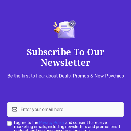
Subscribe To Our
Newsletter
Be the first to hear about Deals, Promos & New Psychics
I agree to the
Privacy Policy
and consent to receive
marketing emails, including newsletters and promotions. I
understand I can unsubscribe at any time.