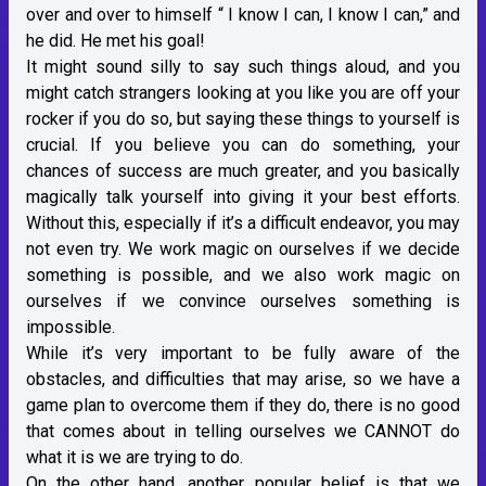
over and over to himself “ I know I can, I know I can,” and
he did. He met his goal!
It might sound silly to say such things aloud, and you
might catch strangers looking at you like you are off your
rocker if you do so, but saying these things to yourself is
crucial. If you believe you can do something, your
chances of success are much greater, and you basically
magically talk yourself into giving it your best efforts.
Without this, especially if it’s a difficult endeavor, you may
not even try. We work magic on ourselves if we decide
something is possible, and we also work magic on
ourselves if we convince ourselves something is
impossible.
While it’s very important to be fully aware of the
obstacles, and difficulties that may arise, so we have a
game plan to overcome them if they do, there is no good
that comes about in telling ourselves we CANNOT do
what it is we are trying to do.
On the other hand, another popular belief is that we