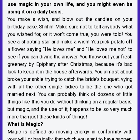
use magic in your own life, and you might even be
using it on a daily basis.
You make a wish, and blow out the candles on your
birthday cake. Shhhh! Make sure not to tell anybody what
you wished for, or it won’t come true, you were told! You
see a shooting star and make a wish! You pick petals off
a flower saying “He loves me” and “He loves me not” to
see if you can divine the answer. You throw out your fresh
greenery by Epiphany after Christmas, because it’s bad
luck to keep it in the house afterwards. You almost about
broke your ankle trying to catch the bride’s bouquet, vying
with all the other single ladies to be the one who got
married next. You can probably think of dozens of little
things like this you do without thinking on a regular basis,
but magic, and the use of it, happens to be so very much
more than just these kinds of things!
What Is Magic?
Magic is defined as moving energy in conformity with
your will, or basically, that which you want to have happen.