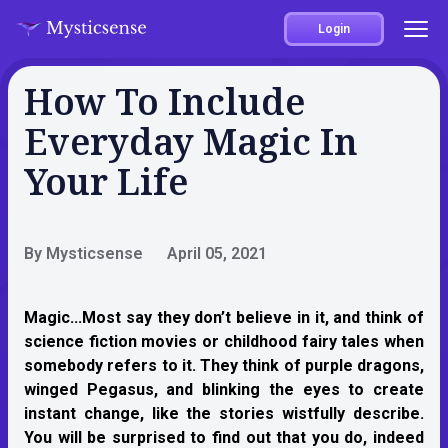
Login
How To Include
Everyday Magic In
Your Life
By Mysticsense
April 05, 2021
Magic...
Most say they don’t believe in it, and think of
science fiction movies or childhood fairy tales when
somebody refers to it. They think of purple dragons,
winged Pegasus, and blinking the eyes to create
instant change, like the stories wistfully describe.
You will be surprised to find out that you do, indeed