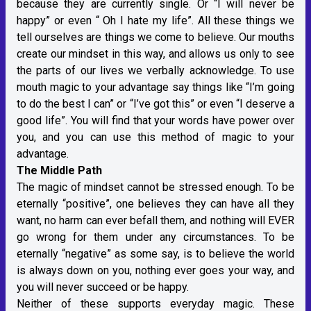
because they are currently single. Or “I will never be
happy” or even “ Oh I hate my life”. All these things we
tell ourselves are things we come to believe. Our mouths
create our mindset in this way, and allows us only to see
the parts of our lives we verbally acknowledge. To use
mouth magic to your advantage say things like “I’m going
to do the best I can” or “I’ve got this” or even “I deserve a
good life”. You will find that your words have power over
you, and you can use this method of magic to your
advantage.
The Middle Path
The magic of mindset cannot be stressed enough. To be
eternally “positive”, one believes they can have all they
want, no harm can ever befall them, and nothing will EVER
go wrong for them under any circumstances. To be
eternally “negative” as some say, is to believe the world
is always down on you, nothing ever goes your way, and
you will never succeed or be happy.
Neither of these supports everyday magic. These