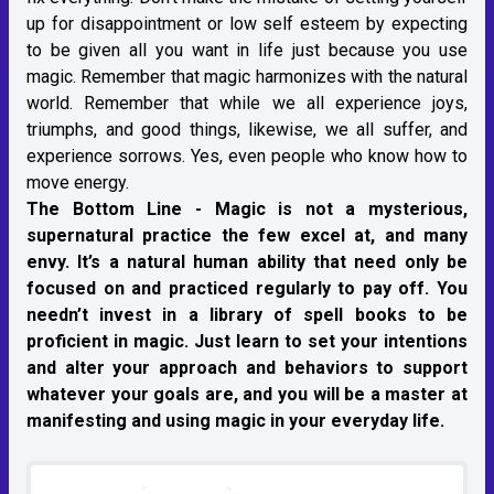
up for disappointment or low self esteem by expecting
to be given all you want in life just because you use
magic. Remember that magic harmonizes with the natural
world. Remember that while we all experience joys,
triumphs, and good things, likewise, we all suffer, and
experience sorrows. Yes, even people who know how to
move energy.
The Bottom Line -
Magic is not a mysterious,
supernatural practice the few excel at, and many
envy. It’s a natural human ability that need only be
focused on and practiced regularly to pay off. You
needn’t invest in a library of spell books to be
proficient in magic. Just learn to set your intentions
and alter your approach and behaviors to support
whatever your goals are, and you will be a master at
manifesting and using magic in your everyday life.