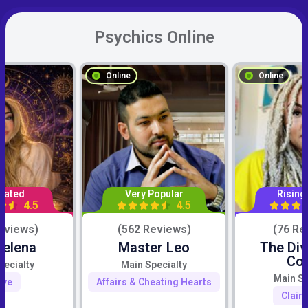
Psychics Online
Online
Online
Rated
Very Popular
Rising
4.5
4.5
eviews)
(562 Reviews)
(76 Re
Selena
Master Leo
The Div
Co
pecialty
Main Specialty
Main Sp
ove
Affairs & Cheating Hearts
Clair