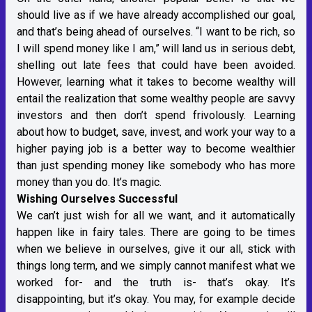
should live as if we have already accomplished our goal,
and that’s being ahead of ourselves. “I want to be rich, so
I will spend money like I am,” will land us in serious debt,
shelling out late fees that could have been avoided.
However, learning what it takes to become wealthy will
entail the realization that some wealthy people are savvy
investors and then don’t spend frivolously. Learning
about how to budget, save, invest, and work your way to a
higher paying job is a better way to become wealthier
than just spending money like somebody who has more
money than you do. It’s magic.
Wishing Ourselves Successful
We can’t just wish for all we want, and it automatically
happen like in fairy tales. There are going to be times
when we believe in ourselves, give it our all, stick with
things long term, and we simply cannot manifest what we
worked for- and the truth is- that’s okay. It’s
disappointing, but it’s okay. You may, for example decide