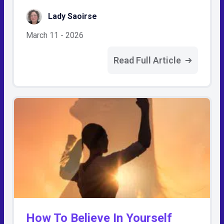
Lady Saoirse
March 11 - 2026
Read Full Article
How To Believe In Yourself