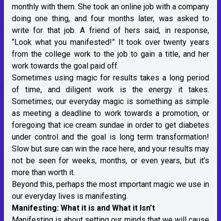
monthly with them. She took an online job with a company
doing one thing, and four months later, was asked to
write for that job. A friend of hers said, in response,
“Look what you manifested!” It took over twenty years
from the college work to the job to gain a title, and her
work towards the goal paid off.
Sometimes using magic for results takes a long period
of time, and diligent work is the energy it takes.
Sometimes, our everyday magic is something as simple
as meeting a deadline to work towards a promotion, or
foregoing that ice cream sundae in order to get diabetes
under control and the goal is long term transformation!
Slow but sure can win the race here, and your results may
not be seen for weeks, months, or even years, but it’s
more than worth it.
Beyond this, perhaps the most important magic we use in
our everyday lives is manifesting.
Manifesting: What it is and What it Isn’t
Manifesting is about setting our minds that we will cause