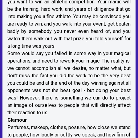
you want to win an athletic competition. Your magic will
be the training, hard work, and years of diligence that go
into making you a fine athlete. You may be convinced you
are ready to win, and you walk into your event, get beaten
badly by somebody you never even heard of, and you
watch them walk out with that prize you told yourself for
a long time was yours.
Some would say you failed in some way in your magical
operations, and need to rework your magic. The reality is,
we cannot accomplish all we desire, no matter what, but
don’t miss the fact you did the work to be the very best
you could be and at the end of the day winning against all
opponents was not the best goal - but doing your best
was! However, there is something we can do to project
an image of ourselves to people that will directly affect
their reaction to us.
Glamour
Perfumes, makeup, clothes, posture, how close we stand
to people, how loudly or softly we speak, and how firm of