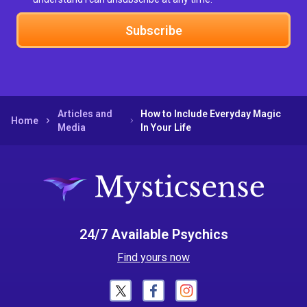
Subscribe
Articles and
How to Include Everyday Magic
Home
Media
In Your Life
24/7 Available Psychics
Find yours now