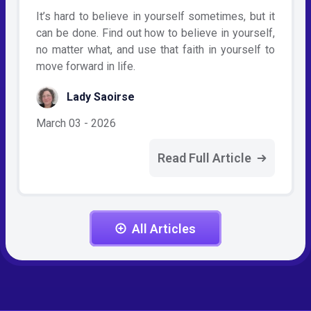
It’s hard to believe in yourself sometimes, but it
can be done. Find out how to believe in yourself,
no matter what, and use that faith in yourself to
move forward in life.
Lady Saoirse
March 03 - 2026
Read Full Article
All Articles