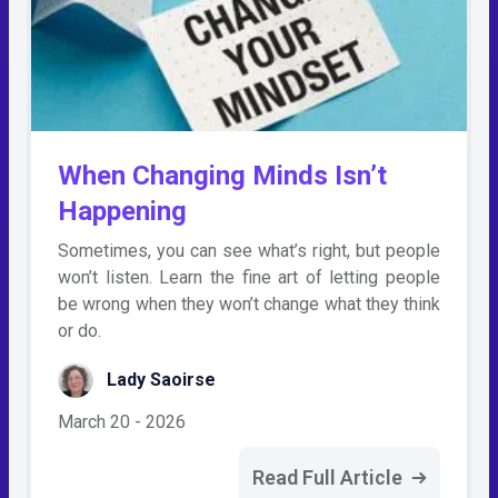
When Changing Minds Isn’t
Happening
Sometimes, you can see what’s right, but people
won’t listen. Learn the fine art of letting people
be wrong when they won’t change what they think
or do.
Lady Saoirse
March 20 - 2026
Read Full Article