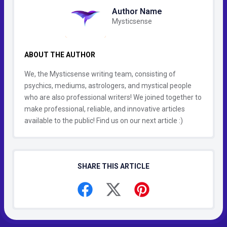
Author Name
Mysticsense
ABOUT THE AUTHOR
We, the Mysticsense writing team, consisting of
psychics, mediums, astrologers, and mystical people
who are also professional writers! We joined together to
make professional, reliable, and innovative articles
available to the public! Find us on our next article :)
SHARE THIS ARTICLE