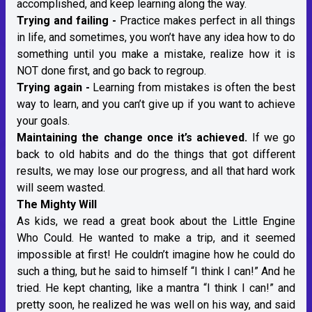
accomplished, and keep learning along the way.
Trying and failing -
Practice makes perfect in all things
in life, and sometimes, you won’t have any idea how to do
something until you make a mistake, realize how it is
NOT done first, and go back to regroup.
Trying again -
Learning from mistakes is often the best
way to learn, and you can’t give up if you want to achieve
your goals.
Maintaining the change once it’s achieved.
If we go
back to old habits and do the things that got different
results, we may lose our progress, and all that hard work
will seem wasted.
The Mighty Will
As kids, we read a great book about the Little Engine
Who Could. He wanted to make a trip, and it seemed
impossible at first! He couldn’t imagine how he could do
such a thing, but he said to himself “I think I can!” And he
tried. He kept chanting, like a mantra “I think I can!” and
pretty soon, he realized he was well on his way, and said