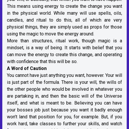
This means using energy to create the change you want
in the physical world. While many will use spells, oils,
candles, and ritual to do this, all of which are very
physical things, they are simply used as props for those
using the magic to move the energy around.
More than structures, ritual work, though magic is a
mindset, is a way of being. It starts with belief that you
can move the energy to create this change, and operating
with confidence that this will be so.
A Word of Caution
You cannot have just anything you want, however. Your will
is just part of the formula. There is your will, the wills of
the other people who would be involved in whatever you
are partaking in, and then the basic will of the Universe
itself, and what is meant to be. Believing you can have
your bosses job just because you want it badly enough
won’t land that position for you, for example. But, if you
work hard, take classes to further your skills, and watch