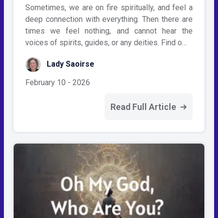
Sometimes, we are on fire spiritually, and feel a
deep connection with everything. Then there are
times we feel nothing, and cannot hear the
voices of spirits, guides, or any deities. Find o…
Lady Saoirse
February 10 - 2026
Read Full Article