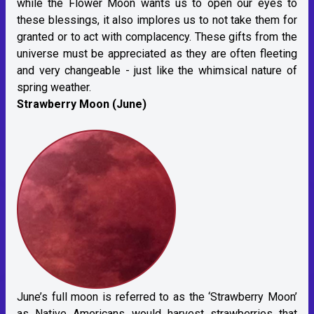
while the Flower Moon wants us to open our eyes to
these blessings, it also implores us to not take them for
granted or to act with complacency. These gifts from the
universe must be appreciated as they are often fleeting
and very changeable - just like the whimsical nature of
spring weather.
Strawberry Moon (June)
June’s full moon is referred to as the ‘Strawberry Moon’
as Native Americans would harvest strawberries that