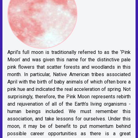
April’s full moon is traditionally referred to as the ‘Pink
Moon’ and was given this name for the distinctive pale
pink flowers that scatter forests and woodlands in this
month. In particular, Native American tribes associated
April with the birth of baby animals of which often bore a
pink hue and indicated the real acceleration of spring. Not
surprisingly, therefore, the Pink Moon represents rebirth
and rejuvenation of all of the Earth’s living organisms -
human beings included. We must remember this
association, and take lessons for ourselves. Under this
moon, it may be of benefit to put momentum behind
possible career opportunities as there is a great