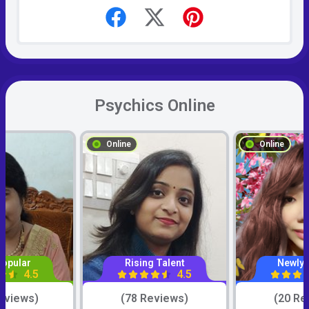
Psychics Online
Online
Online
Popular
Rising Talent
Newly 
4.5
4.5
eviews)
(78 Reviews)
(20 Re