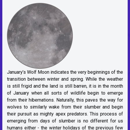
January’s Wolf Moon indicates the very beginnings of the
transition between winter and spring. While the weather
is still frigid and the land is still barren, it is in the month
of January when all sorts of wildlife begin to emerge
from their hibernations. Naturally, this paves the way for
wolves to similarly wake from their slumber and begin
their pursuit as mighty apex predators. This process of
emerging from days of slumber is no different for us
humans either - the winter holidays of the previous few