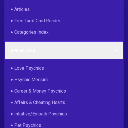
Articles
Free Tarot Card Reader
Categories Index
SPECIALTIES
Love Psychics
Psychic Medium
Career & Money Psychics
Affairs & Cheating Hearts
Intuitive/Empath Psychics
Pet Psychics