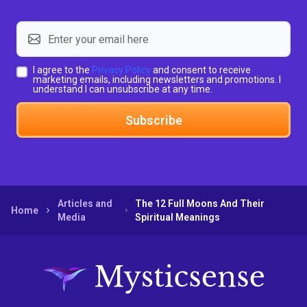
I agree to the
Privacy Policy
and consent to receive
marketing emails, including newsletters and promotions. I
understand I can unsubscribe at any time.
Subscribe
Articles and
The 12 Full Moons And Their
Home
Media
Spiritual Meanings