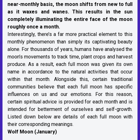
near-monthly basis, the moon shifts from new to full
as it waxes and wanes. This results in the sun
completely illuminating the entire face of the moon
roughly once a month.
Interestingly, there’s a far more practical element to this
monthly phenomenon than simply its captivating beauty
alone. For thousands of years, humans have analysed the
moon’s movements to track time, plant crops and harvest
produce. As a result, each full moon was given its own
name in accordance to the natural activities that occur
within that month. Alongside this, certain traditional
communities believe that each full moon has specific
influences on us and our emotions. For this reason,
certain spiritual advice is provided for each month and is
intended for betterment of ourselves and self-growth.
Listed down below are details of each full moon with
their corresponding meanings.
Wolf Moon (January)