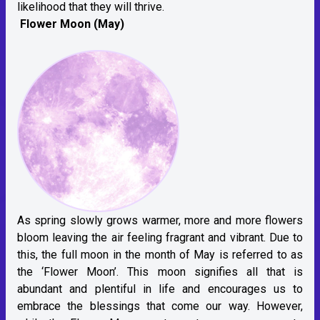
likelihood that they will thrive.
Flower Moon (May)
As spring slowly grows warmer, more and more flowers
bloom leaving the air feeling fragrant and vibrant. Due to
this, the full moon in the month of May is referred to as
the ‘Flower Moon’. This moon signifies all that is
abundant and plentiful in life and encourages us to
embrace the blessings that come our way. However,