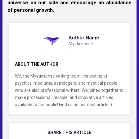
universe on our side and encourage an abundance
of personal growth.
Author Name
Mysticsense
ABOUT THE AUTHOR
We, the Mysticsense writing team, consisting of
psychics, mediums, astrologers, and mystical people
who are also professional writers! We joined together to
make professional, reliable, and innovative articles
available to the public! Find us on our next article :)
SHARE THIS ARTICLE