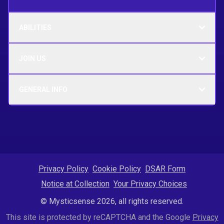
ABILITIES
JOIN US
GENERAL INFO
Privacy Policy
Cookie Policy
DSAR Form
Notice at Collection
Your Privacy Choices
© Mysticsense 2026, all rights reserved.
This site is protected by reCAPTCHA and the Google
Privacy