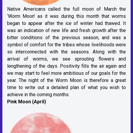
Native Americans called the full moon of March the
‘Worm Moon’ as it was during this month that worms
began to appear after the ice of winter had thawed. It
was an indication of new life and fresh growth after the
bitter conditions of the previous season, and was a
symbol of comfort for the tribes whose livelihoods were
so interconnected with the seasons. Along with the
arrival of worms, we see sprouting flowers and
lengthening of the days. Positivity fills the air again and
we may start to feel more ambitious of our goals for the
year. The night of the Worm Moon is therefore a great
time to write out a detailed plan of what you wish to
achieve in the coming months.
Pink Moon (April)