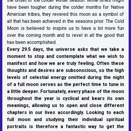
the onset of the colder winter season. While times might
have been tougher during the colder months for Native
American tribes, they revered this moon as a symbol of
all that has been achieved in the seasons prior. The Cold
Moon is believed to inspire us to have a lot more fun
over the coming month and to revel in all the good that
has been accomplished.
Every 29.5 days, the universe asks that we take a
moment to stop and contemplate what we wish to
manifest and how we are truly feeling. Often these
thoughts and desires are subconscious, so the high
levels of celestial energy omitted during the night
of a full moon serves as the perfect time to tune in
a little deeper. Fortunately, every phase of the moon
throughout the year is cyclical and bears its own
meanings, allowing us to open and close different
chapters in our lives accordingly. Looking to each
full moon and studying their individual spiritual
portraits is therefore a fantastic way to get the