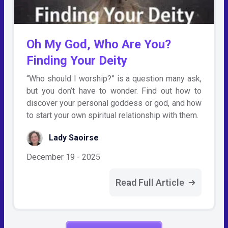
Oh My God, Who Are You?
Finding Your Deity
“Who should I worship?” is a question many ask,
but you don’t have to wonder. Find out how to
discover your personal goddess or god, and how
to start your own spiritual relationship with them.
Lady Saoirse
December 19 - 2025
Read Full Article