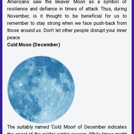
Americans saw the Beaver Moon as a symbol of
resilience and defiance in times of attack. Thus, during
November, is it thought to be beneficial for us to
remember to stay strong when we face push-back from
those around us. Don’t let other people disrupt your inner
peace.
Cold Moon (December)
The suitably named ‘Cold Moon’ of December indicates