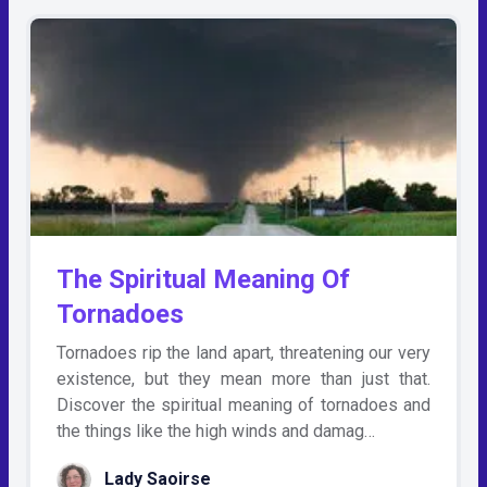
The Spiritual Meaning Of
Tornadoes
Tornadoes rip the land apart, threatening our very
existence, but they mean more than just that.
Discover the spiritual meaning of tornadoes and
the things like the high winds and damag…
Lady Saoirse