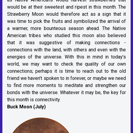
would be at their sweetest and ripest in this month. The
Strawberry Moon would therefore act as a sign that it
was time to pick the fruits and symbolized the arrival of
a warmer, more bounteous season ahead. The Native
American tribes who studied this moon also believed
that it was suggestive of making connections -
connections with the land, with others and even with the
energies of the universe. With this in mind in today’s
world, we may want to check the quality of our own
connections; perhaps it is time to reach out to the old
friend we haven’t spoken to in forever, or maybe we need
to find more moments to meditate and strengthen our
bonds with the universe. Whatever it may be, the key for
this month is connectivity.
Buck Moon (July)