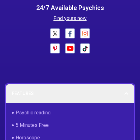
24/7 Available Psychics
Find yours now
FEATURES
Psychic reading
5 Minutes Free
Horoscope