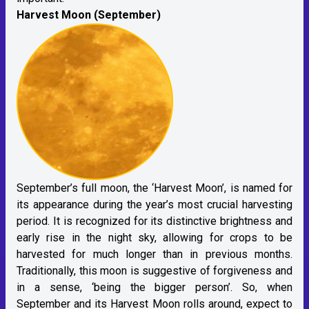
Harvest Moon (September)
September’s full moon, the ‘Harvest Moon’, is named for
its appearance during the year’s most crucial harvesting
period. It is recognized for its distinctive brightness and
early rise in the night sky, allowing for crops to be
harvested for much longer than in previous months.
Traditionally, this moon is suggestive of forgiveness and
in a sense, ‘being the bigger person’. So, when
September and its Harvest Moon rolls around, expect to