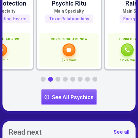
rotection
Psychic Ritu
Rai
pecialty
Main Specialty
Main Sp
eating Hearts
Toxic Relationships
Energy
ITH ME NOW
CONNECT WITH ME NOW
CONNECT W
7
/min
$2.17
/min
$2.78
/min
See All Psychics
Read next
See all