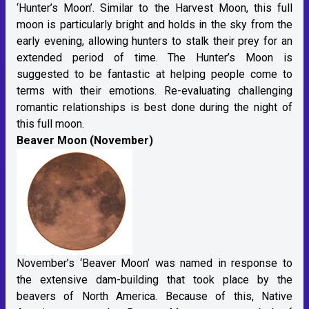
‘Hunter’s Moon’. Similar to the Harvest Moon, this full
moon is particularly bright and holds in the sky from the
early evening, allowing hunters to stalk their prey for an
extended period of time. The Hunter’s Moon is
suggested to be fantastic at helping people come to
terms with their emotions. Re-evaluating challenging
romantic relationships is best done during the night of
this full moon.
Beaver Moon (November)
November’s ‘Beaver Moon’ was named in response to
the extensive dam-building that took place by the
beavers of North America. Because of this, Native