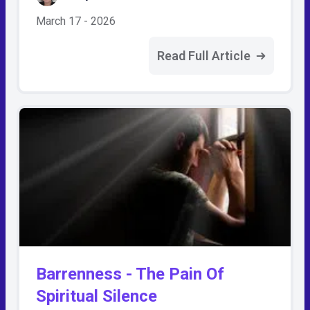
March 17 - 2026
Read Full Article
Barrenness - The Pain Of
Spiritual Silence