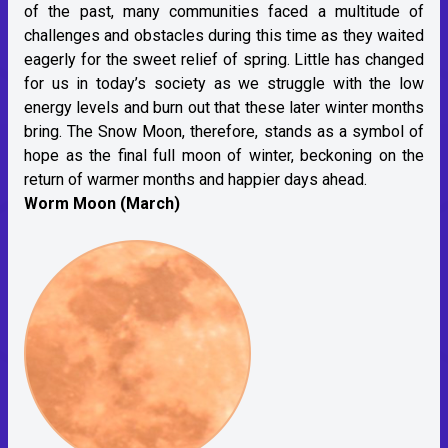
of the past, many communities faced a multitude of
challenges and obstacles during this time as they waited
eagerly for the sweet relief of spring. Little has changed
for us in today’s society as we struggle with the low
energy levels and burn out that these later winter months
bring. The Snow Moon, therefore, stands as a symbol of
hope as the final full moon of winter, beckoning on the
return of warmer months and happier days ahead.
Worm Moon (March)