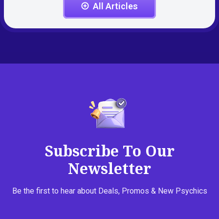
All Articles
Subscribe To Our
Newsletter
Be the first to hear about Deals, Promos & New Psychics