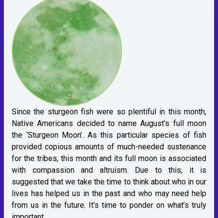
Since the sturgeon fish were so plentiful in this month,
Native Americans decided to name August’s full moon
the ‘Sturgeon Moon’. As this particular species of fish
provided copious amounts of much-needed sustenance
for the tribes, this month and its full moon is associated
with compassion and altruism. Due to this, it is
suggested that we take the time to think about who in our
lives has helped us in the past and who may need help
from us in the future. It’s time to ponder on what’s truly
important.