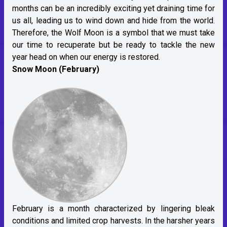
months can be an incredibly exciting yet draining time for
us all, leading us to wind down and hide from the world.
Therefore, the Wolf Moon is a symbol that we must take
our time to recuperate but be ready to tackle the new
year head on when our energy is restored.
Snow Moon (February)
February is a month characterized by lingering bleak
conditions and limited crop harvests. In the harsher years