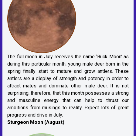
The full moon in July receives the name ‘Buck Moon’ as
during this particular month, young male deer born in the
spring finally start to mature and grow antlers. These
antlers are a display of strength and potency in order to
attract mates and dominate other male deer. It is not
surprising, therefore, that this month possesses a strong
and masculine energy that can help to thrust our
ambitions from musings to reality. Expect lots of great
progress and drive in July.
Sturgeon Moon (August)