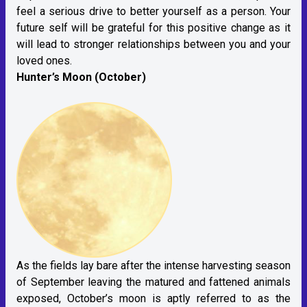
feel a serious drive to better yourself as a person. Your
future self will be grateful for this positive change as it
will lead to stronger relationships between you and your
loved ones.
Hunter’s Moon (October)
As the fields lay bare after the intense harvesting season
of September leaving the matured and fattened animals
exposed, October’s moon is aptly referred to as the