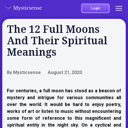
Login
The 12 Full Moons
And Their Spiritual
Meanings
By Mysticsense
August 21, 2020
For centuries, a full moon has stood as a beacon of
mystery and intrigue for various communities all
over the world. It would be hard to enjoy poetry,
works of art or listen to music without encountering
some form of reference to this magnificent and
spiritual entity in the night sky. On a cyclical and