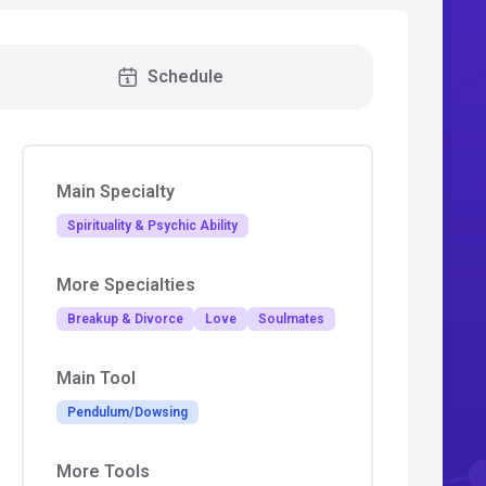
Schedule
Main Specialty
Spirituality & Psychic Ability
More Specialties
Breakup & Divorce
Love
Soulmates
Main Tool
Pendulum/Dowsing
More Tools