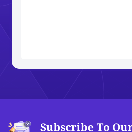
Subscribe To Ou