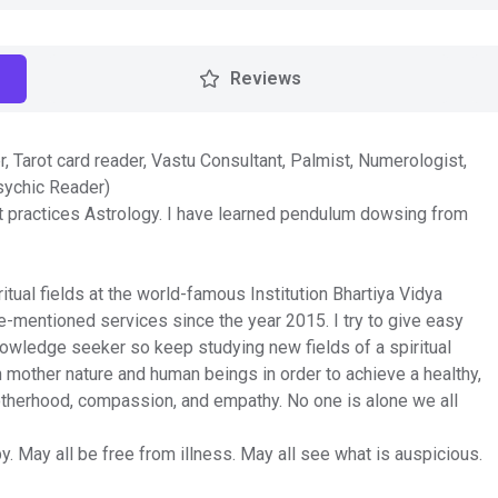
Reviews
r, Tarot card reader, Vastu Consultant, Palmist, Numerologist,
sychic Reader)
at practices Astrology. I have learned pendulum dowsing from
ual fields at the world-famous Institution Bhartiya Vidya
e-mentioned services since the year 2015. I try to give easy
nowledge seeker so keep studying new fields of a spiritual
 mother nature and human beings in order to achieve a healthy,
rotherhood, compassion, and empathy. No one is alone we all
y. May all be free from illness. May all see what is auspicious.