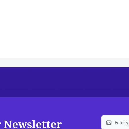
r Newsletter