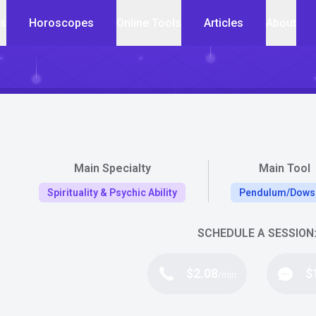
cs
Horoscopes
Online Tools
Articles
About
Main Specialty
Main Tool
Spirituality & Psychic Ability
Pendulum/Dows
SCHEDULE A SESSION
$2.08
$
/min