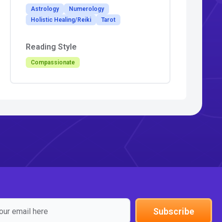
Astrology
Numerology
Holistic Healing/Reiki
Tarot
Reading Style
Compassionate
Subscribe