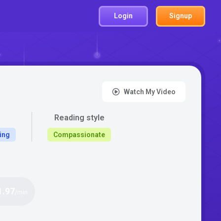
Login
Signup
Watch My Video
Reading style
ing
Compassionate
:
1.97
/min