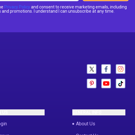
the
Privacy Policy
and consent to receive marketing emails, including
 and promotions. I understand I can unsubscribe at any time.
N US
GENERAL INFO
gin
About Us