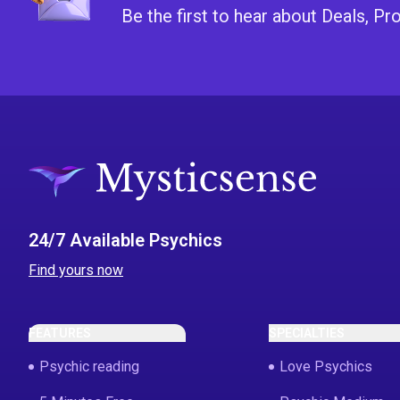
Be the first to hear about Deals, 
24/7 Available Psychics
Find yours now
FEATURES
SPECIALTIES
Psychic reading
Love Psychics