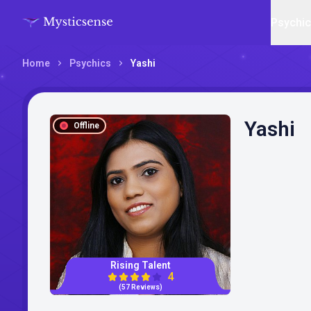
Psychi
Home
Psychics
Yashi
Yashi
Offline
Rising Talent
4
(57 Reviews)