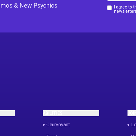
Promos & New Psychics
I agree to 
newsletters
ABILITIES
JOI
Clairvoyant
Lo