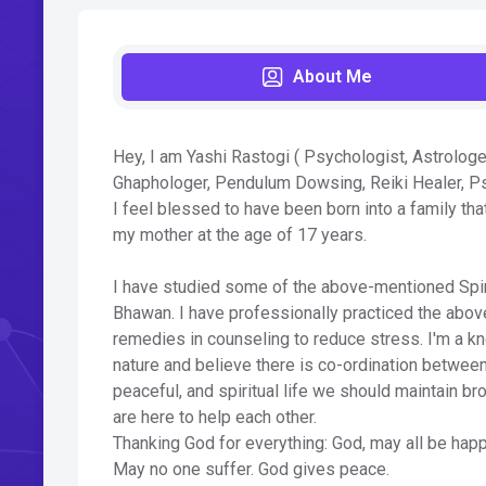
About Me
Hey, I am Yashi Rastogi ( Psychologist, Astrologe
Ghaphologer, Pendulum Dowsing, Reiki Healer, P
I feel blessed to have been born into a family th
my mother at the age of 17 years.
I have studied some of the above-mentioned Spirit
Bhawan. I have professionally practiced the abov
remedies in counseling to reduce stress. I'm a k
nature and believe there is co-ordination between
peaceful, and spiritual life we should maintain b
are here to help each other.
Thanking God for everything: God, may all be happ
May no one suffer. God gives peace.