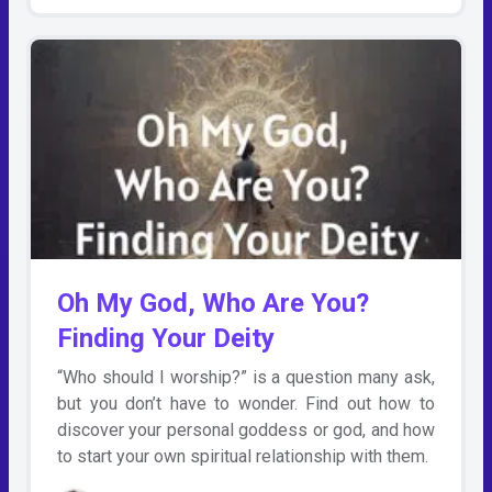
Oh My God, Who Are You?
Finding Your Deity
“Who should I worship?” is a question many ask,
but you don’t have to wonder. Find out how to
discover your personal goddess or god, and how
to start your own spiritual relationship with them.