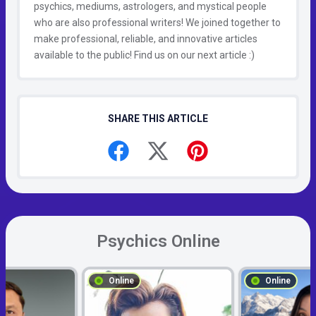
psychics, mediums, astrologers, and mystical people
who are also professional writers! We joined together to
make professional, reliable, and innovative articles
available to the public! Find us on our next article :)
SHARE THIS ARTICLE
Psychics Online
Online
Online