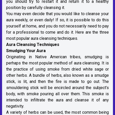
you should try to restart it and return it to a healthy
position by carefully cleansing it.
You may even decide that you would like to cleanse your
aura weekly, or even daily! If so, it is possible to do this
yourself at home, and you do not necessarily need to pay
for a professional to come and do it. Here are the three
most popular aura cleansing techniques.
Aura Cleansing Techniques
Smudging Your Aura
Originating in Native American tribes, smudging is
perhaps the most popular method of aura cleansing. It is
the practice of using smoke from dried white sage or
other herbs. A bundle of herbs, also known as a smudge
stick, is lit, and then the fire is made to go out. The
smouldering stick will be encircled around the subject’s
body, with smoke pouring all over them. This smoke is
intended to infiltrate the aura and cleanse it of any
negativity.
A variety of herbs can be used, the most common being