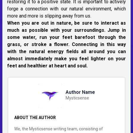
restoring it to a positive state. It is important to actively
forge a connection with our natural environment, which
more and more is slipping away from us.
When you are out in nature, be sure to interact as
much as possible with your surroundings. Jump in
some water, run your feet barefoot through the
grass, or stroke a flower. Connecting in this way
with the natural energy fields all around you can
almost immediately make you feel lighter on your
feet and healthier at heart and soul.
Author Name
Mysticsense
ABOUT THE AUTHOR
We, the Mysticsense writing team, consisting of