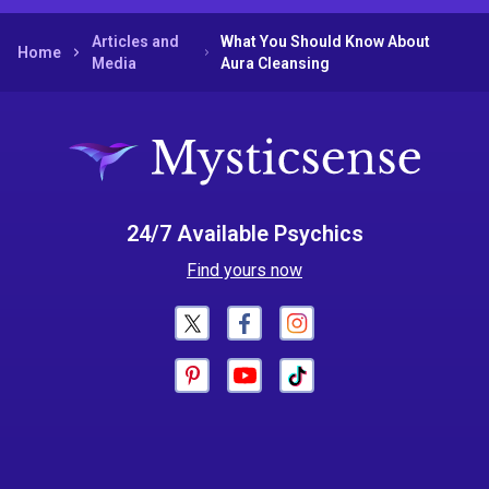
Articles and
What You Should Know About
Home
Media
Aura Cleansing
24/7 Available Psychics
Find yours now