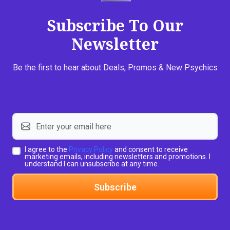
Subscribe To Our
Newsletter
Be the first to hear about Deals, Promos & New Psychics
I agree to the
Privacy Policy
and consent to receive
marketing emails, including newsletters and promotions. I
understand I can unsubscribe at any time.
Subscribe