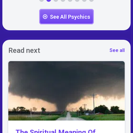
See All Psychics
Read next
See all
The Spiritual Meaning Of