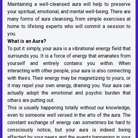
Maintaining a well-cleansed aura will help to preserve
your spiritual, emotional, and mental well-being. There are
many forms of aura cleansing, from simple exercises at
home to lifelong experts who will commit a session to
you.
What is an Aura?
To put it simply, your aura is a vibrational energy field that
surrounds you. It is a force of energy that emanates from
yourself and entirely contains you within. When
interacting with other people, your aura is also connecting
with theirs. Their energy may be magnetizing to yours, or
it may repel your own energy, draining you. Your aura can
actually adopt the emotional and psychic burden that
others are putting out.
This is usually happening totally without our knowledge,
even to someone well versed in the arts of the aura. The
constant exchange of energy can sometimes be hard to
consciously notice, but your aura is indeed being
affected by your peers and the events happening in your