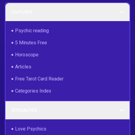
FEATURES
Psychic reading
5 Minutes Free
Horoscope
Articles
Free Tarot Card Reader
Categories Index
SPECIALTIES
Love Psychics