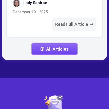
Lady Saoirse
December 19 - 2025
Read Full Article
All Articles