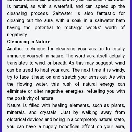
is natural, as with a waterfall, and can speed up the
cleansing process. Saltwater is also fantastic for
cleaning out the aura, with a soak in a saltwater bath
having the potential to recharge weeks’ worth of
negativity.
Cleansing in Nature
Another technique for cleansing your aura is to totally
immerse yourself in nature. The word aura itself actually
translates to wind, or breath. As this may suggest, wind
can be used to heal your aura. The next time it is windy,
try to face it head-on and stretch your arms out. As with
the flowing water, this rush of natural energy can
eliminate or alter negative energies, refueling you with
the positivity of nature.
Nature is filled with healing elements, such as plants,
minerals, and crystals. Just by walking away from
electrical devices and being in a completely natural state,
you can have a hugely beneficial effect on your aura,