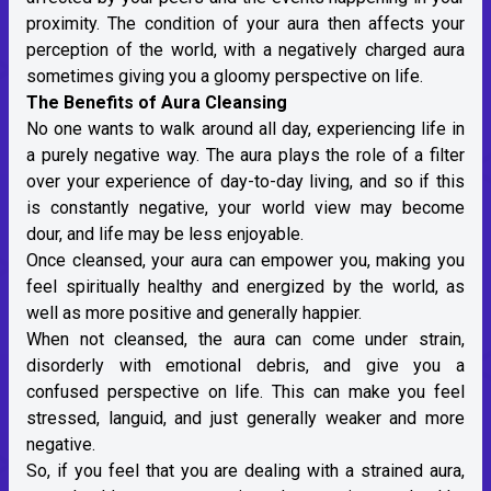
proximity. The condition of your aura then affects your
perception of the world, with a negatively charged aura
sometimes giving you a gloomy perspective on life.
The Benefits of Aura Cleansing
No one wants to walk around all day, experiencing life in
a purely negative way. The aura plays the role of a filter
over your experience of day-to-day living, and so if this
is constantly negative, your world view may become
dour, and life may be less enjoyable.
Once cleansed, your aura can empower you, making you
feel spiritually healthy and energized by the world, as
well as more positive and generally happier.
When not cleansed, the aura can come under strain,
disorderly with emotional debris, and give you a
confused perspective on life. This can make you feel
stressed, languid, and just generally weaker and more
negative.
So, if you feel that you are dealing with a strained aura,