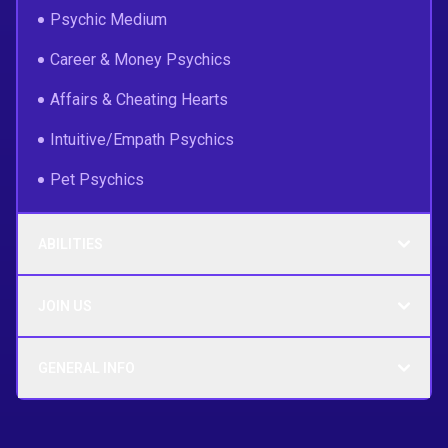
Psychic Medium
Career & Money Psychics
Affairs & Cheating Hearts
Intuitive/Empath Psychics
Pet Psychics
ABILITIES
JOIN US
GENERAL INFO