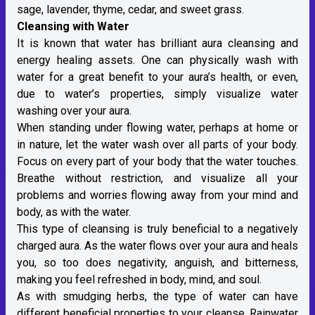
sage, lavender, thyme, cedar, and sweet grass.
Cleansing with Water
It is known that water has brilliant aura cleansing and
energy healing assets. One can physically wash with
water for a great benefit to your aura’s health, or even,
due to water’s properties, simply visualize water
washing over your aura.
When standing under flowing water, perhaps at home or
in nature, let the water wash over all parts of your body.
Focus on every part of your body that the water touches.
Breathe without restriction, and visualize all your
problems and worries flowing away from your mind and
body, as with the water.
This type of cleansing is truly beneficial to a negatively
charged aura. As the water flows over your aura and heals
you, so too does negativity, anguish, and bitterness,
making you feel refreshed in body, mind, and soul.
As with smudging herbs, the type of water can have
different beneficial properties to your cleanse. Rainwater