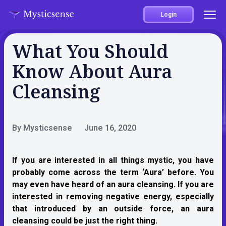
Login
What You Should
Know About Aura
Cleansing
By Mysticsense
June 16, 2020
If you are interested in all things mystic, you have
probably come across the term ‘Aura’ before. You
may even have heard of an aura cleansing. If you are
interested in removing negative energy, especially
that introduced by an outside force, an aura
cleansing could be just the right thing.