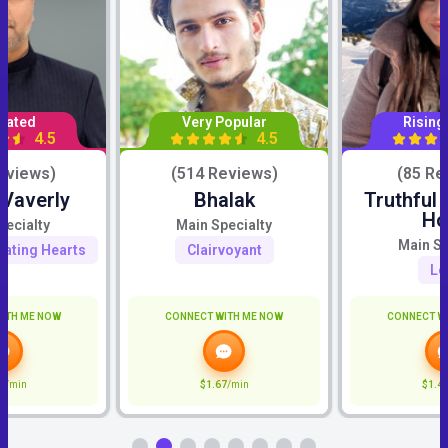
Rated
Very Popular
Rising
4.5
4.5
eviews)
(514 Reviews)
(85 Re
 Vaverly
Bhalak
Truthful
Ho
pecialty
Main Specialty
Main Sp
eating Hearts
Clairvoyant
Lo
ITH ME NOW
CONNECT WITH ME NOW
CONNECT W
9
/min
$1.67
/min
$1.4