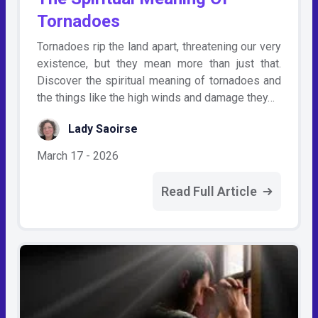
Tornadoes
Tornadoes rip the land apart, threatening our very
existence, but they mean more than just that.
Discover the spiritual meaning of tornadoes and
the things like the high winds and damage they…
Lady Saoirse
March 17 - 2026
Read Full Article