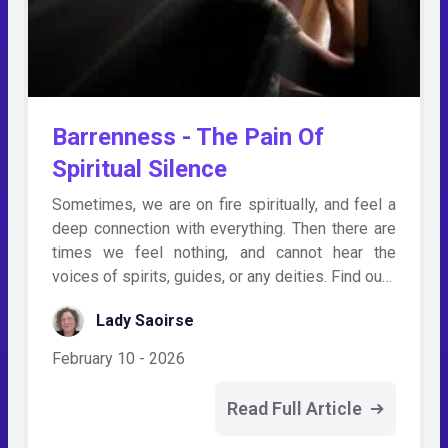
Barrenness - The Pain Of
Spiritual Silence
Sometimes, we are on fire spiritually, and feel a
deep connection with everything. Then there are
times we feel nothing, and cannot hear the
voices of spirits, guides, or any deities. Find ou…
Lady Saoirse
February 10 - 2026
Read Full Article