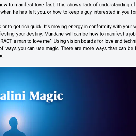
ow to manifest love fast. This shows lack of understanding of
k when he has left you, or how to keep a guy interested in you fo
.
or to get rich quick. It’s moving energy in conformity with your wi
ifesting your destiny. Mundane will can be how to manifest a jo
TTRACT a man to love me”. Using vision boards for love and tech
e of ways you can use magic. There are more ways than can be l
c.