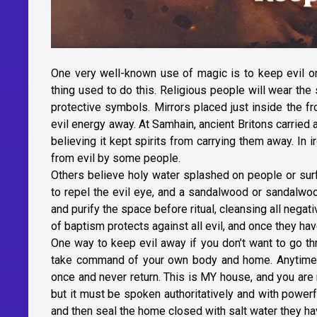
One very well-known use of magic is to keep evil 
thing used to do this. Religious people will wear th
protective symbols. Mirrors placed just inside the f
evil energy away. At Samhain, ancient Britons carried a
believing it kept spirits from carrying them away. In
from evil by some people.
Others believe holy water splashed on people or sur
to repel the evil eye, and a sandalwood or sandalw
and purify the space before ritual, cleansing all nega
of baptism protects against all evil, and once they ha
One way to keep evil away if you don’t want to go thr
take command of your own body and home. Anytime y
once and never return. This is MY house, and you are
but it must be spoken authoritatively and with powerf
and then seal the home closed with salt water they ha