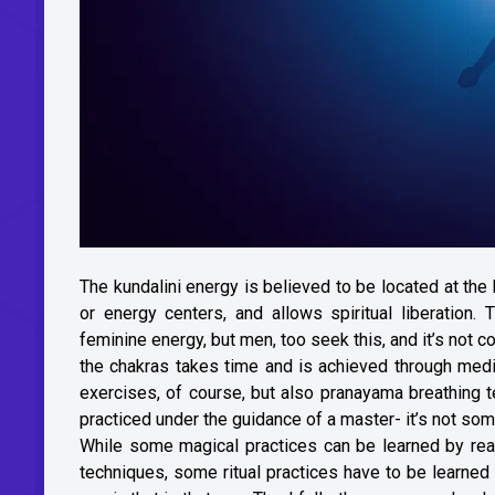
The kundalini energy is believed to be located at the
or energy centers, and allows spiritual liberation
feminine energy, but men, too seek this, and it’s not 
the chakras takes time and is achieved through medi
exercises, of course, but also pranayama breathing t
practiced under the guidance of a master- it’s not som
While some magical practices can be learned by rea
techniques, some ritual practices have to be learned