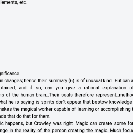
plements, etc.
gnificance.
n changes; hence their summary (6) is of unusual kind…But can 
tained, and if so, can you give a rational explanation o
ions of the human brain…Their seals therefore represent…metho
 what he is saying is spirits don’t appear that bestow knowledg
akes the magical worker capable of learning or accomplishing 
ds that do that for them.
ic happens, but Crowley was right. Magic can create some fo
hange in the reality of the person creating the magic. Much foc