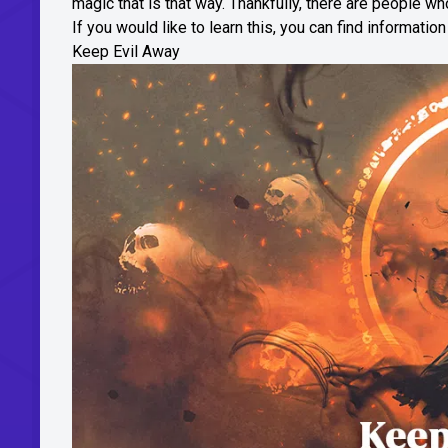
magic that is that way. Thankfully, there are people wh
If you would like to learn this, you can find informatio
Keep Evil Away