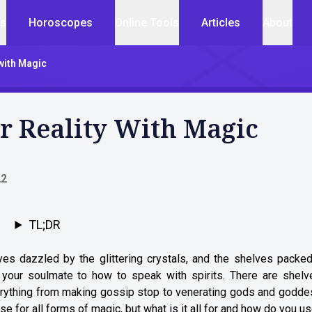
cs
Horoscopes
Online Tools
Articles
About
with Magic
r Reality With Magic
22
TL;DR
yes dazzled by the glittering crystals, and the shelves packed
d your soulmate to how to speak with spirits. There are shelv
everything from making gossip stop to venerating gods and godd
e for all forms of magic, but what is it all for and how do you us