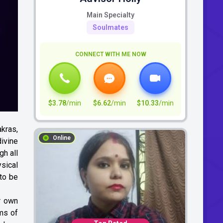
Main Specialty
Soulmates
CONNECT WITH ME NOW
$3.78
/min
$6.62
/min
$10.33
/min
akras,
Online
ivine
gh all
sical
 to be
r own
rms of