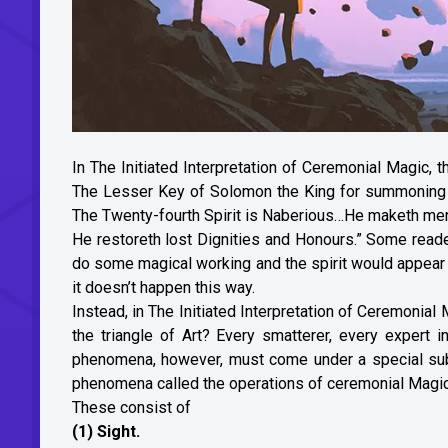
In The Initiated Interpretation of Ceremonial Magic, 
The Lesser Key of Solomon the King for summoning spi
The Twenty-fourth Spirit is Naberious…He maketh men cu
He restoreth lost Dignities and Honours.” Some reade
do some magical working and the spirit would appear i
it doesn’t happen this way.
Instead, in The Initiated Interpretation of Ceremonial 
the triangle of Art? Every smatterer, every expert i
phenomena, however, must come under a special sub-cl
phenomena called the operations of ceremonial Magic
These consist of
(1) Sight.