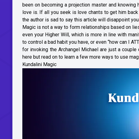
been on becoming a projection master and knowing h
love is. If all you seek is love chants to get him bac
the author is sad to say this article will disappoint you
Magic is not a way to form relationships based on lies 
even your Higher Will, which is more in line with man
to control a bad habit you have, or even “how can I A
for invoking the Archangel Michael are just a coupl
here but read on to learn a few more ways to use magi
Kundalini Magic