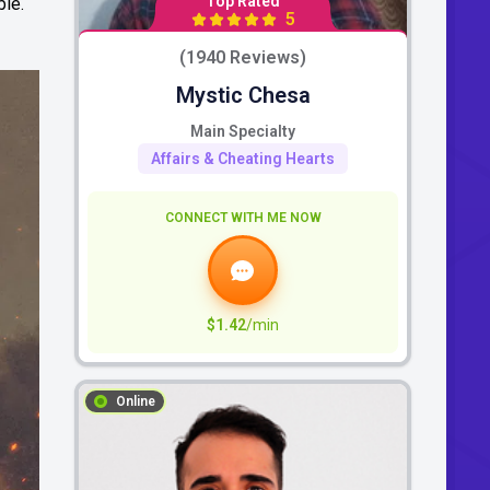
Top Rated
ble.
5
(1940 Reviews)
Mystic Chesa
Main Specialty
Affairs & Cheating Hearts
CONNECT WITH ME NOW
$1.42
/min
Online