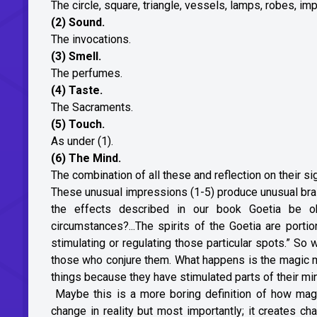
The circle, square, triangle, vessels, lamps, robes, im
(2) Sound.
The invocations.
(3) Smell.
The perfumes.
(4) Taste.
The Sacraments.
(5) Touch.
As under (1).
(6) The Mind.
The combination of all these and reflection on their si
These unusual impressions (1-5) produce unusual brai
the effects described in our book Goetia be ob
circumstances?...The spirits of the Goetia are port
stimulating or regulating those particular spots.” So
those who conjure them. What happens is the magic m
things because they have stimulated parts of their min
Maybe this is a more boring definition of how mag
change in reality but most importantly; it creates c