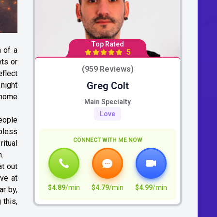
Top Rated
 of a
5
ets or
(959 Reviews)
eflect
Greg Colt
 night
e home
Main Specialty
Love
eople
bless
CONNECT WITH ME NOW
ritual
m.
at out
ve at
$4.89
/min
$4.79
/min
$4.99
/min
ar by,
 this,