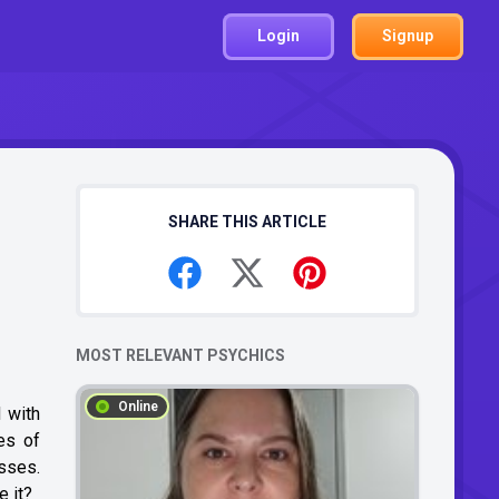
Login
Signup
SHARE THIS ARTICLE
MOST RELEVANT PSYCHICS
Online
 with
es of
esses.
e it?