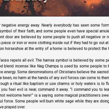
or negative energy away. Nearly everybody has seen some form
e symbol of their faith, and some people even have special amul
ront door are believed by some people to push all negative or r
 piece or iron or wore clothing inside out if they had to go out at
 iron horseshoe at the entry of a home is believed to protect th
faces repels all evil. The hamsa symbol is believed by some p
ood blend incense like Nag Champa is used by some people to 
tive energy. Some denominations of Christians believe the sacred 
ve been, no harm at the hands of any evil forces can come to the
ough a ritual like baptism or use charms or holy waters is to fl
ou feel evil is near, command it away. “I command you to lea
 not welcome here!” is a saying some magical practitioners swe
ul force. Some people will burn white sage while they are doing
ve prayed over.