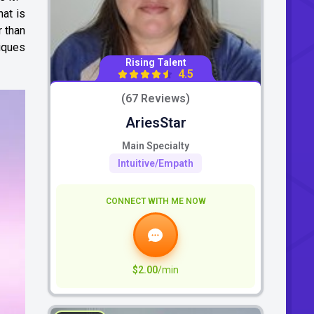
hat is
r than
niques
Rising Talent
4.5
(67 Reviews)
AriesStar
Main Specialty
Intuitive/Empath
CONNECT WITH ME NOW
$2.00
/min