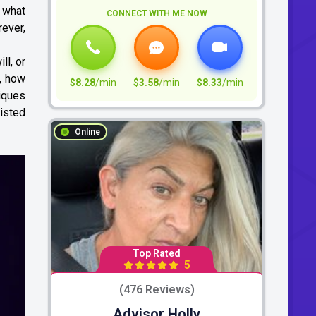
 what
CONNECT WITH ME NOW
rever,
ll, or
b, how
$8.28
/min
$3.58
/min
$8.33
/min
niques
isted
Online
Top Rated
5
(476 Reviews)
Advisor Holly