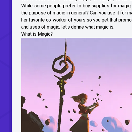
While some people prefer to buy supplies for magic, o
the purpose of magic in general? Can you use it for ma
her favorite co-worker of yours so you get that prom
and uses of magic, let’s define what magic is.
What is Magic?