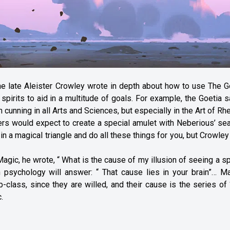
the late Aleister Crowley wrote in depth about how to use The G
rits to aid in a multitude of goals. For example, the Goetia s
nning in all Arts and Sciences, but especially in the Art of Rhe
rs would expect to create a special amulet with Neberious’ sea
n a magical triangle and do all these things for you, but Crowle
Magic, he wrote, “ What is the cause of my illusion of seeing a spi
n psychology will answer: “ That cause lies in your brain”… Ma
ass, since they are willed, and their cause is the series of “
.