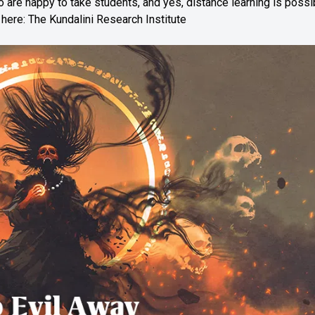
o are happy to take students, and yes, distance learning is possi
n here:
The Kundalini Research Institute