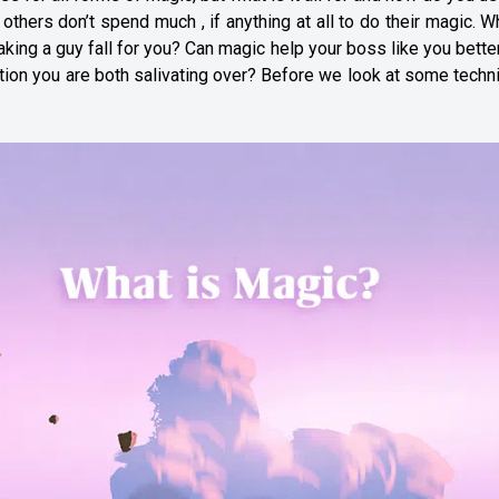
thers don’t spend much , if anything at all to do their magic. W
king a guy fall for you? Can magic help your boss like you bette
otion you are both salivating over? Before we look at some tech