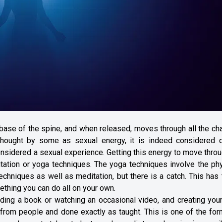
 base of the spine, and when released, moves through all the ch
. Thought by some as sexual energy, it is indeed considered d
considered a sexual experience. Getting this energy to move throu
tation or yoga techniques. The yoga techniques involve the phy
echniques as well as meditation, but there is a catch. This has
ething you can do all on your own.
ding a book or watching an occasional video, and creating you
 from people and done exactly as taught. This is one of the fo