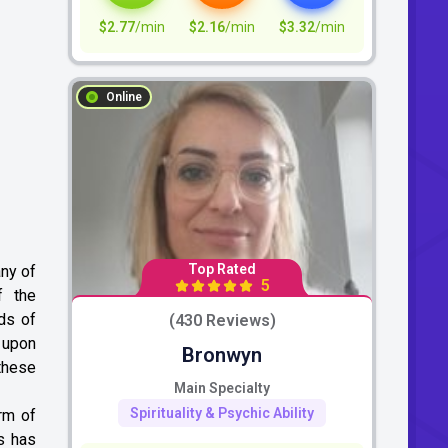
$2.77
/min
$2.16
/min
$3.32
/min
Online
Top Rated
any of
5
f the
ds of
(430 Reviews)
e upon
Bronwyn
these
Main Specialty
Spirituality & Psychic Ability
rm of
us has