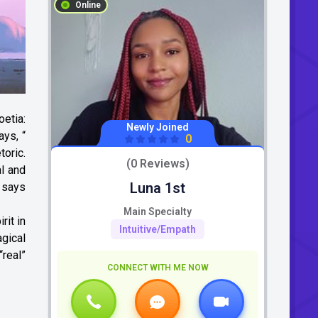
Online
oetia:
Newly Joined
ays, “
0
toric.
(0 Reviews)
l and
Luna 1st
y says
Main Specialty
rit in
Intuitive/Empath
gical
real”
CONNECT WITH ME NOW