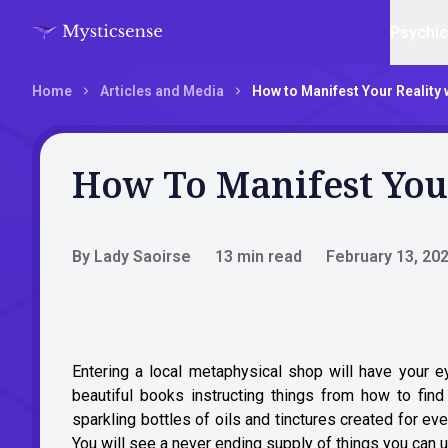
Psychi
Home
Articles and Media
How to Manifest Your Reality 
How To Manifest You
By Lady Saoirse
13 min read
February 13, 20
Entering a local metaphysical shop will have your e
beautiful books instructing things from how to fin
sparkling bottles of oils and tinctures created for 
You will see a never ending supply of things you can us