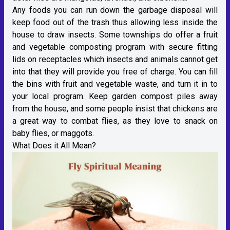
Any foods you can run down the garbage disposal will
keep food out of the trash thus allowing less inside the
house to draw insects. Some townships do offer a fruit
and vegetable composting program with secure fitting
lids on receptacles which insects and animals cannot get
into that they will provide you free of charge. You can fill
the bins with fruit and vegetable waste, and turn it in to
your local program. Keep garden compost piles away
from the house, and some people insist that chickens are
a great way to combat flies, as they love to snack on
baby flies, or maggots.
What Does it All Mean?