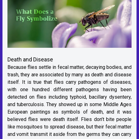
Death and Disease
Because flies settle in fecal matter, decaying bodies, and
trash, they are associated by many as death and disease
itself. It is true that flies carry pathogens of diseases,
with one hundred different pathogens having been
detected on flies including typhoid, bacillary dysentery,
and tuberculosis. They showed up in some Middle Ages
European paintings as symbols of death, and it was
believed flies were death itself. Flies don’t bite people
like mosquitoes to spread disease, but their fecal matter
and vomit transmit it aside from the germs they can carry