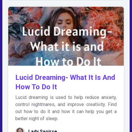
Lucid Dreaming- What It Is And
How To Do It
Lucid dreaming is used to help reduce anxiety,
control nightmares, and improve creativity. Find
out how to do it and how it can help you get a
better night of sleep.
Lady Saoirse