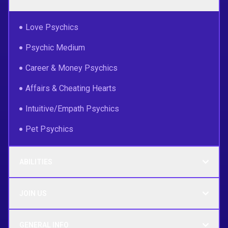
Love Psychics
Psychic Medium
Career & Money Psychics
Affairs & Cheating Hearts
Intuitive/Empath Psychics
Pet Psychics
ABILITIES
JOIN US
GENERAL INFO