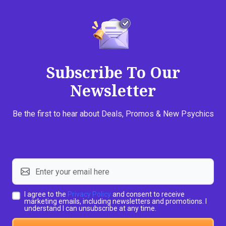
Subscribe To Our
Newsletter
Be the first to hear about Deals, Promos & New Psychics
I agree to the
Privacy Policy
and consent to receive
marketing emails, including newsletters and promotions. I
understand I can unsubscribe at any time.