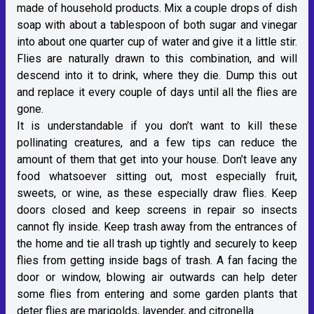
made of household products. Mix a couple drops of dish
soap with about a tablespoon of both sugar and vinegar
into about one quarter cup of water and give it a little stir.
Flies are naturally drawn to this combination, and will
descend into it to drink, where they die. Dump this out
and replace it every couple of days until all the flies are
gone.
It is understandable if you don’t want to kill these
pollinating creatures, and a few tips can reduce the
amount of them that get into your house. Don’t leave any
food whatsoever sitting out, most especially fruit,
sweets, or wine, as these especially draw flies. Keep
doors closed and keep screens in repair so insects
cannot fly inside. Keep trash away from the entrances of
the home and tie all trash up tightly and securely to keep
flies from getting inside bags of trash. A fan facing the
door or window, blowing air outwards can help deter
some flies from entering and some garden plants that
deter flies are marigolds, lavender, and citronella.