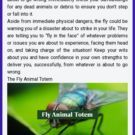
for any dead animals or debris to ensure you don’t step
or fall into it.
Aside from immediate physical dangers, the fly could be
warning you of a disaster about to strike in your life. They
are telling you to “fly in the face” of whatever problems
or issues you are about to experience, facing them head
on, and taking charge of the situation! Keep your wits
about you and have confidence in your own strengths to
deliver you, successfully, from whatever is about to go
wrong.
The Fly Animal Totem