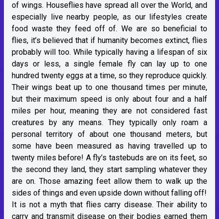
of wings. Houseflies have spread all over the World, and
especially live nearby people, as our lifestyles create
food waste they feed off of. We are so beneficial to
flies, it’s believed that if humanity becomes extinct, flies
probably will too. While typically having a lifespan of six
days or less, a single female fly can lay up to one
hundred twenty eggs at a time, so they reproduce quickly.
Their wings beat up to one thousand times per minute,
but their maximum speed is only about four and a half
miles per hour, meaning they are not considered fast
creatures by any means. They typically only roam a
personal territory of about one thousand meters, but
some have been measured as having travelled up to
twenty miles before! A fly’s tastebuds are on its feet, so
the second they land, they start sampling whatever they
are on. Those amazing feet allow them to walk up the
sides of things and even upside down without falling off!
It is not a myth that flies carry disease. Their ability to
carry and transmit disease on their bodies earned them