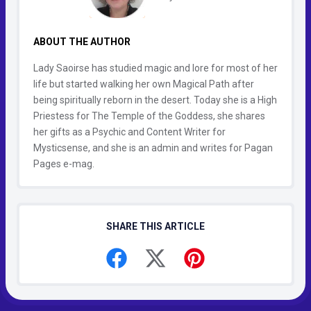
ABOUT THE AUTHOR
Lady Saoirse has studied magic and lore for most of her
life but started walking her own Magical Path after
being spiritually reborn in the desert. Today she is a High
Priestess for The Temple of the Goddess, she shares
her gifts as a Psychic and Content Writer for
Mysticsense, and she is an admin and writes for Pagan
Pages e-mag.
SHARE THIS ARTICLE