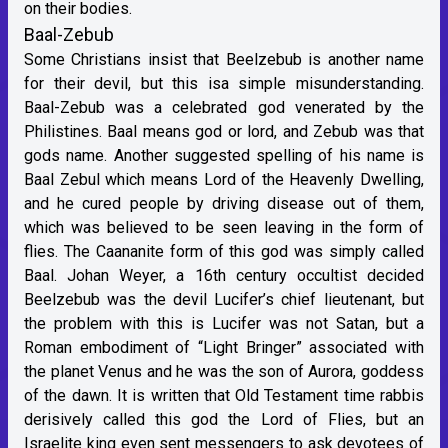
on their bodies.
Baal-Zebub
Some Christians insist that Beelzebub is another name
for their devil, but this isa simple misunderstanding.
Baal-Zebub was a celebrated god venerated by the
Philistines. Baal means god or lord, and Zebub was that
gods name. Another suggested spelling of his name is
Baal Zebul which means Lord of the Heavenly Dwelling,
and he cured people by driving disease out of them,
which was believed to be seen leaving in the form of
flies. The Caananite form of this god was simply called
Baal. Johan Weyer, a 16th century occultist decided
Beelzebub was the devil Lucifer’s chief lieutenant, but
the problem with this is Lucifer was not Satan, but a
Roman embodiment of “Light Bringer” associated with
the planet Venus and he was the son of Aurora, goddess
of the dawn. It is written that Old Testament time rabbis
derisively called this god the Lord of Flies, but an
Israelite king even sent messengers to ask devotees of