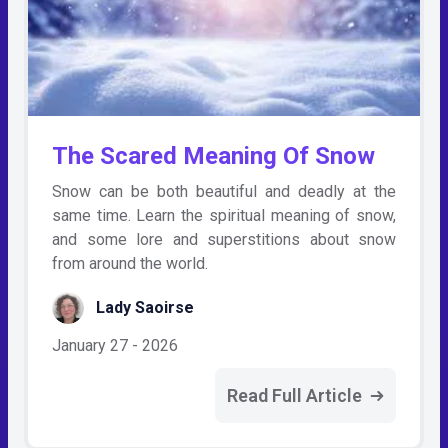
The Scared Meaning Of Snow
Snow can be both beautiful and deadly at the
same time. Learn the spiritual meaning of snow,
and some lore and superstitions about snow
from around the world.
Lady Saoirse
January 27 - 2026
Read Full Article