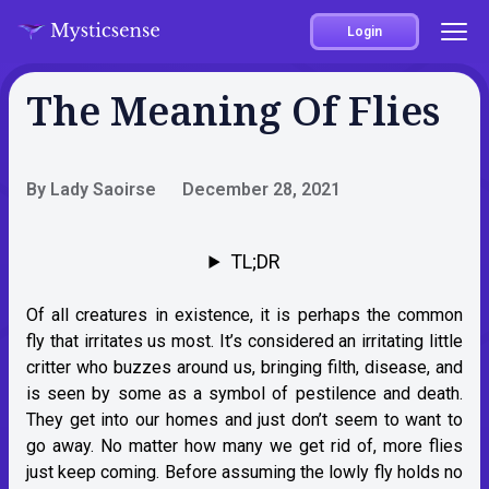
Login
The Meaning Of Flies
By Lady Saoirse
December 28, 2021
TL;DR
Of all creatures in existence, it is perhaps the common
fly that irritates us most. It’s considered an irritating little
critter who buzzes around us, bringing filth, disease, and
is seen by some as a symbol of pestilence and death.
They get into our homes and just don’t seem to want to
go away. No matter how many we get rid of, more flies
just keep coming. Before assuming the lowly fly holds no