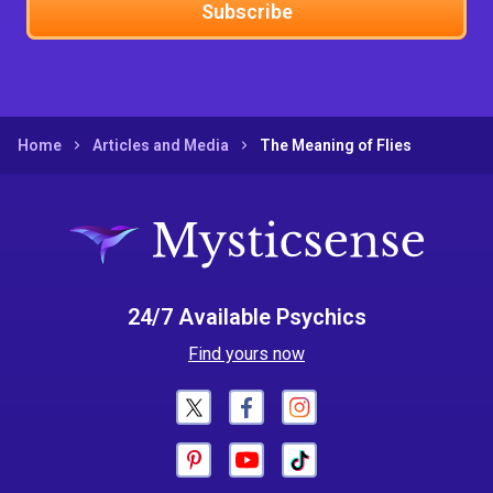
Subscribe
Home
Articles and Media
The Meaning of Flies
24/7 Available Psychics
Find yours now