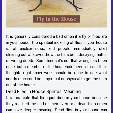
It is generally considered a bad omen if a fly or flies are
in your house. The spiritual meaning of flies in your house
is of uncleanliness, and people immediately start
clearing out whatever drew the flies be it decaying matter
of wrong deeds. Sometimes it’s not that wrong has been
done, but a member of the household needs to set their
thoughts right. Inner work should be done to see what
needs discarded be it spiritual or physical to get the flies
out of the house.
Dead Flies in House Spiritual Meaning
It is possible that flies just died in your house because
they reached the end of their lives or a dead flies omen
can have deeper meaning. Dead flies in your house can