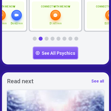
ITH ME NOW
CONNECT WITH ME NOW
CONNECT W
7
/min
$6.62
/min
$1.67
/min
$2.5
See All Psychics
Read next
See all