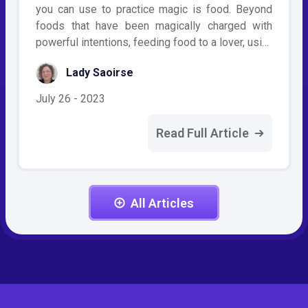
you can use to practice magic is food. Beyond
foods that have been magically charged with
powerful intentions, feeding food to a lover, usi…
Lady Saoirse
July 26 - 2023
Read Full Article
All Articles