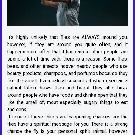
It’s highly unlikely that flies are ALWAYS around you,
however, if they are around you quite often, and it
happens more often that it happens to other people you
spend a lot of time with, there is a reason. Some flies,
bees, and other insects hoover nearby people who use
beauty products, shampoos, and perfumes because they
like the smell. Even natural coconut oil when used as a
natural lotion draws flies and bees! They also buzz
around people who have foods and drinks open that they
like the smell of, most especially sugary things to eat
and drink!
If none of these things are happening, chances are the
flies have a spiritual message for you. There is a strong
chance the fly is your personal spirit animal, however,