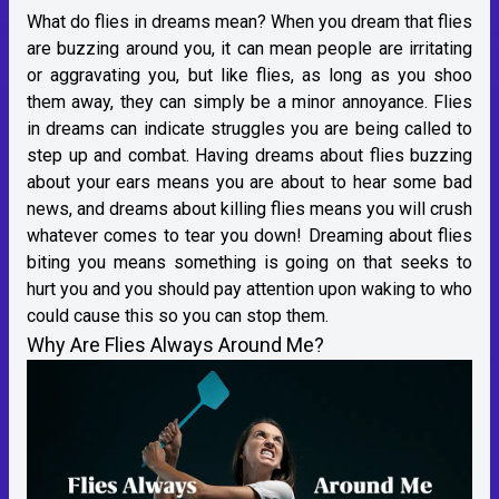
What do flies in dreams mean? When you dream that flies
are buzzing around you, it can mean people are irritating
or aggravating you, but like flies, as long as you shoo
them away, they can simply be a minor annoyance. Flies
in dreams can indicate struggles you are being called to
step up and combat. Having dreams about flies buzzing
about your ears means you are about to hear some bad
news, and dreams about killing flies means you will crush
whatever comes to tear you down! Dreaming about flies
biting you means something is going on that seeks to
hurt you and you should pay attention upon waking to who
could cause this so you can stop them.
Why Are Flies Always Around Me?