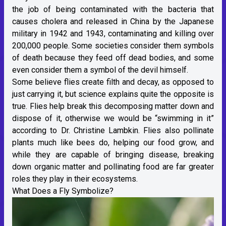
the job of being contaminated with the bacteria that
causes cholera and released in China by the Japanese
military in 1942 and 1943, contaminating and killing over
200,000 people. Some societies consider them symbols
of death because they feed off dead bodies, and some
even consider them a symbol of the devil himself.
Some believe flies create filth and decay, as opposed to
just carrying it, but science explains quite the opposite is
true. Flies help break this decomposing matter down and
dispose of it, otherwise we would be “swimming in it”
according to Dr. Christine Lambkin. Flies also pollinate
plants much like bees do, helping our food grow, and
while they are capable of bringing disease, breaking
down organic matter and pollinating food are far greater
roles they play in their ecosystems.
What Does a Fly Symbolize?