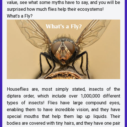
value, see what some myths have to say, and you will be
surprised how much flies help their ecosystems!
What’s a Fly?
Houseflies are, most simply stated, insects of the
diptera order, which include over 1,000,000 different
types of insects! Flies have large compound eyes,
enabling them to have incredible vision, and they have
special mouths that help them lap up liquids. Their
bodies are covered with tiny hairs, and they have one pair