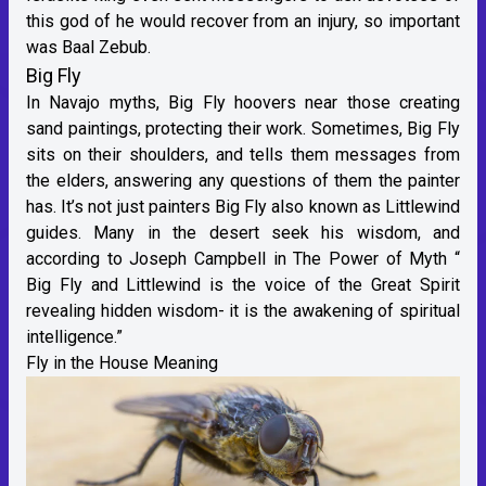
this god of he would recover from an injury, so important
was Baal Zebub.
Big Fly
In Navajo myths, Big Fly hoovers near those creating
sand paintings, protecting their work. Sometimes, Big Fly
sits on their shoulders, and tells them messages from
the elders, answering any questions of them the painter
has. It’s not just painters Big Fly also known as Littlewind
guides. Many in the desert seek his wisdom, and
according to Joseph Campbell in The Power of Myth “
Big Fly and Littlewind is the voice of the Great Spirit
revealing hidden wisdom- it is the awakening of spiritual
intelligence.”
Fly in the House Meaning