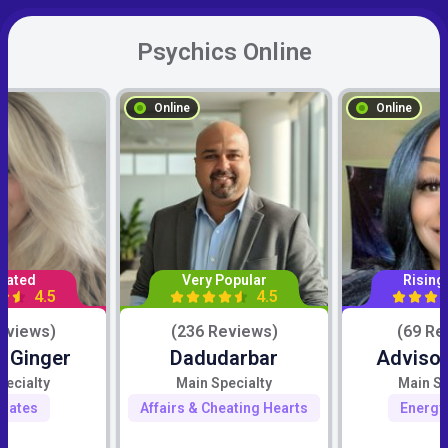
Psychics Online
Online
Online
Rated
Very Popular
Rising
4.5
4.5
eviews)
(236 Reviews)
(69 Re
c Ginger
Dadudarbar
Advisor
pecialty
Main Specialty
Main Sp
mates
Affairs & Cheating Hearts
Energy