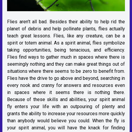
Flies aren’t all bad. Besides their ability to help rid the
planet of debris and help pollinate plants, flies actually
teach great lessons. Flies, like any creature, can be a
spirit or totem animal. As a spirit animal, flies symbolize
taking opportunities, being tenacious, and efficiency.
Flies find ways to gather much in spaces where there is
seemingly nothing and they can make great things out of
situations where there seems to be zero to benefit from.
Flies have the drive to go above and beyond, searching in
every nook and cranny for answers and resources even
in spaces where it seems there is nothing there.
Because of these skills and abilities, your spirit animal
fly enters your life with an outpouring of plenty and
grants the ability to increase your resources more quickly
than anybody would believe you could. When the fly is
your spirit animal, you will have the knack for finding