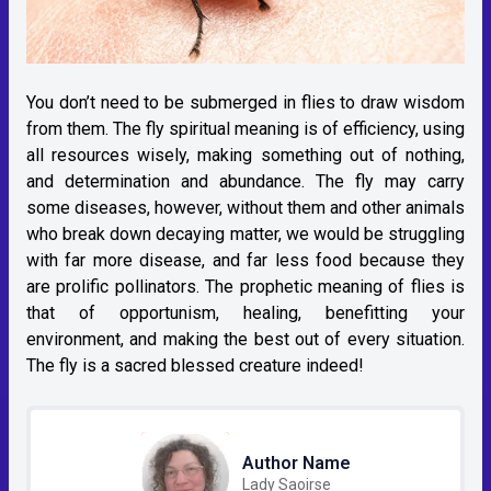
You don’t need to be submerged in flies to draw wisdom
from them. The fly spiritual meaning is of efficiency, using
all resources wisely, making something out of nothing,
and determination and abundance. The fly may carry
some diseases, however, without them and other animals
who break down decaying matter, we would be struggling
with far more disease, and far less food because they
are prolific pollinators. The prophetic meaning of flies is
that of opportunism, healing, benefitting your
environment, and making the best out of every situation.
The fly is a sacred blessed creature indeed!
Author Name
Lady Saoirse