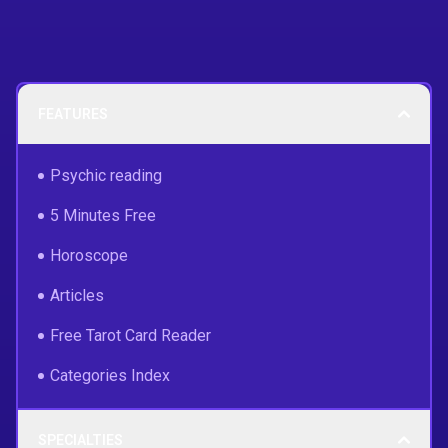
FEATURES
Psychic reading
5 Minutes Free
Horoscope
Articles
Free Tarot Card Reader
Categories Index
SPECIALTIES