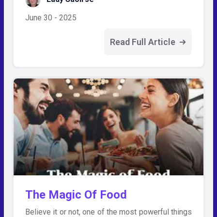
June 30 - 2025
Read Full Article
The Magic Of Food
Believe it or not, one of the most powerful things