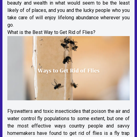
beauty and wealth in what would seem to be the least
likely of of places, and you and the lucky people who you
take care of will enjoy lifelong abundance wherever you
go.
What is the Best Way to Get Rid of Flies?
Flyswatters and toxic insecticides that poison the air and
water control fly populations to some extent, but one of
the most effective ways country people and savvy
homemakers have found to get rid of flies is a fly trap