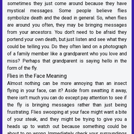
sometimes they just come around because they have
mystical messages. Some people believe flies
symbolize death and the dead in general. So, when flies
are around you often, they may be bringing messages
from your ancestors. You don’t need to be afraid they
portend your own death, but just listen and see what they
could be telling you. Do they often land on a photograph
of a family member like a grandparent who you love and
miss? Perhaps that grandparent is saying hello in the
form of the fly.
Flies in the Face Meaning
Almost nothing can be more annoying than an insect
flying in your face, can it? Aside from swatting it away,
there isn’t much you can do except pay attention to see if
the fly is bringing messages rather than just being
frustrating. Flies swooping at your face might want a bite
of your steak, and they might be trying to give you a
heads up to watch out because something could be
about to go wrong. Immediately check your surroundings