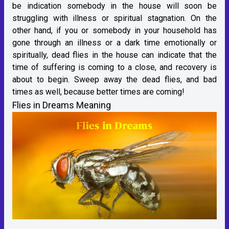
be indication somebody in the house will soon be
struggling with illness or spiritual stagnation. On the
other hand, if you or somebody in your household has
gone through an illness or a dark time emotionally or
spiritually, dead flies in the house can indicate that the
time of suffering is coming to a close, and recovery is
about to begin. Sweep away the dead flies, and bad
times as well, because better times are coming!
Flies in Dreams Meaning