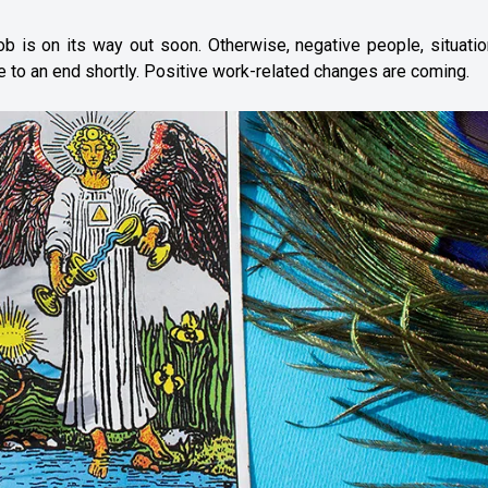
 is on its way out soon. Otherwise, negative people, situatio
e to an end shortly. Positive work-related changes are coming.