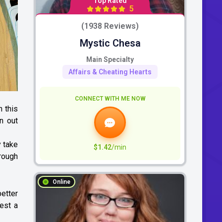
Top Rated
5
(1938 Reviews)
Mystic Chesa
Main Specialty
Affairs & Cheating Hearts
CONNECT WITH ME NOW
h this
n out
y take
$1.42
/min
hrough
Online
better
gest a