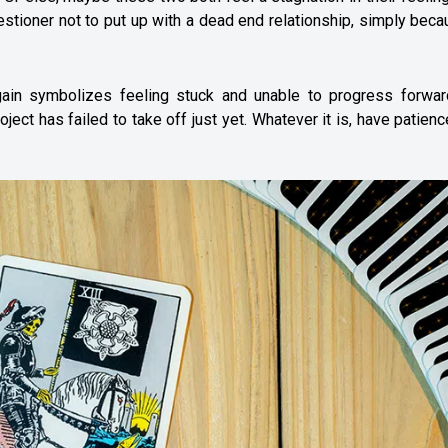
uestioner not to put up with a dead end relationship, simply beca
in symbolizes feeling stuck and unable to progress forwar
ject has failed to take off just yet. Whatever it is, have patien