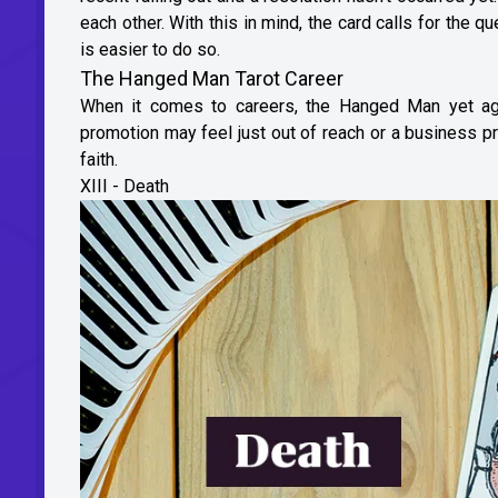
each other. With this in mind, the card calls for the q
is easier to do so.
The Hanged Man Tarot Career
When it comes to careers, the Hanged Man yet aga
promotion may feel just out of reach or a business pro
faith.
XIII - Death