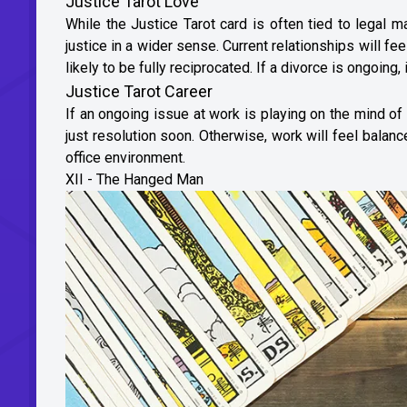
Justice Tarot Love
While the Justice Tarot card is often tied to legal 
justice in a wider sense. Current relationships will fe
likely to be fully reciprocated. If a divorce is ongoing, 
Justice Tarot Career
If an ongoing issue at work is playing on the mind of 
just resolution soon. Otherwise, work will feel balanc
office environment.
XII - The Hanged Man