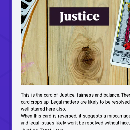
This is the card of Justice, fairness and balance. The
card crops up. Legal matters are likely to be resolved
well starred here also.
When this card is reversed, it suggests a miscarria
and legal issues likely won’t be resolved without hiccu