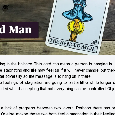
ging in the balance. This card can mean a person is hanging in 
tagnating and life may feel as if it will never change, but ther
er adversity so the message is to hang on in there.
eelings of stagnation are going to last a little while longer st
eded whilst accepting that not everything can be controlled. Obj
ts a lack of progress between two lovers. Perhaps there has b
. Or else, maybe these two both feel a stagnation in their feelin