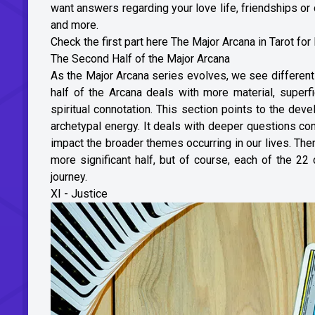
want answers regarding your love life, friendships or 
and more.
Check the first part here
The Major Arcana in Tarot for
The Second Half of the Major Arcana
As the Major Arcana series evolves, we see different
half of the Arcana deals with more material, superfi
spiritual connotation. This section points to the dev
archetypal energy. It deals with deeper questions co
impact the broader themes occurring in our lives. There
more significant half, but of course, each of the 22
journey.
XI - Justice