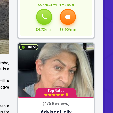
CONNECT WITH ME NOW
$4.72
/min
$3.90
/min
Online
limbo,
e is a
ill. A
ective
Top Rated
5
(476 Reviews)
een a
Advisor Holly
gs for