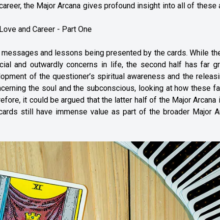
career, the Major Arcana gives profound insight into all of these
 Love and Career - Part One
 messages and lessons being presented by the cards. While the 
cial and outwardly concerns in life, the second half has far g
elopment of the questioner’s spiritual awareness and the releas
ncerning the soul and the subconscious, looking at how these f
fore, it could be argued that the latter half of the Major Arcana 
 cards still have immense value as part of the broader Major A