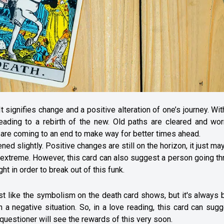
It signifies change and a positive alteration of one’s journey. Wit
leading to a rebirth of the new. Old paths are cleared and wor
fe are coming to an end to make way for better times ahead.
ed slightly. Positive changes are still on the horizon, it just ma
ess extreme. However, this card can also suggest a person going t
ht in order to break out of this funk.
ust like the symbolism on the death card shows, but it's always 
 a negative situation. So, in a love reading, this card can sug
 questioner will see the rewards of this very soon.