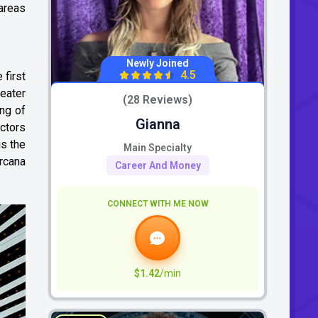
 areas
Newly Joined
4.5
first
reater
(28 Reviews)
ing of
Gianna
actors
is the
Main Specialty
rcana
Career And Money
CONNECT WITH ME NOW
$1.42
/min