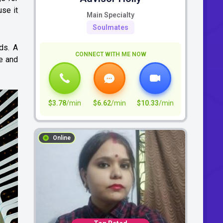
use it
Main Specialty
Soulmates
ds. A
CONNECT WITH ME NOW
ce and
$3.78
/min
$6.62
/min
$10.33
/min
Online