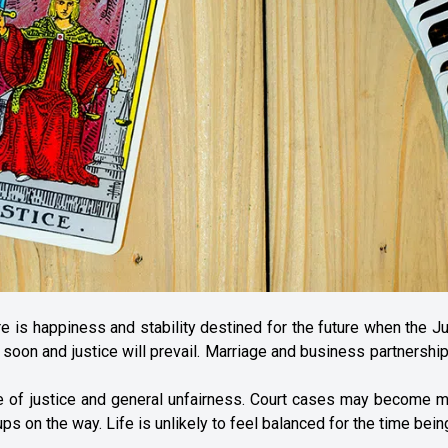
re is happiness and stability destined for the future when the J
 soon and justice will prevail. Marriage and business partnershi
ge of justice and general unfairness. Court cases may become 
ps on the way. Life is unlikely to feel balanced for the time bein