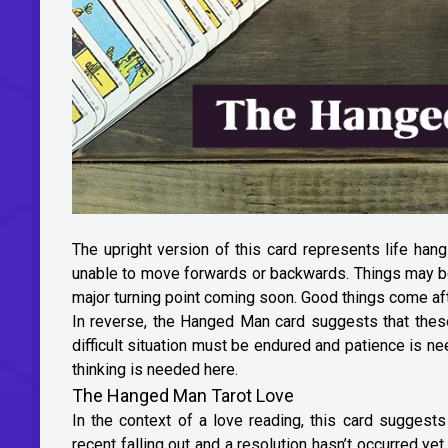
The upright version of this card represents life han
unable to move forwards or backwards. Things may be s
major turning point coming soon. Good things come aft
In reverse, the Hanged Man card suggests that these f
difficult situation must be endured and patience is ne
thinking is needed here.
The Hanged Man Tarot Love
In the context of a love reading, this card sugges
recent falling out and a resolution hasn’t occurred yet