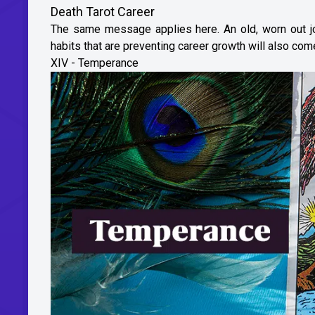
Death Tarot Career
The same message applies here. An old, worn out job
habits that are preventing career growth will also com
XIV - Temperance