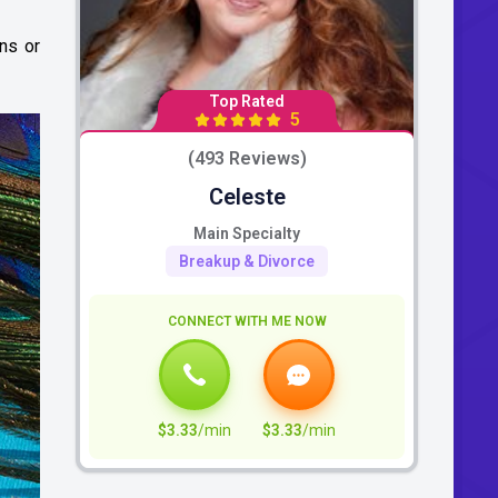
ns or
Top Rated
5
(493 Reviews)
Celeste
Main Specialty
Breakup & Divorce
CONNECT WITH ME NOW
$3.33
/min
$3.33
/min