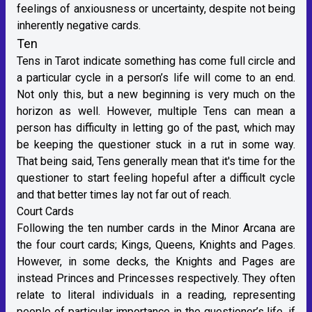
feelings of anxiousness or uncertainty, despite not being
inherently negative cards.
Ten
Tens in Tarot indicate something has come full circle and
a particular cycle in a person’s life will come to an end.
Not only this, but a new beginning is very much on the
horizon as well. However, multiple Tens can mean a
person has difficulty in letting go of the past, which may
be keeping the questioner stuck in a rut in some way.
That being said, Tens generally mean that it's time for the
questioner to start feeling hopeful after a difficult cycle
and that better times lay not far out of reach.
Court Cards
Following the ten number cards in the Minor Arcana are
the four court cards; Kings, Queens, Knights and Pages.
However, in some decks, the Knights and Pages are
instead Princes and Princesses respectively. They often
relate to literal individuals in a reading, representing
people of particular importance in the questioner’s life, if