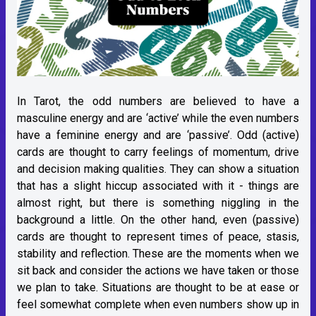
In Tarot, the odd numbers are believed to have a
masculine energy and are ‘active’ while the even numbers
have a feminine energy and are ‘passive’. Odd (active)
cards are thought to carry feelings of momentum, drive
and decision making qualities. They can show a situation
that has a slight hiccup associated with it - things are
almost right, but there is something niggling in the
background a little. On the other hand, even (passive)
cards are thought to represent times of peace, stasis,
stability and reflection. These are the moments when we
sit back and consider the actions we have taken or those
we plan to take. Situations are thought to be at ease or
feel somewhat complete when even numbers show up in