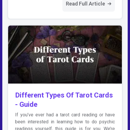
Read Full Article
Different Types Of Tarot Cards
- Guide
If you’ve ever had a tarot card reading or have
been interested in learning how to do psychic
readings yourself, this guide is for you. We’re