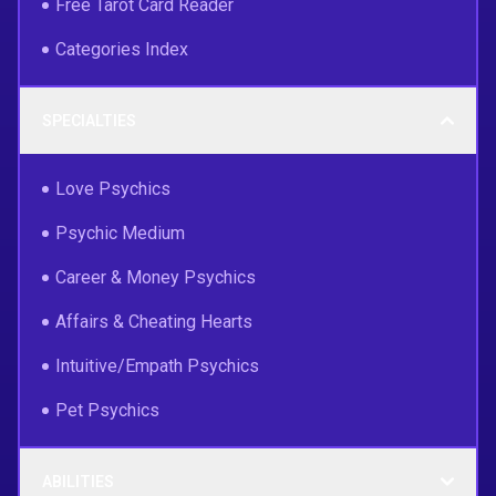
Free Tarot Card Reader
Categories Index
SPECIALTIES
Love Psychics
Psychic Medium
Career & Money Psychics
Affairs & Cheating Hearts
Intuitive/Empath Psychics
Pet Psychics
ABILITIES