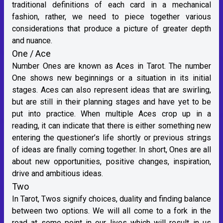
traditional definitions of each card in a mechanical
fashion, rather, we need to piece together various
considerations that produce a picture of greater depth
and nuance.
One / Ace
Number Ones are known as Aces in Tarot. The number
One shows new beginnings or a situation in its initial
stages. Aces can also represent ideas that are swirling,
but are still in their planning stages and have yet to be
put into practice. When multiple Aces crop up in a
reading, it can indicate that there is either something new
entering the questioner’s life shortly or previous strings
of ideas are finally coming together. In short, Ones are all
about new opportunities, positive changes, inspiration,
drive and ambitious ideas.
Two
In Tarot, Twos signify choices, duality and finding balance
between two options. We will all come to a fork in the
road at some point in our lives which will result in us