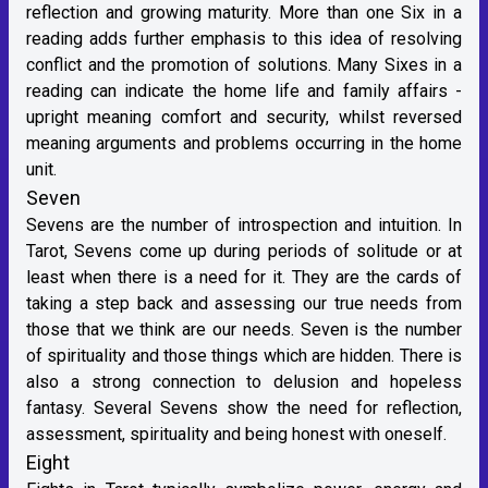
reflection and growing maturity. More than one Six in a
reading adds further emphasis to this idea of resolving
conflict and the promotion of solutions. Many Sixes in a
reading can indicate the home life and family affairs -
upright meaning comfort and security, whilst reversed
meaning arguments and problems occurring in the home
unit.
Seven
Sevens are the number of introspection and intuition. In
Tarot, Sevens come up during periods of solitude or at
least when there is a need for it. They are the cards of
taking a step back and assessing our true needs from
those that we think are our needs. Seven is the number
of spirituality and those things which are hidden. There is
also a strong connection to delusion and hopeless
fantasy. Several Sevens show the need for reflection,
assessment, spirituality and being honest with oneself.
Eight