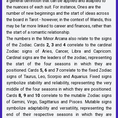
a general definition that can be applied and adapted to
the nuances of each suit. For instance, Ones are the
number of new beginnings and the start of ideas across
the board in Tarot - however, in the context of Wands, this
may be far more linked to career and finances, rather than
the start of a romantic relationship.
The numbers in the Minor Arcana also relate to the signs
of the Zodiac. Cards
2, 3
and
4
correlate to the cardinal
Zodiac signs of Aries, Cancer, Libra and Capricorn.
Cardinal signs are the leaders of the zodiac, representing
the start of the four seasons in which they are
positioned. Cards
5, 6
and
7
correlate to the fixed Zodiac
signs of Taurus, Leo, Scorpio and Aquarius. Fixed signs
symbolize stability and reliability, representing the very
middle of the four seasons in which they are positioned.
Cards
8, 9
and
10
correlate to the mutable Zodiac signs
of Gemini, Virgo, Sagittarius and Pisces. Mutable signs
symbolize adaptability and versatility, representing the
end of their respective seasons in which they are