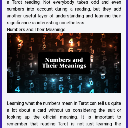
a Tarot reading. Not everybody takes odd and even
numbers into account during a reading, but they add
another useful layer of understanding and learning their
significance is interesting nonetheless.
Numbers and Their Meanings
Learning what the numbers mean in Tarot can tell us quite
a lot about a card without us considering the suit or
looking up the official meaning. It is important to
remember that reading Tarot is not just learning the