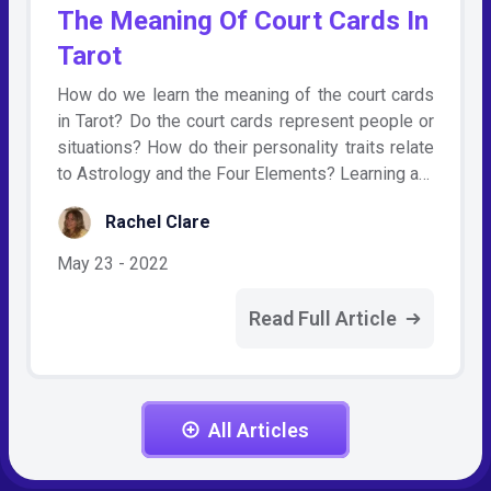
The Meaning Of Court Cards In
Tarot
How do we learn the meaning of the court cards
in Tarot? Do the court cards represent people or
situations? How do their personality traits relate
to Astrology and the Four Elements? Learning a…
Rachel Clare
May 23 - 2022
Read Full Article
All Articles