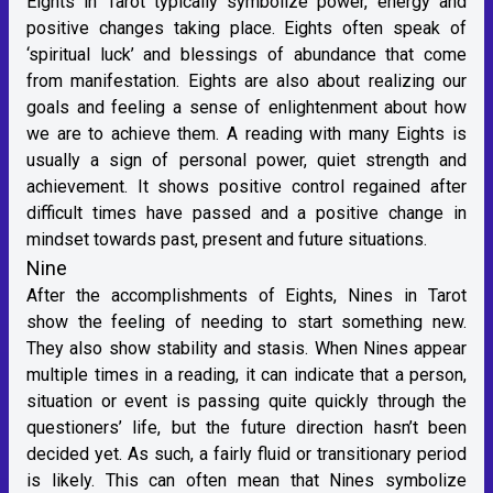
Eights in Tarot typically symbolize power, energy and
positive changes taking place. Eights often speak of
‘spiritual luck’ and blessings of abundance that come
from manifestation. Eights are also about realizing our
goals and feeling a sense of enlightenment about how
we are to achieve them. A reading with many Eights is
usually a sign of personal power, quiet strength and
achievement. It shows positive control regained after
difficult times have passed and a positive change in
mindset towards past, present and future situations.
Nine
After the accomplishments of Eights, Nines in Tarot
show the feeling of needing to start something new.
They also show stability and stasis. When Nines appear
multiple times in a reading, it can indicate that a person,
situation or event is passing quite quickly through the
questioners’ life, but the future direction hasn’t been
decided yet. As such, a fairly fluid or transitionary period
is likely. This can often mean that Nines symbolize