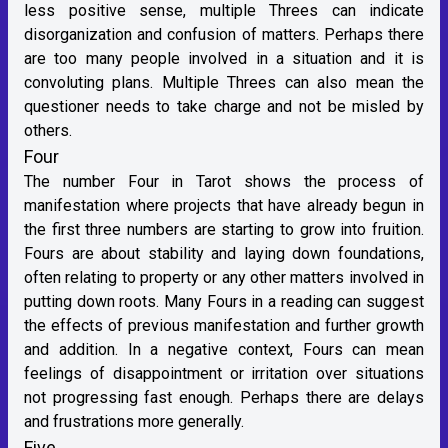
less positive sense, multiple Threes can indicate
disorganization and confusion of matters. Perhaps there
are too many people involved in a situation and it is
convoluting plans. Multiple Threes can also mean the
questioner needs to take charge and not be misled by
others.
Four
The number Four in Tarot shows the process of
manifestation where projects that have already begun in
the first three numbers are starting to grow into fruition.
Fours are about stability and laying down foundations,
often relating to property or any other matters involved in
putting down roots. Many Fours in a reading can suggest
the effects of previous manifestation and further growth
and addition. In a negative context, Fours can mean
feelings of disappointment or irritation over situations
not progressing fast enough. Perhaps there are delays
and frustrations more generally.
Five