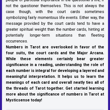
not the questioner themselves. This is not always the
case though, with the court cards sometimes
symbolizing fairly momentous life events. Either way, the
message provided by the court cards tend to have a
greater spiritual weight than the number cards, hinting at
potentially longer-term situations than fleeting
occurrences.
Numbers in Tarot are overlooked in favor of the
four suits, the court cards and the Major Arcana.
While these elements certainly bear greater
significance in a reading, understanding the role of
each number is integral for developing a layered and
meaningful interpretation. It helps us to learn the
meanings of each card and overall neatly ties all of
the threads of Tarot together. Get started learning
more about the significance of numbers in Tarot at
Mysticsense today!