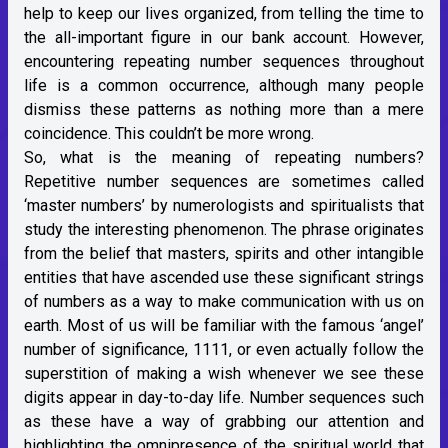
help to keep our lives organized, from telling the time to
the all-important figure in our bank account. However,
encountering repeating number sequences throughout
life is a common occurrence, although many people
dismiss these patterns as nothing more than a mere
coincidence. This couldn’t be more wrong.
So, what is the meaning of repeating numbers?
Repetitive number sequences are sometimes called
‘master numbers’ by numerologists and spiritualists that
study the interesting phenomenon. The phrase originates
from the belief that masters, spirits and other intangible
entities that have ascended use these significant strings
of numbers as a way to make communication with us on
earth. Most of us will be familiar with the famous ‘angel’
number of significance, 1111, or even actually follow the
superstition of making a wish whenever we see these
digits appear in day-to-day life. Number sequences such
as these have a way of grabbing our attention and
highlighting the omnipresence of the spiritual world that