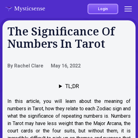
Login
The Significance Of
Numbers In Tarot
By Rachel Clare
May 16, 2022
TL;DR
In this article, you will learn about the meaning of
numbers in Tarot, how they relate to each Zodiac sign and
what the significance of repeating numbers is. Numbers
in Tarot may have less weight than the Major Arcana, the
court cards or the four suits, but without them, it is