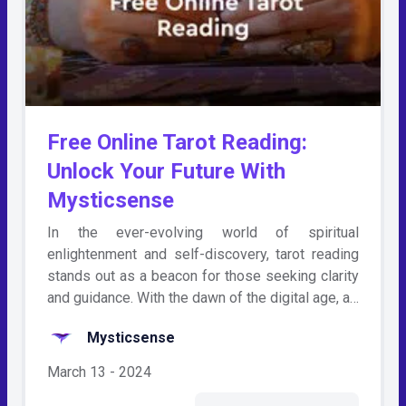
Free Online Tarot Reading:
Unlock Your Future With
Mysticsense
In the ever-evolving world of spiritual
enlightenment and self-discovery, tarot reading
stands out as a beacon for those seeking clarity
and guidance. With the dawn of the digital age, a…
Mysticsense
March 13 - 2024