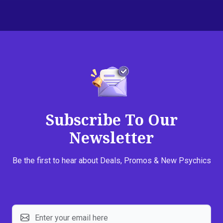
Subscribe To Our
Newsletter
Be the first to hear about Deals, Promos & New Psychics