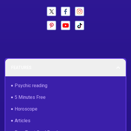
FEATURES
Psychic reading
5 Minutes Free
Horoscope
Articles