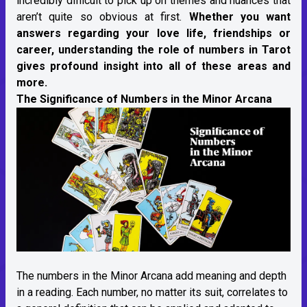
incredibly difficult to pick up on themes and nuances that
aren’t quite so obvious at first.
Whether you want
answers regarding your love life, friendships or
career, understanding the role of numbers in Tarot
gives profound insight into all of these areas and
more.
The Significance of Numbers in the Minor Arcana
The numbers in the Minor Arcana add meaning and depth
in a reading. Each number, no matter its suit, correlates to