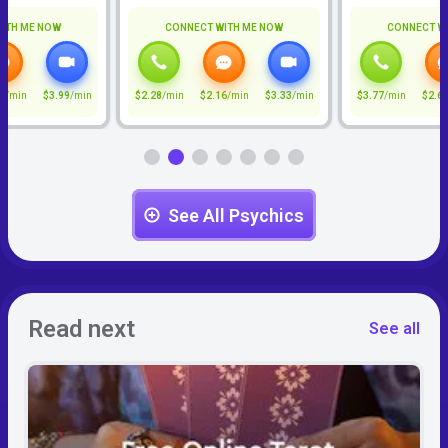
ITH ME NOW
CONNECT WITH ME NOW
CONNECT W
7
/min
$3.99
/min
$2.28
/min
$2.16
/min
$3.33
/min
$3.77
/min
$2.6
See All Psychics
Read next
See all