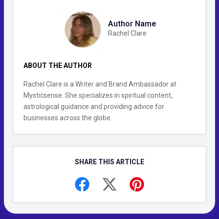
Author Name
Rachel Clare
ABOUT THE AUTHOR
Rachel Clare is a Writer and Brand Ambassador at
Mysticsense. She specializes in spiritual content,
astrological guidance and providing advice for
businesses across the globe.
SHARE THIS ARTICLE