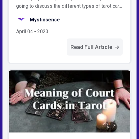
going to discuss the different types of tarot car…
Mysticsense
April 04 - 2023
Read Full Article