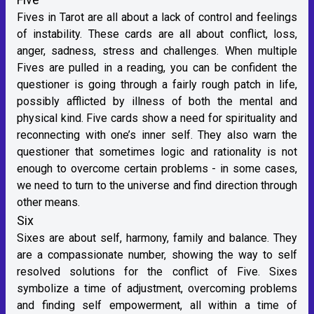
Fives in Tarot are all about a lack of control and feelings
of instability. These cards are all about conflict, loss,
anger, sadness, stress and challenges. When multiple
Fives are pulled in a reading, you can be confident the
questioner is going through a fairly rough patch in life,
possibly afflicted by illness of both the mental and
physical kind. Five cards show a need for spirituality and
reconnecting with one’s inner self. They also warn the
questioner that sometimes logic and rationality is not
enough to overcome certain problems - in some cases,
we need to turn to the universe and find direction through
other means.
Six
Sixes are about self, harmony, family and balance. They
are a compassionate number, showing the way to self
resolved solutions for the conflict of Five. Sixes
symbolize a time of adjustment, overcoming problems
and finding self empowerment, all within a time of