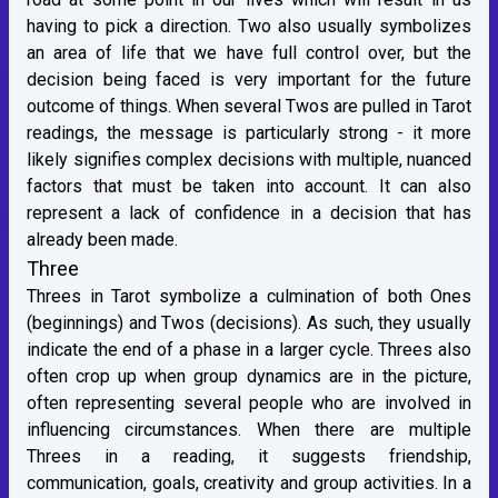
having to pick a direction. Two also usually symbolizes
an area of life that we have full control over, but the
decision being faced is very important for the future
outcome of things. When several Twos are pulled in Tarot
readings, the message is particularly strong - it more
likely signifies complex decisions with multiple, nuanced
factors that must be taken into account. It can also
represent a lack of confidence in a decision that has
already been made.
Three
Threes in Tarot symbolize a culmination of both Ones
(beginnings) and Twos (decisions). As such, they usually
indicate the end of a phase in a larger cycle. Threes also
often crop up when group dynamics are in the picture,
often representing several people who are involved in
influencing circumstances. When there are multiple
Threes in a reading, it suggests friendship,
communication, goals, creativity and group activities. In a