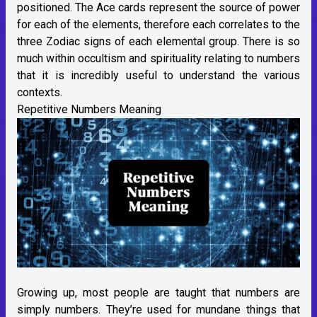
positioned. The Ace cards represent the source of power
for each of the elements, therefore each correlates to the
three Zodiac signs of each elemental group. There is so
much within occultism and spirituality relating to numbers
that it is incredibly useful to understand the various
contexts.
Repetitive Numbers Meaning
Growing up, most people are taught that numbers are
simply numbers. They’re used for mundane things that