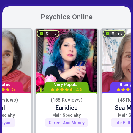
Psychics Online
Online
Online
Rated
Very Popular
Rising
5
4.5
Reviews)
(155 Reviews)
(43 Re
al
Euridice
Sea M
pecialty
Main Specialty
Main Sp
voyant
Career And Money
Life Path