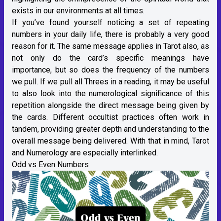
exists in our environments at all times.
If you’ve found yourself noticing a set of repeating
numbers in your daily life, there is probably a very good
reason for it. The same message applies in Tarot also, as
not only do the card’s specific meanings have
importance, but so does the frequency of the numbers
we pull. If we pull all Threes in a reading, it may be useful
to also look into the numerological significance of this
repetition alongside the direct message being given by
the cards. Different occultist practices often work in
tandem, providing greater depth and understanding to the
overall message being delivered. With that in mind, Tarot
and Numerology are especially interlinked.
Odd vs Even Numbers