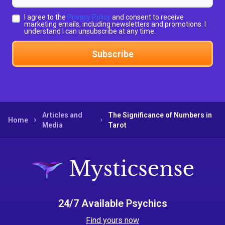
I agree to the
Privacy Policy
and consent to receive
marketing emails, including newsletters and promotions. I
understand I can unsubscribe at any time.
Subscribe
Articles and
The Significance of Numbers in
Home
Media
Tarot
24/7 Available Psychics
Find yours now