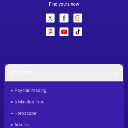
Find yours now
FEATURES
Psychic reading
5 Minutes Free
Horoscope
Articles