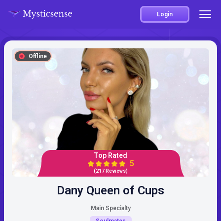
Login
Offline
Top Rated
5
(217 Reviews)
Dany Queen of Cups
Main Specialty