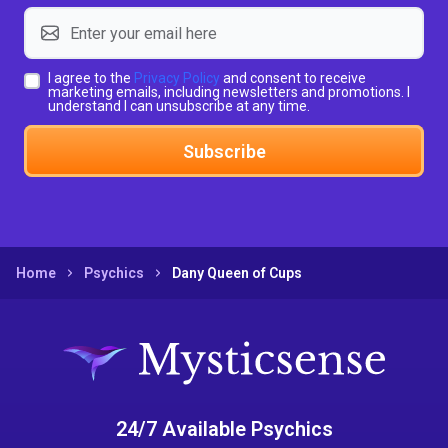
I agree to the
Privacy Policy
and consent to receive
marketing emails, including newsletters and promotions. I
understand I can unsubscribe at any time.
Subscribe
Home
Psychics
Dany Queen of Cups
24/7 Available Psychics