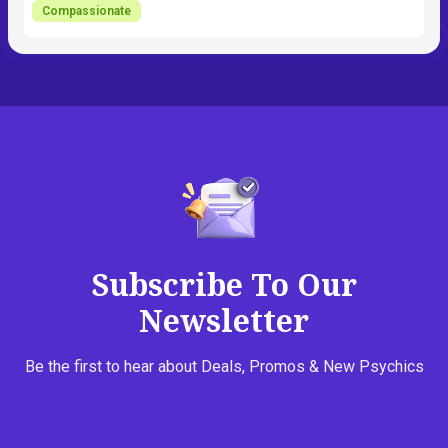
Compassionate
Subscribe To Our
Newsletter
Be the first to hear about Deals, Promos & New Psychics