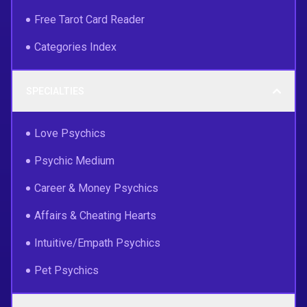
Free Tarot Card Reader
Categories Index
SPECIALTIES
Love Psychics
Psychic Medium
Career & Money Psychics
Affairs & Cheating Hearts
Intuitive/Empath Psychics
Pet Psychics