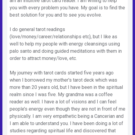
am an intuitive tarot card reader. I am willing to help
you with every problem you have. My goal is to find the
best solution for you and to see you evolve.
I do general tarot readings
(love/money/career/relationships etc), but I like as
well to help my people with energy cleansings using
palo santo and doing guided meditations with them in
order to attract money/love, etc.
My journey with tarot cards started five years ago
when I borrowed my mother's tarot deck which was
more than 20 years old, but I have been in the spiritual
realm since I was five. My grandma was a coffee
reader as well. I have a lot of visions and I can feel
people’s energy even though they are not in front of me
physically. I am very empathetic being a Cancerian and
I am able to understand you. I have been doing a lot of
studies regarding spiritual life and discovered that