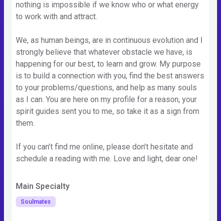
nothing is impossible if we know who or what energy
to work with and attract.
We, as human beings, are in continuous evolution and I
strongly believe that whatever obstacle we have, is
happening for our best, to learn and grow. My purpose
is to build a connection with you, find the best answers
to your problems/questions, and help as many souls
as I can. You are here on my profile for a reason, your
spirit guides sent you to me, so take it as a sign from
them.
If you can’t find me online, please don’t hesitate and
schedule a reading with me. Love and light, dear one!
Main Specialty
Soulmates