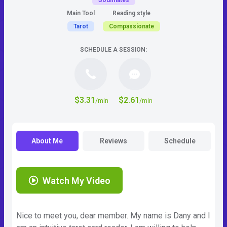
Soulmates
Main Tool
Reading style
Tarot
Compassionate
SCHEDULE A SESSION:
$3.31
$2.61
/min
/min
About Me
Reviews
Schedule
Watch My Video
Nice to meet you, dear member. My name is Dany and I