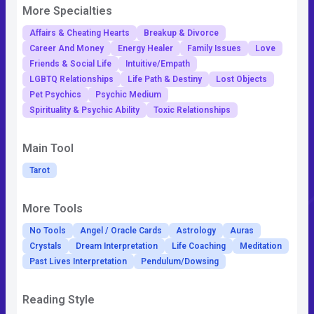
More Specialties
Affairs & Cheating Hearts
Breakup & Divorce
Career And Money
Energy Healer
Family Issues
Love
Friends & Social Life
Intuitive/Empath
LGBTQ Relationships
Life Path & Destiny
Lost Objects
Pet Psychics
Psychic Medium
Spirituality & Psychic Ability
Toxic Relationships
Main Tool
Tarot
More Tools
No Tools
Angel / Oracle Cards
Astrology
Auras
Crystals
Dream Interpretation
Life Coaching
Meditation
Past Lives Interpretation
Pendulum/Dowsing
Reading Style