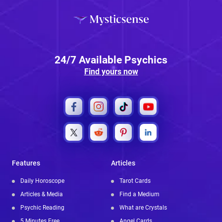
24/7 Available Psychics
Find yours now
Features
Articles
Daily Horoscope
Tarot Cards
Articles & Media
Find a Medium
Psychic Reading
What are Crystals
5 Minutes Free
Angel Cards