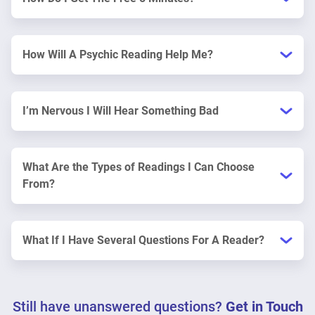
How Will A Psychic Reading Help Me?
I’m Nervous I Will Hear Something Bad
What Are the Types of Readings I Can Choose
From?
What If I Have Several Questions For A Reader?
Still have unanswered questions?
Get in Touch