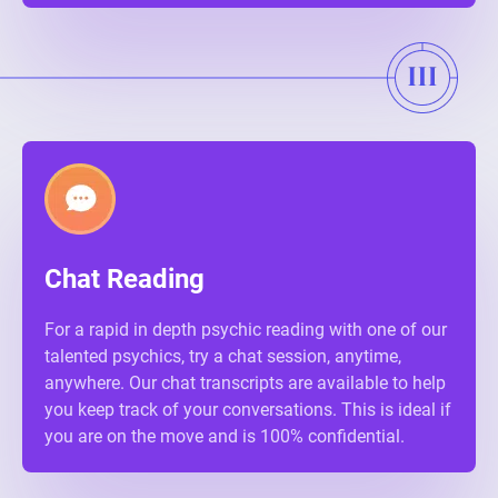
Chat Reading
For a rapid in depth psychic reading with one of our
talented psychics, try a chat session, anytime,
anywhere. Our chat transcripts are available to help
you keep track of your conversations. This is ideal if
you are on the move and is 100% confidential.