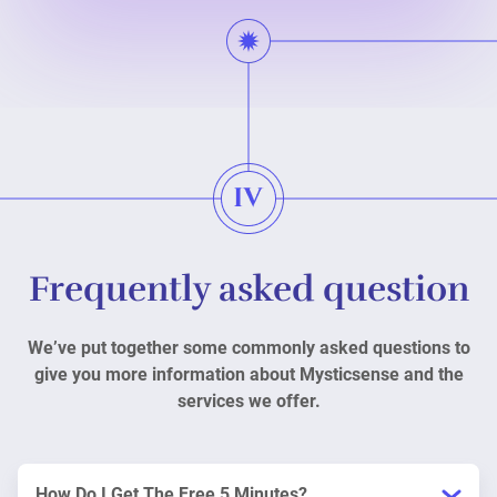
Frequently asked question
We’ve put together some commonly asked questions to
give you more information about Mysticsense and the
services we offer.
How Do I Get The Free 5 Minutes?