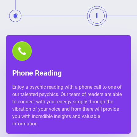
Phone Reading
Enjoy a psychic reading with a phone call to one of
our talented psychics. Our team of readers are able
to connect with your energy simply through the
vibration of your voice and from there will provide
you with incredible insights and valuable
information.