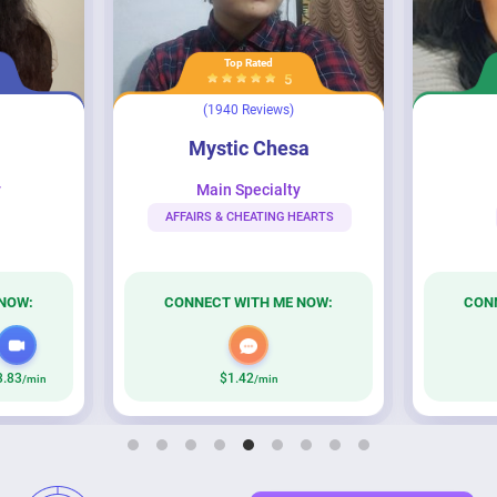
Top Rated
5
(1940 Reviews)
Mystic Chesa
Cynthia
Mystic Chesa
y
Main Specialty
AFFAIRS & CHEATING HEARTS
NOW:
CONNECT WITH ME NOW:
CON
3.83
$1.42
/min
/min