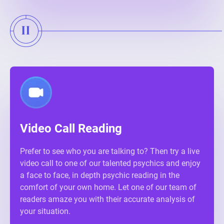
Video Call Reading
Prefer to see who you are talking to? Then try a live
video call to one of our talented psychics and enjoy
a face to face, in depth psychic reading in the
comfort of your own home. Let one of our team of
readers amaze you with their accurate analysis of
your situation.