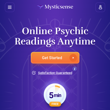
Online Psychic
Readings Anytime
Get Started
Satisfaction Guaranteed
5
min
FREE