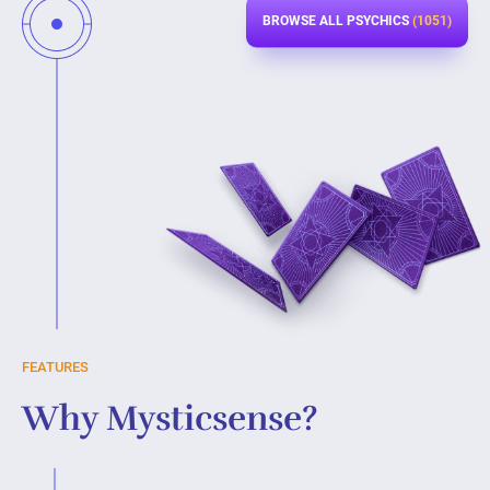
BROWSE ALL PSYCHICS
(1051)
FEATURES
Why Mysticsense?