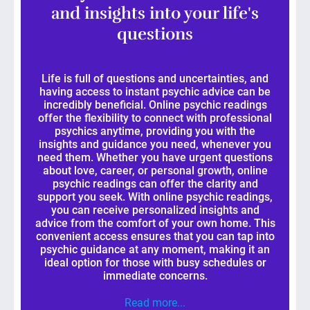
and insights into your life's
questions
Life is full of questions and uncertainties, and
having access to instant psychic advice can be
incredibly beneficial. Online psychic readings
offer the flexibility to connect with professional
psychics anytime, providing you with the
insights and guidance you need, whenever you
need them. Whether you have urgent questions
about love, career, or personal growth, online
psychic readings can offer the clarity and
support you seek. With online psychic readings,
you can receive personalized insights and
advice from the comfort of your own home. This
convenient access ensures that you can tap into
psychic guidance at any moment, making it an
ideal option for those with busy schedules or
immediate concerns.
Read more...