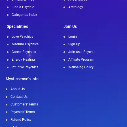
Find a Psychic
Astrology
Categories Index
Specialities
Join Us
Love Psychics
Login
Medium Psychics
Sign Up
Career Psychics
Join as a Psychic
Energy Healing
Affiliate Program
Intuitive Psychics
Wellbeing Policy
Mysticsense's Info
About Us
Contact Us
Customers' Terms
Psychics' Terms
Refund Policy