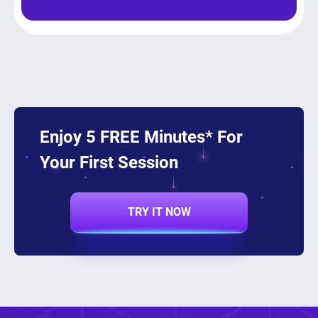
Enjoy 5 FREE Minutes* For
Your First Session
TRY IT NOW