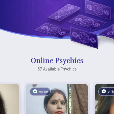
Online Psychics
57 Available Psychics
online
onli