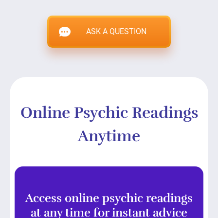
ASK A QUESTION
Online Psychic Readings
Anytime
Access online psychic readings
at any time for instant advice