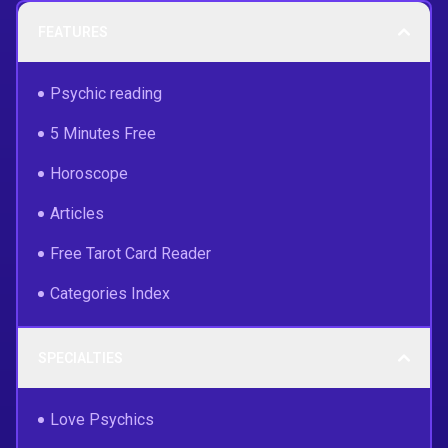
FEATURES
Psychic reading
5 Minutes Free
Horoscope
Articles
Free Tarot Card Reader
Categories Index
SPECIALTIES
Love Psychics