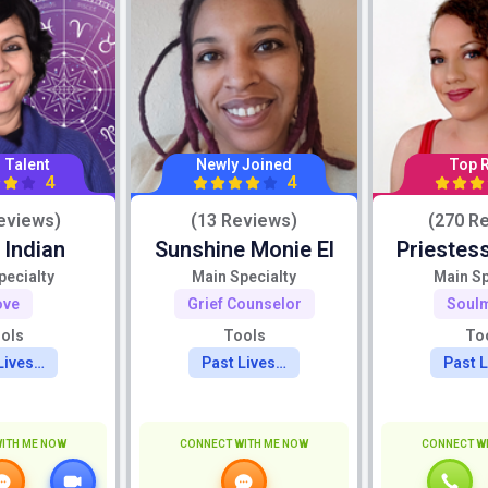
 Talent
Newly Joined
Top 
4
4
eviews)
(13 Reviews)
(270 R
 Indian
Sunshine Monie El
Priestess
pecialty
Main Specialty
Main Sp
ove
Grief Counselor
Soul
ols
Tools
To
Lives…
Past Lives…
Past 
ITH ME NOW
CONNECT WITH ME NOW
CONNECT W