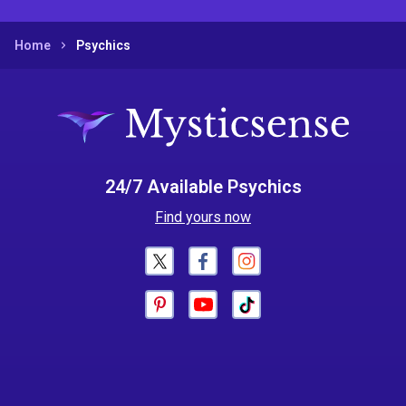
Home
Psychics
24/7 Available Psychics
Find yours now