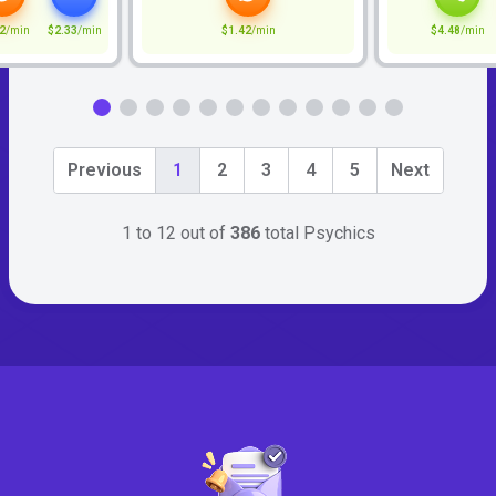
2
/min
$2.33
/min
$1.42
/min
$4.48
/min
Previous
1
2
3
4
5
Next
1 to 12 out of
386
total Psychics