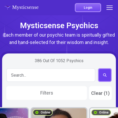
Login
Mysticsense Psychics
Each member of our psychic team is spiritually gifted
and hand-selected for their wisdom and insight.
386
Out Of
1052
Psychics
Filters
Clear (1)
Online
Online