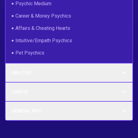
Psychic Medium
Career & Money Psychics
Affairs & Cheating Hearts
Intuitive/Empath Psychics
Pet Psychics
ABILITIES
JOIN US
GENERAL INFO