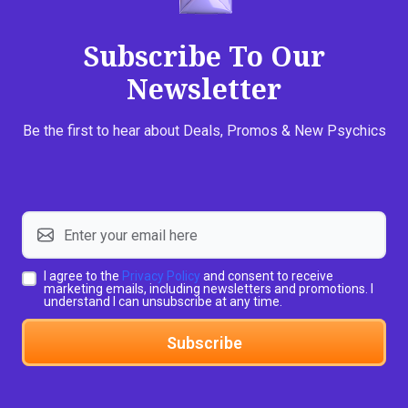
Subscribe To Our
Newsletter
Be the first to hear about Deals, Promos & New Psychics
I agree to the
Privacy Policy
and consent to receive
marketing emails, including newsletters and promotions. I
understand I can unsubscribe at any time.
Subscribe