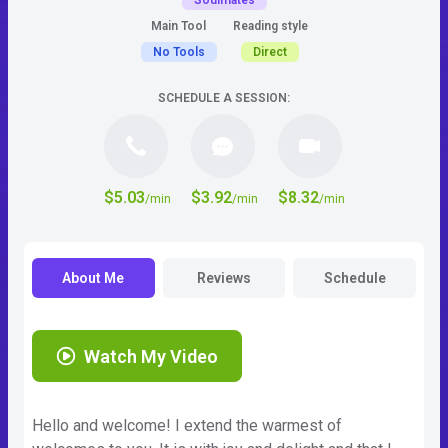
Soulmates
Main Tool
Reading style
No Tools
Direct
SCHEDULE A SESSION:
$5.03
$3.92
$8.32
/min
/min
/min
About Me
Reviews
Schedule
Watch My Video
Hello and welcome! I extend the warmest of