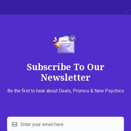
Subscribe To Our
Newsletter
Be the first to hear about Deals, Promos & New Psychics