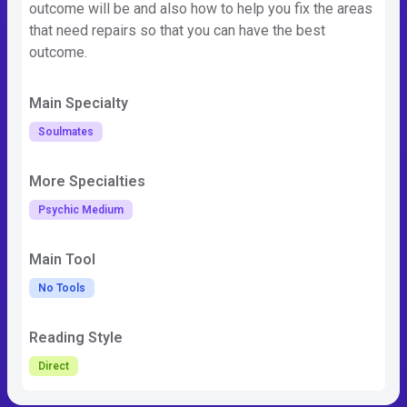
outcome will be and also how to help you fix the areas
that need repairs so that you can have the best
outcome.
Main Specialty
Soulmates
More Specialties
Psychic Medium
Main Tool
No Tools
Reading Style
Direct