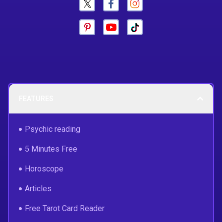
FEATURES
Psychic reading
5 Minutes Free
Horoscope
Articles
Free Tarot Card Reader