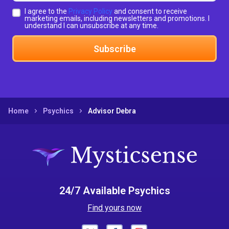
I agree to the
Privacy Policy
and consent to receive
marketing emails, including newsletters and promotions. I
understand I can unsubscribe at any time.
Subscribe
Home
Psychics
Advisor Debra
24/7 Available Psychics
Find yours now