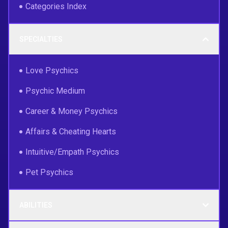
Categories Index
SPECIALTIES
Love Psychics
Psychic Medium
Career & Money Psychics
Affairs & Cheating Hearts
Intuitive/Empath Psychics
Pet Psychics
ABILITIES