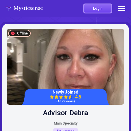
Login
Offline
Newly Joined
4.5
(16 Reviews)
Advisor Debra
Main Specialty