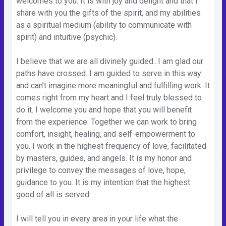
welcomes to you. It is with joy and delight and that I
share with you the gifts of the spirit, and my abilities
as a spiritual medium (ability to communicate with
spirit) and intuitive (psychic).
I believe that we are all divinely guided...I am glad our
paths have crossed. I am guided to serve in this way
and can’t imagine more meaningful and fulfilling work. It
comes right from my heart and I feel truly blessed to
do it. I welcome you and hope that you will benefit
from the experience. Together we can work to bring
comfort, insight, healing, and self-empowerment to
you. I work in the highest frequency of love, facilitated
by masters, guides, and angels. It is my honor and
privilege to convey the messages of love, hope,
guidance to you. It is my intention that the highest
good of all is served.
I will tell you in every area in your life what the