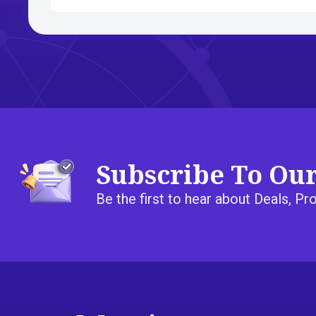
Subscribe To Ou
Be the first to hear about Deals, 