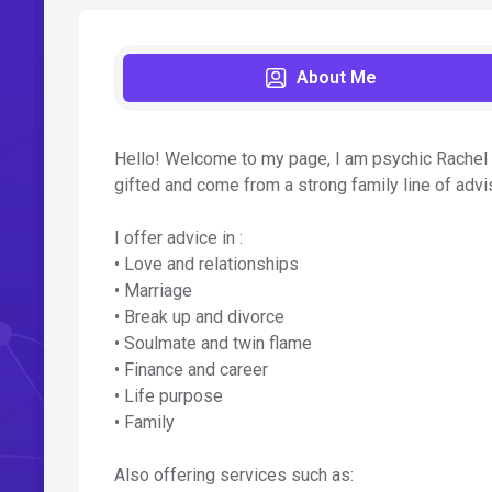
About Me
Hello! Welcome to my page, I am psychic Rachel a
gifted and come from a strong family line of advis
I offer advice in :
• Love and relationships
• Marriage
• Break up and divorce
• Soulmate and twin flame
• Finance and career
• Life purpose
• Family
Also offering services such as: