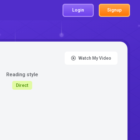
Login
Signup
Watch My Video
Reading style
Direct
: