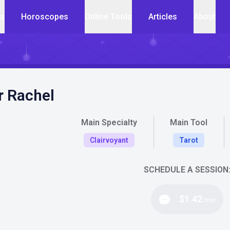
cs
Horoscopes
Online Tools
Articles
About
r Rachel
Main Specialty
Main Tool
Clairvoyant
Tarot
SCHEDULE A SESSION
$1.42
/min