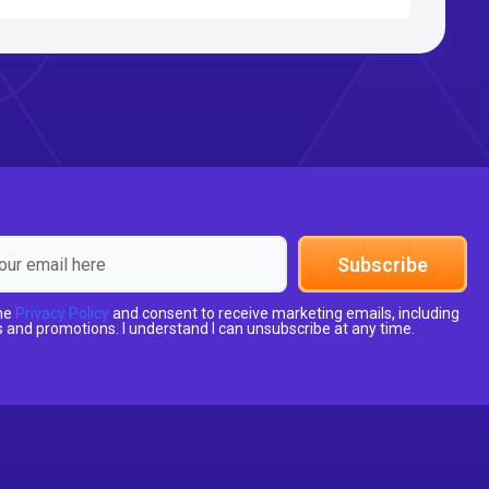
Subscribe
the
Privacy Policy
and consent to receive marketing emails, including
 and promotions. I understand I can unsubscribe at any time.