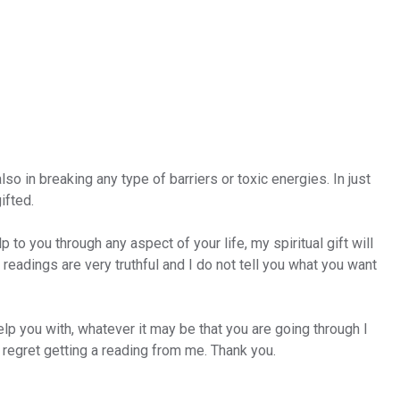
so in breaking any type of barriers or toxic energies. In just
ifted.
p to you through any aspect of your life, my spiritual gift will
eadings are very truthful and I do not tell you what you want
elp you with, whatever it may be that you are going through I
t regret getting a reading from me. Thank you.