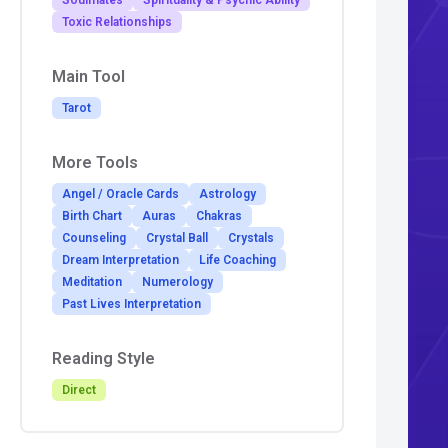
Soulmates
Spirituality & Psychic Ability
Toxic Relationships
Main Tool
Tarot
More Tools
Angel / Oracle Cards
Astrology
Birth Chart
Auras
Chakras
Counseling
Crystal Ball
Crystals
Dream Interpretation
Life Coaching
Meditation
Numerology
Past Lives Interpretation
Reading Style
Direct