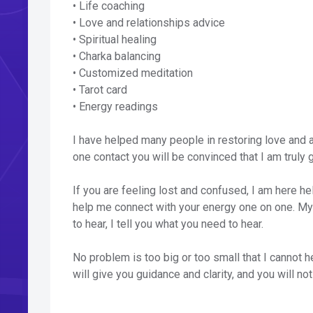
• Life coaching
• Love and relationships advice
• Spiritual healing
• Charka balancing
• Customized meditation
• Tarot card
• Energy readings
I have helped many people in restoring love and al
one contact you will be convinced that I am truly g
If you are feeling lost and confused, I am here hel
help me connect with your energy one on one. My r
to hear, I tell you what you need to hear.
No problem is too big or too small that I cannot h
will give you guidance and clarity, and you will no