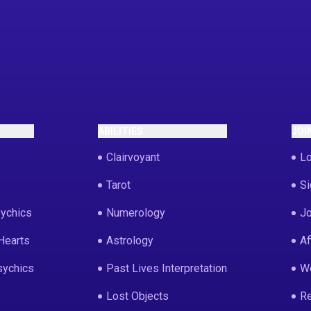
ABILITIES
JOI
Clairvoyant
Lo
Tarot
Si
ychics
Numerology
Jo
Hearts
Astrology
Af
sychics
Past Lives Interpretation
We
Lost Objects
Re