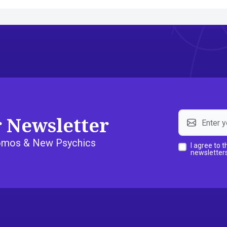
r Newsletter
Promos & New Psychics
I agree to 
newsletters