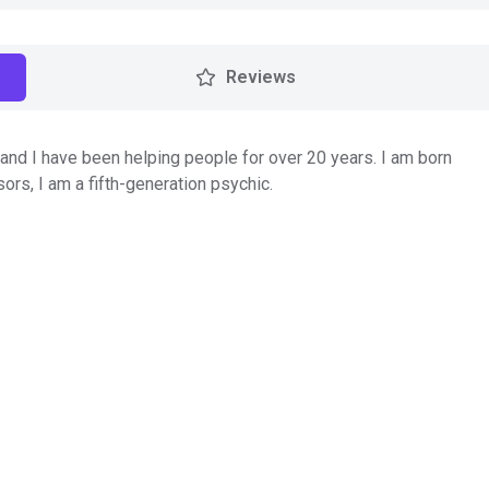
Reviews
nd I have been helping people for over 20 years. I am born
ors, I am a fifth-generation psychic.