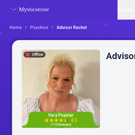
Psychi
Home
Psychics
Advisor Rachel
Adviso
Offline
Very Popular
4.5
(110 Reviews)