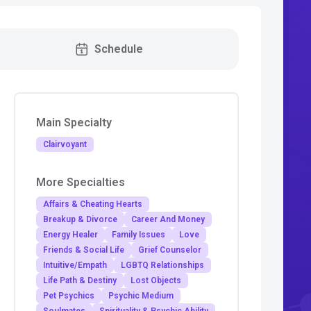
Schedule
Main Specialty
Clairvoyant
More Specialties
Affairs & Cheating Hearts
Breakup & Divorce
Career And Money
Energy Healer
Family Issues
Love
Friends & Social Life
Grief Counselor
Intuitive/Empath
LGBTQ Relationships
Life Path & Destiny
Lost Objects
Pet Psychics
Psychic Medium