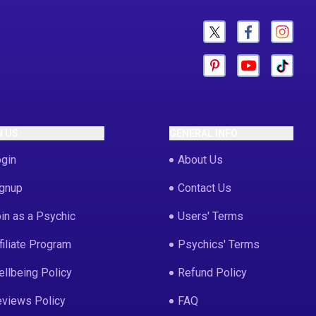
N US
GENERAL INFO
gin
About Us
gnup
Contact Us
in as a Psychic
Users' Terms
filiate Program
Psychics' Terms
llbeing Policy
Refund Policy
views Policy
FAQ