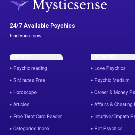
24/7 Available Psychics
Find yours now
FEATURES
SPECIALTIES
Psychic reading
Love Psychics
5 Minutes Free
Psychic Medium
Horoscope
Career & Money Ps
Articles
Affairs & Cheating 
Free Tarot Card Reader
Intuitive/Empath P
Categories Index
Pet Psychics