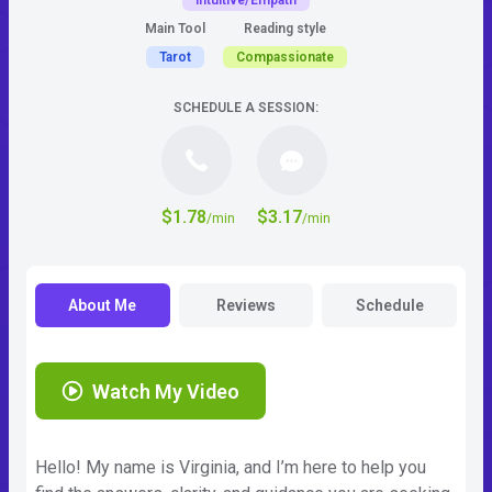
Intuitive/Empath
Main Tool
Reading style
Tarot
Compassionate
SCHEDULE A SESSION:
$1.78
$3.17
/min
/min
About Me
Reviews
Schedule
Watch My Video
Hello! My name is Virginia, and I’m here to help you