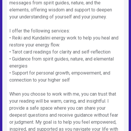
messages from spirit guides, nature, and the
elements, offering wisdom and support to deepen
your understanding of yourself and your journey.
I offer the following services:
• Reiki and Kundalini energy work to help you heal and
restore your energy flow.
• Tarot card readings for clarity and self-reflection
• Guidance from spirit guides, nature, and elemental
energies
• Support for personal growth, empowerment, and
connection to your higher self
When you choose to work with me, you can trust that
your reading will be warm, caring, and insightful. I
provide a safe space where you can share your
deepest questions and receive guidance without fear
or judgment. My goal is to help you feel empowered,
inspired, and supported as you navigate your life with