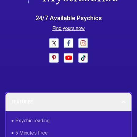
24/7 Available Psychics
Find yours now
FEATURES
Psychic reading
5 Minutes Free