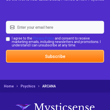
I agree to the
Privacy Policy
and consent to receive
marketing emails, including newsletters and promotions. I
understand I can unsubscribe at any time.
Subscribe
Home
Psychics
ARCANA