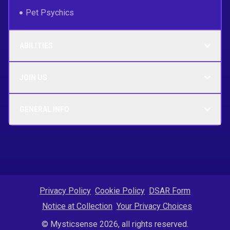
Pet Psychics
ABILITIES
JOIN US
GENERAL INFO
Privacy Policy
Cookie Policy
DSAR Form
Notice at Collection
Your Privacy Choices
© Mysticsense 2026, all rights reserved.