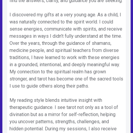
find the answers, clarity, and guidance you are seeking.
I discovered my gifts at a very young age. As a child, I
was naturally connected to the spirit world. I could
sense energies, communicate with spirits, and receive
messages in ways I didn’t fully understand at the time.
Over the years, through the guidance of shamans,
medicine people, and spiritual teachers from diverse
traditions, I have learned to work with these energies
in a grounded, intentional, and deeply meaningful way.
My connection to the spiritual realm has grown
stronger, and tarot has become one of the sacred tools
I use to guide others along their paths.
My reading style blends intuitive insight with
therapeutic guidance. I see tarot not only as a tool of
divination but as a mirror for self-reflection, helping
you uncover patterns, strengths, challenges, and
hidden potential. During my sessions, I also receive