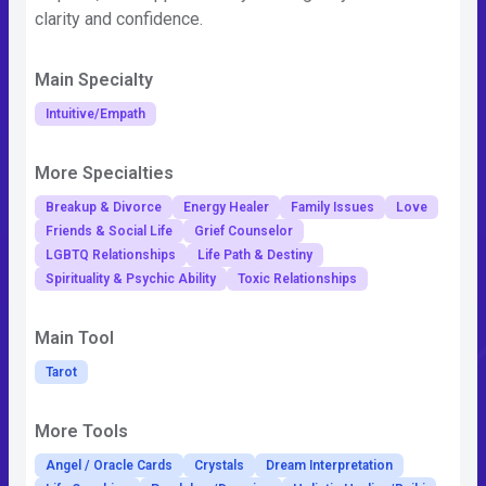
clarity and confidence.
Main Specialty
Intuitive/Empath
More Specialties
Breakup & Divorce
Energy Healer
Family Issues
Love
Friends & Social Life
Grief Counselor
LGBTQ Relationships
Life Path & Destiny
Spirituality & Psychic Ability
Toxic Relationships
Main Tool
Tarot
More Tools
Angel / Oracle Cards
Crystals
Dream Interpretation