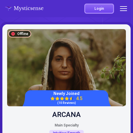
Login
Offline
Newly Joined
4.5
(10 Reviews)
ARCANA
Main Specialty