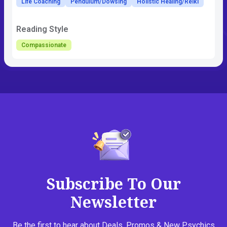
Life Coaching
Pendulum/Dowsing
Holistic Healing/Reiki
Reading Style
Compassionate
Subscribe To Our
Newsletter
Be the first to hear about Deals, Promos & New Psychics