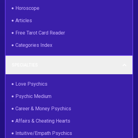
Horoscope
Articles
Free Tarot Card Reader
Categories Index
SPECIALTIES
Love Psychics
Psychic Medium
Career & Money Psychics
Affairs & Cheating Hearts
Intuitive/Empath Psychics