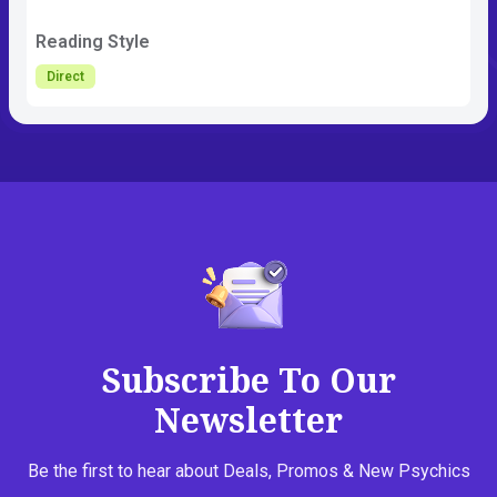
Reading Style
Direct
Subscribe To Our
Newsletter
Be the first to hear about Deals, Promos & New Psychics