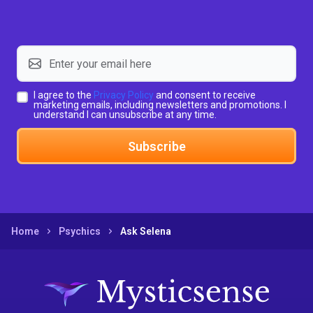
I agree to the
Privacy Policy
and consent to receive
marketing emails, including newsletters and promotions. I
understand I can unsubscribe at any time.
Subscribe
Home
Psychics
Ask Selena