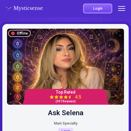
Login
Offline
Top Rated
4.5
(397 Reviews)
Ask Selena
Main Specialty