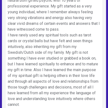
natural born gifted psychic with 10 years of
professional experience. My gift started as a very
young individual, where I remember always feeling
very strong vibrations and energy also having very
clear vivid dreams of certain events and answers that I
have witnessed come to pass.
I have rarely used any spiritual tools such as tarot
cards or crystal balls but have felt and seen things
intuitively, also inheriting my gift from my
Swedish/Dutch side of my family. My gift is not
something I have ever studied or grabbed a book on,
but I have learned spiritually to enhance and to mature
my gift in time. Also I have learned the main purpose
of my spiritual gift is helping others in their love life
and through all aspects of love and relationships from
those tough challenges and decisions, most of all I
have learned from all my experience the language of
love and understanding love intuitively where others
cannot.