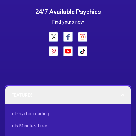
24/7 Available Psychics
Find yours now
FEATURES
Psychic reading
5 Minutes Free