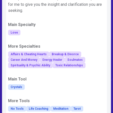
for me to give you the insight and clarification you are
seeking.
Main Specialty
Love
More Specialties
Affairs & Cheating Hearts
Breakup & Divorce
Career And Money
Energy Healer
Soulmates
Spirituality & Psychic Ability
Toxic Relationships
Main Tool
Crystals
More Tools
No Tools
Life Coaching
Meditation
Tarot