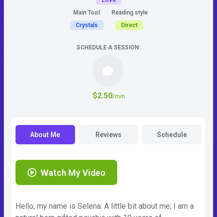
Love
Main Tool
Reading style
Crystals
Direct
SCHEDULE A SESSION:
$2.50
/min
About Me
Reviews
Schedule
Watch My Video
Hello, my name is Selena. A little bit about me; I am a