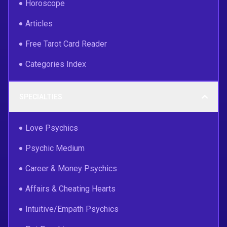
Horoscope
Articles
Free Tarot Card Reader
Categories Index
SPECIALTIES
Love Psychics
Psychic Medium
Career & Money Psychics
Affairs & Cheating Hearts
Intuitive/Empath Psychics