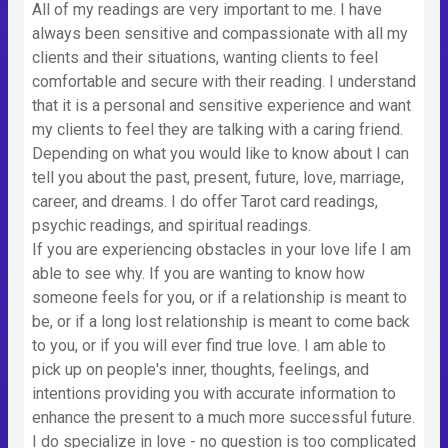
All of my readings are very important to me. I have
always been sensitive and compassionate with all my
clients and their situations, wanting clients to feel
comfortable and secure with their reading. I understand
that it is a personal and sensitive experience and want
my clients to feel they are talking with a caring friend.
Depending on what you would like to know about I can
tell you about the past, present, future, love, marriage,
career, and dreams. I do offer Tarot card readings,
psychic readings, and spiritual readings.
If you are experiencing obstacles in your love life I am
able to see why. If you are wanting to know how
someone feels for you, or if a relationship is meant to
be, or if a long lost relationship is meant to come back
to you, or if you will ever find true love. I am able to
pick up on people's inner, thoughts, feelings, and
intentions providing you with accurate information to
enhance the present to a much more successful future.
I do specialize in love - no question is too complicated