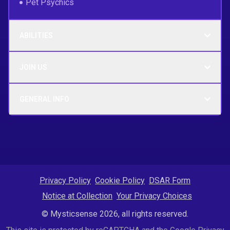
Pet Psychics
ABILITIES
JOIN US
GENERAL INFO
Privacy Policy
Cookie Policy
DSAR Form
Notice at Collection
Your Privacy Choices
© Mysticsense 2026, all rights reserved.