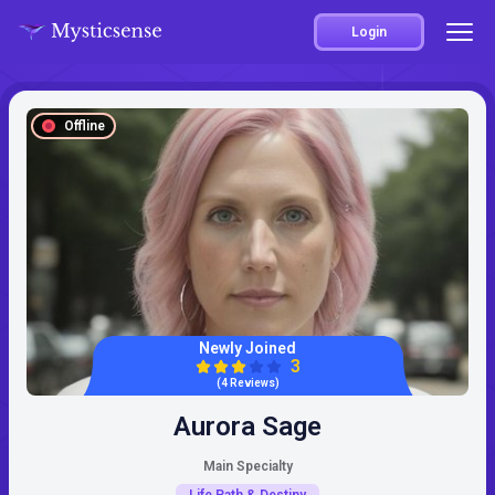
Login
Offline
Newly Joined
3
(4 Reviews)
Aurora Sage
Main Specialty