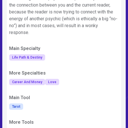
the connection between you and the current reader,
because the reader is now trying to connect with the
energy of another psychic (which is ethically a big “no-
no”) and in most cases, will result in a wonky
response.
Main Specialty
Life Path & Destiny
More Specialties
Career And Money
Love
Main Tool
Tarot
More Tools