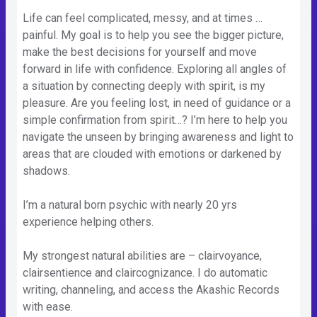
Life can feel complicated, messy, and at times …
painful. My goal is to help you see the bigger picture,
make the best decisions for yourself and move
forward in life with confidence. Exploring all angles of
a situation by connecting deeply with spirit, is my
pleasure. Are you feeling lost, in need of guidance or a
simple confirmation from spirit…? I’m here to help you
navigate the unseen by bringing awareness and light to
areas that are clouded with emotions or darkened by
shadows.
I’m a natural born psychic with nearly 20 yrs
experience helping others.
My strongest natural abilities are – clairvoyance,
clairsentience and claircognizance. I do automatic
writing, channeling, and access the Akashic Records
with ease.