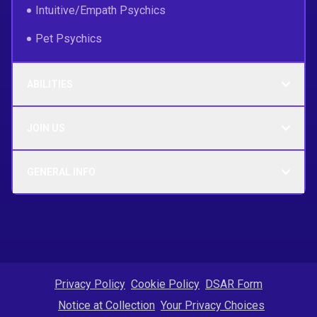
Intuitive/Empath Psychics
Pet Psychics
ABILITIES
JOIN US
GENERAL INFO
Privacy Policy
Cookie Policy
DSAR Form
Notice at Collection
Your Privacy Choices