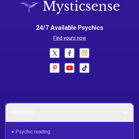
24/7 Available Psychics
Find yours now
FEATURES
Psychic reading