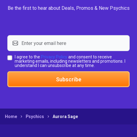
Be the first to hear about Deals, Promos & New Psychics
I agree to the
Privacy Policy
and consent to receive
marketing emails, including newsletters and promotions. I
understand I can unsubscribe at any time.
Subscribe
Home
Psychics
Aurora Sage