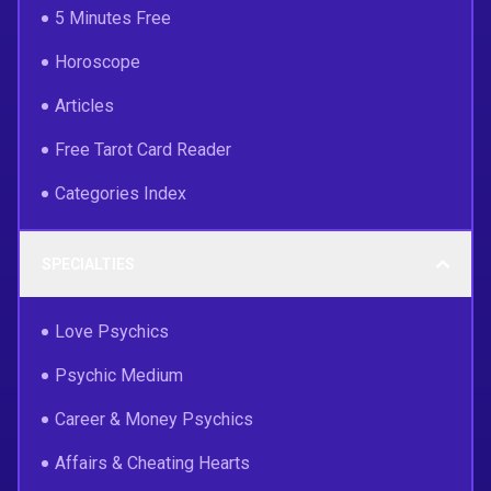
5 Minutes Free
Horoscope
Articles
Free Tarot Card Reader
Categories Index
SPECIALTIES
Love Psychics
Psychic Medium
Career & Money Psychics
Affairs & Cheating Hearts