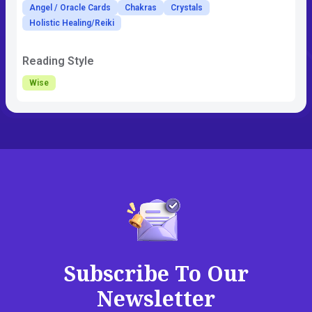
Angel / Oracle Cards
Chakras
Crystals
Holistic Healing/Reiki
Reading Style
Wise
Subscribe To Our
Newsletter