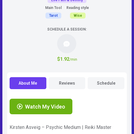
Life Path & Destiny
Main Tool
Reading style
Tarot
Wise
SCHEDULE A SESSION:
$1.92
/min
About Me
Reviews
Schedule
Watch My Video
Kirsten Asveig – Psychic Medium | Reiki Master