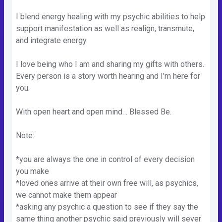
I blend energy healing with my psychic abilities to help
support manifestation as well as realign, transmute,
and integrate energy.
I love being who I am and sharing my gifts with others.
Every person is a story worth hearing and I’m here for
you.
With open heart and open mind… Blessed Be.
Note:
*you are always the one in control of every decision
you make
*loved ones arrive at their own free will, as psychics,
we cannot make them appear
*asking any psychic a question to see if they say the
same thing another psychic said previously will sever