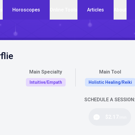
cs
Horoscopes
Online Tools
Articles
About
flie
Main Specialty
Main Tool
Intuitive/Empath
Holistic Healing/Reiki
SCHEDULE A SESSION
$2.17
/min