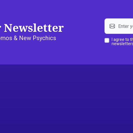
r Newsletter
Promos & New Psychics
I agree to 
newsletters