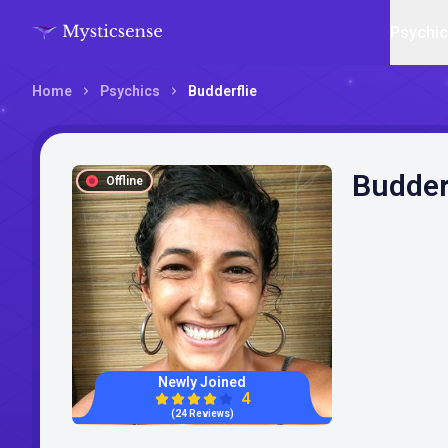
Psychi
Home
Psychics
Budderflie
Budder
Offline
Newly Joined
4
(24 Reviews)