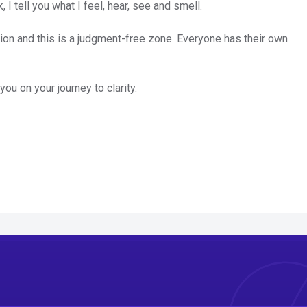
 I tell you what I feel, hear, see and smell.
on and this is a judgment-free zone. Everyone has their own
ou on your journey to clarity.