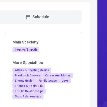
Schedule
Main Specialty
Intuitive/Empath
More Specialties
Affairs & Cheating Hearts
Breakup & Divorce
Career And Money
Energy Healer
Family Issues
Love
Friends & Social Life
LGBTQ Relationships
Toxic Relationships