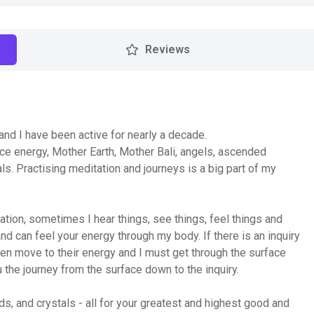
Reviews
 and I have been active for nearly a decade.
rce energy, Mother Earth, Mother Bali, angels, ascended
als. Practising meditation and journeys is a big part of my
uation, sometimes I hear things, see things, feel things and
nd can feel your energy through my body. If there is an inquiry
hen move to their energy and I must get through the surface
u the journey from the surface down to the inquiry.
ds, and crystals - all for your greatest and highest good and