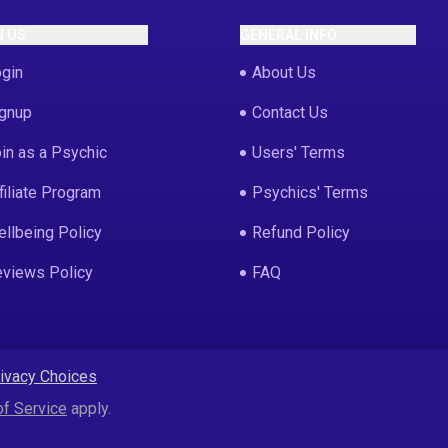
N US
GENERAL INFO
gin
About Us
gnup
Contact Us
in as a Psychic
Users' Terms
filiate Program
Psychics' Terms
llbeing Policy
Refund Policy
views Policy
FAQ
rivacy Choices
f Service
apply.