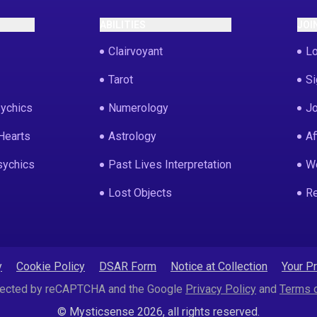
ABILITIES
JOI
Clairvoyant
Lo
Tarot
Si
ychics
Numerology
Jo
Hearts
Astrology
Af
sychics
Past Lives Interpretation
We
Lost Objects
Re
y
Cookie Policy
DSAR Form
Notice at Collection
Your P
rotected by reCAPTCHA and the Google
Privacy Policy
and
Terms o
© Mysticsense 2026, all rights reserved.