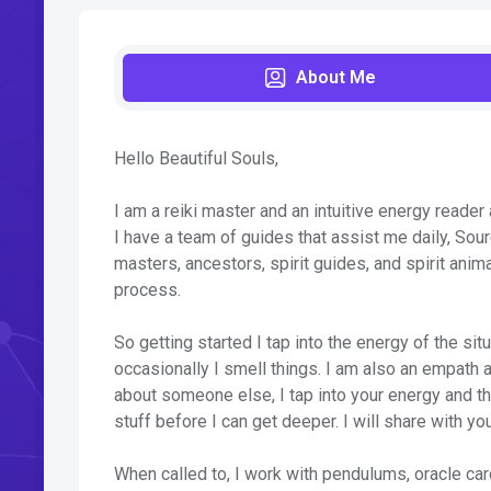
About Me
Hello Beautiful Souls,
I am a reiki master and an intuitive energy reader
I have a team of guides that assist me daily, Sou
masters, ancestors, spirit guides, and spirit anim
process.
So getting started I tap into the energy of the sit
occasionally I smell things. I am also an empath a
about someone else, I tap into your energy and t
stuff before I can get deeper. I will share with yo
When called to, I work with pendulums, oracle car