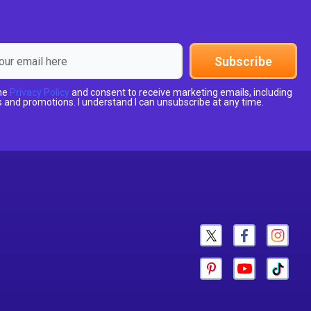
Subscribe
the
Privacy Policy
and consent to receive marketing emails, including
 and promotions. I understand I can unsubscribe at any time.