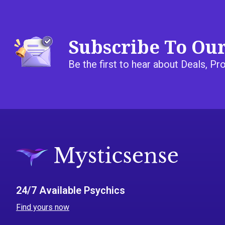
Subscribe To Ou
Be the first to hear about Deals, 
24/7 Available Psychics
Find yours now