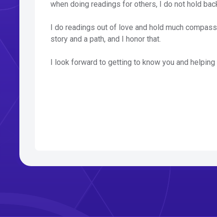
when doing readings for others, I do not hold back,
I do readings out of love and hold much compassi
story and a path, and I honor that.
I look forward to getting to know you and helping y