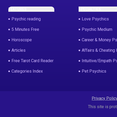
FEATURES
SPECIALTIES
Psychic reading
Love Psychics
5 Minutes Free
Psychic Medium
Horoscope
Career & Money Ps
Articles
Affairs & Cheating 
Free Tarot Card Reader
Intuitive/Empath P
Categories Index
Pet Psychics
Privacy Polic
This site is p