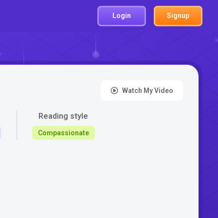
Login
Signup
Watch My Video
Reading style
Compassionate
: