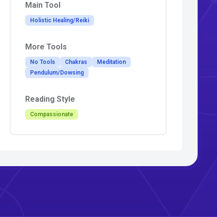
Main Tool
Holistic Healing/Reiki
More Tools
No Tools
Chakras
Meditation
Pendulum/Dowsing
Reading Style
Compassionate