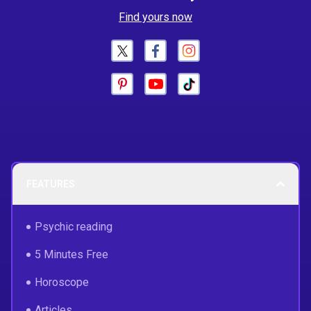
Find yours now
FEATURES
Psychic reading
5 Minutes Free
Horoscope
Articles