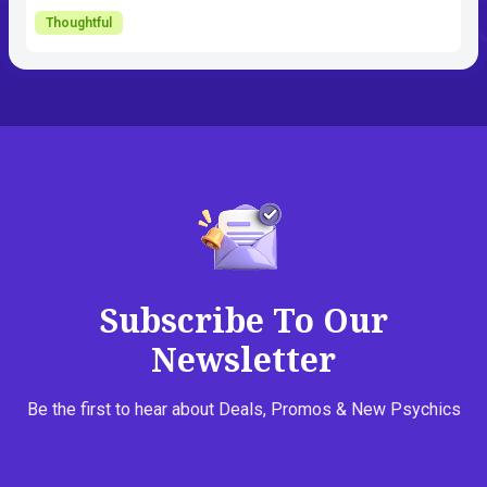
Thoughtful
Subscribe To Our
Newsletter
Be the first to hear about Deals, Promos & New Psychics