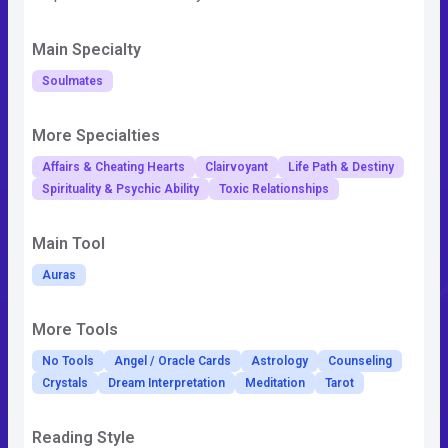
Main Specialty
Soulmates
More Specialties
Affairs & Cheating Hearts
Clairvoyant
Life Path & Destiny
Spirituality & Psychic Ability
Toxic Relationships
Main Tool
Auras
More Tools
No Tools
Angel / Oracle Cards
Astrology
Counseling
Crystals
Dream Interpretation
Meditation
Tarot
Reading Style