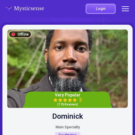
Login
Offline
Very Popular
5
(176 Reviews)
Dominick
Main Specialty