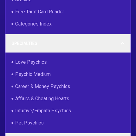
Free Tarot Card Reader
Categories Index
SPECIALTIES
Love Psychics
Psychic Medium
Career & Money Psychics
Affairs & Cheating Hearts
Intuitive/Empath Psychics
Pet Psychics