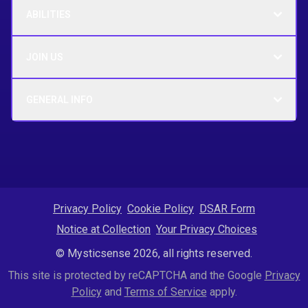
ABILITIES
JOIN US
GENERAL INFO
Privacy Policy
Cookie Policy
DSAR Form
Notice at Collection
Your Privacy Choices
© Mysticsense 2026, all rights reserved.
This site is protected by reCAPTCHA and the Google
Privacy
Policy
and
Terms of Service
apply.