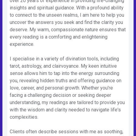
over 20 years of experience in providing life-changing
insights and spiritual guidance. With a profound ability
to connect to the unseen realms, I am here to help you
uncover the answers you seek and find the clarity you
deserve. My warm, compassionate nature ensures that
every reading is a comforting and enlightening
experience.
I specialise in a variety of divination tools, including
tarot, astrology, and clairvoyance. My keen intuitive
sense allows him to tap into the energy surrounding
you, revealing hidden truths and offering guidance on
love, career, and personal growth. Whether you're
facing a challenging decision or seeking deeper
understanding, my readings are tailored to provide you
with the wisdom and clarity needed to navigate life's
complexities.
Clients often describe sessions with me as soothing,