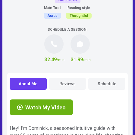
Soulmates
Main Tool
Reading style
Auras
Thoughtful
SCHEDULE A SESSION:
$2.49
$1.99
/min
/min
About Me
Reviews
Schedule
Watch My Video
Hey! I'm Dominick, a seasoned intuitive guide with