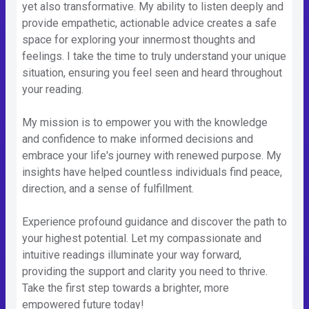
yet also transformative. My ability to listen deeply and
provide empathetic, actionable advice creates a safe
space for exploring your innermost thoughts and
feelings. I take the time to truly understand your unique
situation, ensuring you feel seen and heard throughout
your reading.
My mission is to empower you with the knowledge
and confidence to make informed decisions and
embrace your life's journey with renewed purpose. My
insights have helped countless individuals find peace,
direction, and a sense of fulfillment.
Experience profound guidance and discover the path to
your highest potential. Let my compassionate and
intuitive readings illuminate your way forward,
providing the support and clarity you need to thrive.
Take the first step towards a brighter, more
empowered future today!