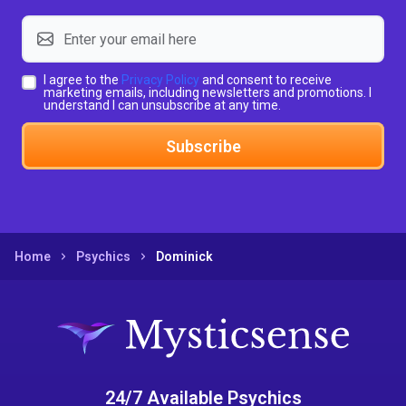
I agree to the
Privacy Policy
and consent to receive
marketing emails, including newsletters and promotions. I
understand I can unsubscribe at any time.
Subscribe
Home
Psychics
Dominick
24/7 Available Psychics