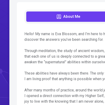
About Me
Hello! My name is Eva Blossom, and I’m here to he
discover the answers you’ve been searching for.
Through meditation, the study of ancient wisdom,
that each one of us is deeply connected to a grea
awaken the “supernatural” abilities within ourselv
These abilities have always been there. The only t
I am living proof that anything is possible when yo
After many months of practice, around the world j
I opened a direct connection with my Higher Self,
joy to live with the knowing that I am never alone