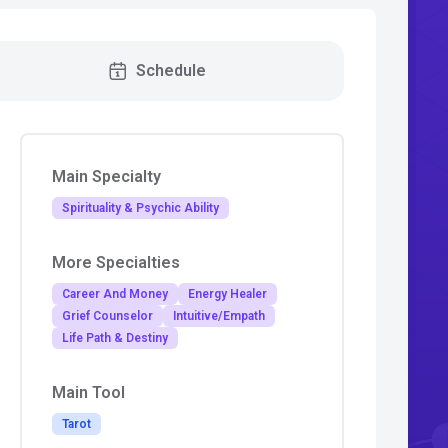
Schedule
Main Specialty
Spirituality & Psychic Ability
More Specialties
Career And Money
Energy Healer
Grief Counselor
Intuitive/Empath
Life Path & Destiny
Main Tool
Tarot