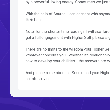
by a powerful, loving energy. Sometimes we just 
With the help of Source, I can connect with anyon
their behalf.
Note: for the shorter time readings I will use Taro
get a full engagement with Higher Self please si
There are no limits to the wisdom your Higher Self
Whatever concerns you - whether it's relationships,
how to develop your abilities - the answers are w
And please remember: the Source and your Higher 
harmful advice.