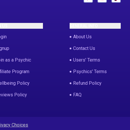
N US
GENERAL INFO
gin
About Us
gnup
Contact Us
in as a Psychic
Users' Terms
filiate Program
Psychics' Terms
llbeing Policy
Refund Policy
views Policy
FAQ
rivacy Choices