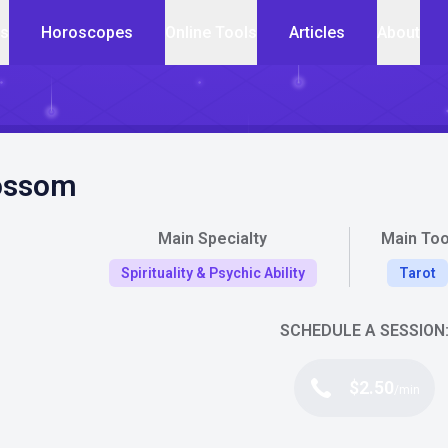
cs
Horoscopes
Online Tools
Articles
About
ossom
Main Specialty
Main Too
Spirituality & Psychic Ability
Tarot
SCHEDULE A SESSION
$2.50
/min