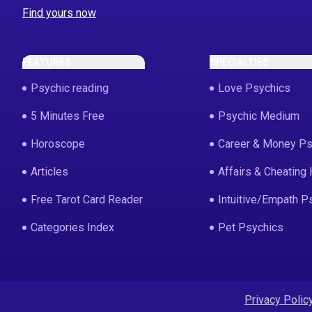
Find yours now
FEATURES
SPECIALTIES
Psychic reading
Love Psychics
5 Minutes Free
Psychic Medium
Horoscope
Career & Money Ps
Articles
Affairs & Cheating 
Free Tarot Card Reader
Intuitive/Empath P
Categories Index
Pet Psychics
Privacy Polic