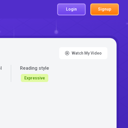
Login
Signup
Watch My Video
l
Reading style
Expressive
: