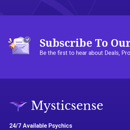
Subscribe To Ou
Be the first to hear about Deals, 
24/7 Available Psychics