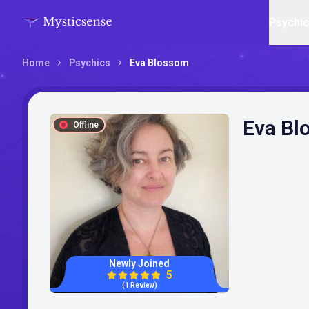
Psychi
Home
Psychics
Eva Blossom
Eva Bl
Offline
Newly Joined
5
(1 Review)