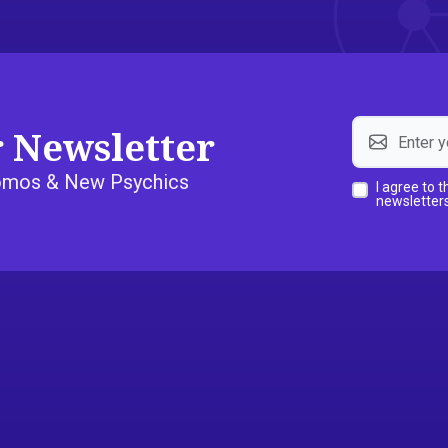
r Newsletter
Promos & New Psychics
I agree to 
newsletters