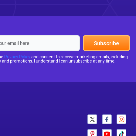
Subscribe
the
Privacy Policy
and consent to receive marketing emails, including
 and promotions. I understand I can unsubscribe at any time.