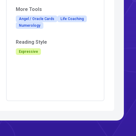
More Tools
Angel / Oracle Cards
Life Coaching
Numerology
Reading Style
Expressive