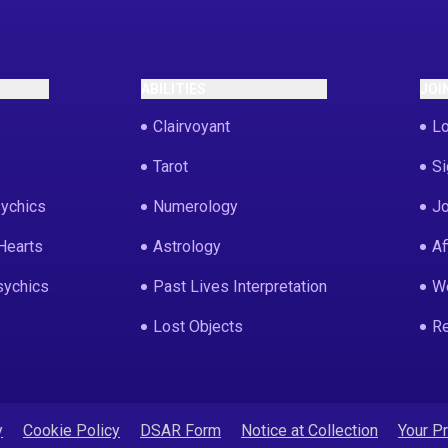
ABILITIES
JOI
Clairvoyant
Lo
Tarot
Si
ychics
Numerology
Jo
Hearts
Astrology
Af
sychics
Past Lives Interpretation
We
Lost Objects
Re
y
Cookie Policy
DSAR Form
Notice at Collection
Your P