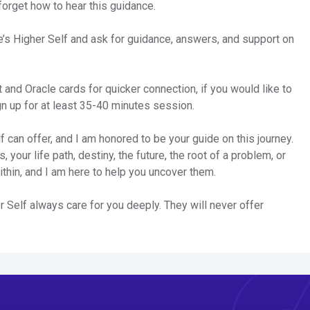
forget how to hear this guidance.
e’s Higher Self and ask for guidance, answers, and support on
t and Oracle cards for quicker connection, if you would like to
gn up for at least 35-40 minutes session.
 can offer, and I am honored to be your guide on this journey.
 your life path, destiny, the future, the root of a problem, or
ithin, and I am here to help you uncover them.
Self always care for you deeply. They will never offer