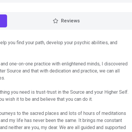
Reviews
lp you find your path, develop your psychic abilities, and
 and one-on-one practice with enlightened minds, I discovered
ter Source and that with dedication and practice, we can all
es.
hing you need is trust-trust in the Source and your Higher Self.
u wish it to be and believe that you can do it.
ourneys to the sacred places and lots of hours of meditations
 and my life has never been the same. It brings me constant
, and neither are you, my dear. We are all guided and supported