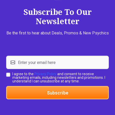
Subscribe To Our
Newsletter
Be the first to hear about Deals, Promos & New Psychics
I agree to the
Privacy Policy
and consent to receive
marketing emails, including newsletters and promotions. I
understand I can unsubscribe at any time.
Subscribe