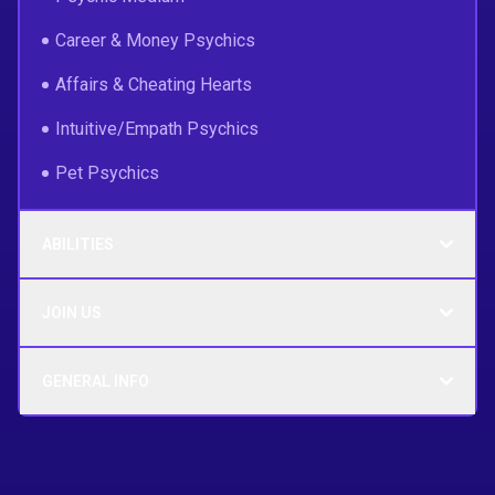
Career & Money Psychics
Affairs & Cheating Hearts
Intuitive/Empath Psychics
Pet Psychics
ABILITIES
JOIN US
GENERAL INFO