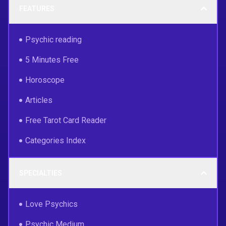
FEATURES
Psychic reading
5 Minutes Free
Horoscope
Articles
Free Tarot Card Reader
Categories Index
SPECIALTIES
Love Psychics
Psychic Medium