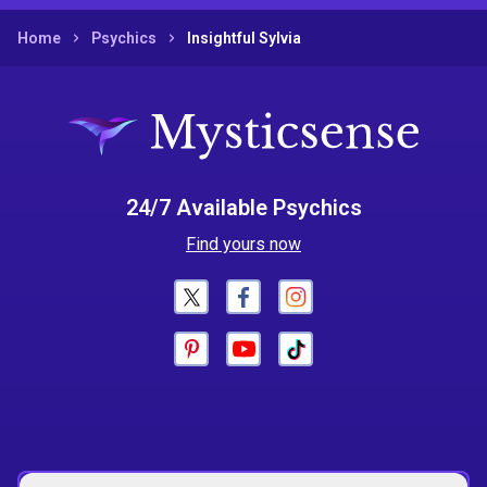
Home
Psychics
Insightful Sylvia
24/7 Available Psychics
Find yours now