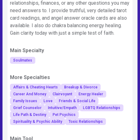
relationships, finances, or any other questions you may
need answers to. I provide truthful, very detailed tarot
card readings, and angel answer oracle cards are also
available. I also do chakra balancing energy healing.
Gain clarity today with just a simple test of faith.
Main Specialty
Soulmates
More Specialties
Affairs & Cheating Hearts
Breakup & Divorce
Career And Money
Clairvoyant
Energy Healer
Family Issues
Love
Friends & Social Life
Grief Counselor
Intuitive/Empath
LGBTQ Relationships
Life Path & Destiny
Pet Psychics
Spirituality & Psychic Ability
Toxic Relationships
Main Tool