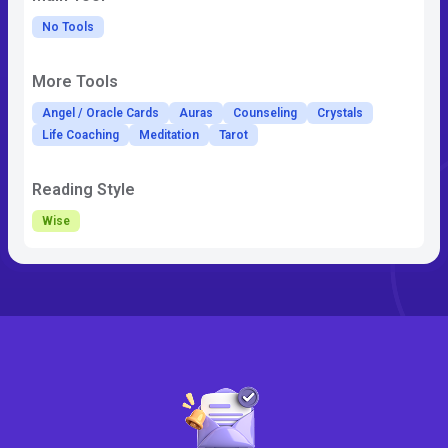
No Tools
More Tools
Angel / Oracle Cards
Auras
Counseling
Crystals
Life Coaching
Meditation
Tarot
Reading Style
Wise