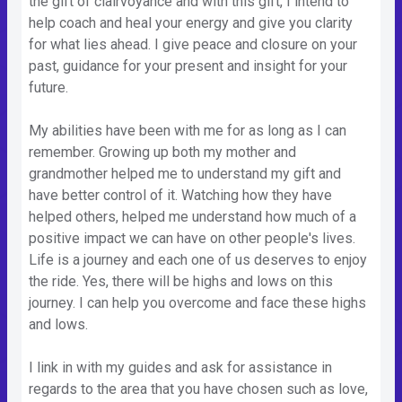
the gift of clairvoyance and with this gift, I intend to
help coach and heal your energy and give you clarity
for what lies ahead. I give peace and closure on your
past, guidance for your present and insight for your
future.
My abilities have been with me for as long as I can
remember. Growing up both my mother and
grandmother helped me to understand my gift and
have better control of it. Watching how they have
helped others, helped me understand how much of a
positive impact we can have on other people's lives.
Life is a journey and each one of us deserves to enjoy
the ride. Yes, there will be highs and lows on this
journey. I can help you overcome and face these highs
and lows.
I link in with my guides and ask for assistance in
regards to the area that you have chosen such as love,