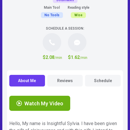
Soulmates
Main Tool
Reading style
No Tools
Wise
SCHEDULE A SESSION:
$2.08
$1.62
/min
/min
About Me
Reviews
Schedule
Watch My Video
Hello, My name is Insightful Sylvia. I have been given