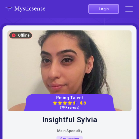
Login
Offline
Rising Talent
4.5
(79 Reviews)
Insightful Sylvia
Main Specialty