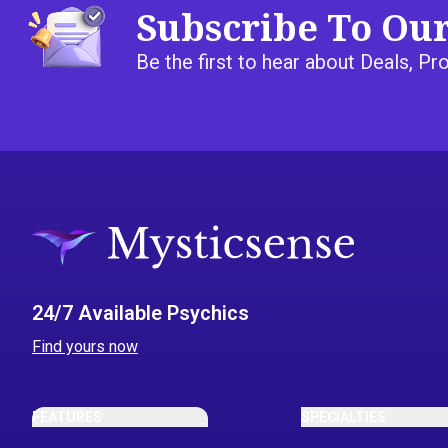
Subscribe To Ou
Be the first to hear about Deals, 
24/7 Available Psychics
Find yours now
FEATURES
SPECIALTIES