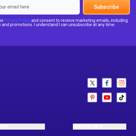
Subscribe
the
Privacy Policy
and consent to receive marketing emails, including
 and promotions. I understand I can unsubscribe at any time.
N US
GENERAL INFO