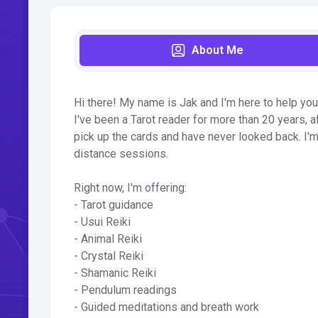
About Me
Hi there! My name is Jak and I'm here to help you 
I've been a Tarot reader for more than 20 years, af
pick up the cards and have never looked back. I'm
distance sessions.
Right now, I'm offering:
- Tarot guidance
- Usui Reiki
- Animal Reiki
- Crystal Reiki
- Shamanic Reiki
- Pendulum readings
- Guided meditations and breath work