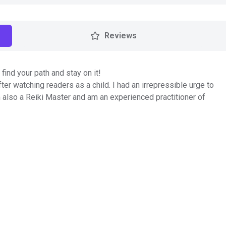
Reviews
find your path and stay on it!
ter watching readers as a child. I had an irrepressible urge to
 also a Reiki Master and am an experienced practitioner of