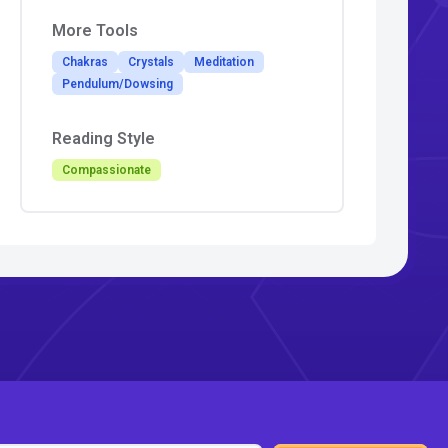
More Tools
Chakras
Crystals
Meditation
Pendulum/Dowsing
Reading Style
Compassionate