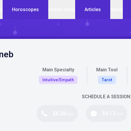
cs
Horoscopes
Online Tools
Articles
About
neb
Main Specialty
Main Tool
Intuitive/Empath
Tarot
SCHEDULE A SESSION
$5.28
$3.17
/min
/min