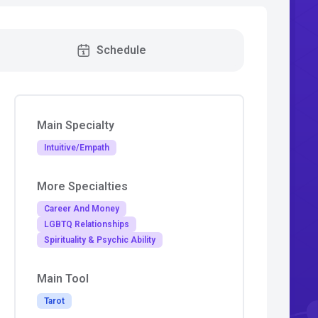
Schedule
Main Specialty
Intuitive/Empath
More Specialties
Career And Money
LGBTQ Relationships
Spirituality & Psychic Ability
Main Tool
Tarot