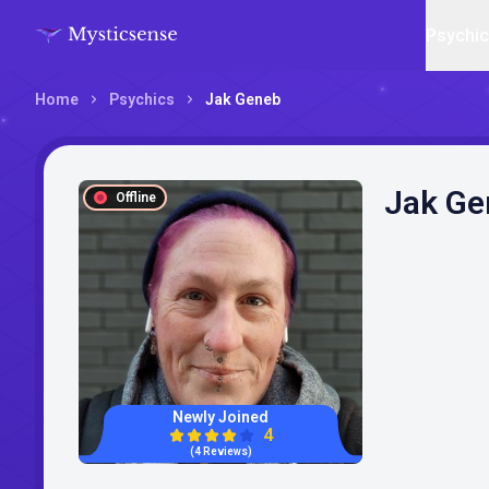
Psychi
Home
Psychics
Jak Geneb
Jak Ge
Offline
Newly Joined
4
(4 Reviews)