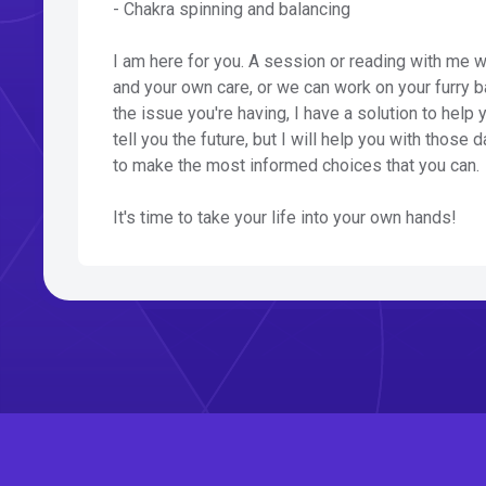
- Chakra spinning and balancing
I am here for you. A session or reading with me w
and your own care, or we can work on your furry b
the issue you're having, I have a solution to help 
tell you the future, but I will help you with those
to make the most informed choices that you can.
It's time to take your life into your own hands!