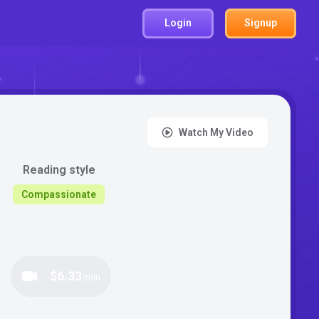
Login
Signup
Watch My Video
Reading style
Compassionate
:
$6.33
/min