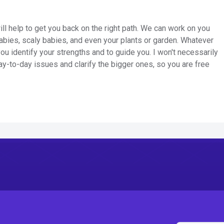
ill help to get you back on the right path. We can work on you
abies, scaly babies, and even your plants or garden. Whatever
you identify your strengths and to guide you. I won't necessarily
 day-to-day issues and clarify the bigger ones, so you are free