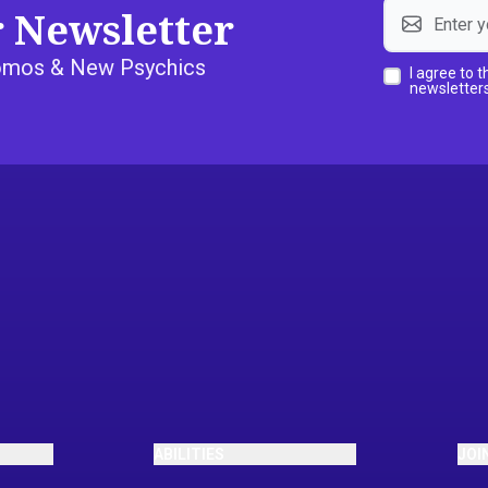
r Newsletter
Promos & New Psychics
I agree to 
newsletters
ABILITIES
JOI