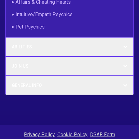
Affairs & Cheating Hearts
Intuitive/Empath Psychics
Pet Psychics
ABILITIES
JOIN US
GENERAL INFO
Privacy Policy
Cookie Policy
DSAR Form