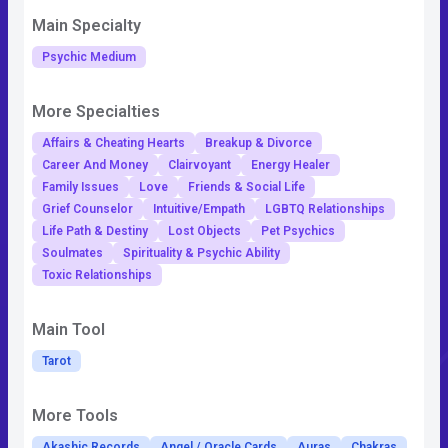
Main Specialty
Psychic Medium
More Specialties
Affairs & Cheating Hearts
Breakup & Divorce
Career And Money
Clairvoyant
Energy Healer
Family Issues
Love
Friends & Social Life
Grief Counselor
Intuitive/Empath
LGBTQ Relationships
Life Path & Destiny
Lost Objects
Pet Psychics
Soulmates
Spirituality & Psychic Ability
Toxic Relationships
Main Tool
Tarot
More Tools
Akashic Records
Angel / Oracle Cards
Auras
Chakras