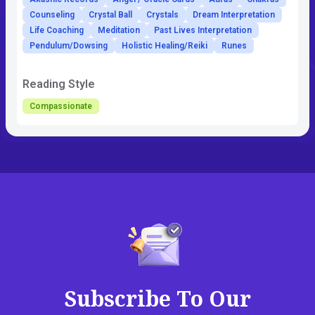
Counseling
Crystal Ball
Crystals
Dream Interpretation
Life Coaching
Meditation
Past Lives Interpretation
Pendulum/Dowsing
Holistic Healing/Reiki
Runes
Reading Style
Compassionate
Subscribe To Our