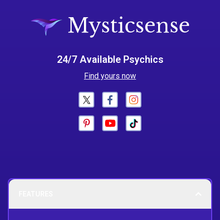
24/7 Available Psychics
Find yours now
FEATURES