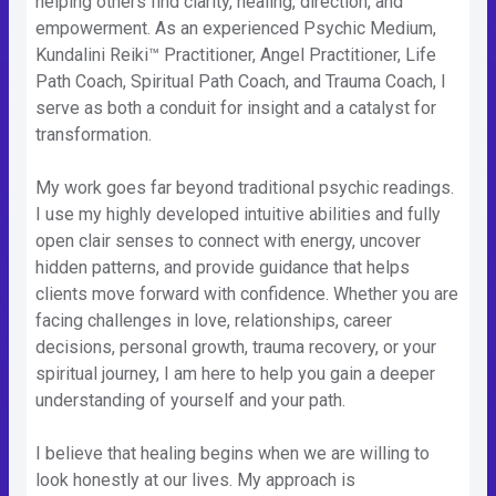
helping others find clarity, healing, direction, and
empowerment. As an experienced Psychic Medium,
Kundalini Reiki™ Practitioner, Angel Practitioner, Life
Path Coach, Spiritual Path Coach, and Trauma Coach, I
serve as both a conduit for insight and a catalyst for
transformation.
My work goes far beyond traditional psychic readings.
I use my highly developed intuitive abilities and fully
open clair senses to connect with energy, uncover
hidden patterns, and provide guidance that helps
clients move forward with confidence. Whether you are
facing challenges in love, relationships, career
decisions, personal growth, trauma recovery, or your
spiritual journey, I am here to help you gain a deeper
understanding of yourself and your path.
I believe that healing begins when we are willing to
look honestly at our lives. My approach is