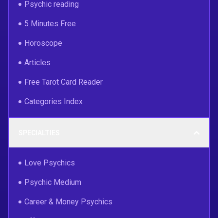
Psychic reading
5 Minutes Free
Horoscope
Articles
Free Tarot Card Reader
Categories Index
SPECIALTIES
Love Psychics
Psychic Medium
Career & Money Psychics