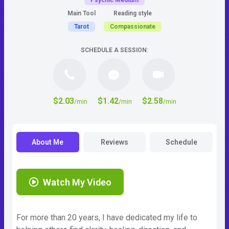
Psychic Medium
Main Tool
Reading style
Tarot
Compassionate
SCHEDULE A SESSION:
$2.03
$1.42
$2.58
/min
/min
/min
About Me
Reviews
Schedule
Watch My Video
For more than 20 years, I have dedicated my life to