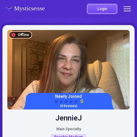
Login
Offline
Newly Joined
0
(0 Reviews)
JennieJ
Main Specialty