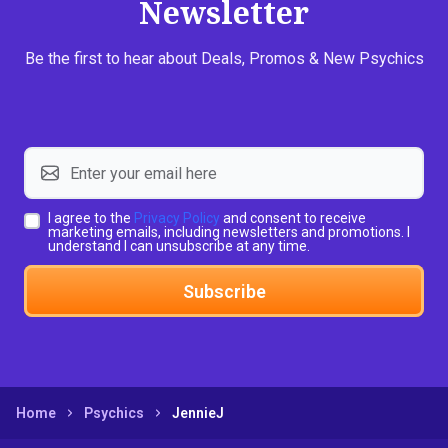
Newsletter
Be the first to hear about Deals, Promos & New Psychics
I agree to the
Privacy Policy
and consent to receive
marketing emails, including newsletters and promotions. I
understand I can unsubscribe at any time.
Subscribe
Home
Psychics
JennieJ