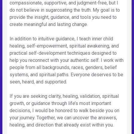
compassionate, supportive, and judgment-free, but I
do not believe in sugarcoating the truth. My goal is to
provide the insight, guidance, and tools you need to
create meaningful and lasting change.
In addition to intuitive guidance, I teach inner child
healing, self-empowerment, spiritual awakening, and
practical self-development techniques designed to
help you reconnect with your authentic self. I work with
people from all backgrounds, races, genders, belief
systems, and spiritual paths. Everyone deserves to be
seen, heard, and supported.
If you are seeking clarity, healing, validation, spiritual
growth, or guidance through life’s most important
decisions, I would be honored to walk beside you on
your journey. Together, we can uncover the answers,
healing, and direction that already exist within you.