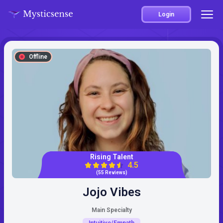
Login
Offline
Rising Talent
4.5
(55 Reviews)
Jojo Vibes
Main Specialty