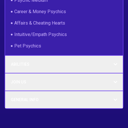
Psychic Medium
Career & Money Psychics
Affairs & Cheating Hearts
Intuitive/Empath Psychics
Pet Psychics
ABILITIES
JOIN US
GENERAL INFO