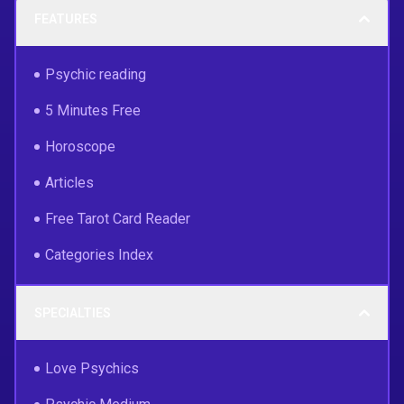
FEATURES
Psychic reading
5 Minutes Free
Horoscope
Articles
Free Tarot Card Reader
Categories Index
SPECIALTIES
Love Psychics