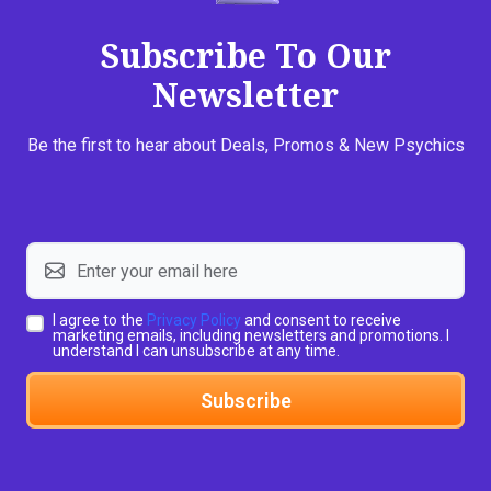
Subscribe To Our
Newsletter
Be the first to hear about Deals, Promos & New Psychics
I agree to the
Privacy Policy
and consent to receive
marketing emails, including newsletters and promotions. I
understand I can unsubscribe at any time.
Subscribe