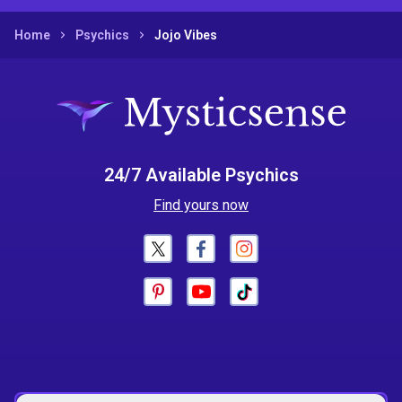
Home
Psychics
Jojo Vibes
24/7 Available Psychics
Find yours now