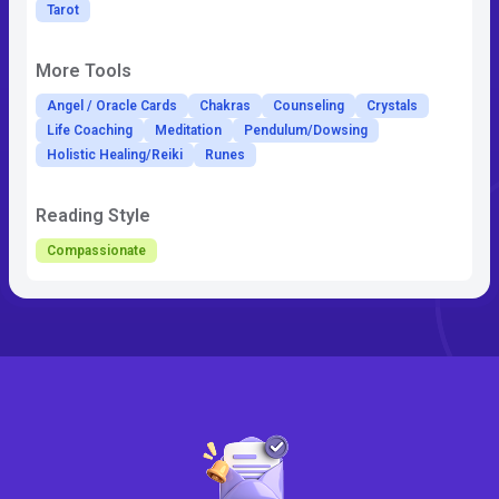
Tarot
More Tools
Angel / Oracle Cards
Chakras
Counseling
Crystals
Life Coaching
Meditation
Pendulum/Dowsing
Holistic Healing/Reiki
Runes
Reading Style
Compassionate