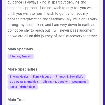
guidance is always kind in spirit but genuine and
honest in approach. I do not wish to only tell you what I
think you want to hear, I wish to gently tell you my
honest interpretation and feedback. My intuition is very
strong, my soul is kind and I am very down to earth so
do not be shy to reach out. I will never pass judgment
as we are all on this journey of self-discovery together.
Main Specialty
Intuitive/Empath
More Specialties
Energy Healer
Family Issues
Friends & Social Life
LGBTQ Relationships
Life Path & Destiny
Soulmates
Toxic Relationships
Main Tool