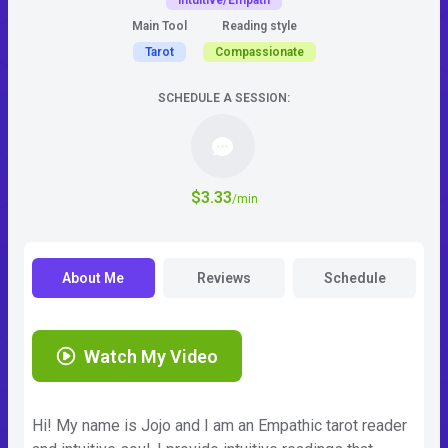
Intuitive/Empath
Main Tool
Reading style
Tarot
Compassionate
SCHEDULE A SESSION:
$3.33
/min
About Me
Reviews
Schedule
Watch My Video
Hi! My name is Jojo and I am an Empathic tarot reader