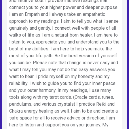
and intuitive soul. I provide intuitive readings that
connect you to your higher power and deeper purpose.
I am an Empath and I always take an empathetic
approach to my readings. I aim to tell you what I sense
genuinely and gently. I connect well with people of all
walks of life as I am a natural-born healer. I am here to
listen to you, appreciate you, and understand you to the
best of my abilities. I am here to help you make the
most of your life path. Be the best version of yourself
you can be. Please note that change is never easy and
what I may tell you may not be the easy answers you
want to hear. I pride myself on my honesty and my
reliability. I wish to guide you to find your inner peace
and your outer harmony. In my readings, I use many
tools along with my tarot cards. (Oracle cards, runes,
pendulums, and various crystals) I practice Reiki and
Chakra energy healing as well. I aim to be and create a
safe space for all to receive advice or direction. I am
here to listen and support you on your journey. My