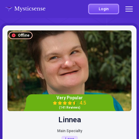
Login
Offline
Very Popular
4.5
(141 Reviews)
Linnea
Main Specialty