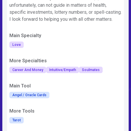
unfortunately, can not guide in matters of health,
specific investments, lottery numbers, or spell-casting.
I look forward to helping you with all other matters.
Main Specialty
Love
More Specialties
Career And Money
Intuitive/Empath
Soulmates
Main Tool
Angel / Oracle Cards
More Tools
Tarot