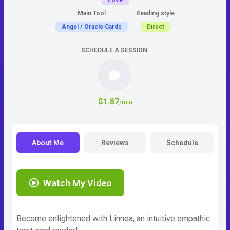
Love
Main Tool
Reading style
Angel / Oracle Cards
Direct
SCHEDULE A SESSION:
$1.87
/min
About Me
Reviews
Schedule
Watch My Video
Become enlightened with Linnea, an intuitive empathic