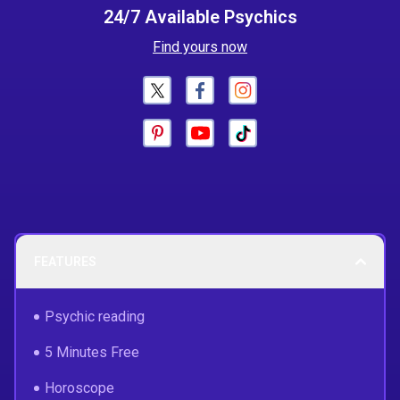
24/7 Available Psychics
Find yours now
FEATURES
Psychic reading
5 Minutes Free
Horoscope