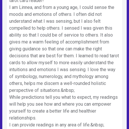
tarot card reader!
I am Linnea, and from a young age, I could sense the
moods and emotions of others. I often did not
understand what I was sensing, but I also felt
compelled to help others. I sensed I was given this
ability so that I could be of service to others. It also
gives me a warm feeling of accomplishment from
giving guidance so that one can make the right
decisions that are best for them. I learned to read tarot
cards to allow myself to more easily understand the
intuitions and emotions I was sensing. I love the way
of symbology, numerology, and mythology among
others, helps me discern a well-rounded holistic
perspective of situations.&nbsp;
While predictions tell you what to expect, my readings
will help you see how and where you can empower
yourself to create a better life and healthier
relationships.
I can provide readings in any area of life.&nbsp;