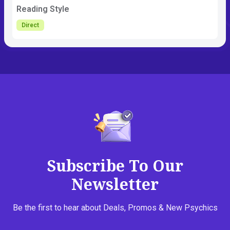
Reading Style
Direct
Subscribe To Our
Newsletter
Be the first to hear about Deals, Promos & New Psychics