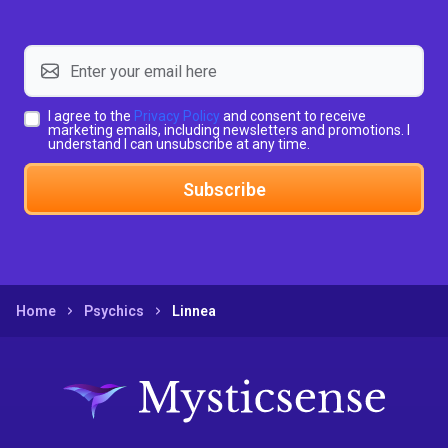
I agree to the
Privacy Policy
and consent to receive
marketing emails, including newsletters and promotions. I
understand I can unsubscribe at any time.
Subscribe
Home
Psychics
Linnea