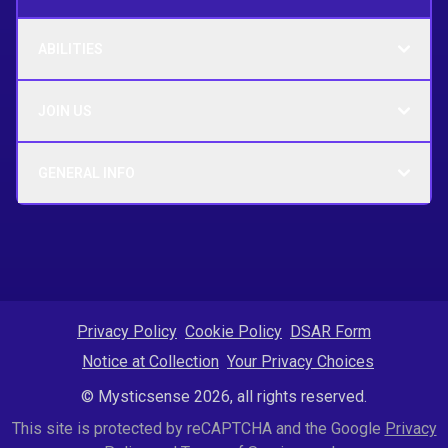
ABILITIES
JOIN US
GENERAL INFO
Privacy Policy
Cookie Policy
DSAR Form
Notice at Collection
Your Privacy Choices
© Mysticsense 2026, all rights reserved.
This site is protected by reCAPTCHA and the Google
Privacy