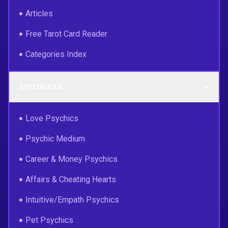
Articles
Free Tarot Card Reader
Categories Index
SPECIALTIES
Love Psychics
Psychic Medium
Career & Money Psychics
Affairs & Cheating Hearts
Intuitive/Empath Psychics
Pet Psychics