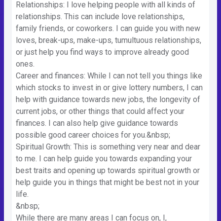
Relationships: I love helping people with all kinds of
relationships. This can include love relationships,
family friends, or coworkers. I can guide you with new
loves, break-ups, make-ups, tumultuous relationships,
or just help you find ways to improve already good
ones.
Career and finances: While I can not tell you things like
which stocks to invest in or give lottery numbers, I can
help with guidance towards new jobs, the longevity of
current jobs, or other things that could affect your
finances. I can also help give guidance towards
possible good career choices for you.&nbsp;
Spiritual Growth: This is something very near and dear
to me. I can help guide you towards expanding your
best traits and opening up towards spiritual growth or
help guide you in things that might be best not in your
life.
&nbsp;
While there are many areas I can focus on, I,