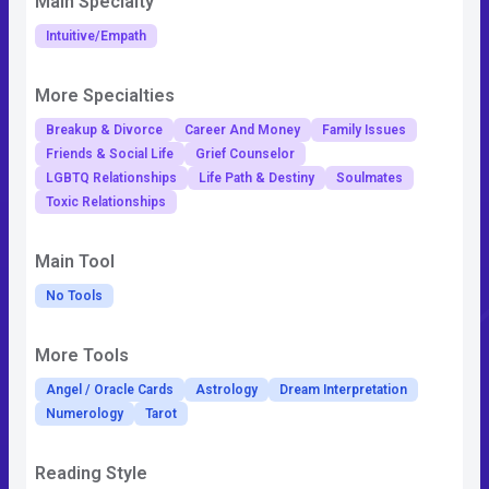
Main Specialty
Intuitive/Empath
More Specialties
Breakup & Divorce
Career And Money
Family Issues
Friends & Social Life
Grief Counselor
LGBTQ Relationships
Life Path & Destiny
Soulmates
Toxic Relationships
Main Tool
No Tools
More Tools
Angel / Oracle Cards
Astrology
Dream Interpretation
Numerology
Tarot
Reading Style