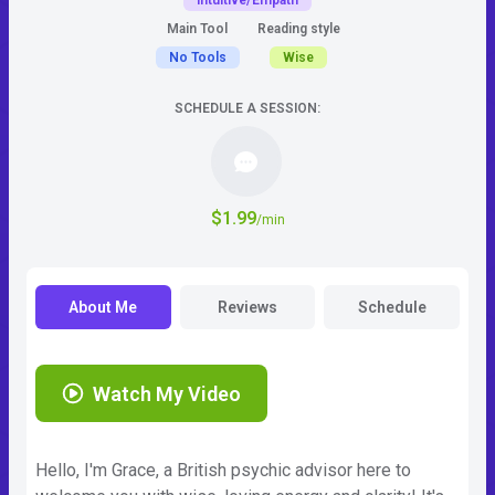
Intuitive/Empath
Main Tool
Reading style
No Tools
Wise
SCHEDULE A SESSION:
$1.99
/min
About Me
Reviews
Schedule
Watch My Video
Hello, I'm Grace, a British psychic advisor here to