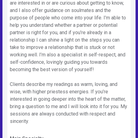
are interested in or are curious about getting to know,
and I also offer guidance on soulmates and the
purpose of people who come into your life. I’m able to
help you understand whether a partner or potential
partner is right for you, and if you’re already in a
relationship I can shine a light on the steps you can
take to improve a relationship that is stuck or not
working well. I’m also a specialist in self-respect, and
self-confidence, lovingly guiding you towards
becoming the best version of yourself!
Clients describe my readings as warm, loving, and
wise, with higher priestess energies. If you’re
interested in going deeper into the heart of the matter,
bring a question to me and I will look into it for you. My
sessions are always conducted with respect and
sincerity.