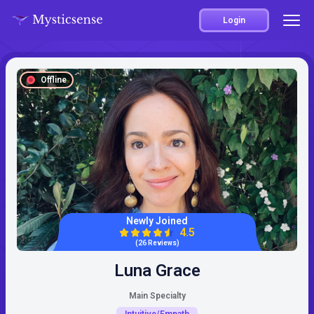
Login
Offline
Newly Joined
4.5
(26 Reviews)
Luna Grace
Main Specialty