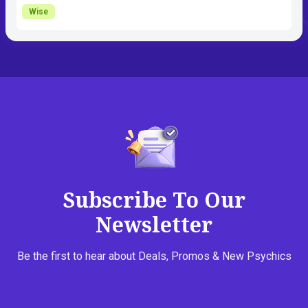
Wise
Subscribe To Our
Newsletter
Be the first to hear about Deals, Promos & New Psychics