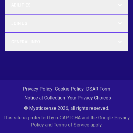
ABILITIES
JOIN US
GENERAL INFO
Privacy Policy
Cookie Policy
DSAR Form
Notice at Collection
Your Privacy Choices
© Mysticsense 2026, all rights reserved.
This site is protected by reCAPTCHA and the Google
Privacy
Policy
and
Terms of Service
apply.