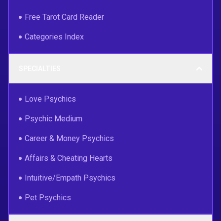
Free Tarot Card Reader
Categories Index
SPECIALTIES
Love Psychics
Psychic Medium
Career & Money Psychics
Affairs & Cheating Hearts
Intuitive/Empath Psychics
Pet Psychics