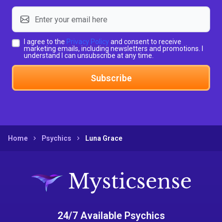
I agree to the
Privacy Policy
and consent to receive
marketing emails, including newsletters and promotions. I
understand I can unsubscribe at any time.
Subscribe
Home
Psychics
Luna Grace
24/7 Available Psychics