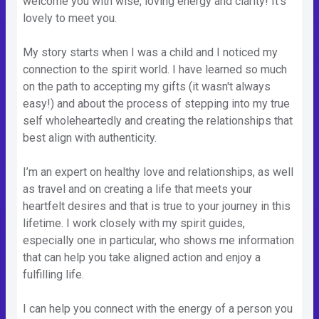
welcome you with wise, loving energy and clarity! It's
lovely to meet you.
My story starts when I was a child and I noticed my
connection to the spirit world. I have learned so much
on the path to accepting my gifts (it wasn't always
easy!) and about the process of stepping into my true
self wholeheartedly and creating the relationships that
best align with authenticity.
I’m an expert on healthy love and relationships, as well
as travel and on creating a life that meets your
heartfelt desires and that is true to your journey in this
lifetime. I work closely with my spirit guides,
especially one in particular, who shows me information
that can help you take aligned action and enjoy a
fulfilling life.
I can help you connect with the energy of a person you