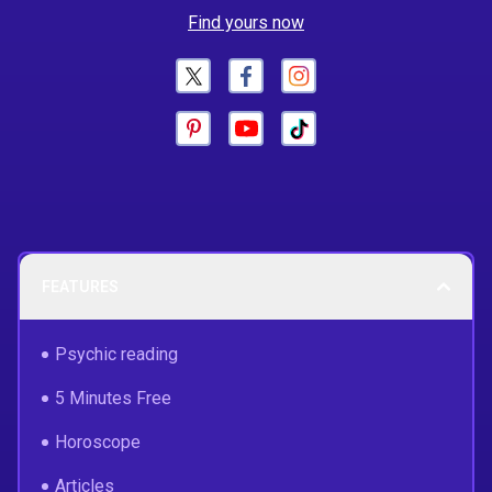
Find yours now
FEATURES
Psychic reading
5 Minutes Free
Horoscope
Articles